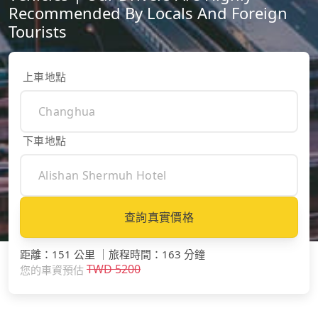
Recommended By Locals And Foreign
Tourists
上車地點
下車地點
查詢真實價格
距離
：
151 公里
｜
旅程時間
：
163 分鐘
TWD
5200
您的車資預估