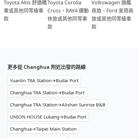
Toyota Altis 舒適轎
Toyota Corolla
Volkswagen 旗艦
車或其他同等級車
Cross、RAV4 運動
商旅、Ford 家用商
款
休旅或其他同等車
旅或其他同等級車
款
款
更多從 Changhua 附近出發的路線
Yuanlin TRA Station→Budai Port
Changhua TRA Station→Budai Port
Changhua TRA Station→Alishan Sunrise B&B
UNION HOUSE Lukang→Budai Port
Changhua→Taipei Main Station