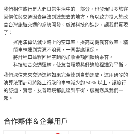
我們相信旅行是人們日常生活中的一部分，也發現很多旅客
因價位與交通因素無法到達想去的地方，所以致力投入於改
善台灣旅遊交通的系統開發。感謝科技的進步，讓我們實現
了：
運用演算法減少路上的空車率，提高司機載客效率，精
簡車輛達到資源不浪費，一同響應環保。
將計程車遠程回程空趟的加收金額回饋給乘客。
科技結合交通運輸，使友善環境與舒適旅程達到平衡。
我們深信未來交通運輸如果完全達到自動駕駛，運用研發的
演算法預計可將路上行駛的車輛減少約 50％ 以上，讓旅行
的舒適、實惠、友善環境都能達到平衡，感謝您與我們一
起。
合作夥伴＆企業用戶