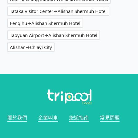
Tataka Visitor Center→Alishan Shermuh Hotel
Fenqihu→Alishan Shermuh Hotel
Taoyuan Airport→Alishan Shermuh Hotel
Alishan→Chiayi City
關於我們
企業叫車
旅遊指南
常見問題