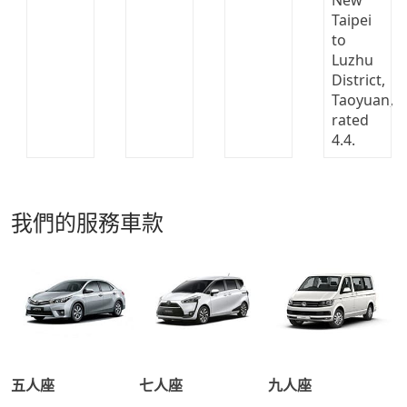
我們的服務車款
五人座
七人座
九人座