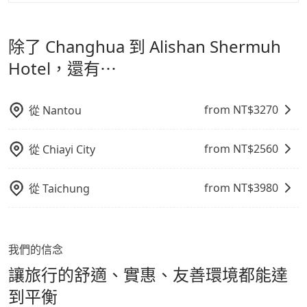
tripool 旅步是點對點專車接駁服務。
專為旅遊情境設
影響行車安全之行為；並確保提籠或提袋無糞便、液體漏
格越優，且保證前一天中午以前均可全額取消退費，如已
計，讓旅客以實惠的價格，直達旅遊景點或旅館，節省交
出之虞，以不影響車內環境與氣味。
經決定好要從 Changhua 到 Alishan Shermuh Hotel，
除了 Changhua 到 Alishan Shermuh
通轉乘時間，並解決攜帶行李移動不便問題。讓旅客更輕
請儘早下訂以把握最划算的價格。
鬆出遊，不必擔心交通造成限制。
Hotel，還有⋯
from NT$
3270
從
Nantou
from NT$
2560
從
Chiayi City
from NT$
3980
從
Taichung
我們的信念
讓旅行的舒適、實惠、友善環境都能達
到平衡