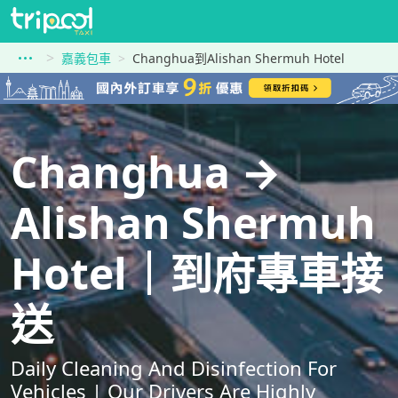
嘉義包車
Changhua到Alishan Shermuh Hotel
Changhua →
Alishan Shermuh
Hotel｜到府專車接
送
Daily Cleaning And Disinfection For
Vehicles | Our Drivers Are Highly