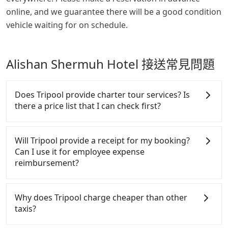
online, and we guarantee there will be a good condition
vehicle waiting for on schedule.
Alishan Shermuh Hotel 接送常見問題
Does Tripool provide charter tour services? Is
there a price list that I can check first?
Tripool provides private day tours and charter
services all around the island, including Alishan
Will Tripool provide a receipt for my booking?
Shermuh Hotel and Changhua. Tourists are
Can I use it for employee expense
welcome to choose from point-to-point
reimbursement?
transportation service to 2~12 hours private trip
service. The price is 100% transparent without any
Tripool will send a receipt through the third-party
hidden fee. What you see on the website/app is the
system one week after the ride. If passengers need
Why does Tripool charge cheaper than other
actual price. There is no need to email us or even
to claim reimbursement for travel expenses, there
taxis?
make a phone call to verify. The full-day service
is a blank to fill with the company's title and tax ID.
price may not be lower than other providers. But if