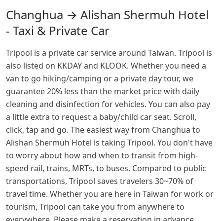
Changhua → Alishan Shermuh Hotel
- Taxi & Private Car
Tripool is a private car service around Taiwan. Tripool is
also listed on KKDAY and KLOOK. Whether you need a
van to go hiking/camping or a private day tour, we
guarantee 20% less than the market price with daily
cleaning and disinfection for vehicles. You can also pay
a little extra to request a baby/child car seat. Scroll,
click, tap and go. The easiest way from Changhua to
Alishan Shermuh Hotel is taking Tripool. You don't have
to worry about how and when to transit from high-
speed rail, trains, MRTs, to buses. Compared to public
transportations, Tripool saves travelers 30~70% of
travel time. Whether you are here in Taiwan for work or
tourism, Tripool can take you from anywhere to
everywhere. Please make a reservation in advance