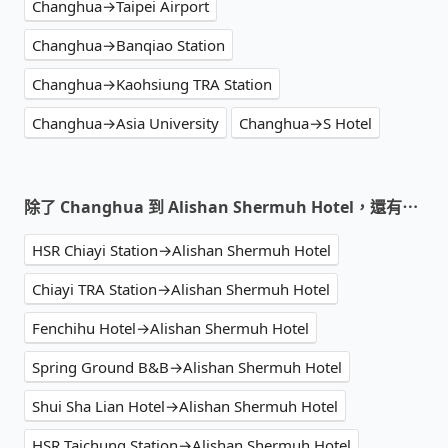
Changhua→Taipei Airport
Changhua→Banqiao Station
Changhua→Kaohsiung TRA Station
Changhua→Asia University
Changhua→S Hotel
除了 Changhua 到 Alishan Shermuh Hotel，還有⋯
HSR Chiayi Station→Alishan Shermuh Hotel
Chiayi TRA Station→Alishan Shermuh Hotel
Fenchihu Hotel→Alishan Shermuh Hotel
Spring Ground B&B→Alishan Shermuh Hotel
Shui Sha Lian Hotel→Alishan Shermuh Hotel
HSR Taichung Station→Alishan Shermuh Hotel