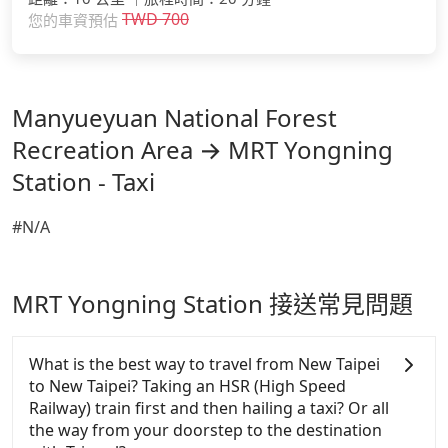
TWD
700
您的車資預估
Manyueyuan National Forest
Recreation Area → MRT Yongning
Station - Taxi
#N/A
MRT Yongning Station 接送常見問題
What is the best way to travel from New Taipei
to New Taipei? Taking an HSR (High Speed
Railway) train first and then hailing a taxi? Or all
the way from your doorstep to the destination