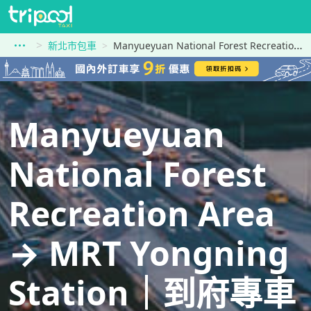
新北市包車
Manyueyuan National Forest Recreation Area到MRT Yongning Station
Manyueyuan
National Forest
Recreation Area
→ MRT Yongning
Station｜到府專車