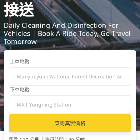
接送
Daily Cleaning And Disinfection For
Vehicles | Book A Ride Today, Go Travel
Tomorrow
上車地點
下車地點
查詢真實價格
距離
：
10 公里
｜
旅程時間
：
20 分鐘