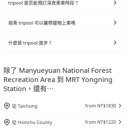
行研發的 AI 車輛調度演算法，能有效降低空車率，也就
tripool 是否能預訂深夜乘車時段？
the booking one day before noon. Tripool still
request form on our homepage, and we will
是提高俗稱「回頭車」的比例。這不僅體現在成本的控
accepts orders by 5 PM if you have an urgent
provide a quote.
tripool 旅步全年無休並提供深夜接送服務，時間為早上
制，更是在傳統旺季（年假、端午、中秋、雙十等）能用
request, and the latest order can come in by four
01:00 至深夜 23:30。
搭乘 tripool 可以攜帶寵物上車嗎
hours in advance.
更少的司機來服務更多的旅客，意味著使用到不熟悉的司
機或者轉單給其他車行的情況比同行更低，如此便反應在
可以的，tripool 旅步「寵物友善車」允許乘客攜帶中小
服務品質的控管會更佳。
型寵物，飼主須將寵物置入提籠或提袋內，行車中請勿將
什麼是 tripool 旅步 ?
寵物抱出來或置於座椅上，避免車程中不適應發生危險或
但 tripool 網站上的價格是動態的，一般來說越早預訂價
tripool 旅步是點對點專車接駁服務。
專為旅遊情境設
影響行車安全之行為；並確保提籠或提袋無糞便、液體漏
格越優，且保證前一天中午以前均可全額取消退費，如已
計，讓旅客以實惠的價格，直達旅遊景點或旅館，節省交
出之虞，以不影響車內環境與氣味。
經決定好要從 Manyueyuan National Forest
除了 Manyueyuan National Forest
通轉乘時間，並解決攜帶行李移動不便問題。讓旅客更輕
Recreation Area 到 MRT Yongning Station，請儘早下
鬆出遊，不必擔心交通造成限制。
Recreation Area 到 MRT Yongning
訂以把握最划算的價格。
Station，還有⋯
from NT$
1830
從
Taichung
from NT$
1220
從
Hsinchu County