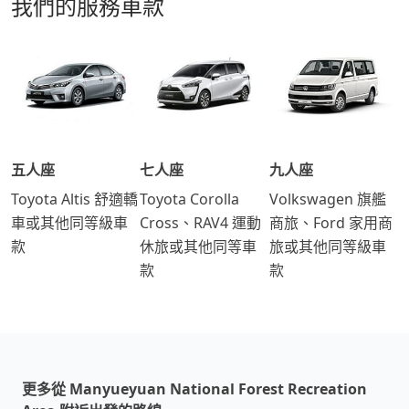
我們的服務車款
五人座
七人座
九人座
Toyota Altis 舒適轎
Toyota Corolla
Volkswagen 旗艦
車或其他同等級車
Cross、RAV4 運動
商旅、Ford 家用商
款
休旅或其他同等車
旅或其他同等級車
款
款
更多從 Manyueyuan National Forest Recreation