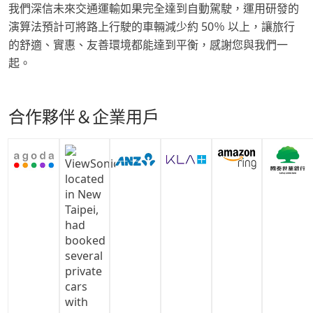
我們深信未來交通運輸如果完全達到自動駕駛，運用研發的
演算法預計可將路上行駛的車輛減少約 50％ 以上，讓旅行
的舒適、實惠、友善環境都能達到平衡，感謝您與我們一
起。
合作夥伴＆企業用戶