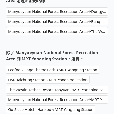
Area 附近出發的路線
Manyueyuan National Forest Recreation Area→Dongyanshan National Forest Recreation Area
Manyueyuan National Forest Recreation Area→Banqiao Station
Manyueyuan National Forest Recreation Area→The Westin Tashee Resort, Taoyuan
除了 Manyueyuan National Forest Recreation
Area 到 MRT Yongning Station，還有⋯
Leofoo Village Theme Park→MRT Yongning Station
HSR Taichung Station→MRT Yongning Station
The Westin Tashee Resort, Taoyuan→MRT Yongning Station
Manyueyuan National Forest Recreation Area→MRT Yongning Station
Go Sleep Hotel - Hankou→MRT Yongning Station