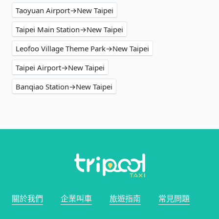
Taoyuan Airport→New Taipei
Taipei Main Station→New Taipei
Leofoo Village Theme Park→New Taipei
Taipei Airport→New Taipei
Banqiao Station→New Taipei
關於我們
企業叫車
旅遊指南
常見問題