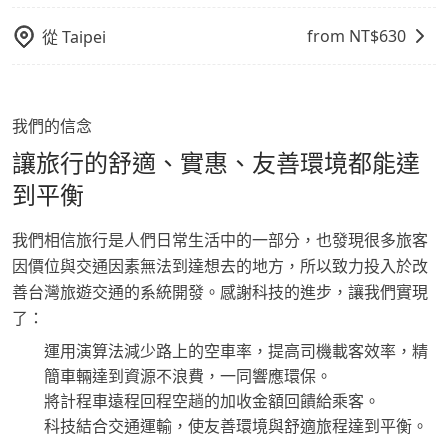
from NT$
630
從
Taipei
我們的信念
讓旅行的舒適、實惠、友善環境都能達
到平衡
我們相信旅行是人們日常生活中的一部分，也發現很多旅客
因價位與交通因素無法到達想去的地方，所以致力投入於改
善台灣旅遊交通的系統開發。感謝科技的進步，讓我們實現
了：
運用演算法減少路上的空車率，提高司機載客效率，精
簡車輛達到資源不浪費，一同響應環保。
將計程車遠程回程空趟的加收金額回饋給乘客。
科技結合交通運輸，使友善環境與舒適旅程達到平衡。