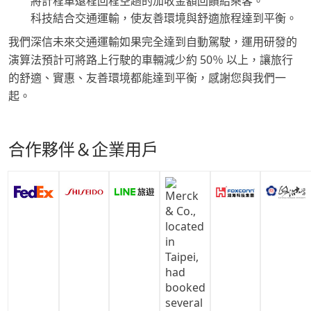
將計程車遠程回程空趟的加收金額回饋給乘客。
科技結合交通運輸，使友善環境與舒適旅程達到平衡。
我們深信未來交通運輸如果完全達到自動駕駛，運用研發的
演算法預計可將路上行駛的車輛減少約 50％ 以上，讓旅行
的舒適、實惠、友善環境都能達到平衡，感謝您與我們一
起。
合作夥伴＆企業用戶