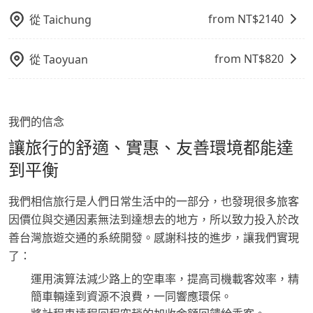
from NT$
2140
從
Taichung
from NT$
820
從
Taoyuan
我們的信念
讓旅行的舒適、實惠、友善環境都能達
到平衡
我們相信旅行是人們日常生活中的一部分，也發現很多旅客
因價位與交通因素無法到達想去的地方，所以致力投入於改
善台灣旅遊交通的系統開發。感謝科技的進步，讓我們實現
了：
運用演算法減少路上的空車率，提高司機載客效率，精
簡車輛達到資源不浪費，一同響應環保。