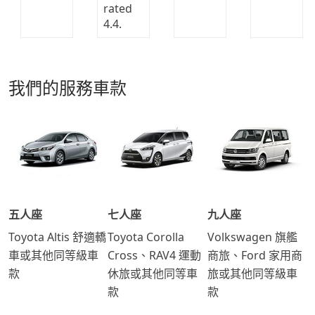
我們的服務車款
五人座
七人座
九人座
Toyota Altis 舒適轎
Toyota Corolla
Volkswagen 旗艦
車或其他同等級車
Cross、RAV4 運動
商旅、Ford 家用商
款
休旅或其他同等車
旅或其他同等級車
款
款