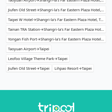
Jiufen Old Street→Shangri-la's Far Eastern Plaza Hotel, Taipei
Taipei W Hotel→Shangri-la's Far Eastern Plaza Hotel, Taipei
Tainan TRA Station→Shangri-la's Far Eastern Plaza Hotel, Taipei
Yongan Fish Port→Shangri-la's Far Eastern Plaza Hotel, Taipei
Taoyuan Airport→Taipei
Leofoo Village Theme Park→Taipei
Jiufen Old Street→Taipei
Lihpao Resort→Taipei