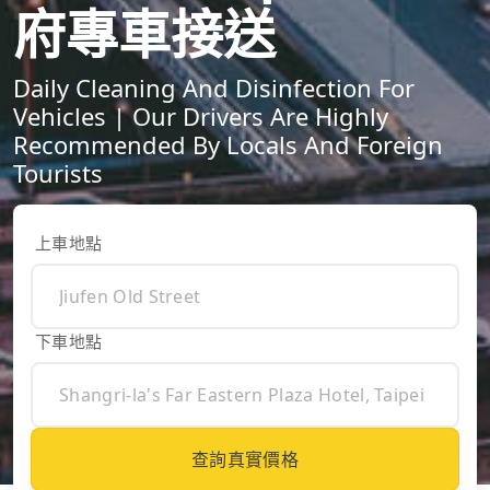
府專車接送
Daily Cleaning And Disinfection For
Vehicles | Our Drivers Are Highly
Recommended By Locals And Foreign
Tourists
上車地點
下車地點
查詢真實價格