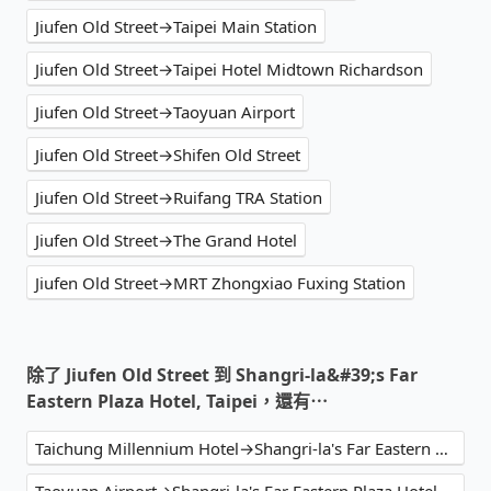
Jiufen Old Street→Taipei Main Station
Jiufen Old Street→Taipei Hotel Midtown Richardson
Jiufen Old Street→Taoyuan Airport
Jiufen Old Street→Shifen Old Street
Jiufen Old Street→Ruifang TRA Station
Jiufen Old Street→The Grand Hotel
Jiufen Old Street→MRT Zhongxiao Fuxing Station
除了 Jiufen Old Street 到 Shangri-la&#39;s Far
Eastern Plaza Hotel, Taipei，還有⋯
Taichung Millennium Hotel→Shangri-la's Far Eastern Plaza Hotel, Taipei
Taoyuan Airport→Shangri-la's Far Eastern Plaza Hotel, Taipei