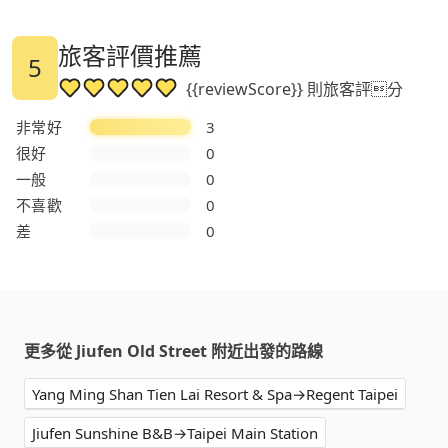
旅客評價推薦
5
{{reviewScore}} 則旅客評分
非常好
3
很好
0
一般
0
不喜歡
0
差
0
更多從 Jiufen Old Street 附近出發的路線
Yang Ming Shan Tien Lai Resort & Spa→Regent Taipei
Jiufen Sunshine B&B→Taipei Main Station