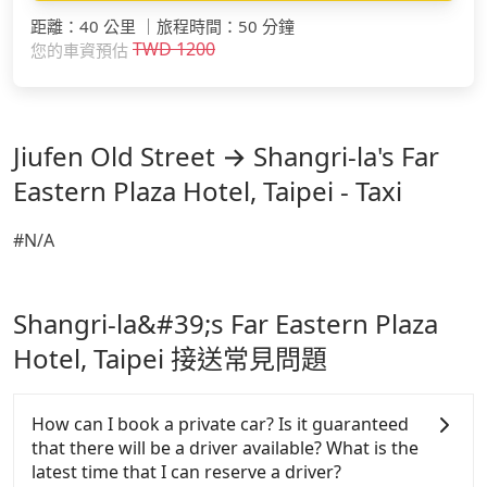
距離
：
40 公里
｜
旅程時間
：
50 分鐘
TWD
1200
您的車資預估
Jiufen Old Street → Shangri-la's Far
Eastern Plaza Hotel, Taipei - Taxi
#N/A
Shangri-la&#39;s Far Eastern Plaza
Hotel, Taipei 接送常見問題
How can I book a private car? Is it guaranteed
that there will be a driver available? What is the
latest time that I can reserve a driver?