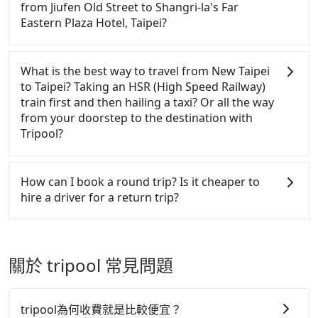
use these to dispatch vehicles to increase
Don't put your life at risk for just saving a few
to claim reimbursement for travel expenses, there
from Jiufen Old Street to Shangri-la's Far
efficiency. Tripool can use fewer drivers to serve
bucks. On the other hand, Tripool contracts with
is a blank to fill with the company's title and tax ID.
Eastern Plaza Hotel, Taipei?
more travelers, especially in high seasons like
legal drivers without any criminal record. All
It's legal, and there is no extra 5% for the receipt.
Chinese New Year, Christmas, and summer
vehicles provide up to $5 million in insurance. The
Once the receipt is received via email, it can be
Passengers can request additional stops for a ride
vacation. Fewer drivers mean better quality control.
easiest way to distinguish a legal vehicle is the car
printed out for reimbursement or saved as a PDF.
from Jiufen Old Street to Shangri-la's Far Eastern
What is the best way to travel from New Taipei
The price on Tripool's website and app are
plate number. Unless the initial character of the car
Plaza Hotel, Taipei. Every 5 km of additional
to Taipei? Taking an HSR (High Speed Railway)
dynamic. Generally, the earlier a ride is booked, the
plate number is either T or R, the car is 100% illegal
distance for a stop charges NT$200, whether it is
train first and then hailing a taxi? Or all the way
lower price it is. Most of all, all booking are 100%
for taxi service.
along the way or not. It's necessary for the driver's
from your doorstep to the destination with
refundable as long as the cancelation request is
extra time.
Tripool?
made one day before noon, no matter what the
reason is. If you are preparing to go from Jiufen
There is no HSR along this route. If you choose to
Old Street to Shangri-la's Far Eastern Plaza Hotel,
hail a yellow cab on the street, the taxi fare is
How can I book a round trip? Is it cheaper to
Taipei, it's better to reserve it now to secure the
between NT$1050 to 1200. Considering the price
hire a driver for a return trip?
best price.
and the quality of private car service, Tripool is
definitely the best choice for traveling long
Every order can only reserve one car, and it is easier
distances.
for passengers to make any change or cancelation.
Please make two separate bookings on the website
關於 tripool 常見問題
or the app if passengers need a round trip. There is
no particular promotion about a round trip for
now, but it's welcome to use any coupon for each
tripool為何收費就是比較便宜？