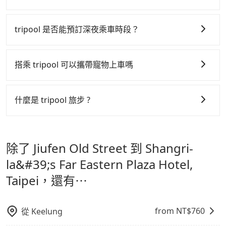
ride.
tripool 之所以能將價格壓在市價 7~8 折的主因來自於自
行研發的 AI 車輛調度演算法，能有效降低空車率，也就
tripool 是否能預訂深夜乘車時段？
是提高俗稱「回頭車」的比例。這不僅體現在成本的控
tripool 旅步全年無休並提供深夜接送服務，時間為早上
制，更是在傳統旺季（年假、端午、中秋、雙十等）能用
01:00 至深夜 23:30。
搭乘 tripool 可以攜帶寵物上車嗎
更少的司機來服務更多的旅客，意味著使用到不熟悉的司
機或者轉單給其他車行的情況比同行更低，如此便反應在
可以的，tripool 旅步「寵物友善車」允許乘客攜帶中小
服務品質的控管會更佳。
型寵物，飼主須將寵物置入提籠或提袋內，行車中請勿將
什麼是 tripool 旅步 ?
寵物抱出來或置於座椅上，避免車程中不適應發生危險或
但 tripool 網站上的價格是動態的，一般來說越早預訂價
tripool 旅步是點對點專車接駁服務。
專為旅遊情境設
影響行車安全之行為；並確保提籠或提袋無糞便、液體漏
格越優，且保證前一天中午以前均可全額取消退費，如已
計，讓旅客以實惠的價格，直達旅遊景點或旅館，節省交
出之虞，以不影響車內環境與氣味。
經決定好要從 Jiufen Old Street 到 Shangri-la&#39;s
除了 Jiufen Old Street 到 Shangri-
通轉乘時間，並解決攜帶行李移動不便問題。讓旅客更輕
Far Eastern Plaza Hotel, Taipei，請儘早下訂以把握最
鬆出遊，不必擔心交通造成限制。
la&#39;s Far Eastern Plaza Hotel,
划算的價格。
Taipei，還有⋯
from NT$
760
從
Keelung