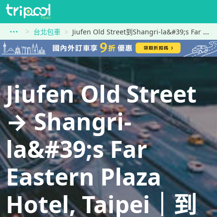
台北包車
Jiufen Old Street到Shangri-la&#39;s Far Eastern Plaza Hotel, Taipei
Jiufen Old Street
→ Shangri-
la&#39;s Far
Eastern Plaza
Hotel, Taipei｜到