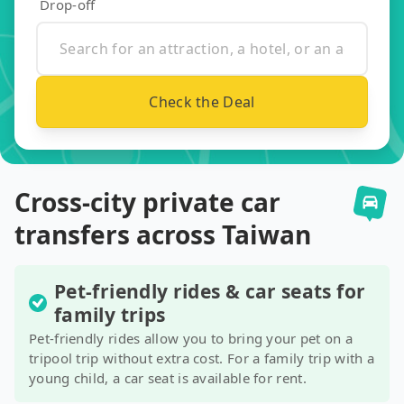
Drop-off
Check the Deal
Cross-city private car
transfers across Taiwan
Pet-friendly rides & car seats for
family trips
Pet-friendly rides allow you to bring your pet on a
tripool trip without extra cost. For a family trip with a
young child, a car seat is available for rent.