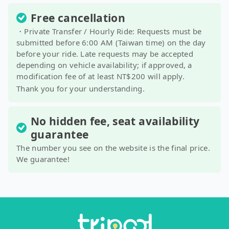
Free cancellation
・Private Transfer / Hourly Ride: Requests must be
submitted before 6:00 AM (Taiwan time) on the day
before your ride. Late requests may be accepted
depending on vehicle availability; if approved, a
modification fee of at least NT$200 will apply.
Thank you for your understanding.
No hidden fee, seat availability
guarantee
The number you see on the website is the final price.
We guarantee!