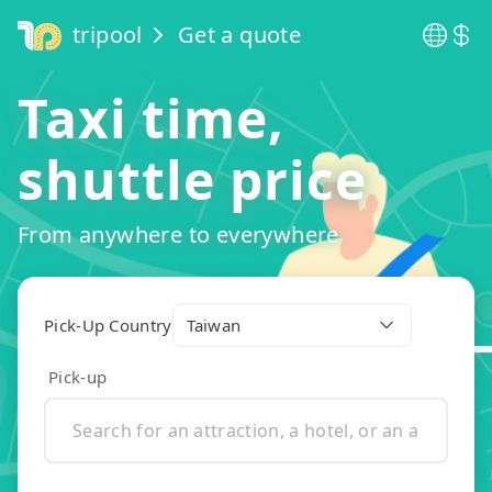
tripool
Get a quote
Taxi time,
shuttle price
From anywhere to everywhere
Pick-Up Country
Taiwan
Pick-up