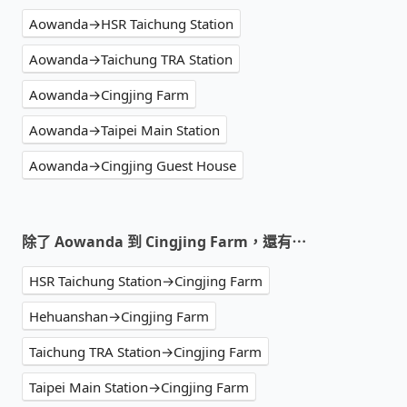
Aowanda→HSR Taichung Station
Aowanda→Taichung TRA Station
Aowanda→Cingjing Farm
Aowanda→Taipei Main Station
Aowanda→Cingjing Guest House
除了 Aowanda 到 Cingjing Farm，還有⋯
HSR Taichung Station→Cingjing Farm
Hehuanshan→Cingjing Farm
Taichung TRA Station→Cingjing Farm
Taipei Main Station→Cingjing Farm