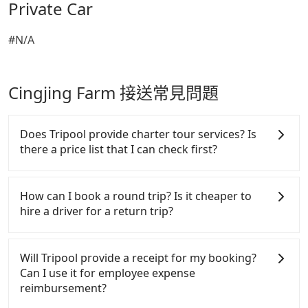
Private Car
#N/A
Cingjing Farm 接送常見問題
Does Tripool provide charter tour services? Is
there a price list that I can check first?
Tripool provides private day tours and charter
services all around the island, including Cingjing
How can I book a round trip? Is it cheaper to
Farm and Aowanda. Tourists are welcome to
hire a driver for a return trip?
choose from point-to-point transportation service
to 2~12 hours private trip service. The price is 100%
Every order can only reserve one car, and it is easier
transparent without any hidden fee. What you see
for passengers to make any change or cancelation.
Will Tripool provide a receipt for my booking?
on the website/app is the actual price. There is no
Please make two separate bookings on the website
Can I use it for employee expense
need to email us or even make a phone call to
or the app if passengers need a round trip. There is
reimbursement?
verify. The full-day service price may not be lower
no particular promotion about a round trip for