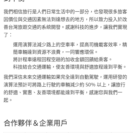
我們相信旅行是人們日常生活中的一部分，也發現很多旅客
因價位與交通因素無法到達想去的地方，所以致力投入於改
善台灣旅遊交通的系統開發。感謝科技的進步，讓我們實現
了：
運用演算法減少路上的空車率，提高司機載客效率，精
簡車輛達到資源不浪費，一同響應環保。
將計程車遠程回程空趟的加收金額回饋給乘客。
科技結合交通運輸，使友善環境與舒適旅程達到平衡。
我們深信未來交通運輸如果完全達到自動駕駛，運用研發的
演算法預計可將路上行駛的車輛減少約 50％ 以上，讓旅行
的舒適、實惠、友善環境都能達到平衡，感謝您與我們一
起。
合作夥伴＆企業用戶