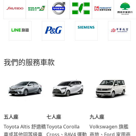
我們的服務車款
五人座
七人座
九人座
Toyota Altis 舒適轎
Toyota Corolla
Volkswagen 旗艦
車或其他同等級車
Cross、RAV4 運動
商旅、Ford 家用商