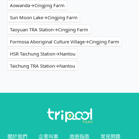
Aowanda→Cingjing Farm
Sun Moon Lake→Cingjing Farm
Taoyuan TRA Station→Cingjing Farm
Formosa Aboriginal Culture Village→Cingjing Farm
HSR Taichung Station→Nantou
Taichung TRA Station→Nantou
關於我們
企業叫車
旅遊指南
常見問題