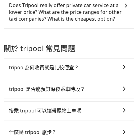
The price on Tripool's website and app are
and with up to $5 million insurance. If you have
and Facebook groups. Their fares are cheap but
Does Tripool really offer private car service at a
dynamic. Generally, the earlier a ride is booked, the
special requests or passengers are more than 8,
with many risks. If the cabs are pulled over by
lower price? What are the price ranges for other
lower price it is. Most of all, all booking are 100%
Tripool can arrange a VW Crafter, a 20-seater
polices, passengers cannot continue the trip. If
taxi companies? What is the cheapest option?
refundable as long as the cancelation request is
minibus, or a 40-seater tour bus. Please fill up the
there is an accident, none of the insurance
made one day before noon, no matter what the
request form on our homepage, and we will
companies will settle a claim. Worst of all, illegal
Customers are always looking for a lower price
reason is. If you are preparing to go from Aowanda
provide a quote.
drivers may conduct crimes without any trace.
with better service. There are Taiwan Taxi, Metro
to Cingjing Farm, it's better to reserve it now to
Don't put your life at risk for just saving a few
Taxi, Line Taxi, and Uber for short-range service in
關於 tripool 常見問題
secure the best price.
bucks. On the other hand, Tripool contracts with
the Taiwan taxi market. There are CallCarBar,
legal drivers without any criminal record. All
JoinMe, Car Plus, Easy Rent for long-range private
vehicles provide up to $5 million in insurance. The
car services. And for charter day tour services,
tripool為何收費就是比較便宜？
easiest way to distinguish a legal vehicle is the car
there are KKDAY and Klook. Tripool focuses on
plate number. Unless the initial character of the car
long-distance point-to-point transportation and
tripool 之所以能將價格壓在市價 7~8 折的主因來自於自
plate number is either T or R, the car is 100% illegal
hourly ride service. No matter where you're from
行研發的 AI 車輛調度演算法，能有效降低空車率，也就
tripool 是否能預訂深夜乘車時段？
for taxi service.
or where you'll go (of course, including Aowanda to
是提高俗稱「回頭車」的比例。這不僅體現在成本的控
Cingjing Farm), we guarantee there will be a vehicle
tripool 旅步全年無休並提供深夜接送服務，時間為早上
制，更是在傳統旺季（年假、端午、中秋、雙十等）能用
available to take you there. Tripool uses AI
01:00 至深夜 23:30。
搭乘 tripool 可以攜帶寵物上車嗎
algorithms to dispatch hundreds of cars around
更少的司機來服務更多的旅客，意味著使用到不熟悉的司
the island to increase efficiency and lower the price
機或者轉單給其他車行的情況比同行更低，如此便反應在
可以的，tripool 旅步「寵物友善車」允許乘客攜帶中小
by 20~30%. Travelers can easily find that Tripool is
服務品質的控管會更佳。
型寵物，飼主須將寵物置入提籠或提袋內，行車中請勿將
什麼是 tripool 旅步 ?
the best choice for private car service.