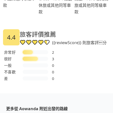
款
休旅或其他同等車
旅或其他同等級車
款
款
旅客評價推薦
4.4
{{reviewScore}} 則旅客評分
非常好
2
很好
3
一般
0
不喜歡
0
差
0
更多從 Aowanda 附近出發的路線