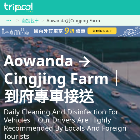
南投包車
Aowanda到Cingjing Farm
Aowanda →
Cingjing Farm｜
到府專車接送
Daily Cleaning And Disinfection For
Vehicles | Our Drivers Are Highly
Recommended By Locals And Foreign
Tourists