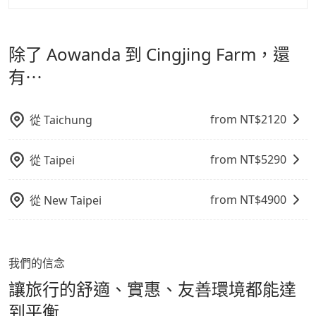
寵物抱出來或置於座椅上，避免車程中不適應發生危險或
但 tripool 網站上的價格是動態的，一般來說越早預訂價
tripool 旅步是點對點專車接駁服務。
專為旅遊情境設
影響行車安全之行為；並確保提籠或提袋無糞便、液體漏
格越優，且保證前一天中午以前均可全額取消退費，如已
計，讓旅客以實惠的價格，直達旅遊景點或旅館，節省交
出之虞，以不影響車內環境與氣味。
經決定好要從 Aowanda 到 Cingjing Farm，請儘早下訂
除了 Aowanda 到 Cingjing Farm，還
通轉乘時間，並解決攜帶行李移動不便問題。讓旅客更輕
以把握最划算的價格。
鬆出遊，不必擔心交通造成限制。
有⋯
from NT$
2120
從
Taichung
from NT$
5290
從
Taipei
from NT$
4900
從
New Taipei
我們的信念
讓旅行的舒適、實惠、友善環境都能達
到平衡