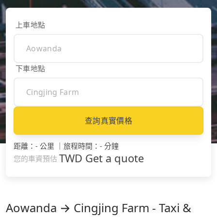
上車地點
下車地點
查詢真實價格
距離
：
- 公里
｜
旅程時間
：
- 分鐘
TWD
Get a quote
您的車資預估
Aowanda → Cingjing Farm - Taxi &