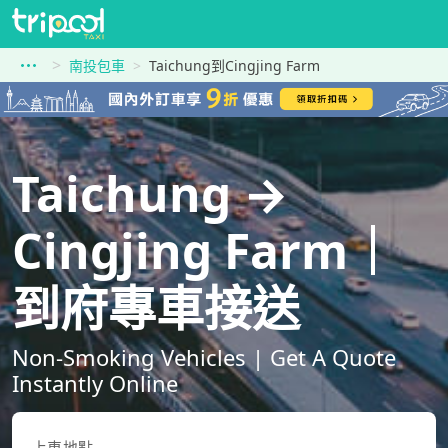
南投包車
Taichung到Cingjing Farm
Taichung →
Cingjing Farm｜
到府專車接送
Non-Smoking Vehicles | Get A Quote
Instantly Online
上車地點