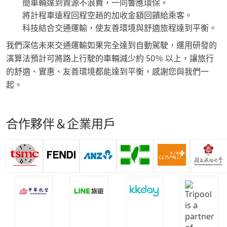
簡車輛達到資源不浪費，一同響應環保。
將計程車遠程回程空趟的加收金額回饋給乘客。
科技結合交通運輸，使友善環境與舒適旅程達到平衡。
我們深信未來交通運輸如果完全達到自動駕駛，運用研發的
演算法預計可將路上行駛的車輛減少約 50％ 以上，讓旅行
的舒適、實惠、友善環境都能達到平衡，感謝您與我們一
起。
合作夥伴＆企業用戶