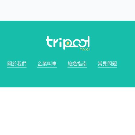
關於我們
企業叫車
旅遊指南
常見問題