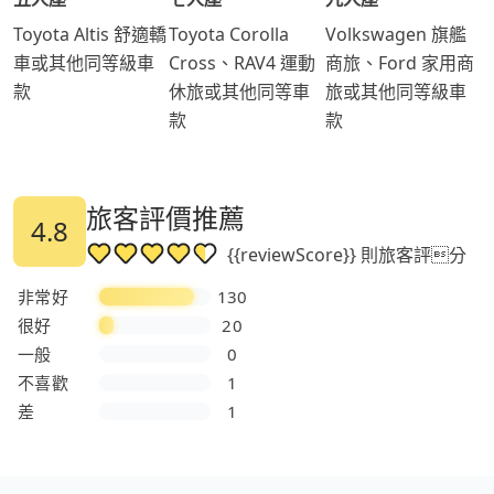
Toyota Altis 舒適轎
Toyota Corolla
Volkswagen 旗艦
車或其他同等級車
Cross、RAV4 運動
商旅、Ford 家用商
款
休旅或其他同等車
旅或其他同等級車
款
款
旅客評價推薦
4.8
{{reviewScore}} 則旅客評分
非常好
130
很好
20
一般
0
不喜歡
1
差
1