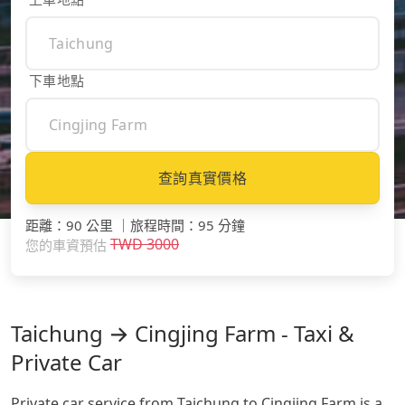
下車地點
查詢真實價格
距離
：
90 公里
｜
旅程時間
：
95 分鐘
TWD
3000
您的車資預估
Taichung → Cingjing Farm - Taxi &
Private Car
Private car service from Taichung to Cingjing Farm is a