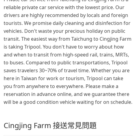
reliable private car service with the lowest price. Our
drivers are highly recommended by locals and foreign
tourists. We promise daily cleaning and disinfection for
vehicles. Don't waste your precious holiday on public
transit. The easiest way from Taichung to Cingjing Farm
is taking Tripool. You don't have to worry about how
and when to transit from high-speed rail, trains, MRTs,
to buses. Compared to public transportations, Tripool
saves travelers 30~70% of travel time. Whether you are
here in Taiwan for work or tourism, Tripool can take
you from anywhere to everywhere. Please make a
reservation in advance online, and we guarantee there
will be a good condition vehicle waiting for on schedule.
Cingjing Farm 接送常見問題