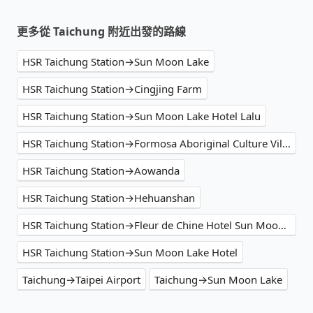
更多從 Taichung 附近出發的路線
HSR Taichung Station→Sun Moon Lake
HSR Taichung Station→Cingjing Farm
HSR Taichung Station→Sun Moon Lake Hotel Lalu
HSR Taichung Station→Formosa Aboriginal Culture Village
HSR Taichung Station→Aowanda
HSR Taichung Station→Hehuanshan
HSR Taichung Station→Fleur de Chine Hotel Sun Moon Lake
HSR Taichung Station→Sun Moon Lake Hotel
Taichung→Taipei Airport
Taichung→Sun Moon Lake