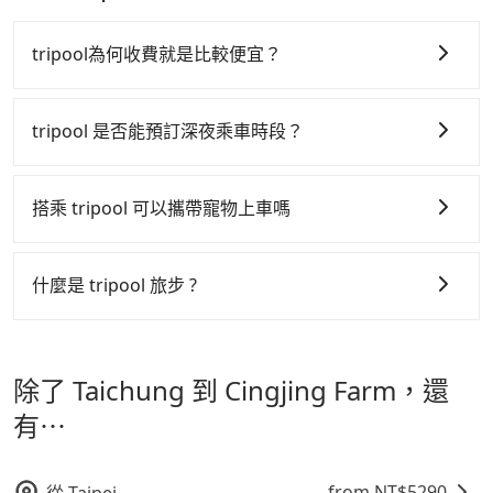
The price on Tripool's website and app are
the market and Tripool is the best choice. We offer
bucks. On the other hand, Tripool contracts with
guaranteed.
dynamic. Generally, the earlier a ride is booked, the
5-seater sedans, SUVs, and 9-seater vans. If your
legal drivers without any criminal record. All
tripool為何收費就是比較便宜？
lower price it is. Most of all, all booking are 100%
group is more than 9, we can arrange a bigger bus
vehicles provide up to $5 million in insurance. The
refundable as long as the cancelation request is
for you.
easiest way to distinguish a legal vehicle is the car
tripool 之所以能將價格壓在市價 7~8 折的主因來自於自
made one day before noon, no matter what the
plate number. Unless the initial character of the car
行研發的 AI 車輛調度演算法，能有效降低空車率，也就
tripool 是否能預訂深夜乘車時段？
reason is. If you are preparing to go from Taichung
plate number is either T or R, the car is 100% illegal
是提高俗稱「回頭車」的比例。這不僅體現在成本的控
to Cingjing Farm, it's better to reserve it now to
for taxi service.
tripool 旅步全年無休並提供深夜接送服務，時間為早上
secure the best price.
制，更是在傳統旺季（年假、端午、中秋、雙十等）能用
01:00 至深夜 23:30。
搭乘 tripool 可以攜帶寵物上車嗎
更少的司機來服務更多的旅客，意味著使用到不熟悉的司
機或者轉單給其他車行的情況比同行更低，如此便反應在
可以的，tripool 旅步「寵物友善車」允許乘客攜帶中小
服務品質的控管會更佳。
型寵物，飼主須將寵物置入提籠或提袋內，行車中請勿將
什麼是 tripool 旅步 ?
寵物抱出來或置於座椅上，避免車程中不適應發生危險或
但 tripool 網站上的價格是動態的，一般來說越早預訂價
tripool 旅步是點對點專車接駁服務。
專為旅遊情境設
影響行車安全之行為；並確保提籠或提袋無糞便、液體漏
格越優，且保證前一天中午以前均可全額取消退費，如已
計，讓旅客以實惠的價格，直達旅遊景點或旅館，節省交
出之虞，以不影響車內環境與氣味。
經決定好要從 Taichung 到 Cingjing Farm，請儘早下訂
除了 Taichung 到 Cingjing Farm，還
通轉乘時間，並解決攜帶行李移動不便問題。讓旅客更輕
以把握最划算的價格。
鬆出遊，不必擔心交通造成限制。
有⋯
from NT$
5290