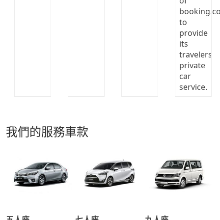
我們的服務車款
五人座
七人座
九人座