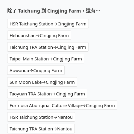
除了 Taichung 到 Cingjing Farm，還有⋯
HSR Taichung Station→Cingjing Farm
Hehuanshan→Cingjing Farm
Taichung TRA Station→Cingjing Farm
Taipei Main Station→Cingjing Farm
Aowanda→Cingjing Farm
Sun Moon Lake→Cingjing Farm
Taoyuan TRA Station→Cingjing Farm
Formosa Aboriginal Culture Village→Cingjing Farm
HSR Taichung Station→Nantou
Taichung TRA Station→Nantou