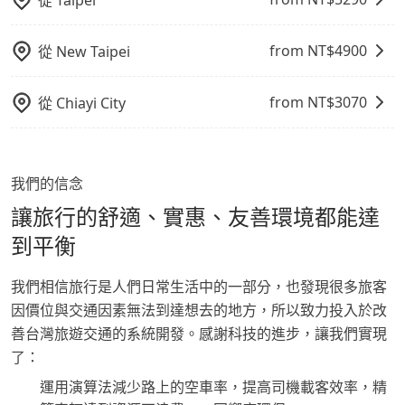
從
Taipei
from NT$
4900
從
New Taipei
from NT$
3070
從
Chiayi City
我們的信念
讓旅行的舒適、實惠、友善環境都能達
到平衡
我們相信旅行是人們日常生活中的一部分，也發現很多旅客
因價位與交通因素無法到達想去的地方，所以致力投入於改
善台灣旅遊交通的系統開發。感謝科技的進步，讓我們實現
了：
運用演算法減少路上的空車率，提高司機載客效率，精