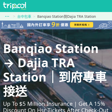
台中包車
Banqiao Station到Dajia TRA Station
Banqiao Station
→ Dajia TRA
Station｜到府專車
接送
Up To $5 Million Insurance | Get A 15%
Discount On Hsr Tickets After Check-Out