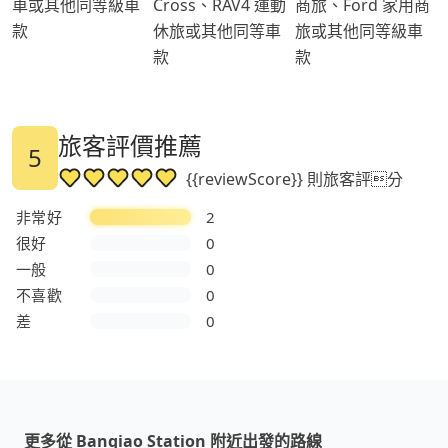
車或其他同等級車
Cross、RAV4 運動
商旅、Ford 家用商
款
休旅或其他同等車
旅或其他同等級車
款
款
旅客評價推薦
5
{{reviewScore}} 則旅客評分
非常好
2
很好
0
一般
0
不喜歡
0
差
0
更多從 Banqiao Station 附近出發的路線