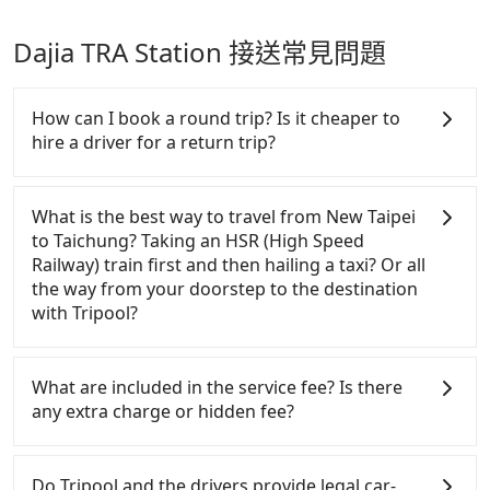
Dajia TRA Station 接送常見問題
How can I book a round trip? Is it cheaper to
hire a driver for a return trip?
Every order can only reserve one car, and it is easier
for passengers to make any change or cancelation.
What is the best way to travel from New Taipei
Please make two separate bookings on the website
to Taichung? Taking an HSR (High Speed
or the app if passengers need a round trip. There is
Railway) train first and then hailing a taxi? Or all
no particular promotion about a round trip for
the way from your doorstep to the destination
now, but it's welcome to use any coupon for each
with Tripool?
ride.
In summary, taking HSR is more expensive and
time-wasting. Worst of all, you have to transit
What are included in the service fee? Is there
multiple times.！Assuming from New Taipei
any extra charge or hidden fee?
Banqiao District to the nearest HSR station to
Banqiao, taking a yellow taxi may take around 10
The quote on the website and the app already
minutes and cost around NT$185. After reaching
include the car rental fee, driver's fare, cost of
Do Tripool and the drivers provide legal car-