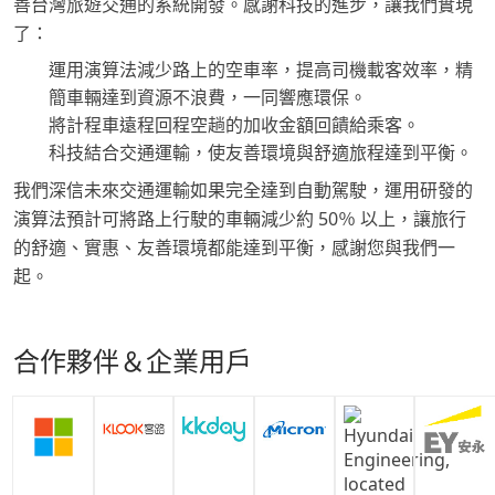
善台灣旅遊交通的系統開發。感謝科技的進步，讓我們實現
了：
運用演算法減少路上的空車率，提高司機載客效率，精
簡車輛達到資源不浪費，一同響應環保。
將計程車遠程回程空趟的加收金額回饋給乘客。
科技結合交通運輸，使友善環境與舒適旅程達到平衡。
我們深信未來交通運輸如果完全達到自動駕駛，運用研發的
演算法預計可將路上行駛的車輛減少約 50％ 以上，讓旅行
的舒適、實惠、友善環境都能達到平衡，感謝您與我們一
起。
合作夥伴＆企業用戶