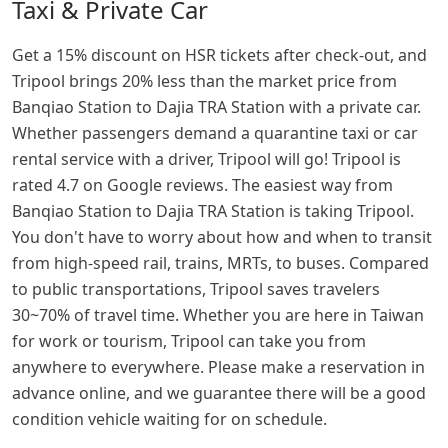
Taxi & Private Car
Get a 15% discount on HSR tickets after check-out, and
Tripool brings 20% less than the market price from
Banqiao Station to Dajia TRA Station with a private car.
Whether passengers demand a quarantine taxi or car
rental service with a driver, Tripool will go! Tripool is
rated 4.7 on Google reviews. The easiest way from
Banqiao Station to Dajia TRA Station is taking Tripool.
You don't have to worry about how and when to transit
from high-speed rail, trains, MRTs, to buses. Compared
to public transportations, Tripool saves travelers
30~70% of travel time. Whether you are here in Taiwan
for work or tourism, Tripool can take you from
anywhere to everywhere. Please make a reservation in
advance online, and we guarantee there will be a good
condition vehicle waiting for on schedule.