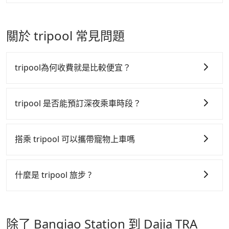
accepts orders by 5 PM if you have an urgent
especially during peak seasons like Christmas and
It's legal, and there is no extra 5% for the receipt.
For regular long-distance travelers, they find
request, and the latest order can come in by four
New Year. Go to our booking page for cheap HSR
Once the receipt is received via email, it can be
Tripool's price may be too low to be good. On the
hours in advance.
tickets: https://blog.tripool.app/4415/thsr-ticket/
printed out for reimbursement or saved as a PDF.
contrary, Tripool has a high standard for selecting
關於 tripool 常見問題
drivers and vehicles. Besides dropping drivers who
are low rated, we also send mystery shoppers
regularly to test drivers' service. Tripool's drivers
tripool為何收費就是比較便宜？
are not allowed to smoke in the cars, and they have
to wear masks all the time during the pandemic.
tripool 之所以能將價格壓在市價 7~8 折的主因來自於自
We don't compromise our service for a low cost.
行研發的 AI 車輛調度演算法，能有效降低空車率，也就
tripool 是否能預訂深夜乘車時段？
Tripool can provide excellent service with 70~80%
是提高俗稱「回頭車」的比例。這不僅體現在成本的控
of the market price because of AI algorithms. We
tripool 旅步全年無休並提供深夜接送服務，時間為早上
制，更是在傳統旺季（年假、端午、中秋、雙十等）能用
use these to dispatch vehicles to increase
01:00 至深夜 23:30。
搭乘 tripool 可以攜帶寵物上車嗎
efficiency. Tripool can use fewer drivers to serve
更少的司機來服務更多的旅客，意味著使用到不熟悉的司
more travelers, especially in high seasons like
機或者轉單給其他車行的情況比同行更低，如此便反應在
可以的，tripool 旅步「寵物友善車」允許乘客攜帶中小
Chinese New Year, Christmas, and summer
服務品質的控管會更佳。
型寵物，飼主須將寵物置入提籠或提袋內，行車中請勿將
什麼是 tripool 旅步 ?
vacation. Fewer drivers mean better quality control.
寵物抱出來或置於座椅上，避免車程中不適應發生危險或
但 tripool 網站上的價格是動態的，一般來說越早預訂價
The price on Tripool's website and app are
tripool 旅步是點對點專車接駁服務。
專為旅遊情境設
影響行車安全之行為；並確保提籠或提袋無糞便、液體漏
dynamic. Generally, the earlier a ride is booked, the
格越優，且保證前一天中午以前均可全額取消退費，如已
計，讓旅客以實惠的價格，直達旅遊景點或旅館，節省交
lower price it is. Most of all, all booking are 100%
出之虞，以不影響車內環境與氣味。
經決定好要從 Banqiao Station 到 Dajia TRA Station，
除了 Banqiao Station 到 Dajia TRA
refundable as long as the cancelation request is
通轉乘時間，並解決攜帶行李移動不便問題。讓旅客更輕
請儘早下訂以把握最划算的價格。