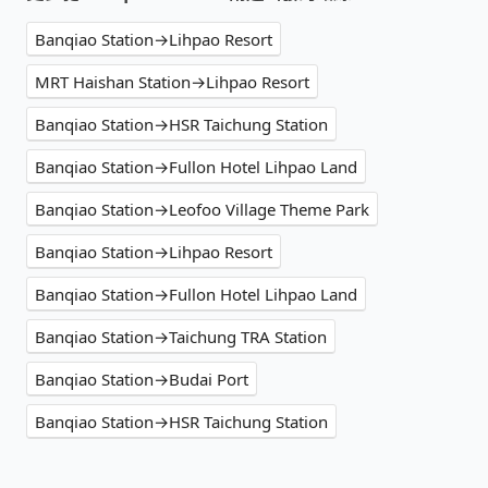
Banqiao Station→Lihpao Resort
MRT Haishan Station→Lihpao Resort
Banqiao Station→HSR Taichung Station
Banqiao Station→Fullon Hotel Lihpao Land
Banqiao Station→Leofoo Village Theme Park
Banqiao Station→Lihpao Resort
Banqiao Station→Fullon Hotel Lihpao Land
Banqiao Station→Taichung TRA Station
Banqiao Station→Budai Port
Banqiao Station→HSR Taichung Station