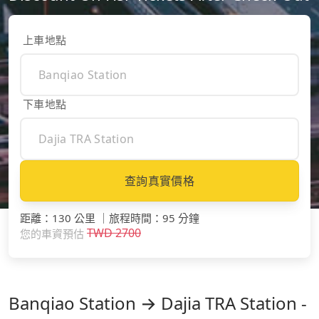
上車地點
下車地點
查詢真實價格
距離
：
130 公里
｜
旅程時間
：
95 分鐘
TWD
2700
您的車資預估
Banqiao Station → Dajia TRA Station -