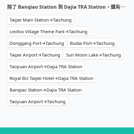
除了 Banqiao Station 到 Dajia TRA Station，還有⋯
Taipei Main Station→Taichung
Leofoo Village Theme Park→Taichung
Donggang Port→Taichung
Budai Port→Taichung
Taipei Airport→Taichung
Sun Moon Lake→Taichung
Taoyuan Airport→Dajia TRA Station
Royal Biz Taipei Hotel→Dajia TRA Station
Banqiao Station→Dajia TRA Station
Taoyuan Airport→Taichung