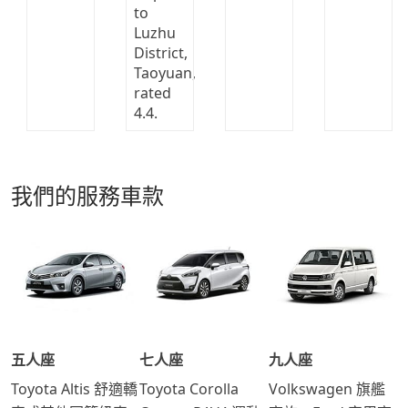
我們的服務車款
五人座
七人座
九人座
Toyota Altis 舒適轎
Toyota Corolla
Volkswagen 旗艦