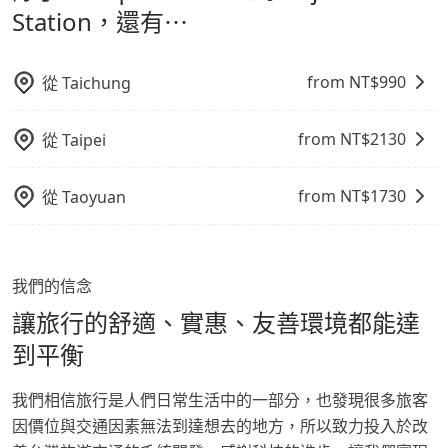
made one day before noon, no matter what the
鬆出遊，不必擔心交通造成限制。
Station，還有⋯
reason is. If you are preparing to go from Banqiao
Station to Dajia TRA Station, it's better to reserve it
now to secure the best price.
from NT$
990
從
Taichung
from NT$
2130
從
Taipei
from NT$
1730
從
Taoyuan
我們的信念
讓旅行的舒適、實惠、友善環境都能達
到平衡
我們相信旅行是人們日常生活中的一部分，也發現很多旅客
因價位與交通因素無法到達想去的地方，所以致力投入於改