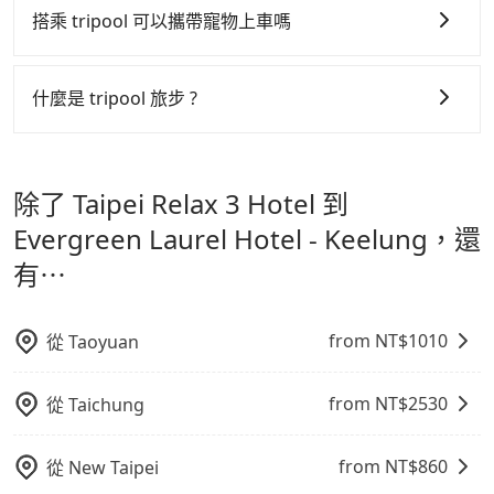
order can come in by four hours in advance.
easiest way to distinguish a legal vehicle is the car
01:00 至深夜 23:30。
搭乘 tripool 可以攜帶寵物上車嗎
plate number. Unless the initial character of the car
更少的司機來服務更多的旅客，意味著使用到不熟悉的司
plate number is either T or R, the car is 100% illegal
機或者轉單給其他車行的情況比同行更低，如此便反應在
可以的，tripool 旅步「寵物友善車」允許乘客攜帶中小
for taxi service.
服務品質的控管會更佳。
型寵物，飼主須將寵物置入提籠或提袋內，行車中請勿將
什麼是 tripool 旅步 ?
寵物抱出來或置於座椅上，避免車程中不適應發生危險或
但 tripool 網站上的價格是動態的，一般來說越早預訂價
tripool 旅步是點對點專車接駁服務。
專為旅遊情境設
影響行車安全之行為；並確保提籠或提袋無糞便、液體漏
格越優，且保證前一天中午以前均可全額取消退費，如已
計，讓旅客以實惠的價格，直達旅遊景點或旅館，節省交
出之虞，以不影響車內環境與氣味。
經決定好要從 Taipei Relax 3 Hotel 到 Evergreen
除了 Taipei Relax 3 Hotel 到
通轉乘時間，並解決攜帶行李移動不便問題。讓旅客更輕
Laurel Hotel - Keelung，請儘早下訂以把握最划算的價
鬆出遊，不必擔心交通造成限制。
Evergreen Laurel Hotel - Keelung，還
格。
有⋯
from NT$
1010
從
Taoyuan
from NT$
2530
從
Taichung
from NT$
860
從
New Taipei