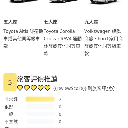
五人座
七人座
九人座
Toyota Altis 舒適轎
Toyota Corolla
Volkswagen 旗艦
車或其他同等級車
Cross、RAV4 運動
商旅、Ford 家用商
款
休旅或其他同等車
旅或其他同等級車
款
款
旅客評價推薦
5
{{reviewScore}} 則旅客評分
非常好
7
很好
0
一般
0
不喜歡
0