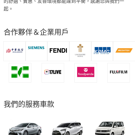
的舒適、實惠、友善環境都能達到平衡，感謝您與我們一
起。
合作夥伴＆企業用戶
我們的服務車款