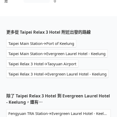
差
0
更多從 Taipei Relax 3 Hotel 附近出發的路線
Taipei Main Station→Port of Keelung
Taipei Main Station→Evergreen Laurel Hotel - Keelung
Taipei Relax 3 Hotel→Taoyuan Airport
Taipei Relax 3 Hotel→Evergreen Laurel Hotel - Keelung
除了 Taipei Relax 3 Hotel 到 Evergreen Laurel Hotel
- Keelung，還有⋯
Fengyuan TRA Station→Evergreen Laurel Hotel - Keelung