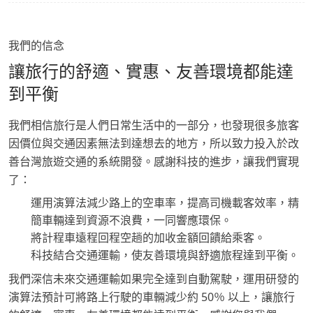
我們的信念
讓旅行的舒適、實惠、友善環境都能達
到平衡
我們相信旅行是人們日常生活中的一部分，也發現很多旅客
因價位與交通因素無法到達想去的地方，所以致力投入於改
善台灣旅遊交通的系統開發。感謝科技的進步，讓我們實現
了：
運用演算法減少路上的空車率，提高司機載客效率，精
簡車輛達到資源不浪費，一同響應環保。
將計程車遠程回程空趟的加收金額回饋給乘客。
科技結合交通運輸，使友善環境與舒適旅程達到平衡。
我們深信未來交通運輸如果完全達到自動駕駛，運用研發的
演算法預計可將路上行駛的車輛減少約 50％ 以上，讓旅行