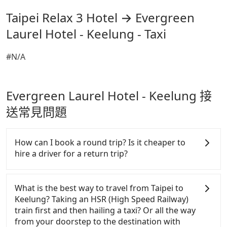
Taipei Relax 3 Hotel → Evergreen
Laurel Hotel - Keelung - Taxi
#N/A
Evergreen Laurel Hotel - Keelung 接
送常見問題
How can I book a round trip? Is it cheaper to
hire a driver for a return trip?
Every order can only reserve one car, and it is easier
for passengers to make any change or cancelation.
What is the best way to travel from Taipei to
Please make two separate bookings on the website
Keelung? Taking an HSR (High Speed Railway)
or the app if passengers need a round trip. There is
train first and then hailing a taxi? Or all the way
no particular promotion about a round trip for
from your doorstep to the destination with