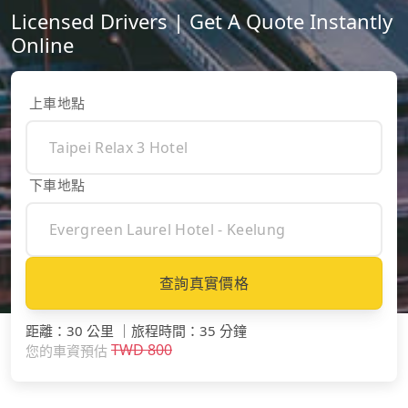
Licensed Drivers | Get A Quote Instantly
Online
上車地點
下車地點
查詢真實價格
距離
：
30 公里
｜
旅程時間
：
35 分鐘
TWD
800
您的車資預估