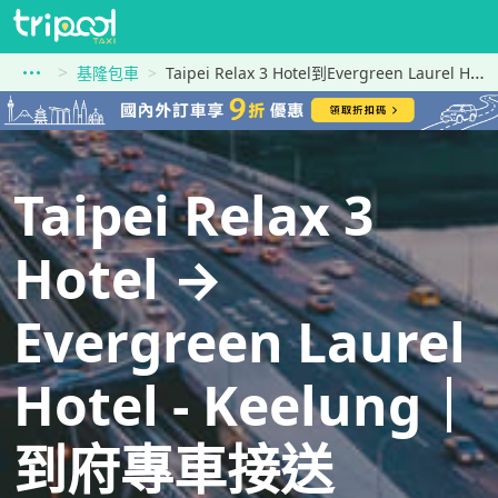
基隆包車
Taipei Relax 3 Hotel到Evergreen Laurel Hotel - Keelung
Taipei Relax 3
Hotel →
Evergreen Laurel
Hotel - Keelung｜
到府專車接送