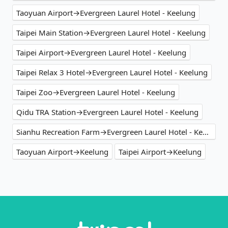
Taoyuan Airport→Evergreen Laurel Hotel - Keelung
Taipei Main Station→Evergreen Laurel Hotel - Keelung
Taipei Airport→Evergreen Laurel Hotel - Keelung
Taipei Relax 3 Hotel→Evergreen Laurel Hotel - Keelung
Taipei Zoo→Evergreen Laurel Hotel - Keelung
Qidu TRA Station→Evergreen Laurel Hotel - Keelung
Sianhu Recreation Farm→Evergreen Laurel Hotel - Keelung
Taoyuan Airport→Keelung
Taipei Airport→Keelung