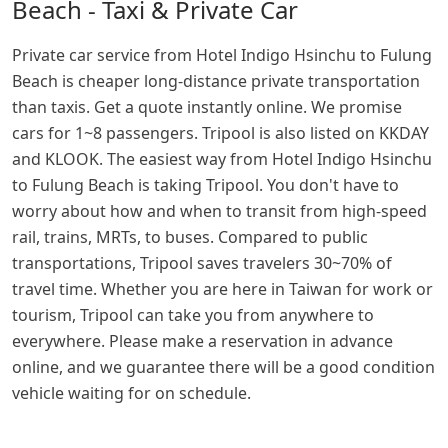
Beach - Taxi & Private Car
Private car service from Hotel Indigo Hsinchu to Fulung
Beach is cheaper long-distance private transportation
than taxis. Get a quote instantly online. We promise
cars for 1~8 passengers. Tripool is also listed on KKDAY
and KLOOK. The easiest way from Hotel Indigo Hsinchu
to Fulung Beach is taking Tripool. You don't have to
worry about how and when to transit from high-speed
rail, trains, MRTs, to buses. Compared to public
transportations, Tripool saves travelers 30~70% of
travel time. Whether you are here in Taiwan for work or
tourism, Tripool can take you from anywhere to
everywhere. Please make a reservation in advance
online, and we guarantee there will be a good condition
vehicle waiting for on schedule.