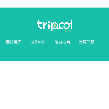
關於我們
企業叫車
旅遊指南
常見問題