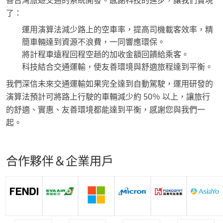
善台灣旅遊交通的系統開發。感謝科技的進步，讓我們實現
了：
運用演算法減少路上的空車率，提高司機載客效率，精
簡車輛達到資源不浪費，一同響應環保。
將計程車遠程回程空趟的加收金額回饋給乘客。
科技結合交通運輸，使友善環境與舒適旅程達到平衡。
我們深信未來交通運輸如果完全達到自動駕駛，運用研發的
演算法預計可將路上行駛的車輛減少約 50％ 以上，讓旅行
的舒適、實惠、友善環境都能達到平衡，感謝您與我們一
起。
合作夥伴＆企業用戶