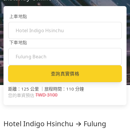
上車地點
下車地點
查詢真實價格
距離
：
125 公里
｜
旅程時間
：
110 分鐘
TWD
3100
您的車資預估
Hotel Indigo Hsinchu → Fulung