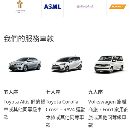
我們的服務車款
五人座
七人座
九人座
Toyota Altis 舒適轎
Toyota Corolla
Volkswagen 旗艦
車或其他同等級車
Cross、RAV4 運動
商旅、Ford 家用商
款
休旅或其他同等車
旅或其他同等級車
款
款