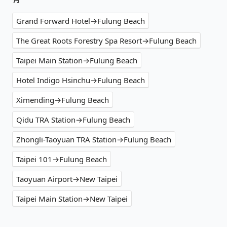
Grand Forward Hotel→Fulung Beach
The Great Roots Forestry Spa Resort→Fulung Beach
Taipei Main Station→Fulung Beach
Hotel Indigo Hsinchu→Fulung Beach
Ximending→Fulung Beach
Qidu TRA Station→Fulung Beach
Zhongli-Taoyuan TRA Station→Fulung Beach
Taipei 101→Fulung Beach
Taoyuan Airport→New Taipei
Taipei Main Station→New Taipei