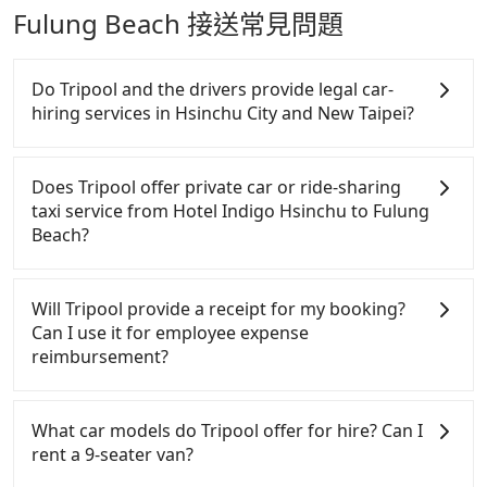
Fulung Beach 接送常見問題
Do Tripool and the drivers provide legal car-
hiring services in Hsinchu City and New Taipei?
There are many gypsy cabs or illegal taxis in Line
and Facebook groups. Their fares are cheap but
Does Tripool offer private car or ride-sharing
with many risks. If the cabs are pulled over by
taxi service from Hotel Indigo Hsinchu to Fulung
polices, passengers cannot continue the trip. If
Beach?
there is an accident, none of the insurance
companies will settle a claim. Worst of all, illegal
Tripool only offers private car service, and there is
drivers may conduct crimes without any trace.
no ride-sharing or carpooling service for now.
Will Tripool provide a receipt for my booking?
Don't put your life at risk for just saving a few
Except for our driver, there will be no other
Can I use it for employee expense
bucks. On the other hand, Tripool contracts with
stranger in the vehicle with you. During the
reimbursement?
legal drivers without any criminal record. All
pandemic, our drivers put extra effort into clearing
vehicles provide up to $5 million in insurance. The
and disinfection.
Tripool will send a receipt through the third-party
easiest way to distinguish a legal vehicle is the car
system one week after the ride. If passengers need
What car models do Tripool offer for hire? Can I
plate number. Unless the initial character of the car
to claim reimbursement for travel expenses, there
rent a 9-seater van?
plate number is either T or R, the car is 100% illegal
is a blank to fill with the company's title and tax ID.