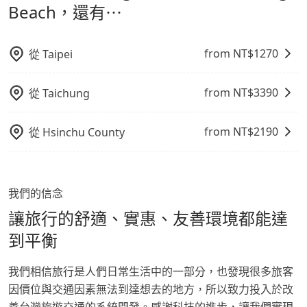
鬆出遊，不必擔心交通造成限制。
Beach，還有⋯
from NT$
1270
從
Taipei
from NT$
3390
從
Taichung
from NT$
2190
從
Hsinchu County
我們的信念
讓旅行的舒適、實惠、友善環境都能達
到平衡
我們相信旅行是人們日常生活中的一部分，也發現很多旅客
因價位與交通因素無法到達想去的地方，所以致力投入於改