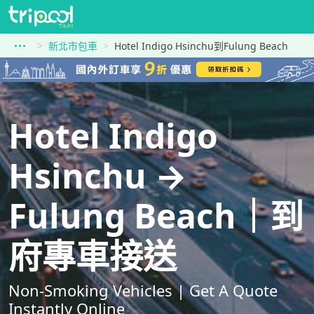
新北市包車
Hotel Indigo Hsinchu到Fulung Beach
Hotel Indigo
Hsinchu →
Fulung Beach｜到
府專車接送
Non-Smoking Vehicles | Get A Quote
Instantly Online