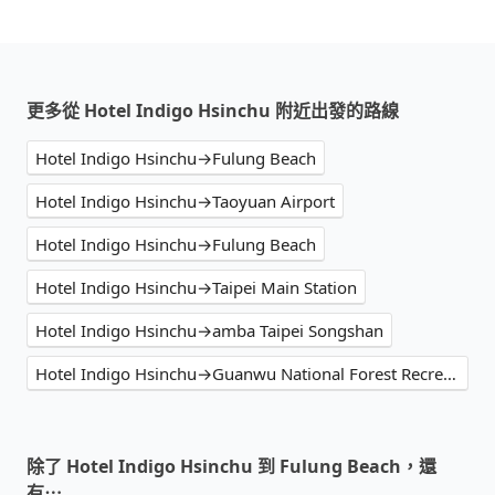
更多從 Hotel Indigo Hsinchu 附近出發的路線
Hotel Indigo Hsinchu→Fulung Beach
Hotel Indigo Hsinchu→Taoyuan Airport
Hotel Indigo Hsinchu→Fulung Beach
Hotel Indigo Hsinchu→Taipei Main Station
Hotel Indigo Hsinchu→amba Taipei Songshan
Hotel Indigo Hsinchu→Guanwu National Forest Recreational Area
除了 Hotel Indigo Hsinchu 到 Fulung Beach，還
有⋯