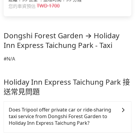
TWD
1700
您的車資預估
Dongshi Forest Garden → Holiday
Inn Express Taichung Park - Taxi
#N/A
Holiday Inn Express Taichung Park 接
送常見問題
Does Tripool offer private car or ride-sharing
taxi service from Dongshi Forest Garden to
Holiday Inn Express Taichung Park?