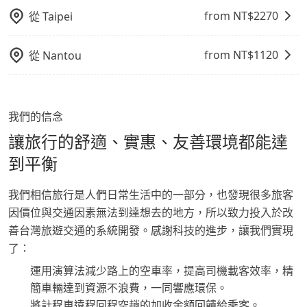
from NT$
2270
從
Taipei
from NT$
1120
從
Nantou
我們的信念
讓旅行的舒適、實惠、友善環境都能達
到平衡
我們相信旅行是人們日常生活中的一部分，也發現很多旅客
因價位與交通因素無法到達想去的地方，所以致力投入於改
善台灣旅遊交通的系統開發。感謝科技的進步，讓我們實現
了：
運用演算法減少路上的空車率，提高司機載客效率，精
簡車輛達到資源不浪費，一同響應環保。
將計程車遠程回程空趟的加收金額回饋給乘客。