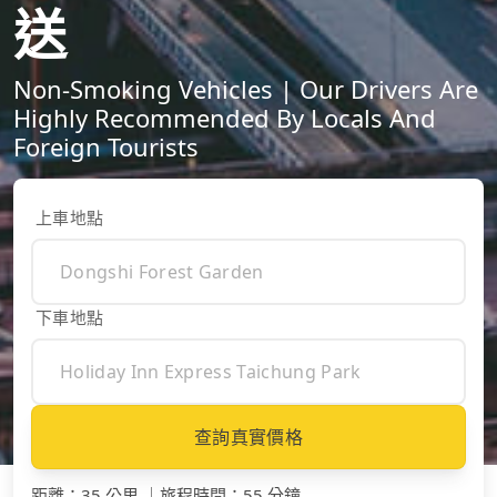
送
Non-Smoking Vehicles | Our Drivers Are
Highly Recommended By Locals And
Foreign Tourists
上車地點
下車地點
查詢真實價格
距離
：
35 公里
｜
旅程時間
：
55 分鐘