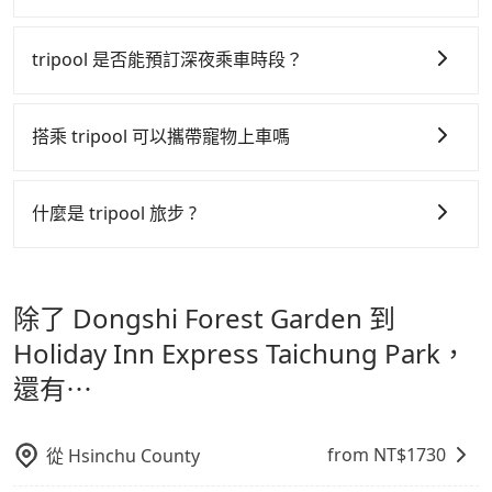
Don't put your life at risk for just saving a few
tripool 之所以能將價格壓在市價 7~8 折的主因來自於自
bucks. On the other hand, Tripool contracts with
行研發的 AI 車輛調度演算法，能有效降低空車率，也就
tripool 是否能預訂深夜乘車時段？
legal drivers without any criminal record. All
是提高俗稱「回頭車」的比例。這不僅體現在成本的控
vehicles provide up to $5 million in insurance. The
tripool 旅步全年無休並提供深夜接送服務，時間為早上
制，更是在傳統旺季（年假、端午、中秋、雙十等）能用
easiest way to distinguish a legal vehicle is the car
01:00 至深夜 23:30。
搭乘 tripool 可以攜帶寵物上車嗎
plate number. Unless the initial character of the car
更少的司機來服務更多的旅客，意味著使用到不熟悉的司
plate number is either T or R, the car is 100% illegal
機或者轉單給其他車行的情況比同行更低，如此便反應在
可以的，tripool 旅步「寵物友善車」允許乘客攜帶中小
for taxi service.
服務品質的控管會更佳。
型寵物，飼主須將寵物置入提籠或提袋內，行車中請勿將
什麼是 tripool 旅步 ?
寵物抱出來或置於座椅上，避免車程中不適應發生危險或
但 tripool 網站上的價格是動態的，一般來說越早預訂價
tripool 旅步是點對點專車接駁服務。
專為旅遊情境設
影響行車安全之行為；並確保提籠或提袋無糞便、液體漏
格越優，且保證前一天中午以前均可全額取消退費，如已
計，讓旅客以實惠的價格，直達旅遊景點或旅館，節省交
出之虞，以不影響車內環境與氣味。
經決定好要從 Dongshi Forest Garden 到 Holiday Inn
除了 Dongshi Forest Garden 到
通轉乘時間，並解決攜帶行李移動不便問題。讓旅客更輕
Express Taichung Park，請儘早下訂以把握最划算的價
鬆出遊，不必擔心交通造成限制。
Holiday Inn Express Taichung Park，
格。
還有⋯
from NT$
1730
從
Hsinchu County