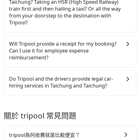
Express Taichung Park and Dongshi Forest Garden.
Taichung? Taking an HSR (High Speed Railway)
efficiency. Tripool can use fewer drivers to serve
long-distance point-to-point transportation and
Tourists are welcome to choose from point-to-point
train first and then hailing a taxi? Or all the way
more travelers, especially in high seasons like
hourly ride service. No matter where you're from
transportation service to 2~12 hours private trip
from your doorstep to the destination with
Chinese New Year, Christmas, and summer
or where you'll go (of course, including Dongshi
service. The price is 100% transparent without any
Tripool?
vacation. Fewer drivers mean better quality control.
Forest Garden to Holiday Inn Express Taichung
hidden fee. What you see on the website/app is the
The price on Tripool's website and app are
Park), we guarantee there will be a vehicle available
actual price. There is no need to email us or even
There is no HSR along this route. If you choose to
dynamic. Generally, the earlier a ride is booked, the
to take you there. Tripool uses AI algorithms to
make a phone call to verify. The full-day service
hail a yellow cab on the street, the taxi fare is
Will Tripool provide a receipt for my booking?
lower price it is. Most of all, all booking are 100%
dispatch hundreds of cars around the island to
price may not be lower than other providers. But if
between NT$950 to 1700. Taking a taxi charged by
Can I use it for employee expense
refundable as long as the cancelation request is
increase efficiency and lower the price by 20~30%.
you only need a few hours or just a one-way
meters may be cheaper, but there is a risk that no
reimbursement?
made one day before noon, no matter what the
Travelers can easily find that Tripool is the best
transfer service, we can guarantee that our price is
taxi is available at the moment. Pre-booking a legal
reason is. If you are preparing to go from Dongshi
choice for private car service.
the most competitive in the market and Tripool is
private car like Tripool may be a better choice.
Tripool will send a receipt through the third-party
Forest Garden to Holiday Inn Express Taichung
the best choice. We offer 5-seater sedans, SUVs,
system one week after the ride. If passengers need
Do Tripool and the drivers provide legal car-
Park, it's better to reserve it now to secure the best
and 9-seater vans. If your group is more than 9, we
to claim reimbursement for travel expenses, there
hiring services in Taichung and Taichung?
price.
can arrange a bigger bus for you.
is a blank to fill with the company's title and tax ID.
It's legal, and there is no extra 5% for the receipt.
There are many gypsy cabs or illegal taxis in Line
Once the receipt is received via email, it can be
and Facebook groups. Their fares are cheap but
printed out for reimbursement or saved as a PDF.
with many risks. If the cabs are pulled over by
關於 tripool 常見問題
polices, passengers cannot continue the trip. If
there is an accident, none of the insurance
companies will settle a claim. Worst of all, illegal
tripool為何收費就是比較便宜？
drivers may conduct crimes without any trace.