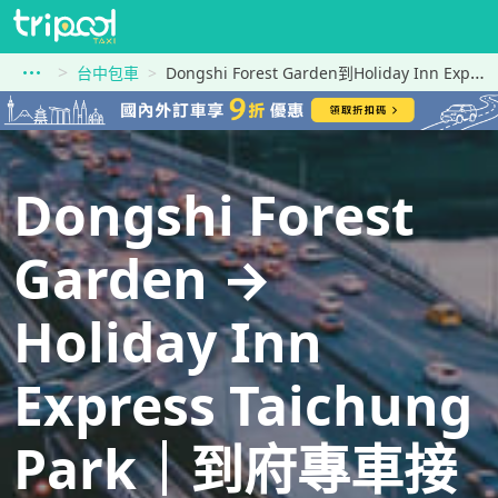
台中包車
Dongshi Forest Garden到Holiday Inn Express Taichung Park
Dongshi Forest
Garden →
Holiday Inn
Express Taichung
Park｜到府專車接