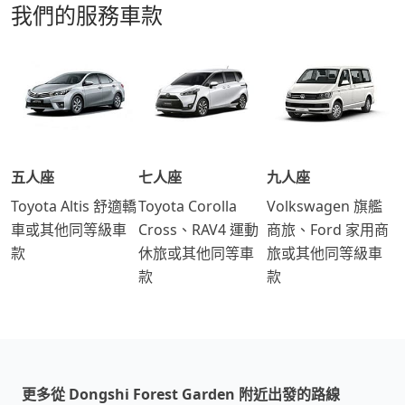
我們的服務車款
五人座
七人座
九人座
Toyota Altis 舒適轎
Toyota Corolla
Volkswagen 旗艦
車或其他同等級車
Cross、RAV4 運動
商旅、Ford 家用商
款
休旅或其他同等車
旅或其他同等級車
款
款
更多從 Dongshi Forest Garden 附近出發的路線