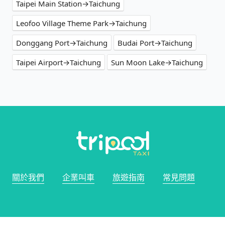
Taipei Main Station→Taichung
Leofoo Village Theme Park→Taichung
Donggang Port→Taichung
Budai Port→Taichung
Taipei Airport→Taichung
Sun Moon Lake→Taichung
關於我們
企業叫車
旅遊指南
常見問題