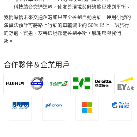
科技結合交通運輸，使友善環境與舒適旅程達到平衡。
我們深信未來交通運輸如果完全達到自動駕駛，運用研發的
演算法預計可將路上行駛的車輛減少約 50％ 以上，讓旅行
的舒適、實惠、友善環境都能達到平衡，感謝您與我們一
起。
合作夥伴＆企業用戶