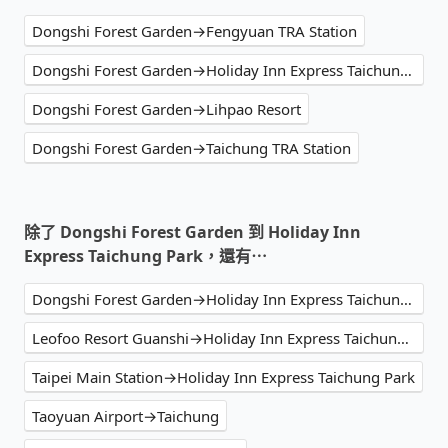
Dongshi Forest Garden→Fengyuan TRA Station
Dongshi Forest Garden→Holiday Inn Express Taichung Park
Dongshi Forest Garden→Lihpao Resort
Dongshi Forest Garden→Taichung TRA Station
除了 Dongshi Forest Garden 到 Holiday Inn
Express Taichung Park，還有⋯
Dongshi Forest Garden→Holiday Inn Express Taichung Park
Leofoo Resort Guanshi→Holiday Inn Express Taichung Park
Taipei Main Station→Holiday Inn Express Taichung Park
Taoyuan Airport→Taichung