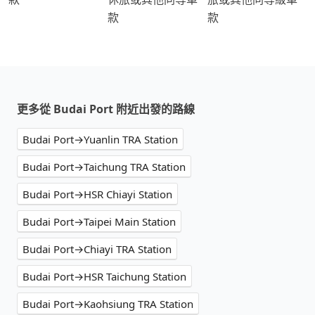
款
款
更多從 Budai Port 附近出發的路線
Budai Port→Yuanlin TRA Station
Budai Port→Taichung TRA Station
Budai Port→HSR Chiayi Station
Budai Port→Taipei Main Station
Budai Port→Chiayi TRA Station
Budai Port→HSR Taichung Station
Budai Port→Kaohsiung TRA Station