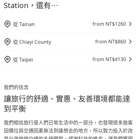
鬆出遊，不必擔心交通造成限制。
Station，還有⋯
from NT$
1260
從
Tainan
from NT$
860
從
Chiayi County
from NT$
4130
從
Taipei
我們的信念
讓旅行的舒適、實惠、友善環境都能達
到平衡
我們相信旅行是人們日常生活中的一部分，也發現很多旅客
因價位與交通因素無法到達想去的地方，所以致力投入於改
善台灣旅遊交通的系統開發。感謝科技的進步，讓我們實現