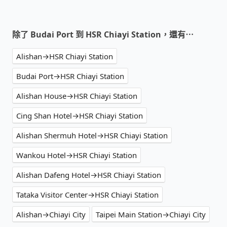
除了 Budai Port 到 HSR Chiayi Station，還有⋯
Alishan→HSR Chiayi Station
Budai Port→HSR Chiayi Station
Alishan House→HSR Chiayi Station
Cing Shan Hotel→HSR Chiayi Station
Alishan Shermuh Hotel→HSR Chiayi Station
Wankou Hotel→HSR Chiayi Station
Alishan Dafeng Hotel→HSR Chiayi Station
Tataka Visitor Center→HSR Chiayi Station
Alishan→Chiayi City
Taipei Main Station→Chiayi City