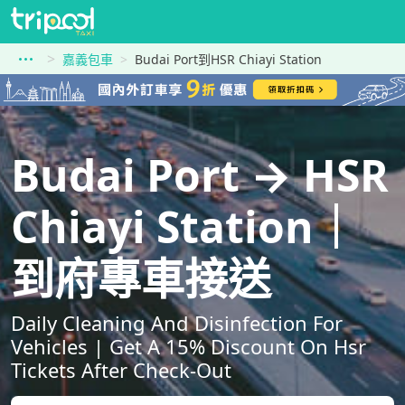
嘉義包車
Budai Port到HSR Chiayi Station
Budai Port → HSR
Chiayi Station｜
到府專車接送
Daily Cleaning And Disinfection For
Vehicles | Get A 15% Discount On Hsr
Tickets After Check-Out