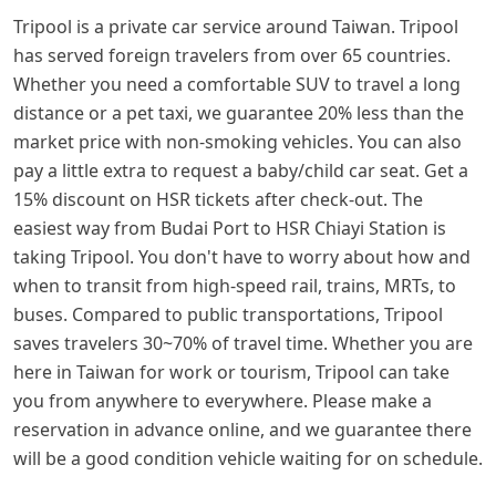
Tripool is a private car service around Taiwan. Tripool
has served foreign travelers from over 65 countries.
Whether you need a comfortable SUV to travel a long
distance or a pet taxi, we guarantee 20% less than the
market price with non-smoking vehicles. You can also
pay a little extra to request a baby/child car seat. Get a
15% discount on HSR tickets after check-out. The
easiest way from Budai Port to HSR Chiayi Station is
taking Tripool. You don't have to worry about how and
when to transit from high-speed rail, trains, MRTs, to
buses. Compared to public transportations, Tripool
saves travelers 30~70% of travel time. Whether you are
here in Taiwan for work or tourism, Tripool can take
you from anywhere to everywhere. Please make a
reservation in advance online, and we guarantee there
will be a good condition vehicle waiting for on schedule.