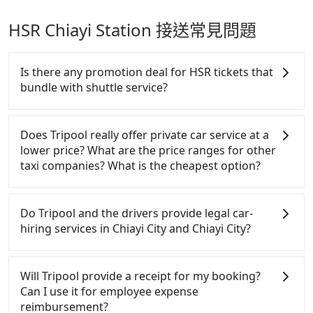
HSR Chiayi Station 接送常見問題
Is there any promotion deal for HSR tickets that
bundle with shuttle service?
For Tripool passengers who also take HSR (Taiwan
High Speed Railway or aka Taiwan bullet train) from
Does Tripool really offer private car service at a
Budai Port or to HSR Chiayi Station, there are 15%
lower price? What are the price ranges for other
off discounts on weekdays or 10% off deals on
taxi companies? What is the cheapest option?
weekends for HSR tickets. Although there are 35%
off deals on HSR official website, either the
Customers are always looking for a lower price
amounts are very limited, or the schedules are
with better service. There are Taiwan Taxi, Metro
Do Tripool and the drivers provide legal car-
pretty bad. Generally, HSR tickets are sufficient, but
Taxi, Line Taxi, and Uber for short-range service in
hiring services in Chiayi City and Chiayi City?
we always recommend making reservations earlier,
the Taiwan taxi market. There are CallCarBar,
especially during peak seasons like Christmas and
JoinMe, Car Plus, Easy Rent for long-range private
There are many gypsy cabs or illegal taxis in Line
New Year. Go to our booking page for cheap HSR
car services. And for charter day tour services,
and Facebook groups. Their fares are cheap but
Will Tripool provide a receipt for my booking?
tickets: https://blog.tripool.app/4415/thsr-ticket/
there are KKDAY and Klook. Tripool focuses on
with many risks. If the cabs are pulled over by
Can I use it for employee expense
long-distance point-to-point transportation and
polices, passengers cannot continue the trip. If
reimbursement?