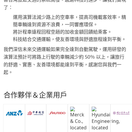
了：
運用演算法減少路上的空車率，提高司機載客效率，精
簡車輛達到資源不浪費，一同響應環保。
將計程車遠程回程空趟的加收金額回饋給乘客。
科技結合交通運輸，使友善環境與舒適旅程達到平衡。
我們深信未來交通運輸如果完全達到自動駕駛，運用研發的
演算法預計可將路上行駛的車輛減少約 50％ 以上，讓旅行
的舒適、實惠、友善環境都能達到平衡，感謝您與我們一
起。
合作夥伴＆企業用戶