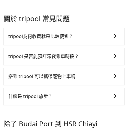
vacation. Fewer drivers mean better quality control.
taxi is available at the moment. Pre-booking a legal
Passengers can request additional stops for a ride
The price on Tripool's website and app are
private car like Tripool may be a better choice.
from Budai Port to HSR Chiayi Station. Every 5 km
dynamic. Generally, the earlier a ride is booked, the
of additional distance for a stop charges NT$200,
關於 tripool 常見問題
lower price it is. Most of all, all booking are 100%
whether it is along the way or not. It's necessary
refundable as long as the cancelation request is
for the driver's extra time.
made one day before noon, no matter what the
tripool為何收費就是比較便宜？
reason is. If you are preparing to go from Budai
Port to HSR Chiayi Station, it's better to reserve it
tripool 之所以能將價格壓在市價 7~8 折的主因來自於自
now to secure the best price.
行研發的 AI 車輛調度演算法，能有效降低空車率，也就
tripool 是否能預訂深夜乘車時段？
是提高俗稱「回頭車」的比例。這不僅體現在成本的控
tripool 旅步全年無休並提供深夜接送服務，時間為早上
制，更是在傳統旺季（年假、端午、中秋、雙十等）能用
01:00 至深夜 23:30。
搭乘 tripool 可以攜帶寵物上車嗎
更少的司機來服務更多的旅客，意味著使用到不熟悉的司
機或者轉單給其他車行的情況比同行更低，如此便反應在
可以的，tripool 旅步「寵物友善車」允許乘客攜帶中小
服務品質的控管會更佳。
型寵物，飼主須將寵物置入提籠或提袋內，行車中請勿將
什麼是 tripool 旅步 ?
寵物抱出來或置於座椅上，避免車程中不適應發生危險或
但 tripool 網站上的價格是動態的，一般來說越早預訂價
tripool 旅步是點對點專車接駁服務。
專為旅遊情境設
影響行車安全之行為；並確保提籠或提袋無糞便、液體漏
格越優，且保證前一天中午以前均可全額取消退費，如已
計，讓旅客以實惠的價格，直達旅遊景點或旅館，節省交
出之虞，以不影響車內環境與氣味。
經決定好要從 Budai Port 到 HSR Chiayi Station，請儘
除了 Budai Port 到 HSR Chiayi
通轉乘時間，並解決攜帶行李移動不便問題。讓旅客更輕
早下訂以把握最划算的價格。