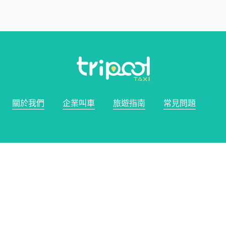
關於我們
企業叫車
旅遊指南
常見問題