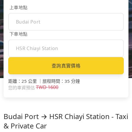
上車地點
下車地點
查詢真實價格
距離
：
25 公里
｜
旅程時間
：
35 分鐘
TWD
1600
您的車資預估
Budai Port → HSR Chiayi Station - Taxi
& Private Car