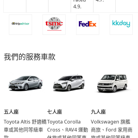
我們的服務車款
五人座
七人座
九人座
Toyota Altis 舒適轎
Toyota Corolla
Volkswagen 旗艦
車或其他同等級車
Cross、RAV4 運動
商旅、Ford 家用商
款
休旅或其他同等車
旅或其他同等級車