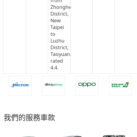
我們的服務車款