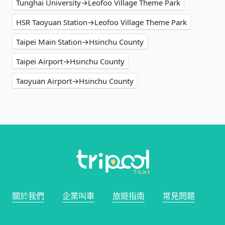
Tunghai University→Leofoo Village Theme Park
HSR Taoyuan Station→Leofoo Village Theme Park
Taipei Main Station→Hsinchu County
Taipei Airport→Hsinchu County
Taoyuan Airport→Hsinchu County
關於我們
企業叫車
旅遊指南
常見問題