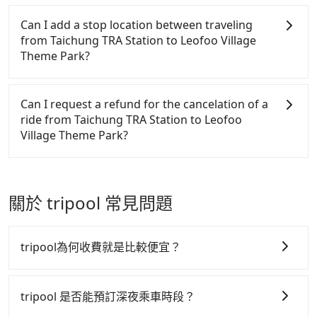
private car service from your doorstep. In this case,
Chinese New Year, Christmas, and summer
vehicles provide up to $5 million in insurance. The
car services. And for charter day tour services,
Tripool will send a receipt through the third-party
the average cost is around NT$640, and the travel
vacation. Fewer drivers mean better quality control.
easiest way to distinguish a legal vehicle is the car
there are KKDAY and Klook. Tripool focuses on
system one week after the ride. If passengers need
Can I add a stop location between traveling
time is 85 minutes without worrying about carrying
The price on Tripool's website and app are
plate number. Unless the initial character of the car
long-distance point-to-point transportation and
to claim reimbursement for travel expenses, there
from Taichung TRA Station to Leofoo Village
luggage up and down. If there are more people in
dynamic. Generally, the earlier a ride is booked, the
plate number is either T or R, the car is 100% illegal
hourly ride service. No matter where you're from
is a blank to fill with the company's title and tax ID.
Theme Park?
your group, the average price is lower.
lower price it is. Most of all, all booking are 100%
for taxi service.
or where you'll go (of course, including Taichung
It's legal, and there is no extra 5% for the receipt.
refundable as long as the cancelation request is
TRA Station to Leofoo Village Theme Park), we
Once the receipt is received via email, it can be
Passengers can request additional stops for a ride
made one day before noon, no matter what the
guarantee there will be a vehicle available to take
printed out for reimbursement or saved as a PDF.
from Taichung TRA Station to Leofoo Village Theme
Can I request a refund for the cancelation of a
reason is. If you are preparing to go from Taichung
you there. Tripool uses AI algorithms to dispatch
Park. Every 5 km of additional distance for a stop
ride from Taichung TRA Station to Leofoo
TRA Station to Leofoo Village Theme Park, it's
hundreds of cars around the island to increase
charges NT$200, whether it is along the way or not.
Village Theme Park?
better to reserve it now to secure the best price.
efficiency and lower the price by 20~30%. Travelers
It's necessary for the driver's extra time.
can easily find that Tripool is the best choice for
Passengers can request free cancelation one day
private car service.
before by noon. 100% refundable for any reason.
Just send us an email or fill up the cancelation
關於 tripool 常見問題
form. No additional administration fee is
guaranteed.
tripool為何收費就是比較便宜？
tripool 之所以能將價格壓在市價 7~8 折的主因來自於自
行研發的 AI 車輛調度演算法，能有效降低空車率，也就
tripool 是否能預訂深夜乘車時段？
是提高俗稱「回頭車」的比例。這不僅體現在成本的控