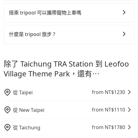
tripool 旅步全年無休並提供深夜接送服務，時間為早上
制，更是在傳統旺季（年假、端午、中秋、雙十等）能用
01:00 至深夜 23:30。
搭乘 tripool 可以攜帶寵物上車嗎
更少的司機來服務更多的旅客，意味著使用到不熟悉的司
機或者轉單給其他車行的情況比同行更低，如此便反應在
可以的，tripool 旅步「寵物友善車」允許乘客攜帶中小
服務品質的控管會更佳。
型寵物，飼主須將寵物置入提籠或提袋內，行車中請勿將
什麼是 tripool 旅步 ?
寵物抱出來或置於座椅上，避免車程中不適應發生危險或
但 tripool 網站上的價格是動態的，一般來說越早預訂價
tripool 旅步是點對點專車接駁服務。
專為旅遊情境設
影響行車安全之行為；並確保提籠或提袋無糞便、液體漏
格越優，且保證前一天中午以前均可全額取消退費，如已
計，讓旅客以實惠的價格，直達旅遊景點或旅館，節省交
出之虞，以不影響車內環境與氣味。
經決定好要從 Taichung TRA Station 到 Leofoo Village
除了 Taichung TRA Station 到 Leofoo
通轉乘時間，並解決攜帶行李移動不便問題。讓旅客更輕
Theme Park，請儘早下訂以把握最划算的價格。
鬆出遊，不必擔心交通造成限制。
Village Theme Park，還有⋯
from NT$
1230
從
Taipei
from NT$
1110
從
New Taipei
from NT$
1780
從
Taichung