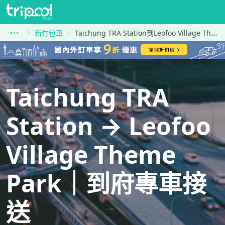
新竹包車
Taichung TRA Station到Leofoo Village Theme Park
Taichung TRA
Station → Leofoo
Village Theme
Park｜到府專車接
送