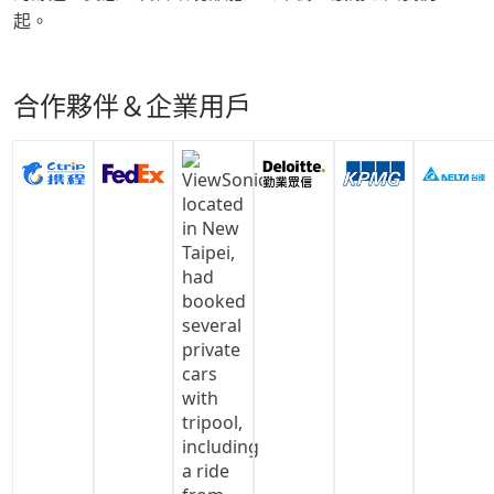
起。
合作夥伴＆企業用戶