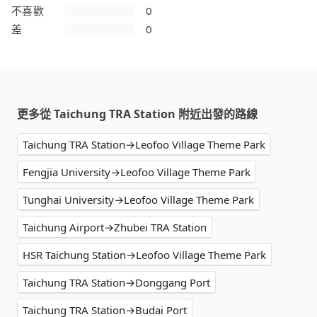
不喜歡
0
差
0
更多從 Taichung TRA Station 附近出發的路線
Taichung TRA Station→Leofoo Village Theme Park
Fengjia University→Leofoo Village Theme Park
Tunghai University→Leofoo Village Theme Park
Taichung Airport→Zhubei TRA Station
HSR Taichung Station→Leofoo Village Theme Park
Taichung TRA Station→Donggang Port
Taichung TRA Station→Budai Port