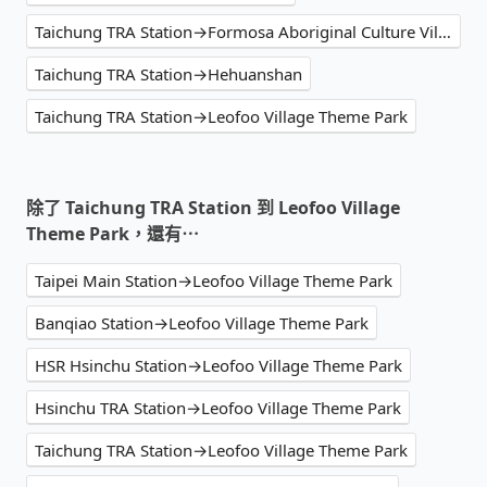
Taichung TRA Station→Formosa Aboriginal Culture Village
Taichung TRA Station→Hehuanshan
Taichung TRA Station→Leofoo Village Theme Park
除了 Taichung TRA Station 到 Leofoo Village
Theme Park，還有⋯
Taipei Main Station→Leofoo Village Theme Park
Banqiao Station→Leofoo Village Theme Park
HSR Hsinchu Station→Leofoo Village Theme Park
Hsinchu TRA Station→Leofoo Village Theme Park
Taichung TRA Station→Leofoo Village Theme Park