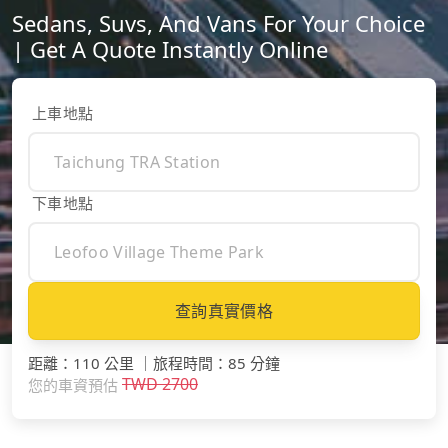
Sedans, Suvs, And Vans For Your Choice
| Get A Quote Instantly Online
上車地點
下車地點
查詢真實價格
距離
：
110 公里
｜
旅程時間
：
85 分鐘
TWD
2700
您的車資預估