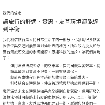
我們的信念
讓旅行的舒適、實惠、友善環境都能達
到平衡
我們相信旅行是人們日常生活中的一部分，也發現很多旅客
因價位與交通因素無法到達想去的地方，所以致力投入於改
善台灣旅遊交通的系統開發。感謝科技的進步，讓我們實現
了：
運用演算法減少路上的空車率，提高司機載客效率，精
簡車輛達到資源不浪費，一同響應環保。
將計程車遠程回程空趟的加收金額回饋給乘客。
科技結合交通運輸，使友善環境與舒適旅程達到平衡。
我們深信未來交通運輸如果完全達到自動駕駛，運用研發的
演算法預計可將路上行駛的車輛減少約 50％ 以上，讓旅行
的舒適、實惠、友善環境都能達到平衡，感謝您與我們一