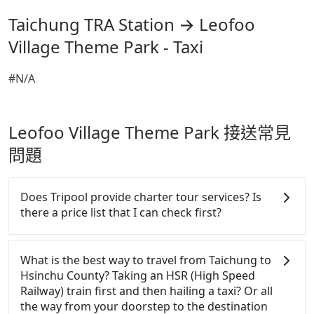
Taichung TRA Station → Leofoo
Village Theme Park - Taxi
#N/A
Leofoo Village Theme Park 接送常見
問題
Does Tripool provide charter tour services? Is
there a price list that I can check first?
Tripool provides private day tours and charter
services all around the island, including Leofoo
What is the best way to travel from Taichung to
Village Theme Park and Taichung TRA Station.
Hsinchu County? Taking an HSR (High Speed
Tourists are welcome to choose from point-to-point
Railway) train first and then hailing a taxi? Or all
transportation service to 2~12 hours private trip
the way from your doorstep to the destination