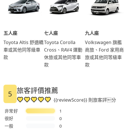
五人座
七人座
九人座
Toyota Altis 舒適轎
Toyota Corolla
Volkswagen 旗艦
車或其他同等級車
Cross、RAV4 運動
商旅、Ford 家用商
款
休旅或其他同等車
旅或其他同等級車
款
款
旅客評價推薦
5
{{reviewScore}} 則旅客評分
非常好
1
很好
0
一般
0