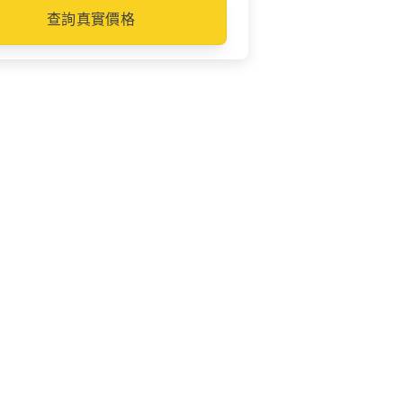
查詢真實價格