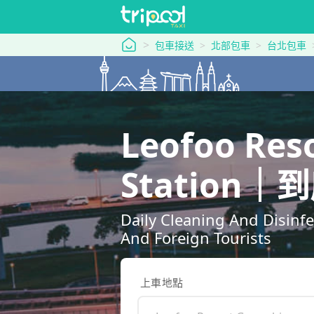
tripool 旅步
包車接送
北部包車
台北包車
Leofoo Res
Station
Daily Cleaning And Disinf
And Foreign Tourists
上車地點