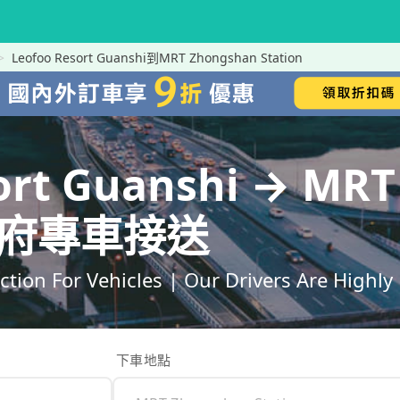
Leofoo Resort Guanshi到MRT Zhongshan Station
ort Guanshi → MR
｜到府專車接送
ection For Vehicles | Our Drivers Are High
下車地點