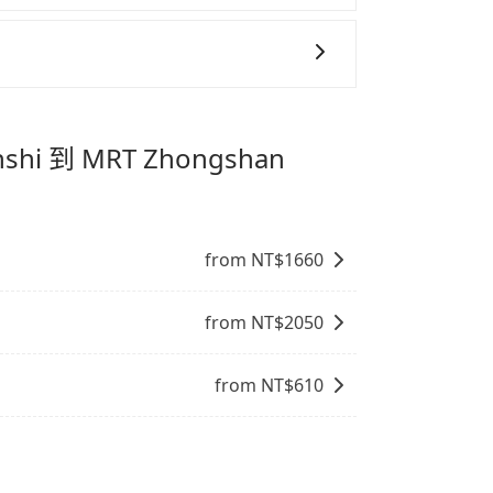
態的，一般來說越早預訂價格越優，且保證前一天中
善車」允許乘客攜帶中小型寵物，飼主須將寵物置
eofoo Resort Guanshi 到 MRT
抱出來或置於座椅上，避免車程中不適應發生
提籠或提袋無糞便、液體漏出之虞，以不影響
下訂以把握最划算的價格。
。
專為旅遊情境設計，讓旅客以實惠的價格，
時間，並解決攜帶行李移動不便問題。讓旅客
nshi 到 MRT Zhongshan
。
from NT$
1660
from NT$
2050
from NT$
610