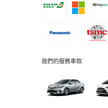
我們的服務車款