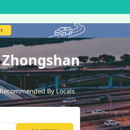
T Zhongshan
ly Recommended By Locals