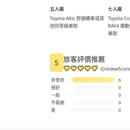
五人座
七人座
Toyota Altis 舒適轎車或其
Toyota Co
他同等級車款
RAV4 
車款
旅客評價推薦
5
{{reviewSc
非常好
6
很好
0
一般
0
不喜歡
0
差
0