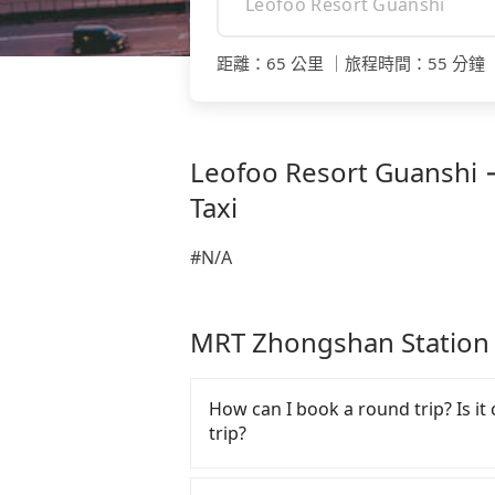
距離
：
65 公里
｜
旅程時間
：
55 分鐘
Leofoo Resort Guanshi 
Taxi
#N/A
MRT Zhongshan Stat
How can I book a round trip? Is it 
trip?
Every order can only reserve one c