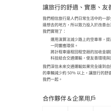
讓旅行的舒適、實惠、友
我們相信旅行是人們日常生活中的一部
達想去的地方，所以致力投入於改善台
我們實現了：
運用演算法減少路上的空車率，提
一同響應環保。
將計程車遠程回程空趟的加收金額
科技結合交通運輸，使友善環境與
我們深信未來交通運輸如果完全達到自
的車輛減少約 50％ 以上，讓旅行的
我們一起。
合作夥伴＆企業用戶