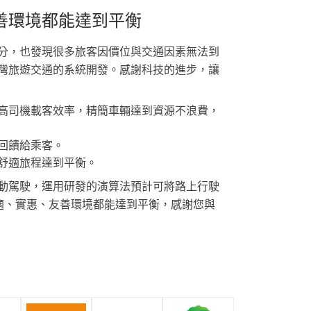
善環境都能達到平衡
分，也發現很多旅客因價位與交通因素無法到
灣旅遊交通的系統開發。感謝科技的進步，讓
高司機載客效率，精簡車輛達到資源不浪費，
回饋給乘客。
舒適旅程達到平衡。
動駕駛，運用研發的演算法預計可將路上行駛
舒適、實惠、友善環境都能達到平衡，感謝您與