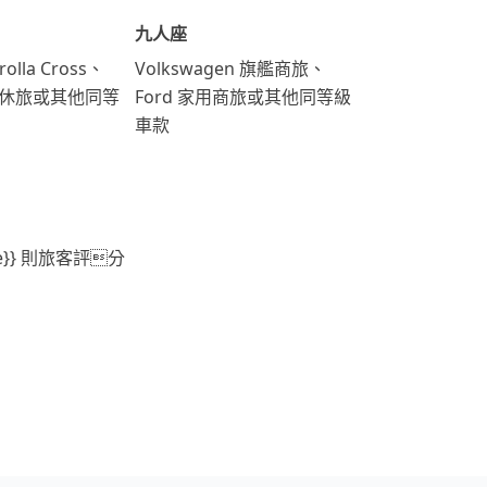
九人座
rolla Cross、
Volkswagen 旗艦商旅、
運動休旅或其他同等
Ford 家用商旅或其他同等級
車款
ore}} 則旅客評分