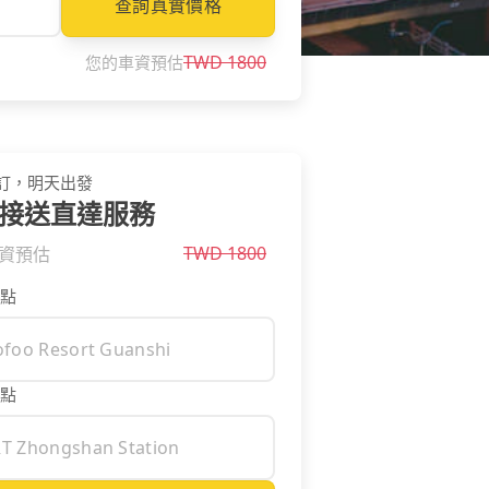
查詢真實價格
TWD
1800
您的車資預估
訂，明天出發
接送直達服務
TWD
1800
資預估
點
點