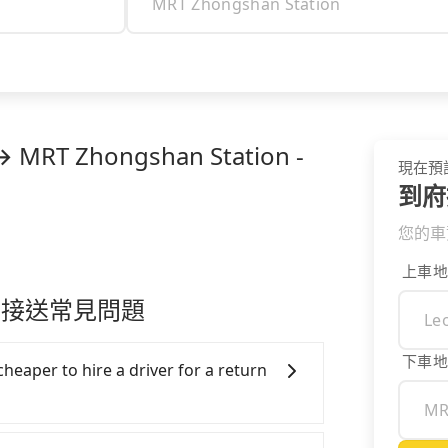
→ MRT Zhongshan Station -
現在預
到府
您的車
上車地
ion 接送常見問題
下車地
cheaper to hire a driver for a return
ar, and it is easier for passengers to