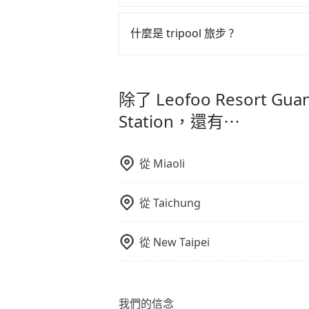
但 tripool 網站上的價格是動
可以的，tripool 旅步「寵物友
午以前均可全額取消退費，如已經決定好要從 L
入提籠或提袋內，行車中請勿將寵物
什麼是 tripool 旅步 ?
危險或影響行車安全之行為；並確保
Zhongshan Station，請儘早
tripool 旅步是點對點專車接駁服務
車內環境與氣味。
直達旅遊景點或旅館，節省交通轉乘
除了 Leofoo Resort Gua
更輕鬆出遊，不必擔心交通造成限制
Station，還有⋯
從
Miaoli
從
Taichung
從
New Taipei
我們的信念