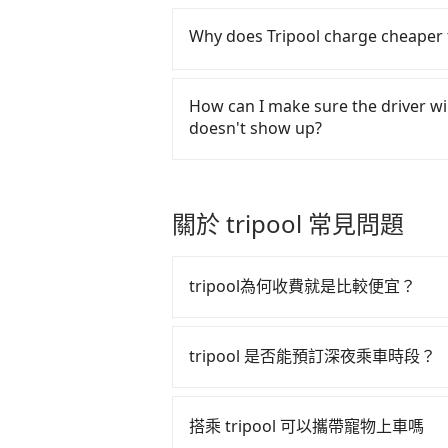
number. Unless the initial charact
Tripool will send a receipt throu
R, the car is 100% illegal for taxi s
the ride. If passengers need to c
Why does Tripool charge cheaper 
there is a blank to fill with the co
there is no extra 5% for the receip
For regular long-distance traveler
it can be printed out for reimbur
low to be good. On the contrary, T
How can I make sure the driver wil
drivers and vehicles. Besides dro
doesn't show up?
send mystery shoppers regularly to
are not allowed to smoke in the c
Once the booking process is comp
time during the pandemic. We don
reservation is confirmed. Tripool 
cost. Tripool can provide excelle
passengers up on time. All the ess
關於 tripool 常見問題
price because of AI algorithms. W
name, mobile number, car model, a
increase efficiency. Tripool can u
SMS and email. If the driver is no
especially in high seasons like C
contact the driver via mobile pho
tripool為何收費就是比較便宜？
vacation. Fewer drivers mean bette
of parking space and waiting nea
Tripool's website and app are dyna
emergency or traffic jam to delay t
tripool 之所以能將價格壓在市價 7
booked, the lower price it is. Mos
rearrange a driver to reduce pass
算法，能有效降低空車率，也就是提
tripool 是否能預訂深夜乘車時段？
as long as the cancelation reques
的控制，更是在傳統旺季（年假、端
matter what the reason is. If you
tripool 旅步全年無休並提供深夜接送服
多的旅客，意味著使用到不熟悉的司
Guanshi to MRT Zhongshan Station,
搭乘 tripool 可以攜帶寵物上車嗎
the best price.
此便反應在服務品質的控管會更佳。