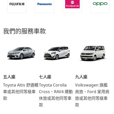
我們的服務車款
五人座
七人座
九人座
Toyota Altis 舒適轎
Toyota Corolla
Volkswagen 旗艦
車或其他同等級車
Cross、RAV4 運動
商旅、Ford 家用商
款
休旅或其他同等車
旅或其他同等級車
款
款