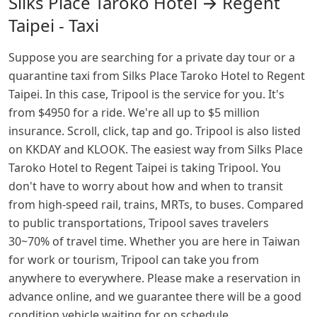
Silks Place Taroko Hotel → Regent
Taipei - Taxi
Suppose you are searching for a private day tour or a
quarantine taxi from Silks Place Taroko Hotel to Regent
Taipei. In this case, Tripool is the service for you. It's
from $4950 for a ride. We're all up to $5 million
insurance. Scroll, click, tap and go. Tripool is also listed
on KKDAY and KLOOK. The easiest way from Silks Place
Taroko Hotel to Regent Taipei is taking Tripool. You
don't have to worry about how and when to transit
from high-speed rail, trains, MRTs, to buses. Compared
to public transportations, Tripool saves travelers
30~70% of travel time. Whether you are here in Taiwan
for work or tourism, Tripool can take you from
anywhere to everywhere. Please make a reservation in
advance online, and we guarantee there will be a good
condition vehicle waiting for on schedule.