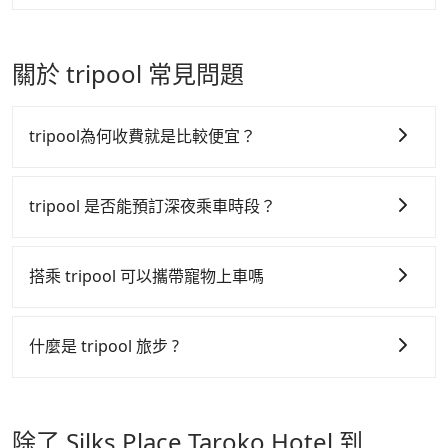
journey, including transitting time, is around 235
vehicles provide up to $5 million in insurance. The
There is a check box for renting a baby car seat or
Tripool will send a receipt through the third-party
minutes, and each person spends around NT$ 1150.
easiest way to distinguish a legal vehicle is the car
a child safety booter on the check-out page. Each
system one week after the ride. If passengers need
But suppose the plan is changed to use Tripool
plate number. Unless the initial character of the car
rental fee is NT$300. If you need multiple car
to claim reimbursement for travel expenses, there
關於 tripool 常見問題
private car service from your doorstep. In this case,
plate number is either T or R, the car is 100% illegal
seats/boosters or you need an infant car seat,
is a blank to fill with the company's title and tax ID.
the average cost is around NT$1650, and the travel
for taxi service.
please check with our online customer service first.
It's legal, and there is no extra 5% for the receipt.
time is 180 minutes without worrying about
Tripool encourages parents to bring their car seats
Once the receipt is received via email, it can be
tripool為何收費就是比較便宜？
carrying luggage up and down. If there are more
and boosters, and, of course, it is free of charge.
printed out for reimbursement or saved as a PDF.
people in your group, the average price is lower.
tripool 之所以能將價格壓在市價 7~8 折的主因來自於自
行研發的 AI 車輛調度演算法，能有效降低空車率，也就
tripool 是否能預訂深夜乘車時段？
是提高俗稱「回頭車」的比例。這不僅體現在成本的控
tripool 旅步全年無休並提供深夜接送服務，時間為早上
制，更是在傳統旺季（年假、端午、中秋、雙十等）能用
01:00 至深夜 23:30。
搭乘 tripool 可以攜帶寵物上車嗎
更少的司機來服務更多的旅客，意味著使用到不熟悉的司
機或者轉單給其他車行的情況比同行更低，如此便反應在
可以的，tripool 旅步「寵物友善車」允許乘客攜帶中小
服務品質的控管會更佳。
型寵物，飼主須將寵物置入提籠或提袋內，行車中請勿將
什麼是 tripool 旅步 ?
寵物抱出來或置於座椅上，避免車程中不適應發生危險或
但 tripool 網站上的價格是動態的，一般來說越早預訂價
tripool 旅步是點對點專車接駁服務。
專為旅遊情境設
影響行車安全之行為；並確保提籠或提袋無糞便、液體漏
格越優，且保證前一天中午以前均可全額取消退費，如已
計，讓旅客以實惠的價格，直達旅遊景點或旅館，節省交
出之虞，以不影響車內環境與氣味。
經決定好要從 Silks Place Taroko Hotel 到 Regent
除了 Silks Place Taroko Hotel 到
通轉乘時間，並解決攜帶行李移動不便問題。讓旅客更輕
Taipei，請儘早下訂以把握最划算的價格。