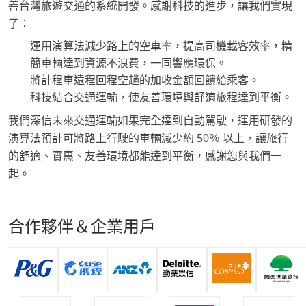
善台灣旅遊交通的系統開發。感謝科技的進步，讓我們實現
了：
運用演算法減少路上的空車率，提高司機載客效率，精
簡車輛達到資源不浪費，一同響應環保。
將計程車遠程回程空趟的加收金額回饋給乘客。
科技結合交通運輸，使友善環境與舒適旅程達到平衡。
我們深信未來交通運輸如果完全達到自動駕駛，運用研發的
演算法預計可將路上行駛的車輛減少約 50％ 以上，讓旅行
的舒適、實惠、友善環境都能達到平衡，感謝您與我們一
起。
合作夥伴＆企業用戶