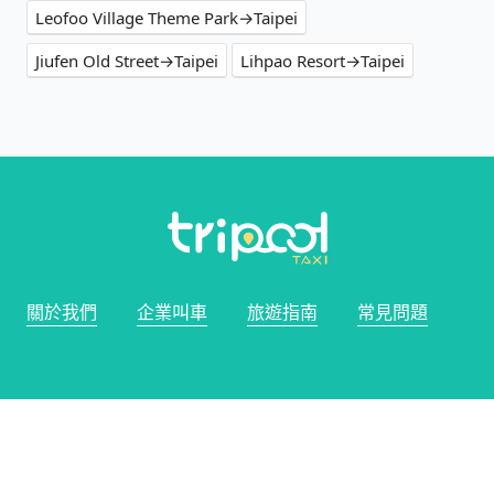
Leofoo Village Theme Park→Taipei
Jiufen Old Street→Taipei
Lihpao Resort→Taipei
關於我們
企業叫車
旅遊指南
常見問題