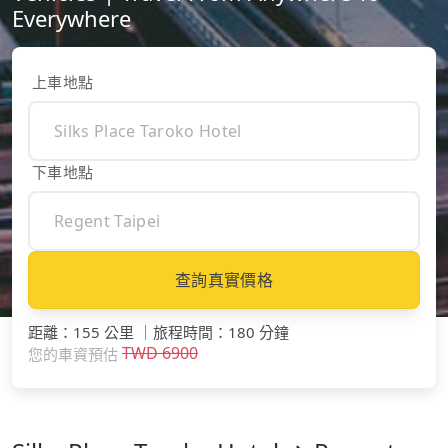
Everywhere
上車地點
下車地點
查詢真實價格
距離
：
155 公里
｜
旅程時間
：
180 分鐘
TWD
6900
您的車資預估