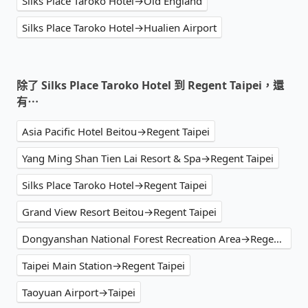
Silks Place Taroko Hotel→Old England
Silks Place Taroko Hotel→Hualien Airport
除了 Silks Place Taroko Hotel 到 Regent Taipei，還
有⋯
Asia Pacific Hotel Beitou→Regent Taipei
Yang Ming Shan Tien Lai Resort & Spa→Regent Taipei
Silks Place Taroko Hotel→Regent Taipei
Grand View Resort Beitou→Regent Taipei
Dongyanshan National Forest Recreation Area→Regent Taipei
Taipei Main Station→Regent Taipei
Taoyuan Airport→Taipei