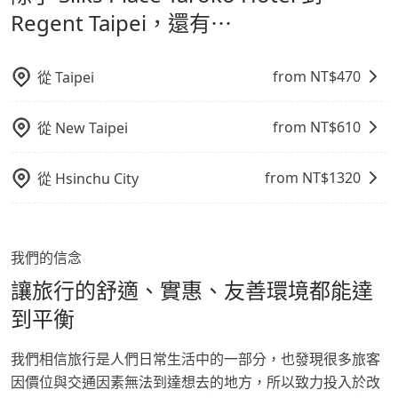
鬆出遊，不必擔心交通造成限制。
Regent Taipei，還有⋯
from NT$
470
從
Taipei
from NT$
610
從
New Taipei
from NT$
1320
從
Hsinchu City
我們的信念
讓旅行的舒適、實惠、友善環境都能達
到平衡
我們相信旅行是人們日常生活中的一部分，也發現很多旅客
因價位與交通因素無法到達想去的地方，所以致力投入於改