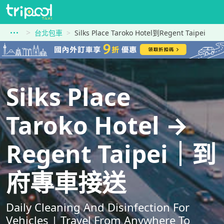
台北包車
Silks Place Taroko Hotel到Regent Taipei
Silks Place
Taroko Hotel →
Regent Taipei｜到
府專車接送
Daily Cleaning And Disinfection For
Vehicles | Travel From Anywhere To