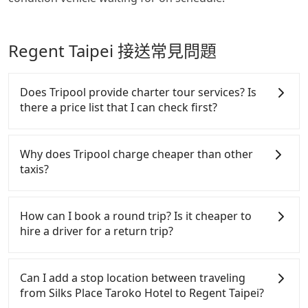
Regent Taipei 接送常見問題
Does Tripool provide charter tour services? Is
there a price list that I can check first?
Tripool provides private day tours and charter
services all around the island, including Regent
Why does Tripool charge cheaper than other
Taipei and Silks Place Taroko Hotel. Tourists are
taxis?
welcome to choose from point-to-point
transportation service to 2~12 hours private trip
For regular long-distance travelers, they find
service. The price is 100% transparent without any
Tripool's price may be too low to be good. On the
How can I book a round trip? Is it cheaper to
hidden fee. What you see on the website/app is the
contrary, Tripool has a high standard for selecting
hire a driver for a return trip?
actual price. There is no need to email us or even
drivers and vehicles. Besides dropping drivers who
make a phone call to verify. The full-day service
are low rated, we also send mystery shoppers
Every order can only reserve one car, and it is easier
price may not be lower than other providers. But if
regularly to test drivers' service. Tripool's drivers
for passengers to make any change or cancelation.
Can I add a stop location between traveling
you only need a few hours or just a one-way
are not allowed to smoke in the cars, and they have
Please make two separate bookings on the website
from Silks Place Taroko Hotel to Regent Taipei?
transfer service, we can guarantee that our price is
to wear masks all the time during the pandemic.
or the app if passengers need a round trip. There is