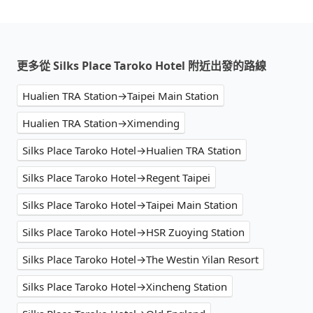
更多從 Silks Place Taroko Hotel 附近出發的路線
Hualien TRA Station→Taipei Main Station
Hualien TRA Station→Ximending
Silks Place Taroko Hotel→Hualien TRA Station
Silks Place Taroko Hotel→Regent Taipei
Silks Place Taroko Hotel→Taipei Main Station
Silks Place Taroko Hotel→HSR Zuoying Station
Silks Place Taroko Hotel→The Westin Yilan Resort
Silks Place Taroko Hotel→Xincheng Station