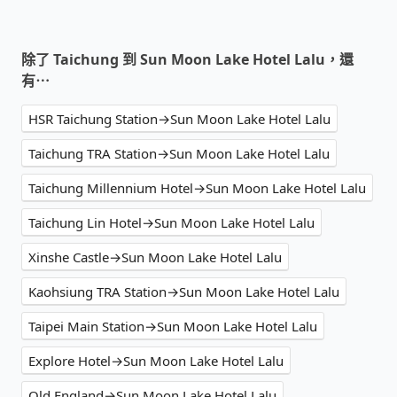
除了 Taichung 到 Sun Moon Lake Hotel Lalu，還
有⋯
HSR Taichung Station→Sun Moon Lake Hotel Lalu
Taichung TRA Station→Sun Moon Lake Hotel Lalu
Taichung Millennium Hotel→Sun Moon Lake Hotel Lalu
Taichung Lin Hotel→Sun Moon Lake Hotel Lalu
Xinshe Castle→Sun Moon Lake Hotel Lalu
Kaohsiung TRA Station→Sun Moon Lake Hotel Lalu
Taipei Main Station→Sun Moon Lake Hotel Lalu
Explore Hotel→Sun Moon Lake Hotel Lalu
Old England→Sun Moon Lake Hotel Lalu