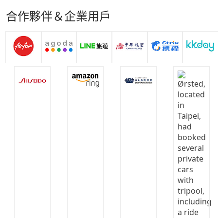
合作夥伴＆企業用戶