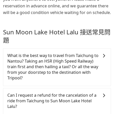
reservation in advance online, and we guarantee there
will be a good condition vehicle waiting for on schedule.
Sun Moon Lake Hotel Lalu 接送常見問
題
What is the best way to travel from Taichung to
Nantou? Taking an HSR (High Speed Railway)
train first and then hailing a taxi? Or all the way
from your doorstep to the destination with
Tripool?
There is no HSR along this route. If you choose to
hail a yellow cab on the street, the taxi fare is
Can I request a refund for the cancelation of a
between NT$1950 to 2300. Considering the price
ride from Taichung to Sun Moon Lake Hotel
and the quality of private car service, Tripool is
Lalu?
definitely the best choice for traveling long