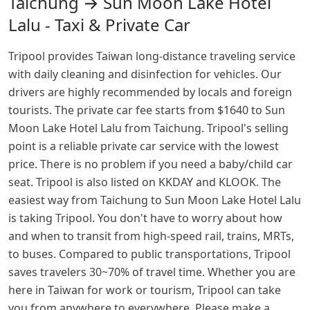
Taichung → Sun Moon Lake Hotel
Lalu - Taxi & Private Car
Tripool provides Taiwan long-distance traveling service
with daily cleaning and disinfection for vehicles. Our
drivers are highly recommended by locals and foreign
tourists. The private car fee starts from $1640 to Sun
Moon Lake Hotel Lalu from Taichung. Tripool's selling
point is a reliable private car service with the lowest
price. There is no problem if you need a baby/child car
seat. Tripool is also listed on KKDAY and KLOOK. The
easiest way from Taichung to Sun Moon Lake Hotel Lalu
is taking Tripool. You don't have to worry about how
and when to transit from high-speed rail, trains, MRTs,
to buses. Compared to public transportations, Tripool
saves travelers 30~70% of travel time. Whether you are
here in Taiwan for work or tourism, Tripool can take
you from anywhere to everywhere. Please make a