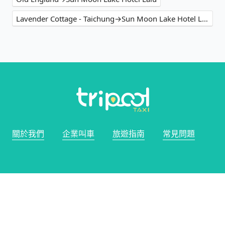
Lavender Cottage - Taichung→Sun Moon Lake Hotel Lalu
關於我們
企業叫車
旅遊指南
常見問題