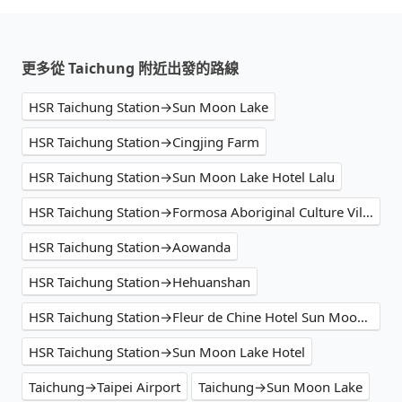
更多從 Taichung 附近出發的路線
HSR Taichung Station→Sun Moon Lake
HSR Taichung Station→Cingjing Farm
HSR Taichung Station→Sun Moon Lake Hotel Lalu
HSR Taichung Station→Formosa Aboriginal Culture Village
HSR Taichung Station→Aowanda
HSR Taichung Station→Hehuanshan
HSR Taichung Station→Fleur de Chine Hotel Sun Moon Lake
HSR Taichung Station→Sun Moon Lake Hotel
Taichung→Taipei Airport
Taichung→Sun Moon Lake