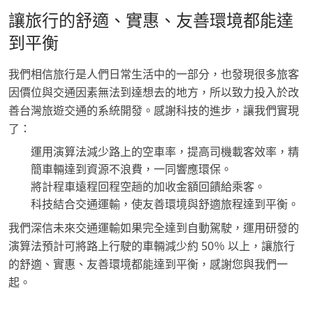
讓旅行的舒適、實惠、友善環境都能達
到平衡
我們相信旅行是人們日常生活中的一部分，也發現很多旅客
因價位與交通因素無法到達想去的地方，所以致力投入於改
善台灣旅遊交通的系統開發。感謝科技的進步，讓我們實現
了：
運用演算法減少路上的空車率，提高司機載客效率，精
簡車輛達到資源不浪費，一同響應環保。
將計程車遠程回程空趟的加收金額回饋給乘客。
科技結合交通運輸，使友善環境與舒適旅程達到平衡。
我們深信未來交通運輸如果完全達到自動駕駛，運用研發的
演算法預計可將路上行駛的車輛減少約 50％ 以上，讓旅行
的舒適、實惠、友善環境都能達到平衡，感謝您與我們一
起。