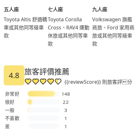
五人座
七人座
九人座
Toyota Altis 舒適轎
Toyota Corolla
Volkswagen 旗艦
車或其他同等級車
Cross、RAV4 運動
商旅、Ford 家用商
款
休旅或其他同等車
旅或其他同等級車
款
款
旅客評價推薦
4.8
{{reviewScore}} 則旅客評分
非常好
148
很好
22
一般
3
不喜歡
1
差
1