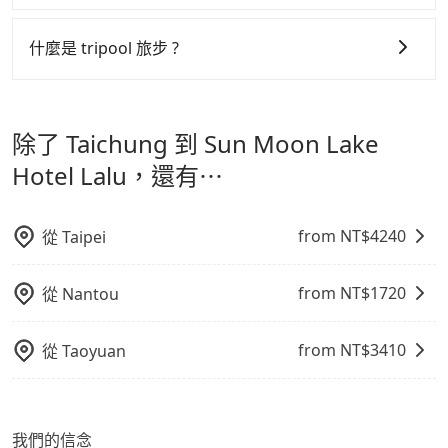
more travelers, especially in high seasons like
機或者轉單給其他車行的情況比同行更低，如此便反應在
可以的，tripool 旅步「寵物友善車」允許乘客攜帶中小
Chinese New Year, Christmas, and summer
服務品質的控管會更佳。
型寵物，飼主須將寵物置入提籠或提袋內，行車中請勿將
什麼是 tripool 旅步 ?
vacation. Fewer drivers mean better quality control.
寵物抱出來或置於座椅上，避免車程中不適應發生危險或
但 tripool 網站上的價格是動態的，一般來說越早預訂價
The price on Tripool's website and app are
tripool 旅步是點對點專車接駁服務。
專為旅遊情境設
影響行車安全之行為；並確保提籠或提袋無糞便、液體漏
dynamic. Generally, the earlier a ride is booked, the
格越優，且保證前一天中午以前均可全額取消退費，如已
計，讓旅客以實惠的價格，直達旅遊景點或旅館，節省交
lower price it is. Most of all, all booking are 100%
出之虞，以不影響車內環境與氣味。
經決定好要從 Taichung 到 Sun Moon Lake Hotel
除了 Taichung 到 Sun Moon Lake
refundable as long as the cancelation request is
通轉乘時間，並解決攜帶行李移動不便問題。讓旅客更輕
Lalu，請儘早下訂以把握最划算的價格。
made one day before noon, no matter what the
鬆出遊，不必擔心交通造成限制。
Hotel Lalu，還有⋯
reason is. If you are preparing to go from Taichung
to Sun Moon Lake Hotel Lalu, it's better to reserve
it now to secure the best price.
from NT$
4240
從
Taipei
from NT$
1720
從
Nantou
from NT$
3410
從
Taoyuan
我們的信念