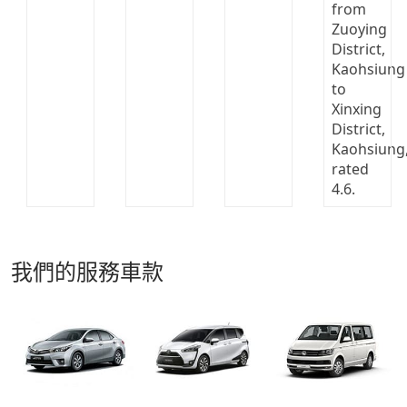
我們的服務車款