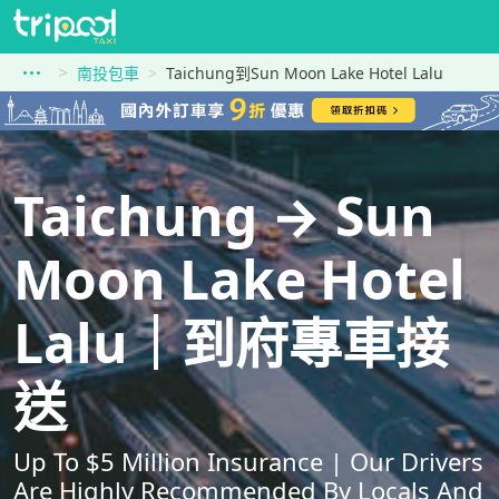
南投包車
Taichung到Sun Moon Lake Hotel Lalu
Taichung → Sun
Moon Lake Hotel
Lalu｜到府專車接
送
Up To $5 Million Insurance | Our Drivers
Are Highly Recommended By Locals And