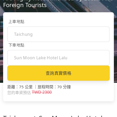
Foreign Tourists
上車地點
下車地點
查詢真實價格
距離
：
75 公里
｜
旅程時間
：
70 分鐘
TWD
2300
您的車資預估