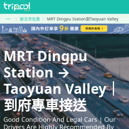
新北市包車
MRT Dingpu Station到Taoyuan Valley
MRT Dingpu
Station →
Taoyuan Valley｜
到府專車接送
Good Condition And Legal Cars | Our
Drivers Are Highly Recommended By