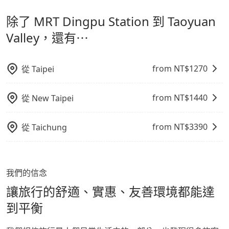
計，讓旅客以實惠的價格，直達旅遊景點或旅館，節省交
出之虞，以不影響車內環境與氣味。
經決定好要從 MRT Dingpu Station 到 Taoyuan
除了 MRT Dingpu Station 到 Taoyuan
通轉乘時間，並解決攜帶行李移動不便問題。讓旅客更輕
Valley，請儘早下訂以把握最划算的價格。
鬆出遊，不必擔心交通造成限制。
Valley，還有⋯
from NT$
1270
從
Taipei
from NT$
1440
從
New Taipei
from NT$
3390
從
Taichung
我們的信念
讓旅行的舒適、實惠、友善環境都能達
到平衡