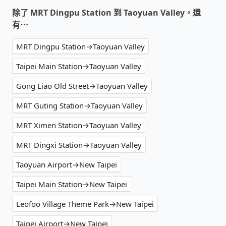
除了 MRT Dingpu Station 到 Taoyuan Valley，還
有⋯
MRT Dingpu Station→Taoyuan Valley
Taipei Main Station→Taoyuan Valley
Gong Liao Old Street→Taoyuan Valley
MRT Guting Station→Taoyuan Valley
MRT Ximen Station→Taoyuan Valley
MRT Dingxi Station→Taoyuan Valley
Taoyuan Airport→New Taipei
Taipei Main Station→New Taipei
Leofoo Village Theme Park→New Taipei
Taipei Airport→New Taipei