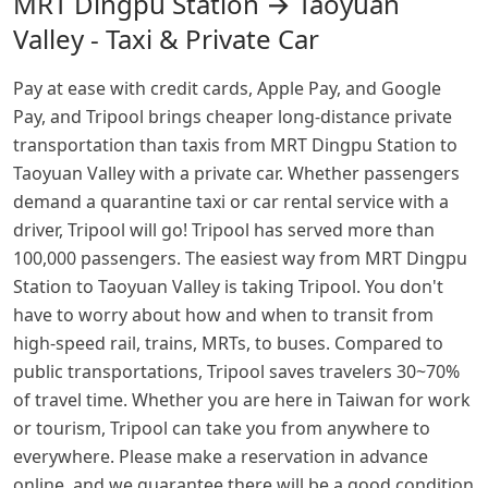
MRT Dingpu Station → Taoyuan
Valley - Taxi & Private Car
Pay at ease with credit cards, Apple Pay, and Google
Pay, and Tripool brings cheaper long-distance private
transportation than taxis from MRT Dingpu Station to
Taoyuan Valley with a private car. Whether passengers
demand a quarantine taxi or car rental service with a
driver, Tripool will go! Tripool has served more than
100,000 passengers. The easiest way from MRT Dingpu
Station to Taoyuan Valley is taking Tripool. You don't
have to worry about how and when to transit from
high-speed rail, trains, MRTs, to buses. Compared to
public transportations, Tripool saves travelers 30~70%
of travel time. Whether you are here in Taiwan for work
or tourism, Tripool can take you from anywhere to
everywhere. Please make a reservation in advance
online, and we guarantee there will be a good condition