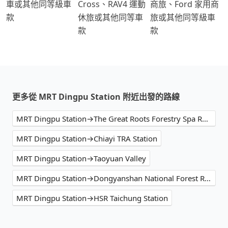
車或其他同等級車
Cross、RAV4 運動
商旅、Ford 家用商
款
休旅或其他同等車
旅或其他同等級車
款
款
更多從 MRT Dingpu Station 附近出發的路線
MRT Dingpu Station→The Great Roots Forestry Spa Resort
MRT Dingpu Station→Chiayi TRA Station
MRT Dingpu Station→Taoyuan Valley
MRT Dingpu Station→Dongyanshan National Forest Recreation Area
MRT Dingpu Station→HSR Taichung Station