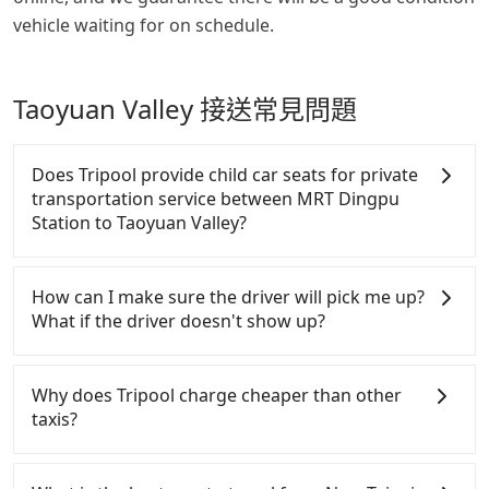
vehicle waiting for on schedule.
Taoyuan Valley 接送常見問題
Does Tripool provide child car seats for private
transportation service between MRT Dingpu
Station to Taoyuan Valley?
According to the law in Taiwan, all passengers have
to fasten seat belts, no matter what ages they are.
How can I make sure the driver will pick me up?
For a baby below 4-year-old or a young child who
What if the driver doesn't show up?
cannot comfortably be on the seat with a seat belt,
it is necessary to use a car seat or a safety booster.
Once the booking process is completed and getting
There is a check box for renting a baby car seat or
an order ID, the reservation is confirmed. Tripool
Why does Tripool charge cheaper than other
a child safety booter on the check-out page. Each
promises a private car will pick passengers up on
taxis?
rental fee is NT$300. If you need multiple car
time. All the essential information, such as the
seats/boosters or you need an infant car seat,
driver's name, mobile number, car model, and car
For regular long-distance travelers, they find
please check with our online customer service first.
plate number, will be sent via SMS and email. If the
Tripool's price may be too low to be good. On the