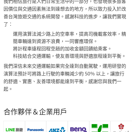
我們相信旅行是人們日常生活中的一部分，也發現很多旅客
因價位與交通因素無法到達想去的地方，所以致力投入於改
善台灣旅遊交通的系統開發。感謝科技的進步，讓我們實現
了：
運用演算法減少路上的空車率，提高司機載客效率，精
簡車輛達到資源不浪費，一同響應環保。
將計程車遠程回程空趟的加收金額回饋給乘客。
科技結合交通運輸，使友善環境與舒適旅程達到平衡。
我們深信未來交通運輸如果完全達到自動駕駛，運用研發的
演算法預計可將路上行駛的車輛減少約 50％ 以上，讓旅行
的舒適、實惠、友善環境都能達到平衡，感謝您與我們一
起。
合作夥伴＆企業用戶