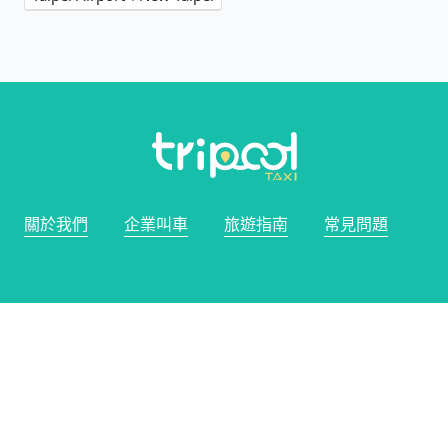
關於我們
企業叫車
旅遊指南
常見問題