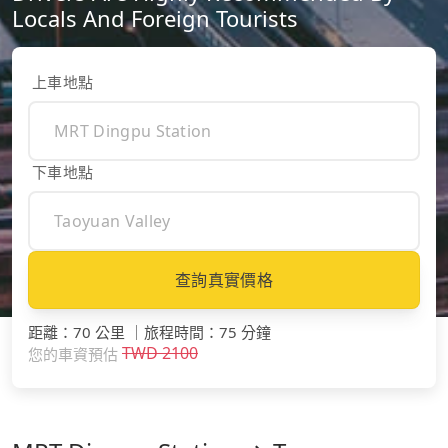
Locals And Foreign Tourists
上車地點
下車地點
查詢真實價格
距離
：
70 公里
｜
旅程時間
：
75 分鐘
TWD
2100
您的車資預估