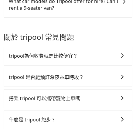
What car models do Tripool offer for hire? Can I
Dingpu Station to Taoyuan Valley, it's better to
journey, including transitting time, is around 135
easiest way to distinguish a legal vehicle is the car
to claim reimbursement for travel expenses, there
rent a 9-seater van?
reserve it now to secure the best price.
minutes, and each person spends around NT$ 600.
plate number. Unless the initial character of the car
is a blank to fill with the company's title and tax ID.
But suppose the plan is changed to use Tripool
plate number is either T or R, the car is 100% illegal
It's legal, and there is no extra 5% for the receipt.
Tripool provides 5-seater sedans, SUVs, and 9-
private car service from your doorstep. In this case,
for taxi service.
Once the receipt is received via email, it can be
seater vans for private car service. Toyota, Ford,
the average cost is around NT$497, and the travel
printed out for reimbursement or saved as a PDF.
Volkswagen are the most used brands, and there
關於 tripool 常見問題
time is 75 minutes without worrying about carrying
are also a few Lexus, Tesla, and Mercedes-Benz. All
luggage up and down. If there are more people in
vehicles are legal, in good condition, non-smoking,
your group, the average price is lower.
and with up to $5 million insurance. If you have
tripool為何收費就是比較便宜？
special requests or passengers are more than 8,
Tripool can arrange a VW Crafter, a 20-seater
tripool 之所以能將價格壓在市價 7~8 折的主因來自於自
minibus, or a 40-seater tour bus. Please fill up the
行研發的 AI 車輛調度演算法，能有效降低空車率，也就
tripool 是否能預訂深夜乘車時段？
request form on our homepage, and we will
是提高俗稱「回頭車」的比例。這不僅體現在成本的控
provide a quote.
tripool 旅步全年無休並提供深夜接送服務，時間為早上
制，更是在傳統旺季（年假、端午、中秋、雙十等）能用
01:00 至深夜 23:30。
搭乘 tripool 可以攜帶寵物上車嗎
更少的司機來服務更多的旅客，意味著使用到不熟悉的司
機或者轉單給其他車行的情況比同行更低，如此便反應在
可以的，tripool 旅步「寵物友善車」允許乘客攜帶中小
服務品質的控管會更佳。
型寵物，飼主須將寵物置入提籠或提袋內，行車中請勿將
什麼是 tripool 旅步 ?
寵物抱出來或置於座椅上，避免車程中不適應發生危險或
但 tripool 網站上的價格是動態的，一般來說越早預訂價
tripool 旅步是點對點專車接駁服務。
專為旅遊情境設
影響行車安全之行為；並確保提籠或提袋無糞便、液體漏
格越優，且保證前一天中午以前均可全額取消退費，如已