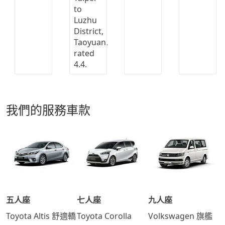
我們的服務車款
五人座
七人座
九人座
Toyota Altis 舒適轎
Toyota Corolla
Volkswagen 旗艦