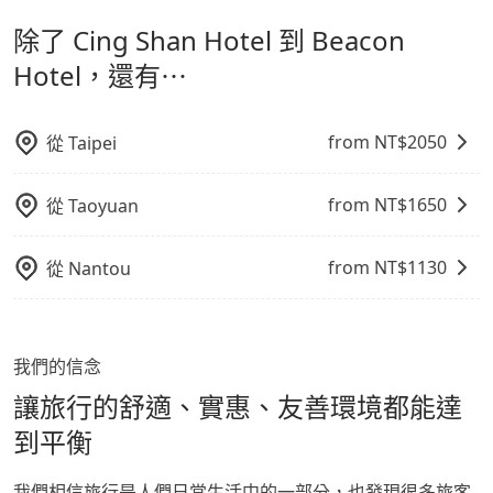
計，讓旅客以實惠的價格，直達旅遊景點或旅館，節省交
出之虞，以不影響車內環境與氣味。
the average cost is around NT$1290, and the travel
經決定好要從 Cing Shan Hotel 到 Beacon Hotel，請儘
除了 Cing Shan Hotel 到 Beacon
通轉乘時間，並解決攜帶行李移動不便問題。讓旅客更輕
time is 170 minutes without worrying about
早下訂以把握最划算的價格。
carrying luggage up and down. If there are more
鬆出遊，不必擔心交通造成限制。
Hotel，還有⋯
people in your group, the average price is lower.
from NT$
2050
從
Taipei
from NT$
1650
從
Taoyuan
from NT$
1130
從
Nantou
我們的信念
讓旅行的舒適、實惠、友善環境都能達
到平衡
我們相信旅行是人們日常生活中的一部分，也發現很多旅客