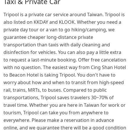
Taxi & Private Car
Tripool is a private car service around Taiwan. Tripool is
also listed on KKDAY and KLOOK. Whether you need a
private day tour or a van to go hiking/camping, we
guarantee cheaper long-distance private
transportation than taxis with daily cleaning and
disinfection for vehicles. You can also pay a little extra
to request a last-minute booking. Offer free cancelation
with no question. The easiest way from Cing Shan Hotel
to Beacon Hotel is taking Tripool. You don't have to
worry about how and when to transit from high-speed
rail, trains, MRTs, to buses. Compared to public
transportations, Tripool saves travelers 30~70% of
travel time. Whether you are here in Taiwan for work or
tourism, Tripool can take you from anywhere to
everywhere. Please make a reservation in advance
online, and we guarantee there will be a good condition