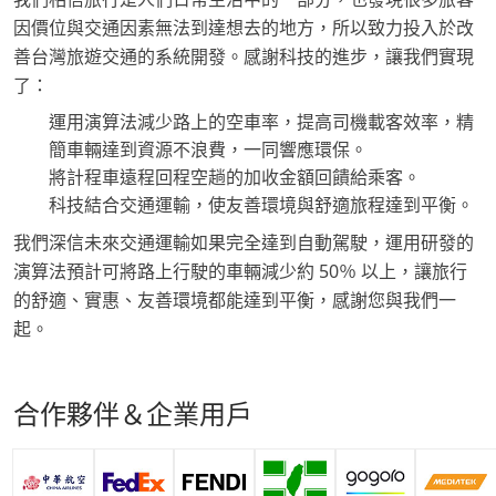
因價位與交通因素無法到達想去的地方，所以致力投入於改
善台灣旅遊交通的系統開發。感謝科技的進步，讓我們實現
了：
運用演算法減少路上的空車率，提高司機載客效率，精
簡車輛達到資源不浪費，一同響應環保。
將計程車遠程回程空趟的加收金額回饋給乘客。
科技結合交通運輸，使友善環境與舒適旅程達到平衡。
我們深信未來交通運輸如果完全達到自動駕駛，運用研發的
演算法預計可將路上行駛的車輛減少約 50％ 以上，讓旅行
的舒適、實惠、友善環境都能達到平衡，感謝您與我們一
起。
合作夥伴＆企業用戶