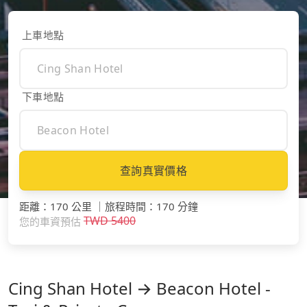
上車地點
下車地點
查詢真實價格
距離
：
170 公里
｜
旅程時間
：
170 分鐘
TWD
5400
您的車資預估
Cing Shan Hotel → Beacon Hotel -