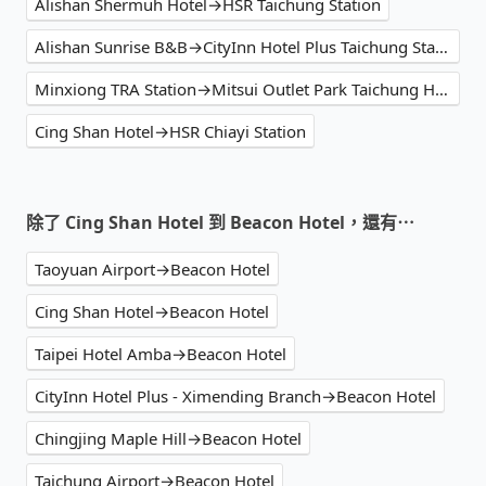
Alishan Shermuh Hotel→HSR Taichung Station
Alishan Sunrise B&B→CityInn Hotel Plus Taichung Station Branch
Minxiong TRA Station→Mitsui Outlet Park Taichung Harbor
Cing Shan Hotel→HSR Chiayi Station
除了 Cing Shan Hotel 到 Beacon Hotel，還有⋯
Taoyuan Airport→Beacon Hotel
Cing Shan Hotel→Beacon Hotel
Taipei Hotel Amba→Beacon Hotel
CityInn Hotel Plus - Ximending Branch→Beacon Hotel
Chingjing Maple Hill→Beacon Hotel
Taichung Airport→Beacon Hotel