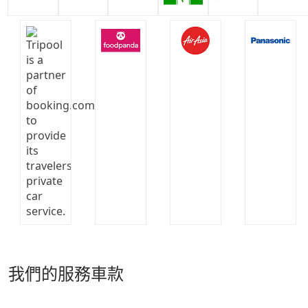
我們的服務車款