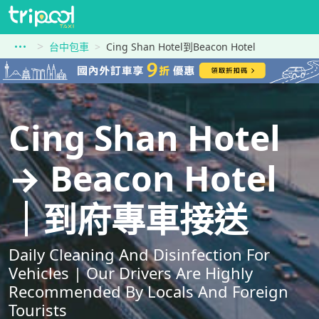
台中包車
Cing Shan Hotel到Beacon Hotel
Cing Shan Hotel
→ Beacon Hotel
｜到府專車接送
Daily Cleaning And Disinfection For
Vehicles | Our Drivers Are Highly
Recommended By Locals And Foreign
Tourists