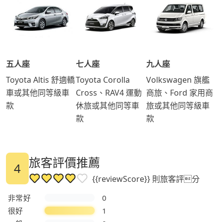
五人座
七人座
九人座
Toyota Altis 舒適轎
Toyota Corolla
Volkswagen 旗艦
車或其他同等級車
Cross、RAV4 運動
商旅、Ford 家用商
款
休旅或其他同等車
旅或其他同等級車
款
款
旅客評價推薦
4
{{reviewScore}} 則旅客評分
非常好
0
很好
1