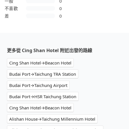
一般
0
不喜歡
0
差
0
更多從 Cing Shan Hotel 附近出發的路線
Cing Shan Hotel→Beacon Hotel
Budai Port→Taichung TRA Station
Budai Port→Taichung Airport
Budai Port→HSR Taichung Station
Cing Shan Hotel→Beacon Hotel
Alishan House→Taichung Millennium Hotel