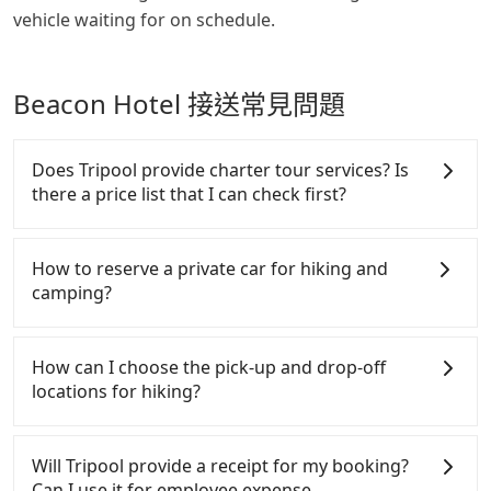
vehicle waiting for on schedule.
Beacon Hotel 接送常見問題
Does Tripool provide charter tour services? Is
there a price list that I can check first?
Tripool provides private day tours and charter
services all around the island, including Beacon
How to reserve a private car for hiking and
Hotel and Cing Shan Hotel. Tourists are welcome to
camping?
choose from point-to-point transportation service
to 2~12 hours private trip service. The price is 100%
Tripool provides 24 hours private car and long-
transparent without any hidden fee. What you see
distance taxi service. It's convenient and reliable
How can I choose the pick-up and drop-off
on the website/app is the actual price. There is no
for hiking. Unlike other charter service providers,
locations for hiking?
need to email us or even make a phone call to
which only allow round-trip booking, Tripool can be
verify. The full-day service price may not be lower
reserved separately. This is important for a
Most mountains and trails near cities, such as
than other providers. But if you only need a few
multiday trip or a trip entered from point A but out
Yangmingshan in Taipei, Matcha Mountain in Yilan,
Will Tripool provide a receipt for my booking?
hours or just a one-way transfer service, we can
from point B. Most of all, passengers don't have to
and Fire Mountain in Miaoli, have detailed
Can I use it for employee expense