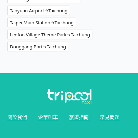
Taoyuan Airport→Taichung
Taipei Main Station→Taichung
Leofoo Village Theme Park→Taichung
Donggang Port→Taichung
關於我們
企業叫車
旅遊指南
常見問題