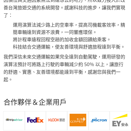
因價位與交通因素無法到達想去的地方，所以致力投入於改
善台灣旅遊交通的系統開發。感謝科技的進步，讓我們實現
了：
運用演算法減少路上的空車率，提高司機載客效率，精
簡車輛達到資源不浪費，一同響應環保。
將計程車遠程回程空趟的加收金額回饋給乘客。
科技結合交通運輸，使友善環境與舒適旅程達到平衡。
我們深信未來交通運輸如果完全達到自動駕駛，運用研發的
演算法預計可將路上行駛的車輛減少約 50％ 以上，讓旅行
的舒適、實惠、友善環境都能達到平衡，感謝您與我們一
起。
合作夥伴＆企業用戶