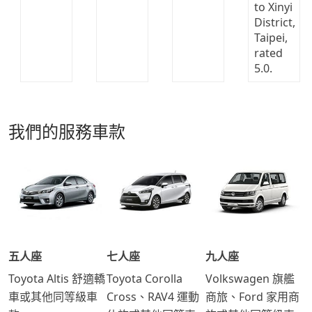
我們的服務車款
五人座
七人座
九人座
Toyota Altis 舒適轎
Toyota Corolla
Volkswagen 旗艦
車或其他同等級車
Cross、RAV4 運動
商旅、Ford 家用商