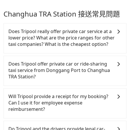
Changhua TRA Station 接送常見問題
Does Tripool really offer private car service at a
lower price? What are the price ranges for other
taxi companies? What is the cheapest option?
Customers are always looking for a lower price
with better service. There are Taiwan Taxi, Metro
Does Tripool offer private car or ride-sharing
Taxi, Line Taxi, and Uber for short-range service in
taxi service from Donggang Port to Changhua
the Taiwan taxi market. There are CallCarBar,
TRA Station?
JoinMe, Car Plus, Easy Rent for long-range private
car services. And for charter day tour services,
Tripool only offers private car service, and there is
there are KKDAY and Klook. Tripool focuses on
no ride-sharing or carpooling service for now.
Will Tripool provide a receipt for my booking?
long-distance point-to-point transportation and
Except for our driver, there will be no other
Can I use it for employee expense
hourly ride service. No matter where you're from
stranger in the vehicle with you. During the
reimbursement?
or where you'll go (of course, including Donggang
pandemic, our drivers put extra effort into clearing
Port to Changhua TRA Station), we guarantee there
and disinfection.
Tripool will send a receipt through the third-party
will be a vehicle available to take you there. Tripool
system one week after the ride. If passengers need
Do Tripool and the drivers provide legal car-