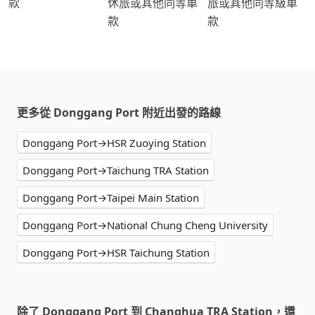
款
休旅或其他同等車
旅或其他同等級車
款
款
更多從 Donggang Port 附近出發的路線
Donggang Port→HSR Zuoying Station
Donggang Port→Taichung TRA Station
Donggang Port→Taipei Main Station
Donggang Port→National Chung Cheng University
Donggang Port→HSR Taichung Station
除了 Donggang Port 到 Changhua TRA Station，還