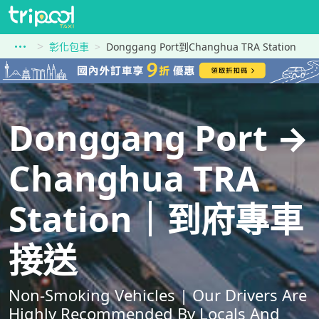
彰化包車
Donggang Port到Changhua TRA Station
Donggang Port →
Changhua TRA
Station｜到府專車
接送
Non-Smoking Vehicles | Our Drivers Are
Highly Recommended By Locals And