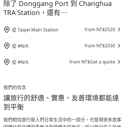
除了 Donggang Port 到 Changhua
通轉乘時間，並解決攜帶行李移動不便問題。讓旅客更輕
NT$1180, and the travel time is 150 minutes
Station，請儘早下訂以把握最划算的價格。
without worrying about carrying luggage up and
鬆出遊，不必擔心交通造成限制。
TRA Station，還有⋯
down. If there are more people in your group, the
average price is lower.
from NT$
2520
從
Taipei Main Station
from NT$
2030
從
#N/A
from NT$
Get a quote
從
#N/A
我們的信念
讓旅行的舒適、實惠、友善環境都能達
到平衡
我們相信旅行是人們日常生活中的一部分，也發現很多旅客