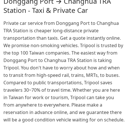
Donggang Port → Changhua TRA
Station - Taxi & Private Car
Private car service from Donggang Port to Changhua
TRA Station is cheaper long-distance private
transportation than taxis. Get a quote instantly online.
We promise non-smoking vehicles. Tripool is trusted by
the top 100 Taiwan companies. The easiest way from
Donggang Port to Changhua TRA Station is taking
Tripool. You don't have to worry about how and when
to transit from high-speed rail, trains, MRTs, to buses.
Compared to public transportations, Tripool saves
travelers 30~70% of travel time. Whether you are here
in Taiwan for work or tourism, Tripool can take you
from anywhere to everywhere. Please make a
reservation in advance online, and we guarantee there
will be a good condition vehicle waiting for on schedule.