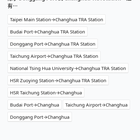
有⋯
Taipei Main Station→Changhua TRA Station
Budai Port→Changhua TRA Station
Donggang Port→Changhua TRA Station
Taichung Airport→Changhua TRA Station
National Tsing Hua University→Changhua TRA Station
HSR Zuoying Station→Changhua TRA Station
HSR Taichung Station→Changhua
Budai Port→Changhua
Taichung Airport→Changhua
Donggang Port→Changhua