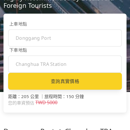
Foreign Tourists
上車地點
下車地點
查詢真實價格
距離
：
205 公里
｜
旅程時間
：
150 分鐘
TWD
5000
您的車資預估