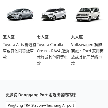
五人座
七人座
九人座
Toyota Altis 舒適轎
Toyota Corolla
Volkswagen 旗艦
車或其他同等級車
Cross、RAV4 運動
商旅、Ford 家用商
款
休旅或其他同等車
旅或其他同等級車
款
款
更多從 Donggang Port 附近出發的路線
Pingtung TRA Station→Taichung Airport