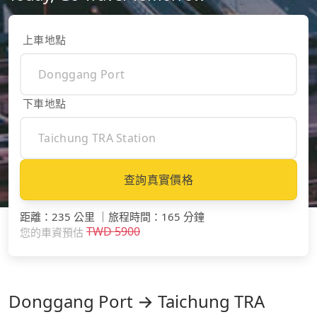
上車地點
下車地點
查詢真實價格
距離
：
235 公里
｜
旅程時間
：
165 分鐘
TWD
5900
您的車資預估
Donggang Port → Taichung TRA