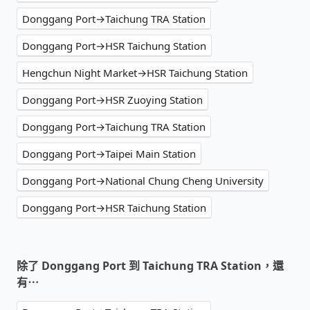
Donggang Port→Taichung TRA Station
Donggang Port→HSR Taichung Station
Hengchun Night Market→HSR Taichung Station
Donggang Port→HSR Zuoying Station
Donggang Port→Taichung TRA Station
Donggang Port→Taipei Main Station
Donggang Port→National Chung Cheng University
Donggang Port→HSR Taichung Station
除了 Donggang Port 到 Taichung TRA Station，還
有⋯