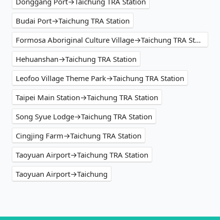
Donggang Port→Taichung TRA Station
Budai Port→Taichung TRA Station
Formosa Aboriginal Culture Village→Taichung TRA Station
Hehuanshan→Taichung TRA Station
Leofoo Village Theme Park→Taichung TRA Station
Taipei Main Station→Taichung TRA Station
Song Syue Lodge→Taichung TRA Station
Cingjing Farm→Taichung TRA Station
Taoyuan Airport→Taichung TRA Station
Taoyuan Airport→Taichung