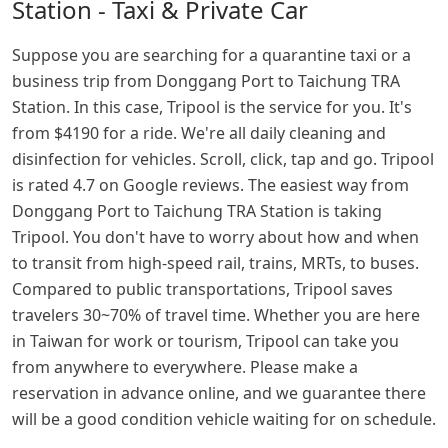
Station - Taxi & Private Car
Suppose you are searching for a quarantine taxi or a
business trip from Donggang Port to Taichung TRA
Station. In this case, Tripool is the service for you. It's
from $4190 for a ride. We're all daily cleaning and
disinfection for vehicles. Scroll, click, tap and go. Tripool
is rated 4.7 on Google reviews. The easiest way from
Donggang Port to Taichung TRA Station is taking
Tripool. You don't have to worry about how and when
to transit from high-speed rail, trains, MRTs, to buses.
Compared to public transportations, Tripool saves
travelers 30~70% of travel time. Whether you are here
in Taiwan for work or tourism, Tripool can take you
from anywhere to everywhere. Please make a
reservation in advance online, and we guarantee there
will be a good condition vehicle waiting for on schedule.