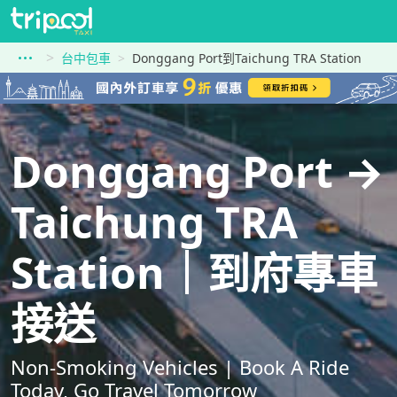
台中包車
Donggang Port到Taichung TRA Station
Donggang Port →
Taichung TRA
Station｜到府專車
接送
Non-Smoking Vehicles | Book A Ride
Today, Go Travel Tomorrow