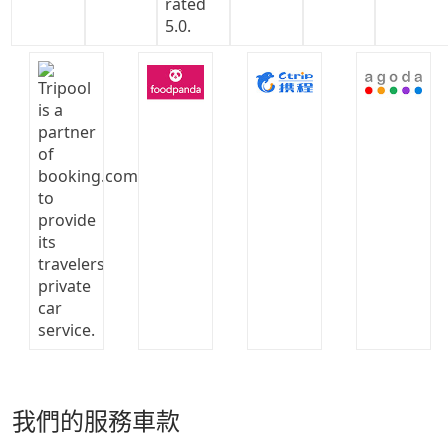
我們的服務車款