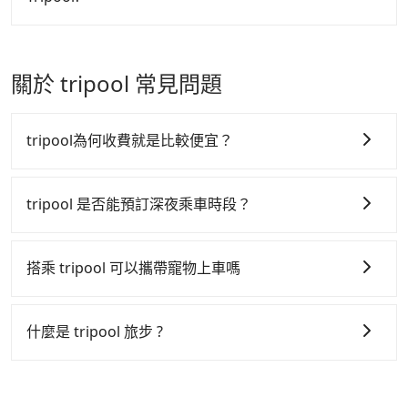
made one day before noon, no matter what the
price.
reason is. If you are preparing to go from
In summary, taking HSR is comfortable, cheaper
Donggang Port to Taichung TRA Station, it's better
but time-wasting.！Assuming from Pingtung
to reserve it now to secure the best price.
Donggang Township to the nearest HSR station to
關於 tripool 常見問題
Zuoying, taking a yellow taxi may take around 50
minutes and cost around NT$915. After reaching
the HSR station, it takes another 20 minutes to walk
tripool為何收費就是比較便宜？
into the station, queue for tickets purchasing, and
spare some buffer time for waiting for the train
tripool 之所以能將價格壓在市價 7~8 折的主因來自於自
arrival. Each of you spends NT$790 and 58 minutes
行研發的 AI 車輛調度演算法，能有效降低空車率，也就
tripool 是否能預訂深夜乘車時段？
on the train to Taichung HSR station. It takes
是提高俗稱「回頭車」的比例。這不僅體現在成本的控
around 15 minutes to walk out of the station and
tripool 旅步全年無休並提供深夜接送服務，時間為早上
制，更是在傳統旺季（年假、端午、中秋、雙十等）能用
wait for a yellow taxi. Then, you will reach your
01:00 至深夜 23:30。
搭乘 tripool 可以攜帶寵物上車嗎
更少的司機來服務更多的旅客，意味著使用到不熟悉的司
destination, Taichung Zhong District, in 25 minutes
for NT$300. If you are a group of three, the whole
機或者轉單給其他車行的情況比同行更低，如此便反應在
可以的，tripool 旅步「寵物友善車」允許乘客攜帶中小
journey, including transitting time, is around 170
服務品質的控管會更佳。
型寵物，飼主須將寵物置入提籠或提袋內，行車中請勿將
什麼是 tripool 旅步 ?
minutes, and each person spends around NT$ 1200.
寵物抱出來或置於座椅上，避免車程中不適應發生危險或
但 tripool 網站上的價格是動態的，一般來說越早預訂價
But suppose the plan is changed to use Tripool
tripool 旅步是點對點專車接駁服務。
專為旅遊情境設
影響行車安全之行為；並確保提籠或提袋無糞便、液體漏
private car service from your doorstep. In this case,
格越優，且保證前一天中午以前均可全額取消退費，如已
計，讓旅客以實惠的價格，直達旅遊景點或旅館，節省交
出之虞，以不影響車內環境與氣味。
the average cost is around NT$1397, and the travel
經決定好要從 Donggang Port 到 Taichung TRA