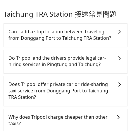
Taichung TRA Station 接送常見問題
Can I add a stop location between traveling
from Donggang Port to Taichung TRA Station?
Passengers can request additional stops for a ride
from Donggang Port to Taichung TRA Station. Every
Do Tripool and the drivers provide legal car-
5 km of additional distance for a stop charges
hiring services in Pingtung and Taichung?
NT$200, whether it is along the way or not. It's
necessary for the driver's extra time.
There are many gypsy cabs or illegal taxis in Line
and Facebook groups. Their fares are cheap but
Does Tripool offer private car or ride-sharing
with many risks. If the cabs are pulled over by
taxi service from Donggang Port to Taichung
polices, passengers cannot continue the trip. If
TRA Station?
there is an accident, none of the insurance
companies will settle a claim. Worst of all, illegal
Tripool only offers private car service, and there is
drivers may conduct crimes without any trace.
no ride-sharing or carpooling service for now.
Why does Tripool charge cheaper than other
Don't put your life at risk for just saving a few
Except for our driver, there will be no other
taxis?
bucks. On the other hand, Tripool contracts with
stranger in the vehicle with you. During the