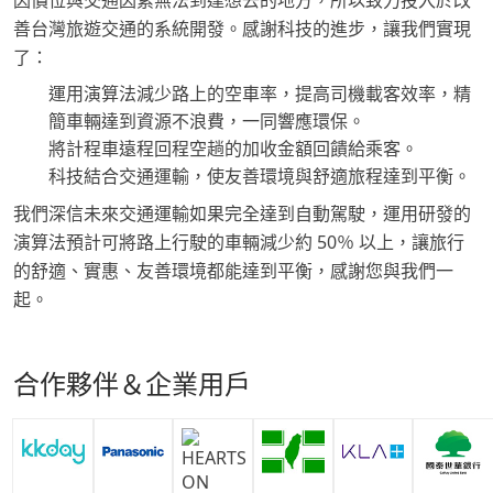
因價位與交通因素無法到達想去的地方，所以致力投入於改
善台灣旅遊交通的系統開發。感謝科技的進步，讓我們實現
了：
運用演算法減少路上的空車率，提高司機載客效率，精
簡車輛達到資源不浪費，一同響應環保。
將計程車遠程回程空趟的加收金額回饋給乘客。
科技結合交通運輸，使友善環境與舒適旅程達到平衡。
我們深信未來交通運輸如果完全達到自動駕駛，運用研發的
演算法預計可將路上行駛的車輛減少約 50％ 以上，讓旅行
的舒適、實惠、友善環境都能達到平衡，感謝您與我們一
起。
合作夥伴＆企業用戶