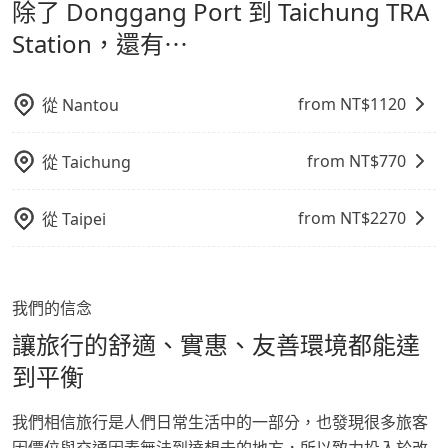
除了 Donggang Port 到 Taichung TRA
通轉乘時間，並解決攜帶行李移動不便問題。讓旅客更輕
time is 165 minutes without worrying about
Station，請儘早下訂以把握最划算的價格。
carrying luggage up and down. If there are more
鬆出遊，不必擔心交通造成限制。
Station，還有⋯
people in your group, the average price is lower.
from NT$
1120
從
Nantou
from NT$
770
從
Taichung
from NT$
2270
從
Taipei
我們的信念
讓旅行的舒適、實惠、友善環境都能達
到平衡
我們相信旅行是人們日常生活中的一部分，也發現很多旅客