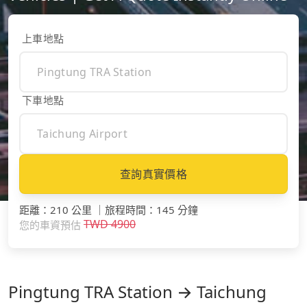
上車地點
下車地點
查詢真實價格
距離
：
210 公里
｜
旅程時間
：
145 分鐘
TWD
4900
您的車資預估
Pingtung TRA Station → Taichung