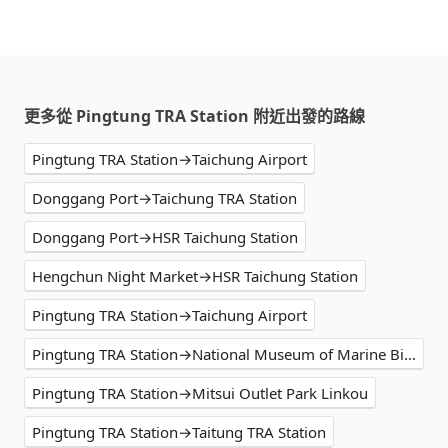
更多從 Pingtung TRA Station 附近出發的路線
Pingtung TRA Station→Taichung Airport
Donggang Port→Taichung TRA Station
Donggang Port→HSR Taichung Station
Hengchun Night Market→HSR Taichung Station
Pingtung TRA Station→Taichung Airport
Pingtung TRA Station→National Museum of Marine Biology & Aquarium
Pingtung TRA Station→Mitsui Outlet Park Linkou
Pingtung TRA Station→Taitung TRA Station