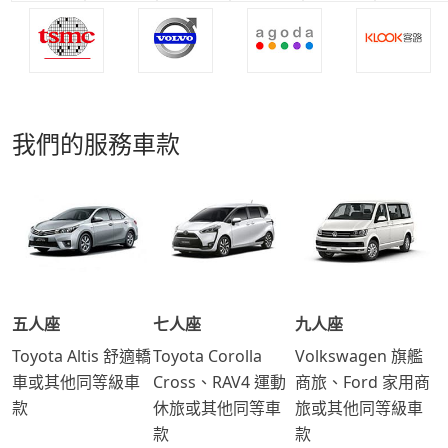
我們的服務車款
五人座
七人座
九人座
Toyota Altis 舒適轎
Toyota Corolla
Volkswagen 旗艦
車或其他同等級車
Cross、RAV4 運動
商旅、Ford 家用商
款
休旅或其他同等車
旅或其他同等級車
款
款