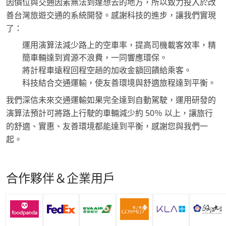
因價位與交通因素無法到達想去的地方，所以致力投入於改
善台灣旅遊交通的系統開發。感謝科技的進步，讓我們實現
了：
運用演算法減少路上的空車率，提高司機載客效率，精
簡車輛達到資源不浪費，一同響應環保。
將計程車遠程回程空趟的加收金額回饋給乘客。
科技結合交通運輸，使友善環境與舒適旅程達到平衡。
我們深信未來交通運輸如果完全達到自動駕駛，運用研發的
演算法預計可將路上行駛的車輛減少約 50％ 以上，讓旅行
的舒適、實惠、友善環境都能達到平衡，感謝您與我們一
起。
合作夥伴＆企業用戶