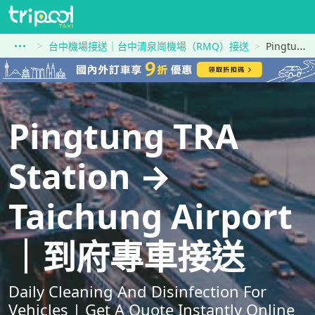
台中機場接送｜台中清泉崗機場（RMQ）接送
Pingtung TRA Station到Taichung Airport
Pingtung TRA
Station →
Taichung Airport
｜到府專車接送
Daily Cleaning And Disinfection For
Vehicles | Get A Quote Instantly Online