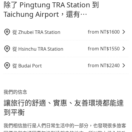
除了 Pingtung TRA Station 到
通轉乘時間，並解決攜帶行李移動不便問題。讓旅客更輕
Airport，請儘早下訂以把握最划算的價格。
鬆出遊，不必擔心交通造成限制。
Taichung Airport，還有⋯
from NT$
1600
從
Zhubei TRA Station
from NT$
1550
從
Hsinchu TRA Station
from NT$
2240
從
Budai Port
我們的信念
讓旅行的舒適、實惠、友善環境都能達
到平衡
我們相信旅行是人們日常生活中的一部分，也發現很多旅客