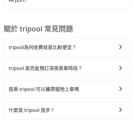
Airport?
arrival. Each of you spends NT$790 and 58 minutes
near Taipei, it takes around 5 to 10 minutes to leave
on the train to Taichung HSR station. It takes
the airport. Bad news for passengers who will
Passengers can request free cancelation one day
around 15 minutes to walk out of the station and
travel down to Taichung or Kaohsiung, it may take
before by noon. 100% refundable for any reason.
wait for a yellow taxi. Then, you will reach your
up to one hour to wait for a quarantine taxi at the
Just send us an email or fill up the cancelation
關於 tripool 常見問題
destination, Taichung Shalu District, in 30 minutes
airport. There is no timeline for when the
form. No additional administration fee is
for NT$890. If you are a group of three, the whole
government will loose the regulation. Our
guaranteed.
journey, including transitting time, is around 170
suggestion is staying a hotel near Taipei. It is not
tripool為何收費就是比較便宜？
minutes, and each person spends around NT$ 1300.
only the waiting time at the airport for a taxi is
But suppose the plan is changed to use Tripool
shorter, but always it is easier to find an available
tripool 之所以能將價格壓在市價 7~8 折的主因來自於自
private car service from your doorstep. In this case,
room in Taipei. After 14-day quarantine, you are
行研發的 AI 車輛調度演算法，能有效降低空車率，也就
tripool 是否能預訂深夜乘車時段？
the average cost is around NT$1163, and the travel
welcome to reserve a ride from the hotel to your
是提高俗稱「回頭車」的比例。這不僅體現在成本的控
time is 145 minutes without worrying about
home or dormitory. Tripool guarantees to provide
tripool 旅步全年無休並提供深夜接送服務，時間為早上
制，更是在傳統旺季（年假、端午、中秋、雙十等）能用
carrying luggage up and down. If there are more
private car service from anywhere to everywhere in
01:00 至深夜 23:30。
搭乘 tripool 可以攜帶寵物上車嗎
people in your group, the average price is lower.
Taiwan.
更少的司機來服務更多的旅客，意味著使用到不熟悉的司
機或者轉單給其他車行的情況比同行更低，如此便反應在
可以的，tripool 旅步「寵物友善車」允許乘客攜帶中小
服務品質的控管會更佳。
型寵物，飼主須將寵物置入提籠或提袋內，行車中請勿將
什麼是 tripool 旅步 ?
寵物抱出來或置於座椅上，避免車程中不適應發生危險或
但 tripool 網站上的價格是動態的，一般來說越早預訂價
tripool 旅步是點對點專車接駁服務。
專為旅遊情境設
影響行車安全之行為；並確保提籠或提袋無糞便、液體漏
格越優，且保證前一天中午以前均可全額取消退費，如已
計，讓旅客以實惠的價格，直達旅遊景點或旅館，節省交
出之虞，以不影響車內環境與氣味。
經決定好要從 Pingtung TRA Station 到 Taichung