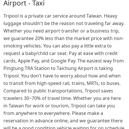
Airport - Taxi
Tripool is a private car service around Taiwan. Heavy
luggage shouldn't be the reason not traveling far away.
Whether you need airport transfer or a business trip,
we guarantee 20% less than the market price with non-
smoking vehicles. You can also pay a little extra to
request a baby/child car seat. Pay at ease with credit
cards, Apple Pay, and Google Pay. The easiest way from
Pingtung TRA Station to Taichung Airport is taking
Tripool. You don't have to worry about how and when
to transit from high-speed rail, trains, MRTs, to buses.
Compared to public transportations, Tripool saves
travelers 30~70% of travel time. Whether you are here
in Taiwan for work or tourism, Tripool can take you
from anywhere to everywhere. Please make a
reservation in advance online, and we guarantee there
will be a good condition vehicle waiting for on schedule.