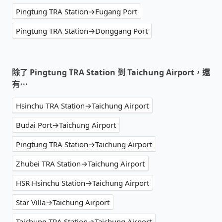
Pingtung TRA Station→Fugang Port
Pingtung TRA Station→Donggang Port
除了 Pingtung TRA Station 到 Taichung Airport，還
有⋯
Hsinchu TRA Station→Taichung Airport
Budai Port→Taichung Airport
Pingtung TRA Station→Taichung Airport
Zhubei TRA Station→Taichung Airport
HSR Hsinchu Station→Taichung Airport
Star Villa→Taichung Airport
Taichung TRA Station→Taichung Airport