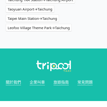
Taoyuan Airport→Taichung
Taipei Main Station→Taichung
Leofoo Village Theme Park→Taichung
關於我們
企業叫車
旅遊指南
常見問題