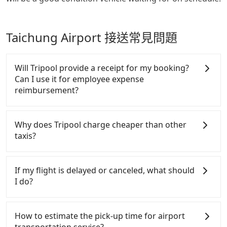
Taichung Airport 接送常見問題
Will Tripool provide a receipt for my booking?
Can I use it for employee expense
reimbursement?
Tripool will send a receipt through the third-party
system one week after the ride. If passengers need
Why does Tripool charge cheaper than other
to claim reimbursement for travel expenses, there
taxis?
is a blank to fill with the company's title and tax ID.
It's legal, and there is no extra 5% for the receipt.
For regular long-distance travelers, they find
Once the receipt is received via email, it can be
Tripool's price may be too low to be good. On the
If my flight is delayed or canceled, what should
printed out for reimbursement or saved as a PDF.
contrary, Tripool has a high standard for selecting
I do?
drivers and vehicles. Besides dropping drivers who
are low rated, we also send mystery shoppers
If your flight is delayed, you can contact our online
regularly to test drivers' service. Tripool's drivers
customer service. We will try our best to reschedule
How to estimate the pick-up time for airport
are not allowed to smoke in the cars, and they have
a car for your new time. But if we don't get a