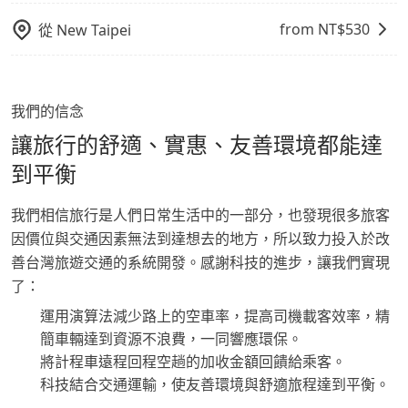
from NT$
530
從
New Taipei
我們的信念
讓旅行的舒適、實惠、友善環境都能達
到平衡
我們相信旅行是人們日常生活中的一部分，也發現很多旅客
因價位與交通因素無法到達想去的地方，所以致力投入於改
善台灣旅遊交通的系統開發。感謝科技的進步，讓我們實現
了：
運用演算法減少路上的空車率，提高司機載客效率，精
簡車輛達到資源不浪費，一同響應環保。
將計程車遠程回程空趟的加收金額回饋給乘客。
科技結合交通運輸，使友善環境與舒適旅程達到平衡。