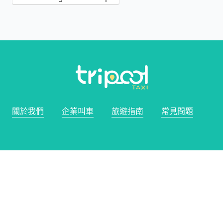
關於我們
企業叫車
旅遊指南
常見問題