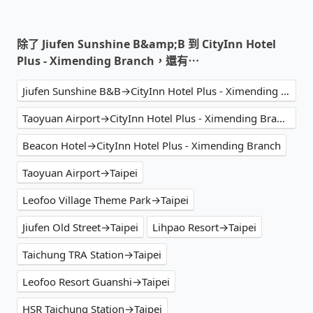
除了 Jiufen Sunshine B&amp;B 到 CityInn Hotel
Plus - Ximending Branch，還有⋯
Jiufen Sunshine B&B→CityInn Hotel Plus - Ximending Branch
Taoyuan Airport→CityInn Hotel Plus - Ximending Branch
Beacon Hotel→CityInn Hotel Plus - Ximending Branch
Taoyuan Airport→Taipei
Leofoo Village Theme Park→Taipei
Jiufen Old Street→Taipei
Lihpao Resort→Taipei
Taichung TRA Station→Taipei
Leofoo Resort Guanshi→Taipei
HSR Taichung Station→Taipei