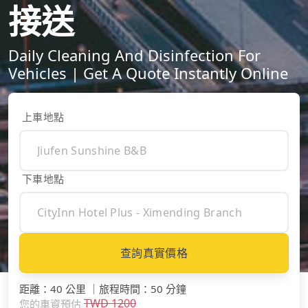
接送
Daily Cleaning And Disinfection For
Vehicles | Get A Quote Instantly Online
上車地點
下車地點
查詢真實價格
距離
：
40 公里
｜
旅程時間
：
50 分鐘
TWD
1200
您的車資預估