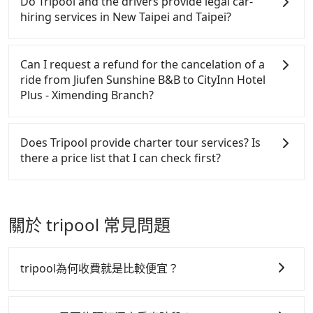
Do Tripool and the drivers provide legal car-
refundable as long as the cancelation request is
to claim reimbursement for travel expenses, there
hiring services in New Taipei and Taipei?
made one day before noon, no matter what the
is a blank to fill with the company's title and tax ID.
reason is. If you are preparing to go from Jiufen
It's legal, and there is no extra 5% for the receipt.
There are many gypsy cabs or illegal taxis in Line
Sunshine B&B to CityInn Hotel Plus - Ximending
Once the receipt is received via email, it can be
and Facebook groups. Their fares are cheap but
Can I request a refund for the cancelation of a
Branch, it's better to reserve it now to secure the
printed out for reimbursement or saved as a PDF.
with many risks. If the cabs are pulled over by
ride from Jiufen Sunshine B&B to CityInn Hotel
best price.
polices, passengers cannot continue the trip. If
Plus - Ximending Branch?
there is an accident, none of the insurance
companies will settle a claim. Worst of all, illegal
Passengers can request free cancelation one day
drivers may conduct crimes without any trace.
before by noon. 100% refundable for any reason.
Does Tripool provide charter tour services? Is
Don't put your life at risk for just saving a few
Just send us an email or fill up the cancelation
there a price list that I can check first?
bucks. On the other hand, Tripool contracts with
form. No additional administration fee is
legal drivers without any criminal record. All
guaranteed.
Tripool provides private day tours and charter
vehicles provide up to $5 million in insurance. The
services all around the island, including CityInn
easiest way to distinguish a legal vehicle is the car
Hotel Plus - Ximending Branch and Jiufen Sunshine
關於 tripool 常見問題
plate number. Unless the initial character of the car
B&B. Tourists are welcome to choose from point-to-
plate number is either T or R, the car is 100% illegal
point transportation service to 2~12 hours private
for taxi service.
trip service. The price is 100% transparent without
tripool為何收費就是比較便宜？
any hidden fee. What you see on the website/app is
the actual price. There is no need to email us or
tripool 之所以能將價格壓在市價 7~8 折的主因來自於自
even make a phone call to verify. The full-day