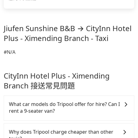
Jiufen Sunshine B&B → CityInn Hotel
Plus - Ximending Branch - Taxi
#N/A
CityInn Hotel Plus - Ximending
Branch 接送常見問題
What car models do Tripool offer for hire? Can I
rent a 9-seater van?
Tripool provides 5-seater sedans, SUVs, and 9-
seater vans for private car service. Toyota, Ford,
Why does Tripool charge cheaper than other
Volkswagen are the most used brands, and there