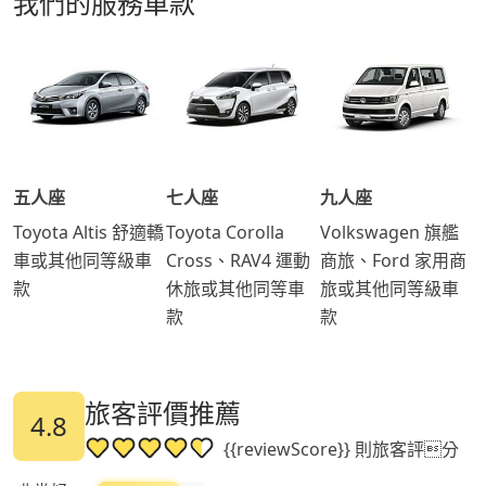
我們的服務車款
五人座
七人座
九人座
Toyota Altis 舒適轎
Toyota Corolla
Volkswagen 旗艦
車或其他同等級車
Cross、RAV4 運動
商旅、Ford 家用商
款
休旅或其他同等車
旅或其他同等級車
款
款
旅客評價推薦
4.8
{{reviewScore}} 則旅客評分