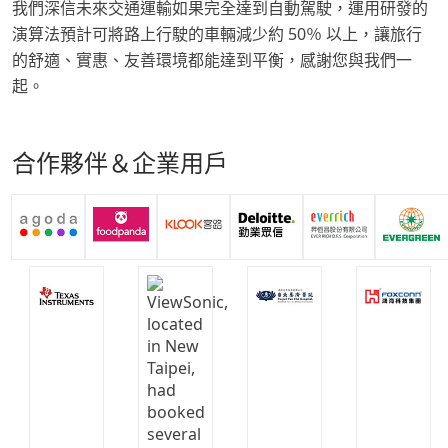
我們深信未來交通運輸如果完全達到自動駕駛，運用研發的
演算法預計可將路上行駛的車輛減少約 50％ 以上，讓旅行
的舒適、實惠、友善環境都能達到平衡，感謝您與我們一
起。
合作夥伴＆企業用戶