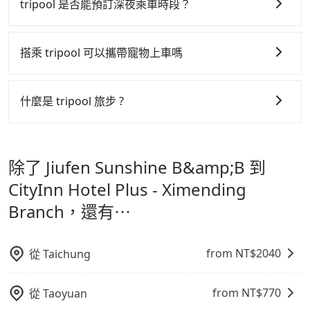
行研發的 AI 車輛調度演算法，能有效降低空車率，也就
tripool 是否能預訂深夜乘車時段？
service price may not be lower than other
是提高俗稱「回頭車」的比例。這不僅體現在成本的控
providers. But if you only need a few hours or just a
tripool 旅步全年無休並提供深夜接送服務，時間為早上
制，更是在傳統旺季（年假、端午、中秋、雙十等）能用
one-way transfer service, we can guarantee that
01:00 至深夜 23:30。
搭乘 tripool 可以攜帶寵物上車嗎
our price is the most competitive in the market and
更少的司機來服務更多的旅客，意味著使用到不熟悉的司
Tripool is the best choice. We offer 5-seater sedans,
機或者轉單給其他車行的情況比同行更低，如此便反應在
可以的，tripool 旅步「寵物友善車」允許乘客攜帶中小
SUVs, and 9-seater vans. If your group is more than
服務品質的控管會更佳。
型寵物，飼主須將寵物置入提籠或提袋內，行車中請勿將
什麼是 tripool 旅步 ?
9, we can arrange a bigger bus for you.
寵物抱出來或置於座椅上，避免車程中不適應發生危險或
但 tripool 網站上的價格是動態的，一般來說越早預訂價
tripool 旅步是點對點專車接駁服務。
專為旅遊情境設
影響行車安全之行為；並確保提籠或提袋無糞便、液體漏
格越優，且保證前一天中午以前均可全額取消退費，如已
計，讓旅客以實惠的價格，直達旅遊景點或旅館，節省交
出之虞，以不影響車內環境與氣味。
經決定好要從 Jiufen Sunshine B&amp;B 到 CityInn
除了 Jiufen Sunshine B&amp;B 到
通轉乘時間，並解決攜帶行李移動不便問題。讓旅客更輕
Hotel Plus - Ximending Branch，請儘早下訂以把握最
鬆出遊，不必擔心交通造成限制。
CityInn Hotel Plus - Ximending
划算的價格。
Branch，還有⋯
from NT$
2040
從
Taichung
from NT$
770
從
Taoyuan