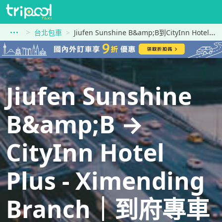
台北包車
Jiufen Sunshine B&amp;B到CityInn Hotel Plus - Ximending Branch
Jiufen Sunshine
B&amp;B →
CityInn Hotel
Plus - Ximending
Branch｜到府專車