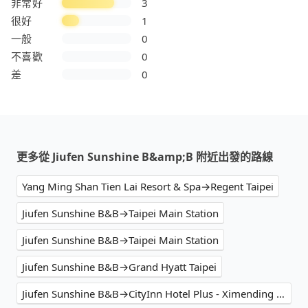
非常好
3
很好
1
一般
0
不喜歡
0
差
0
更多從 Jiufen Sunshine B&amp;B 附近出發的路線
Yang Ming Shan Tien Lai Resort & Spa→Regent Taipei
Jiufen Sunshine B&B→Taipei Main Station
Jiufen Sunshine B&B→Taipei Main Station
Jiufen Sunshine B&B→Grand Hyatt Taipei
Jiufen Sunshine B&B→CityInn Hotel Plus - Ximending Branch