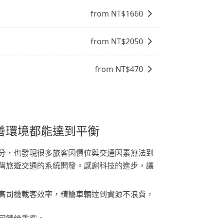
from NT$
1660
from NT$
2050
from NT$
470
善環境都能達到平衡
分，也發現很多旅客因價位與交通因素無法到
灣旅遊交通的系統開發。感謝科技的進步，讓
高司機載客效率，精簡車輛達到資源不浪費，