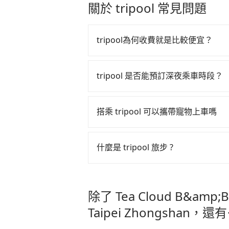
stranger in the vehicle with you.
關於 tripool 常見問題
extra effort into clearing and disi
tripool為何收費就是比較便宜？
tripool 之所以能將價格壓在市價 7
算法，能有效降低空車率，也就是提
tripool 是否能預訂深夜乘車時段？
的控制，更是在傳統旺季（年假、端
tripool 旅步全年無休並提供深夜接送服
多的旅客，意味著使用到不熟悉的司
搭乘 tripool 可以攜帶寵物上車嗎
此便反應在服務品質的控管會更佳。
但 tripool 網站上的價格是動
可以的，tripool 旅步「寵物友
午以前均可全額取消退費，如已經決定好要從 
入提籠或提袋內，行車中請勿將寵物
什麼是 tripool 旅步 ?
危險或影響行車安全之行為；並確保
DoubleTree by Hilton Tai
tripool 旅步是點對點專車接駁服務
車內環境與氣味。
直達旅遊景點或旅館，節省交通轉乘
除了 Tea Cloud B&amp;B 
更輕鬆出遊，不必擔心交通造成限制
Taipei Zhongshan，還