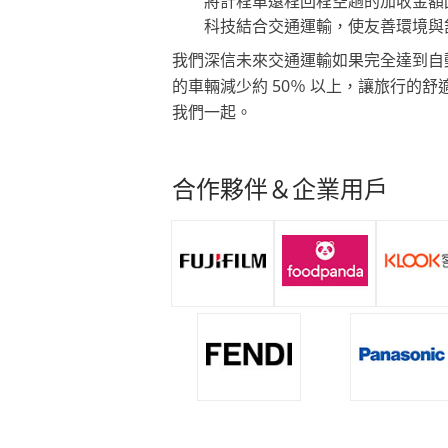
將計程車遠程回程空趟的加收金額
科技結合交通運輸，使友善環境與
我們深信未來交通運輸如果完全達到自
的車輛減少約 50％ 以上，讓旅行的
我們一起。
合作夥伴＆企業用戶