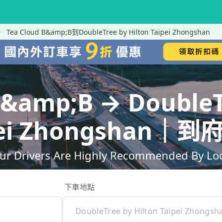
Tea Cloud B&amp;B到DoubleTree by Hilton Taipei Zhongshan
B&amp;B → DoubleT
ipei Zhongshan
ur Drivers Are Highly Recommended By Loca
下車地點