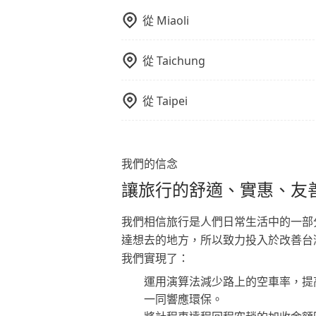
從
Miaoli
從
Taichung
從
Taipei
我們的信念
讓旅行的舒適、實惠、友
我們相信旅行是人們日常生活中的一部
達想去的地方，所以致力投入於改善台
我們實現了：
運用演算法減少路上的空車率，提
一同響應環保。