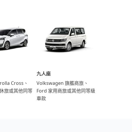
九人座
rolla Cross、
Volkswagen 旗艦商旅、
運動休旅或其他同等
Ford 家用商旅或其他同等級
車款