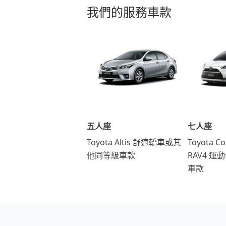
我們的服務車款
五人座
七人座
Toyota Altis 舒適轎車或其
Toyota Co
他同等級車款
RAV4 
車款