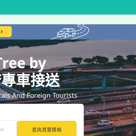
ree by
｜到府專車接送
ls And Foreign Tourists
查詢真實價格