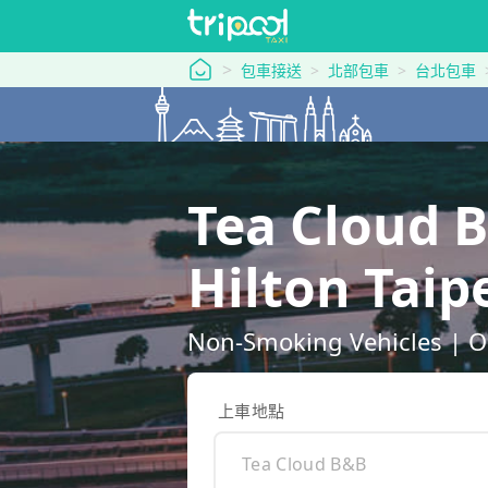
tripool 旅步
包車接送
北部包車
台北包車
Tea Cloud 
Hilton Ta
Non-Smoking Vehicles | O
上車地點