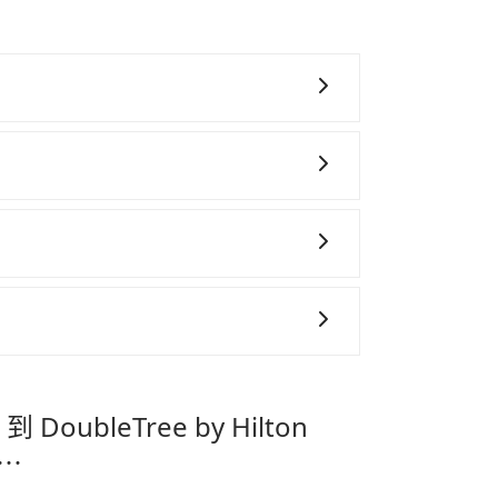
 During the pandemic, our drivers put
nfection.
~8 折的主因來自於自行研發的 AI 車輛調度演
高俗稱「回頭車」的比例。這不僅體現在成本
午、中秋、雙十等）能用更少的司機來服務更
務，時間為早上 01:00 至深夜 23:30。
機或者轉單給其他車行的情況比同行更低，如
態的，一般來說越早預訂價格越優，且保證前一天中
善車」允許乘客攜帶中小型寵物，飼主須將寵物置
Tea Cloud B&amp;B 到
抱出來或置於座椅上，避免車程中不適應發生
提籠或提袋無糞便、液體漏出之虞，以不影響
pei Zhongshan，請儘早下訂以把握最划算的價格。
。
專為旅遊情境設計，讓旅客以實惠的價格，
時間，並解決攜帶行李移動不便問題。讓旅客
到 DoubleTree by Hilton
。
有⋯