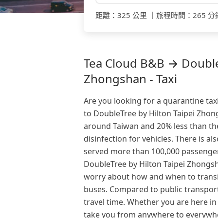
距離
：
325 公里
｜
旅程時間
：
265 分
Tea Cloud B&B → DoubleT
Zhongshan - Taxi
Are you looking for a quarantine tax
to DoubleTree by Hilton Taipei Zhong
around Taiwan and 20% less than the
disinfection for vehicles. There is al
served more than 100,000 passenger
DoubleTree by Hilton Taipei Zhongsha
worry about how and when to transit
buses. Compared to public transport
travel time. Whether you are here in
take you from anywhere to everywhe