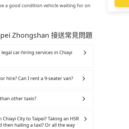
be a good condition vehicle waiting for on
 Taipei Zhongshan 接送常見問題
legal car-hiring services in Chiayi
gal taxis in Line and Facebook groups.
y risks. If the cabs are pulled over by
or hire? Can I rent a 9-seater van?
e the trip. If there is an accident, none
tle a claim. Worst of all, illegal drivers
SUVs, and 9-seater vans for private car
ce. Don't put your life at risk for just
n are the most used brands, and there
than other taxis?
hand, Tripool contracts with legal
rcedes-Benz. All vehicles are legal, in
. All vehicles provide up to $5 million
with up to $5 million insurance. If you
s, they find Tripool's price may be too
stinguish a legal vehicle is the car plate
rs are more than 8, Tripool can
ripool has a high standard for selecting
m Chiayi City to Taipei? Taking an HSR
er of the car plate number is either T or
minibus, or a 40-seater tour bus. Please
pping drivers who are low rated, we also
d then hailing a taxi? Or all the way
ervice.
omepage, and we will provide a quote.