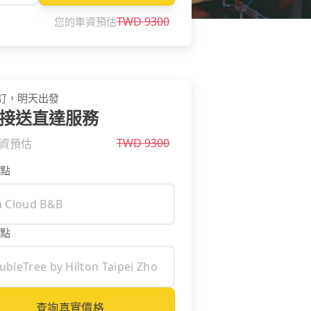
TWD
9300
您的車資預估
訂，明天出發
接送直達服務
TWD
9300
資預估
點
點
查詢真實價格