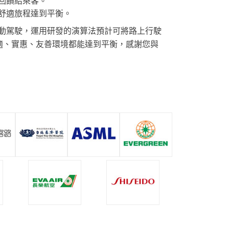
回饋給乘客。
舒適旅程達到平衡。
動駕駛，運用研發的演算法預計可將路上行駛
舒適、實惠、友善環境都能達到平衡，感謝您與