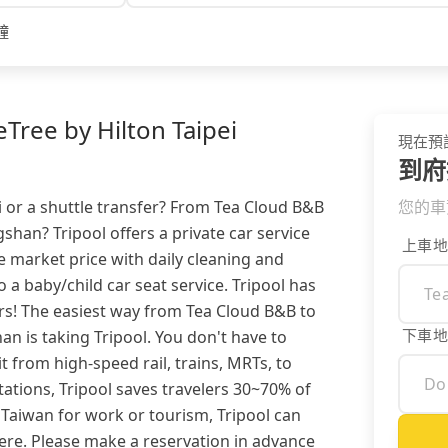
鐘
ree by Hilton Taipei
現在預
到府
i or a shuttle transfer? From Tea Cloud B&B
您的車
shan? Tripool offers a private car service
上車地
 market price with daily cleaning and
so a baby/child car seat service. Tripool has
s! The easiest way from Tea Cloud B&B to
下車地
n is taking Tripool. You don't have to
 from high-speed rail, trains, MRTs, to
ations, Tripool saves travelers 30~70% of
 Taiwan for work or tourism, Tripool can
re. Please make a reservation in advance