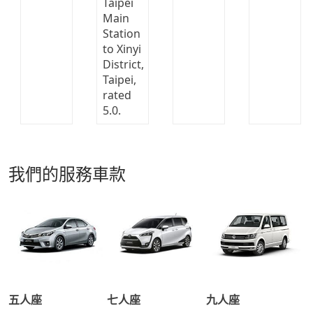
我們的服務車款
五人座
七人座
九人座