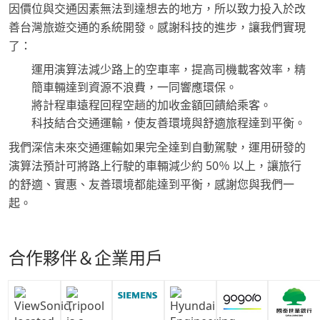
因價位與交通因素無法到達想去的地方，所以致力投入於改
善台灣旅遊交通的系統開發。感謝科技的進步，讓我們實現
了：
運用演算法減少路上的空車率，提高司機載客效率，精
簡車輛達到資源不浪費，一同響應環保。
將計程車遠程回程空趟的加收金額回饋給乘客。
科技結合交通運輸，使友善環境與舒適旅程達到平衡。
我們深信未來交通運輸如果完全達到自動駕駛，運用研發的
演算法預計可將路上行駛的車輛減少約 50％ 以上，讓旅行
的舒適、實惠、友善環境都能達到平衡，感謝您與我們一
起。
合作夥伴＆企業用戶