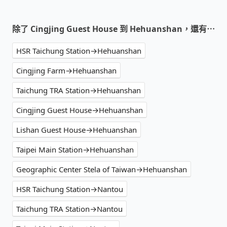
除了 Cingjing Guest House 到 Hehuanshan，還有⋯
HSR Taichung Station→Hehuanshan
Cingjing Farm→Hehuanshan
Taichung TRA Station→Hehuanshan
Cingjing Guest House→Hehuanshan
Lishan Guest House→Hehuanshan
Taipei Main Station→Hehuanshan
Geographic Center Stela of Taiwan→Hehuanshan
HSR Taichung Station→Nantou
Taichung TRA Station→Nantou