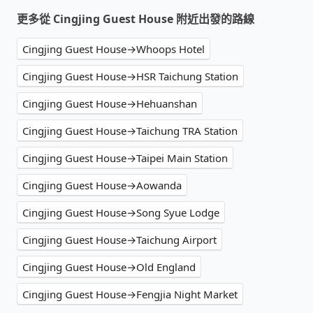
更多從 Cingjing Guest House 附近出發的路線
Cingjing Guest House→Whoops Hotel
Cingjing Guest House→HSR Taichung Station
Cingjing Guest House→Hehuanshan
Cingjing Guest House→Taichung TRA Station
Cingjing Guest House→Taipei Main Station
Cingjing Guest House→Aowanda
Cingjing Guest House→Song Syue Lodge
Cingjing Guest House→Taichung Airport
Cingjing Guest House→Old England
Cingjing Guest House→Fengjia Night Market