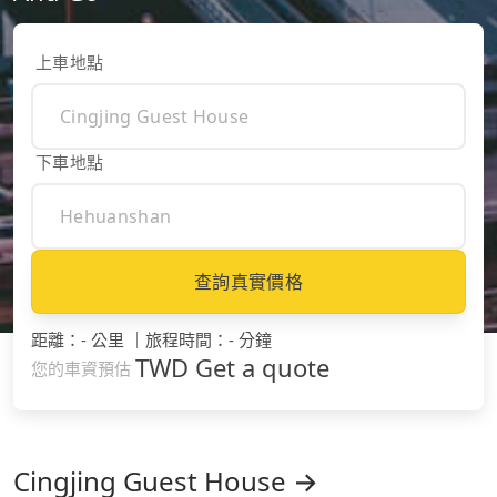
上車地點
下車地點
查詢真實價格
距離
：
- 公里
｜
旅程時間
：
- 分鐘
TWD
Get a quote
您的車資預估
Cingjing Guest House →