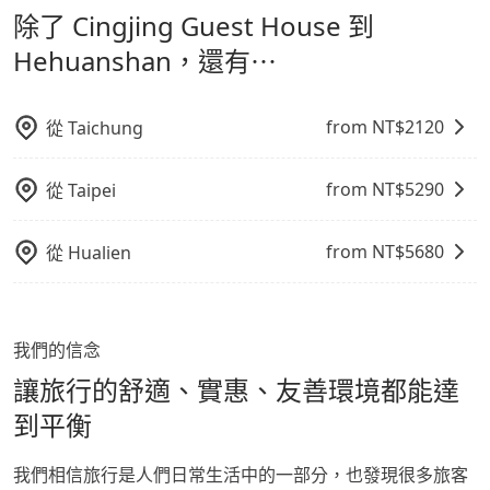
經決定好要從 Cingjing Guest House 到
除了 Cingjing Guest House 到
refundable as long as the cancelation request is
通轉乘時間，並解決攜帶行李移動不便問題。讓旅客更輕
Hehuanshan，請儘早下訂以把握最划算的價格。
made one day before noon, no matter what the
鬆出遊，不必擔心交通造成限制。
Hehuanshan，還有⋯
reason is. If you are preparing to go from Cingjing
Guest House to Hehuanshan, it's better to reserve
it now to secure the best price.
from NT$
2120
從
Taichung
from NT$
5290
從
Taipei
from NT$
5680
從
Hualien
我們的信念
讓旅行的舒適、實惠、友善環境都能達
到平衡
我們相信旅行是人們日常生活中的一部分，也發現很多旅客