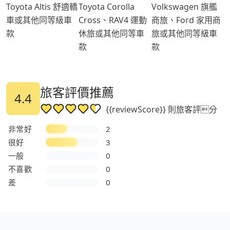
Toyota Altis 舒適轎
Toyota Corolla
Volkswagen 旗艦
車或其他同等級車
Cross、RAV4 運動
商旅、Ford 家用商
款
休旅或其他同等車
旅或其他同等級車
款
款
旅客評價推薦
4.4
{{reviewScore}} 則旅客評分
非常好
2
很好
3
一般
0
不喜歡
0
差
0