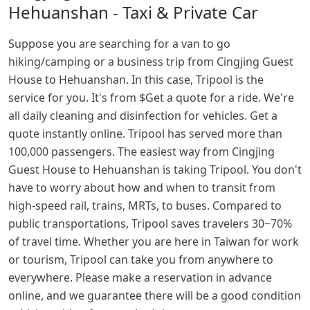
Hehuanshan - Taxi & Private Car
Suppose you are searching for a van to go
hiking/camping or a business trip from Cingjing Guest
House to Hehuanshan. In this case, Tripool is the
service for you. It's from $Get a quote for a ride. We're
all daily cleaning and disinfection for vehicles. Get a
quote instantly online. Tripool has served more than
100,000 passengers. The easiest way from Cingjing
Guest House to Hehuanshan is taking Tripool. You don't
have to worry about how and when to transit from
high-speed rail, trains, MRTs, to buses. Compared to
public transportations, Tripool saves travelers 30~70%
of travel time. Whether you are here in Taiwan for work
or tourism, Tripool can take you from anywhere to
everywhere. Please make a reservation in advance
online, and we guarantee there will be a good condition