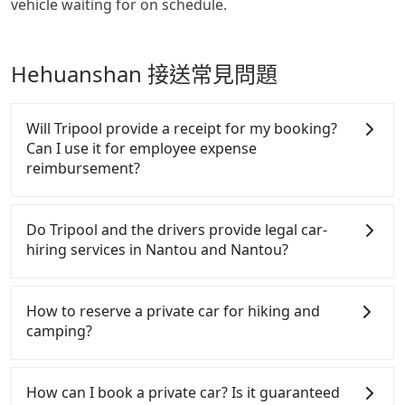
vehicle waiting for on schedule.
Hehuanshan 接送常見問題
Will Tripool provide a receipt for my booking?
Can I use it for employee expense
reimbursement?
Tripool will send a receipt through the third-party
system one week after the ride. If passengers need
Do Tripool and the drivers provide legal car-
to claim reimbursement for travel expenses, there
hiring services in Nantou and Nantou?
is a blank to fill with the company's title and tax ID.
It's legal, and there is no extra 5% for the receipt.
There are many gypsy cabs or illegal taxis in Line
Once the receipt is received via email, it can be
and Facebook groups. Their fares are cheap but
How to reserve a private car for hiking and
printed out for reimbursement or saved as a PDF.
with many risks. If the cabs are pulled over by
camping?
polices, passengers cannot continue the trip. If
there is an accident, none of the insurance
Tripool provides 24 hours private car and long-
companies will settle a claim. Worst of all, illegal
distance taxi service. It's convenient and reliable
How can I book a private car? Is it guaranteed