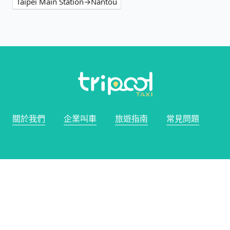
Taipei Main Station→Nantou
關於我們
企業叫車
旅遊指南
常見問題