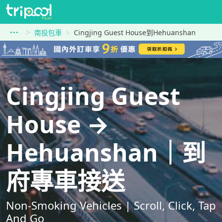
南投包車
Cingjing Guest House到Hehuanshan
Cingjing Guest
House →
Hehuanshan｜到
府專車接送
Non-Smoking Vehicles | Scroll, Click, Tap
And Go