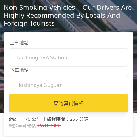
Non-Smoking Vehicles | Our Drivers Are
Highly Recommended By Locals And
Foreign Tourists
上車地點
下車地點
查詢真實價格
距離
：
170 公里
｜
旅程時間
：
255 分鐘
TWD
8300
您的車資預估