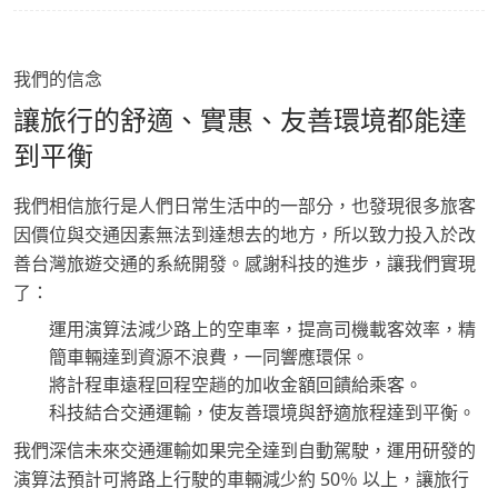
我們的信念
讓旅行的舒適、實惠、友善環境都能達
到平衡
我們相信旅行是人們日常生活中的一部分，也發現很多旅客
因價位與交通因素無法到達想去的地方，所以致力投入於改
善台灣旅遊交通的系統開發。感謝科技的進步，讓我們實現
了：
運用演算法減少路上的空車率，提高司機載客效率，精
簡車輛達到資源不浪費，一同響應環保。
將計程車遠程回程空趟的加收金額回饋給乘客。
科技結合交通運輸，使友善環境與舒適旅程達到平衡。
我們深信未來交通運輸如果完全達到自動駕駛，運用研發的
演算法預計可將路上行駛的車輛減少約 50％ 以上，讓旅行