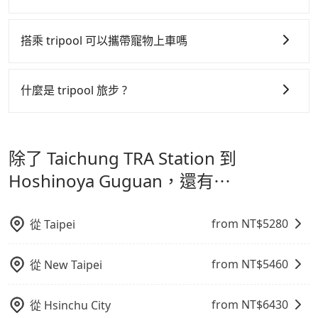
是提高俗稱「回頭車」的比例。這不僅體現在成本的控
tripool 旅步全年無休並提供深夜接送服務，時間為早上
制，更是在傳統旺季（年假、端午、中秋、雙十等）能用
01:00 至深夜 23:30。
搭乘 tripool 可以攜帶寵物上車嗎
更少的司機來服務更多的旅客，意味著使用到不熟悉的司
機或者轉單給其他車行的情況比同行更低，如此便反應在
可以的，tripool 旅步「寵物友善車」允許乘客攜帶中小
服務品質的控管會更佳。
型寵物，飼主須將寵物置入提籠或提袋內，行車中請勿將
什麼是 tripool 旅步 ?
寵物抱出來或置於座椅上，避免車程中不適應發生危險或
但 tripool 網站上的價格是動態的，一般來說越早預訂價
tripool 旅步是點對點專車接駁服務。
專為旅遊情境設
影響行車安全之行為；並確保提籠或提袋無糞便、液體漏
格越優，且保證前一天中午以前均可全額取消退費，如已
計，讓旅客以實惠的價格，直達旅遊景點或旅館，節省交
出之虞，以不影響車內環境與氣味。
經決定好要從 Taichung TRA Station 到 Hoshinoya
除了 Taichung TRA Station 到
通轉乘時間，並解決攜帶行李移動不便問題。讓旅客更輕
Guguan，請儘早下訂以把握最划算的價格。
鬆出遊，不必擔心交通造成限制。
Hoshinoya Guguan，還有⋯
from NT$
5280
從
Taipei
from NT$
5460
從
New Taipei
from NT$
6430
從
Hsinchu City