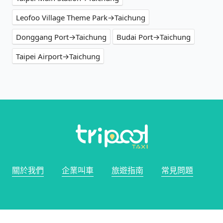
Leofoo Village Theme Park→Taichung
Donggang Port→Taichung
Budai Port→Taichung
Taipei Airport→Taichung
關於我們
企業叫車
旅遊指南
常見問題