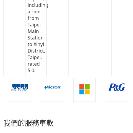
我們的服務車款