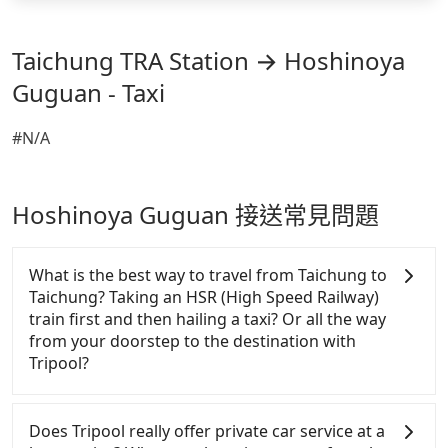
Taichung TRA Station → Hoshinoya
Guguan - Taxi
#N/A
Hoshinoya Guguan 接送常見問題
What is the best way to travel from Taichung to
Taichung? Taking an HSR (High Speed Railway)
train first and then hailing a taxi? Or all the way
from your doorstep to the destination with
Tripool?
There is no HSR along this route. If you choose to
hail a yellow cab on the street, the taxi fare is
Does Tripool really offer private car service at a
between NT$4300 to 8300. Taking a taxi charged by