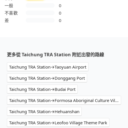
一般
0
不喜歡
0
差
0
更多從 Taichung TRA Station 附近出發的路線
Taichung TRA Station→Taoyuan Airport
Taichung TRA Station→Donggang Port
Taichung TRA Station→Budai Port
Taichung TRA Station→Formosa Aboriginal Culture Village
Taichung TRA Station→Hehuanshan
Taichung TRA Station→Leofoo Village Theme Park