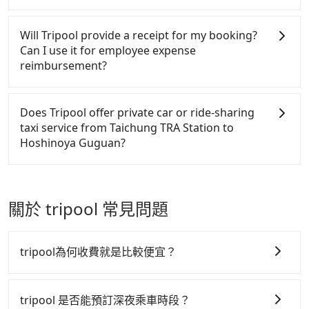
accepts orders by 5 PM if you have an urgent
are low rated, we also send mystery shoppers
There are many gypsy cabs or illegal taxis in Line
request, and the latest order can come in by four
regularly to test drivers' service. Tripool's drivers
and Facebook groups. Their fares are cheap but
Will Tripool provide a receipt for my booking?
hours in advance.
are not allowed to smoke in the cars, and they have
with many risks. If the cabs are pulled over by
Can I use it for employee expense
to wear masks all the time during the pandemic.
polices, passengers cannot continue the trip. If
reimbursement?
We don't compromise our service for a low cost.
there is an accident, none of the insurance
Tripool can provide excellent service with 70~80%
companies will settle a claim. Worst of all, illegal
Tripool will send a receipt through the third-party
of the market price because of AI algorithms. We
drivers may conduct crimes without any trace.
system one week after the ride. If passengers need
Does Tripool offer private car or ride-sharing
use these to dispatch vehicles to increase
Don't put your life at risk for just saving a few
to claim reimbursement for travel expenses, there
taxi service from Taichung TRA Station to
efficiency. Tripool can use fewer drivers to serve
bucks. On the other hand, Tripool contracts with
is a blank to fill with the company's title and tax ID.
Hoshinoya Guguan?
more travelers, especially in high seasons like
legal drivers without any criminal record. All
It's legal, and there is no extra 5% for the receipt.
Chinese New Year, Christmas, and summer
vehicles provide up to $5 million in insurance. The
Once the receipt is received via email, it can be
Tripool only offers private car service, and there is
vacation. Fewer drivers mean better quality control.
easiest way to distinguish a legal vehicle is the car
printed out for reimbursement or saved as a PDF.
no ride-sharing or carpooling service for now.
The price on Tripool's website and app are
plate number. Unless the initial character of the car
Except for our driver, there will be no other
關於 tripool 常見問題
dynamic. Generally, the earlier a ride is booked, the
plate number is either T or R, the car is 100% illegal
stranger in the vehicle with you. During the
lower price it is. Most of all, all booking are 100%
for taxi service.
pandemic, our drivers put extra effort into clearing
refundable as long as the cancelation request is
and disinfection.
tripool為何收費就是比較便宜？
made one day before noon, no matter what the
reason is. If you are preparing to go from Taichung
tripool 之所以能將價格壓在市價 7~8 折的主因來自於自
TRA Station to Hoshinoya Guguan, it's better to
行研發的 AI 車輛調度演算法，能有效降低空車率，也就
tripool 是否能預訂深夜乘車時段？
reserve it now to secure the best price.