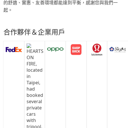
的舒適、實惠、友善環境都能達到平衡，感謝您與我們一
起。
合作夥伴＆企業用戶