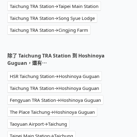
Taichung TRA Station→Taipei Main Station
Taichung TRA Station→Song Syue Lodge
Taichung TRA Station→Cingjing Farm
除了 Taichung TRA Station 到 Hoshinoya
Guguan，還有⋯
HSR Taichung Station→Hoshinoya Guguan
Taichung TRA Station→Hoshinoya Guguan
Fengyuan TRA Station→Hoshinoya Guguan
The Place Taichung→Hoshinoya Guguan
Taoyuan Airport→Taichung
Taipei Main Station→Taichung