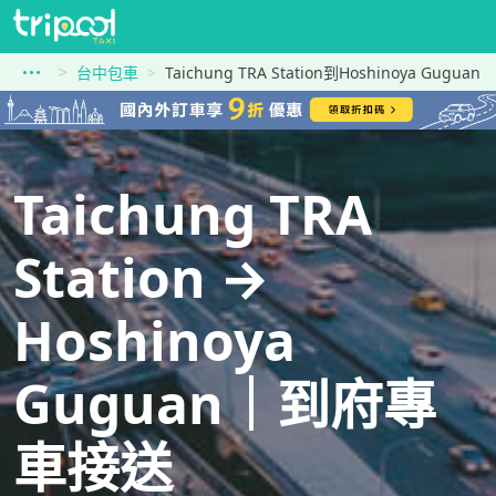
台中包車
Taichung TRA Station到Hoshinoya Guguan
Taichung TRA
Station →
Hoshinoya
Guguan｜到府專
車接送