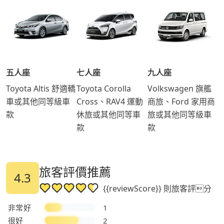
五人座
七人座
九人座
Toyota Altis 舒適轎
Toyota Corolla
Volkswagen 旗艦
車或其他同等級車
Cross、RAV4 運動
商旅、Ford 家用商
款
休旅或其他同等車
旅或其他同等級車
款
款
旅客評價推薦
4.3
{{reviewScore}} 則旅客評分
非常好
1
很好
2