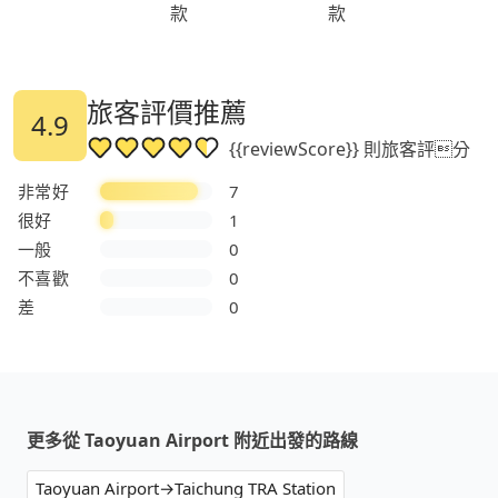
款
款
旅客評價推薦
4.9
{{reviewScore}} 則旅客評分
非常好
7
很好
1
一般
0
不喜歡
0
差
0
更多從 Taoyuan Airport 附近出發的路線
Taoyuan Airport→Taichung TRA Station