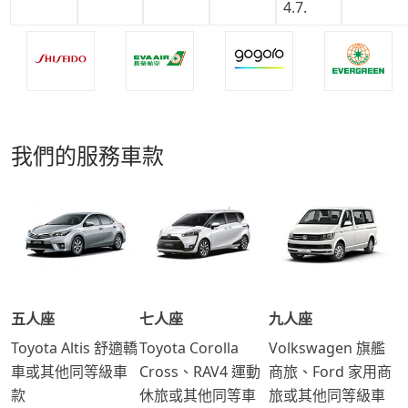
我們的服務車款
五人座
七人座
九人座
Toyota Altis 舒適轎
Toyota Corolla
Volkswagen 旗艦
車或其他同等級車
Cross、RAV4 運動
商旅、Ford 家用商
款
休旅或其他同等車
旅或其他同等級車