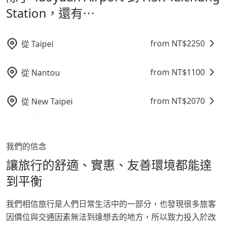
鬆出遊，不必擔心交通造成限制。
Station，還有⋯
from NT$
2250
從
Taipei
from NT$
1100
從
Nantou
from NT$
2070
從
New Taipei
我們的信念
讓旅行的舒適、實惠、友善環境都能達
到平衡
我們相信旅行是人們日常生活中的一部分，也發現很多旅客
因價位與交通因素無法到達想去的地方，所以致力投入於改