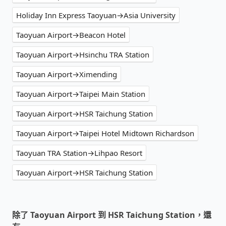
Holiday Inn Express Taoyuan→Asia University
Taoyuan Airport→Beacon Hotel
Taoyuan Airport→Hsinchu TRA Station
Taoyuan Airport→Ximending
Taoyuan Airport→Taipei Main Station
Taoyuan Airport→HSR Taichung Station
Taoyuan Airport→Taipei Hotel Midtown Richardson
Taoyuan TRA Station→Lihpao Resort
Taoyuan Airport→HSR Taichung Station
除了 Taoyuan Airport 到 HSR Taichung Station，還