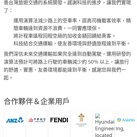
善台灣旅遊交通的系統開發。感謝科技的進步，讓我們實現
了：
運用演算法減少路上的空車率，提高司機載客效率，精
簡車輛達到資源不浪費，一同響應環保。
將計程車遠程回程空趟的加收金額回饋給乘客。
科技結合交通運輸，使友善環境與舒適旅程達到平衡。
我們深信未來交通運輸如果完全達到自動駕駛，運用研發的
演算法預計可將路上行駛的車輛減少約 50％ 以上，讓旅行
的舒適、實惠、友善環境都能達到平衡，感謝您與我們一
起。
合作夥伴＆企業用戶