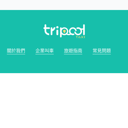
關於我們
企業叫車
旅遊指南
常見問題