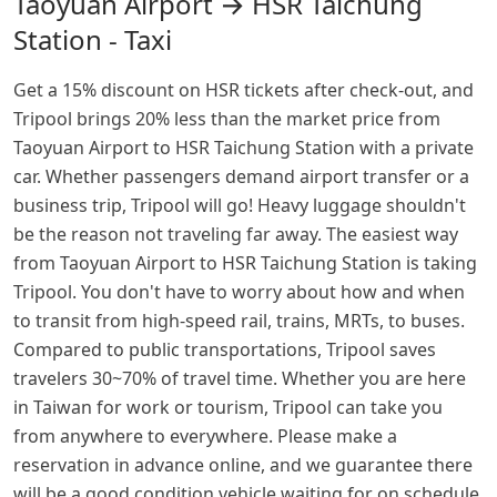
Taoyuan Airport → HSR Taichung
Station - Taxi
Get a 15% discount on HSR tickets after check-out, and
Tripool brings 20% less than the market price from
Taoyuan Airport to HSR Taichung Station with a private
car. Whether passengers demand airport transfer or a
business trip, Tripool will go! Heavy luggage shouldn't
be the reason not traveling far away. The easiest way
from Taoyuan Airport to HSR Taichung Station is taking
Tripool. You don't have to worry about how and when
to transit from high-speed rail, trains, MRTs, to buses.
Compared to public transportations, Tripool saves
travelers 30~70% of travel time. Whether you are here
in Taiwan for work or tourism, Tripool can take you
from anywhere to everywhere. Please make a
reservation in advance online, and we guarantee there
will be a good condition vehicle waiting for on schedule.