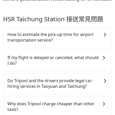
HSR Taichung Station 接送常見問題
How to estimate the pick-up time for airport
transportation service?
Generally, international travelers have to reach the
airport to check-in at least 2 hours before
If my flight is delayed or canceled, what should
departure. However, we highly recommend having
I do?
another 30 minutes buffer time. Taking a ride from
Taichung City to Taoyuan Airport, for example,
If your flight is delayed, you can contact our online
takes 1.5 hours to travel on a regular day. If your
customer service. We will try our best to reschedule
Do Tripool and the drivers provide legal car-
flight is 10 AM, it's better to schedule a taxi before
a car for your new time. But if we don't get a
hiring services in Taoyuan and Taichung?
6 AM. After a plane landing, Taiwan citizens may
notification from you before landing and the driver
take 30~40 minutes to collect their luggage but
has already reached the airport, we cannot
There are many gypsy cabs or illegal taxis in Line
60~90 minutes for foreigners. To avoid extra cost,
guarantee that the rescheduled driver will be on
and Facebook groups. Their fares are cheap but
Why does Tripool charge cheaper than other
reserving a taxi one hour later the arrival is ideal.
time. You can contact our driver for an early pick-
with many risks. If the cabs are pulled over by
taxis?
up for early arrival if our driver is available or
polices, passengers cannot continue the trip. If