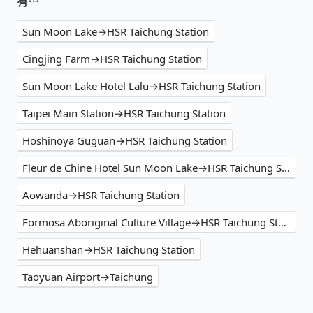
有⋯
Sun Moon Lake→HSR Taichung Station
Cingjing Farm→HSR Taichung Station
Sun Moon Lake Hotel Lalu→HSR Taichung Station
Taipei Main Station→HSR Taichung Station
Hoshinoya Guguan→HSR Taichung Station
Fleur de Chine Hotel Sun Moon Lake→HSR Taichung Station
Aowanda→HSR Taichung Station
Formosa Aboriginal Culture Village→HSR Taichung Station
Hehuanshan→HSR Taichung Station
Taoyuan Airport→Taichung