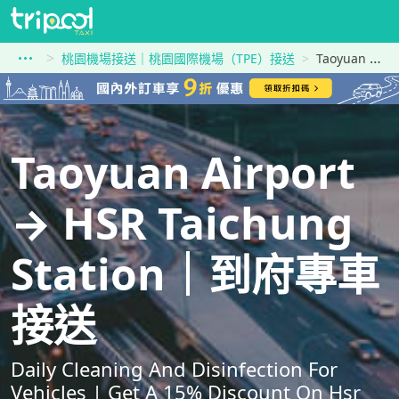
桃園機場接送｜桃園國際機場（TPE）接送
Taoyuan Airport到HSR Taichung Station
Taoyuan Airport
→ HSR Taichung
Station｜到府專車
接送
Daily Cleaning And Disinfection For
Vehicles | Get A 15% Discount On Hsr