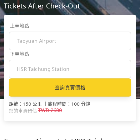
Tickets After Check-Out
上車地點
下車地點
查詢真實價格
距離
：
150 公里
｜
旅程時間
：
100 分鐘
TWD
2600
您的車資預估