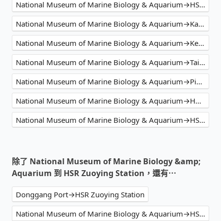
National Museum of Marine Biology & Aquarium→HSR Zuoying Station
National Museum of Marine Biology & Aquarium→Kaohsiung Hotel Cozzi Zhongshan
National Museum of Marine Biology & Aquarium→Kenting Caesar Park Hotel
National Museum of Marine Biology & Aquarium→Taipei Main Station
National Museum of Marine Biology & Aquarium→Pingtung TRA Station
National Museum of Marine Biology & Aquarium→Holiday Garden Hotel Kaohsiung Taroko Park
National Museum of Marine Biology & Aquarium→HSR Zuoying Station
除了 National Museum of Marine Biology &amp;
Aquarium 到 HSR Zuoying Station，還有⋯
Donggang Port→HSR Zuoying Station
National Museum of Marine Biology & Aquarium→HSR Zuoying Station