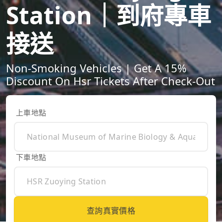
Station｜到府專車
接送
Non-Smoking Vehicles | Get A 15%
Discount On Hsr Tickets After Check-Out
上車地點
下車地點
查詢真實價格