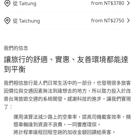
from NT$
3780
從
Taitung
from NT$
2750
從
Taichung
我們的信念
讓旅行的舒適、實惠、友善環境都能達
到平衡
我們相信旅行是人們日常生活中的一部分，也發現很多旅客
因價位與交通因素無法到達想去的地方，所以致力投入於改
善台灣旅遊交通的系統開發。感謝科技的進步，讓我們實現
了：
運用演算法減少路上的空車率，提高司機載客效率，精
簡車輛達到資源不浪費，一同響應環保。
將計程車遠程回程空趟的加收金額回饋給乘客。