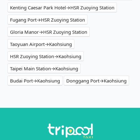
Kenting Caesar Park Hotel→HSR Zuoying Station
Fugang Port→HSR Zuoying Station
Gloria Manor→HSR Zuoying Station
Taoyuan Airport→Kaohsiung
HSR Zuoying Station→Kaohsiung
Taipei Main Station→Kaohsiung
Budai Port→Kaohsiung
Donggang Port→Kaohsiung