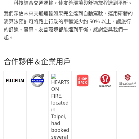
科技結合交通運輸，使友善環境與舒適旅程達到平衡。
我們深信未來交通運輸如果完全達到自動駕駛，運用研發的
演算法預計可將路上行駛的車輛減少約 50％ 以上，讓旅行
的舒適、實惠、友善環境都能達到平衡，感謝您與我們一
起。
合作夥伴＆企業用戶