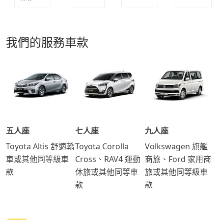
我們的服務車款
五人座
七人座
九人座
Toyota Altis 舒適轎
Toyota Corolla
Volkswagen 旗艦
車或其他同等級車
Cross、RAV4 運動
商旅、Ford 家用商
款
休旅或其他同等車
旅或其他同等級車
款
款