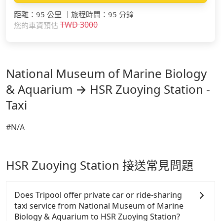
距離
：
95 公里
｜
旅程時間
：
95 分鐘
TWD
3000
您的車資預估
National Museum of Marine Biology
& Aquarium → HSR Zuoying Station -
Taxi
#N/A
HSR Zuoying Station 接送常見問題
Does Tripool offer private car or ride-sharing
taxi service from National Museum of Marine
Biology & Aquarium to HSR Zuoying Station?