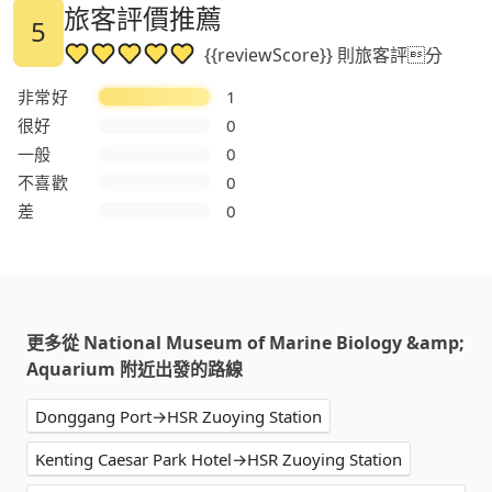
旅客評價推薦
5
{{reviewScore}} 則旅客評分
非常好
1
很好
0
一般
0
不喜歡
0
差
0
更多從 National Museum of Marine Biology &amp;
Aquarium 附近出發的路線
Donggang Port→HSR Zuoying Station
Kenting Caesar Park Hotel→HSR Zuoying Station