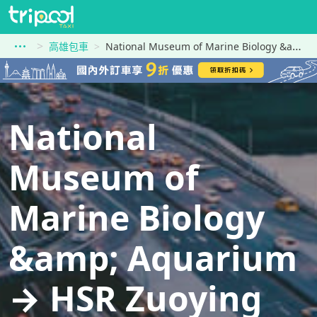
高雄包車
National Museum of Marine Biology &amp; Aquarium到HSR Zuoying Station
National
Museum of
Marine Biology
&amp; Aquarium
→ HSR Zuoying