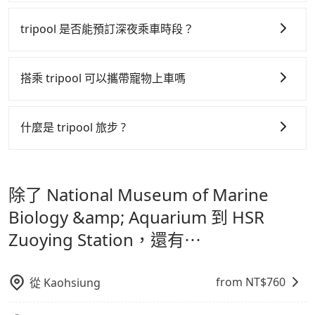
The price on Tripool's website and app are
Agoda.com, Hotels.com, Expedia.com, and
tripool 之所以能將價格壓在市價 7~8 折的主因來自於自
dynamic. Generally, the earlier a ride is booked, the
Trip.com. In general, travelers can make
行研發的 AI 車輛調度演算法，能有效降低空車率，也就
tripool 是否能預訂深夜乘車時段？
lower price it is. Most of all, all booking are 100%
reservations on websites or apps. Once finishing
是提高俗稱「回頭車」的比例。這不僅體現在成本的控
refundable as long as the cancelation request is
the online payment, everything is set, and there is
tripool 旅步全年無休並提供深夜接送服務，時間為早上
made one day before noon, no matter what the
制，更是在傳統旺季（年假、端午、中秋、雙十等）能用
not necessary to double-check the reservation by
01:00 至深夜 23:30。
搭乘 tripool 可以攜帶寵物上車嗎
reason is. If you are preparing to go from National
phone. However, some hotels may oversell their
更少的司機來服務更多的旅客，意味著使用到不熟悉的司
Museum of Marine Biology & Aquarium to HSR
rooms on multiple platforms. To avoid being
機或者轉單給其他車行的情況比同行更低，如此便反應在
可以的，tripool 旅步「寵物友善車」允許乘客攜帶中小
Zuoying Station, it's better to reserve it now to
rejected by hotels once you arrive, choose high-
服務品質的控管會更佳。
型寵物，飼主須將寵物置入提籠或提袋內，行車中請勿將
secure the best price.
什麼是 tripool 旅步 ?
rated hotels with more reviews online or make a
寵物抱出來或置於座椅上，避免車程中不適應發生危險或
但 tripool 網站上的價格是動態的，一般來說越早預訂價
phone call to hotels to confirm again. For B&Bs
tripool 旅步是點對點專車接駁服務。
專為旅遊情境設
影響行車安全之行為；並確保提籠或提袋無糞便、液體漏
(also called minsus), locals prefer to book rooms
格越優，且保證前一天中午以前均可全額取消退費，如已
計，讓旅客以實惠的價格，直達旅遊景點或旅館，節省交
through B&Bs' websites or contact the hosts
出之虞，以不影響車內環境與氣味。
經決定好要從 National Museum of Marine Biology
除了 National Museum of Marine
directly. Sometimes, the price is better than OTAs.
通轉乘時間，並解決攜帶行李移動不便問題。讓旅客更輕
&amp; Aquarium 到 HSR Zuoying Station，請儘早下
The downside is that their websites don't accept
鬆出遊，不必擔心交通造成限制。
Biology &amp; Aquarium 到 HSR
訂以把握最划算的價格。
foreign credit cards or guests have to do wire
Zuoying Station，還有⋯
transfers. If you want to save all these troubles and
find decent B&Bs, Airbnb and AsiaYo (a local brand)
are the best alternatives.
from NT$
760
從
Kaohsiung