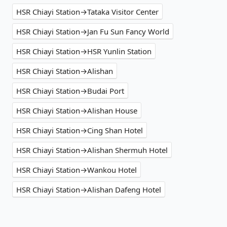
HSR Chiayi Station→Tataka Visitor Center
HSR Chiayi Station→Jan Fu Sun Fancy World
HSR Chiayi Station→HSR Yunlin Station
HSR Chiayi Station→Alishan
HSR Chiayi Station→Budai Port
HSR Chiayi Station→Alishan House
HSR Chiayi Station→Cing Shan Hotel
HSR Chiayi Station→Alishan Shermuh Hotel
HSR Chiayi Station→Wankou Hotel
HSR Chiayi Station→Alishan Dafeng Hotel