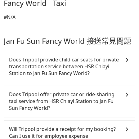
Fancy World - Taxi
#N/A
Jan Fu Sun Fancy World 接送常見問題
Does Tripool provide child car seats for private
transportation service between HSR Chiayi
Station to Jan Fu Sun Fancy World?
According to the law in Taiwan, all passengers have
to fasten seat belts, no matter what ages they are.
Does Tripool offer private car or ride-sharing
For a baby below 4-year-old or a young child who
taxi service from HSR Chiayi Station to Jan Fu
cannot comfortably be on the seat with a seat belt,
Sun Fancy World?
it is necessary to use a car seat or a safety booster.
There is a check box for renting a baby car seat or
Tripool only offers private car service, and there is
a child safety booter on the check-out page. Each
no ride-sharing or carpooling service for now.
Will Tripool provide a receipt for my booking?
rental fee is NT$300. If you need multiple car
Except for our driver, there will be no other
Can I use it for employee expense