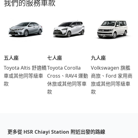
我們的服務車款
五人座
七人座
九人座
Toyota Altis 舒適轎
Toyota Corolla
Volkswagen 旗艦
車或其他同等級車
Cross、RAV4 運動
商旅、Ford 家用商
款
休旅或其他同等車
旅或其他同等級車
款
款
更多從 HSR Chiayi Station 附近出發的路線