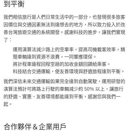
到平衡
我們相信旅行是人們日常生活中的一部分，也發現很多旅客
因價位與交通因素無法到達想去的地方，所以致力投入於改
善台灣旅遊交通的系統開發。感謝科技的進步，讓我們實現
了：
運用演算法減少路上的空車率，提高司機載客效率，精
簡車輛達到資源不浪費，一同響應環保。
將計程車遠程回程空趟的加收金額回饋給乘客。
科技結合交通運輸，使友善環境與舒適旅程達到平衡。
我們深信未來交通運輸如果完全達到自動駕駛，運用研發的
演算法預計可將路上行駛的車輛減少約 50％ 以上，讓旅行
的舒適、實惠、友善環境都能達到平衡，感謝您與我們一
起。
合作夥伴＆企業用戶