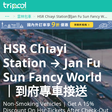
雲林包車
HSR Chiayi Station到Jan Fu Sun Fancy World
HSR Chiayi
Station → Jan Fu
Sun Fancy World
｜到府專車接送
Non-Smoking Vehicles | Get A 15%
Discount On Hsr Tickets After Check-Out