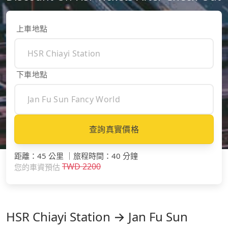
上車地點
下車地點
查詢真實價格
距離
：
45 公里
｜
旅程時間
：
40 分鐘
TWD
2200
您的車資預估
HSR Chiayi Station → Jan Fu Sun