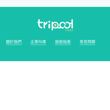
關於我們
企業叫車
旅遊指南
常見問題