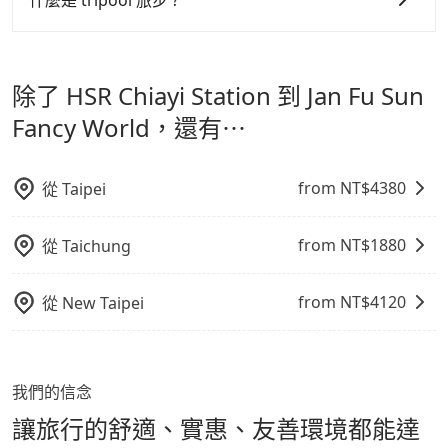
什麼是 tripool 旅步 ?
NT$513, and the travel time is 40 minutes without
寵物抱出來或置於座椅上，避免車程中不適應發生危險或
但 tripool 網站上的價格是動態的，一般來說越早預訂價
worrying about carrying luggage up and down. If
tripool 旅步是點對點專車接駁服務。
專為旅遊情境設
影響行車安全之行為；並確保提籠或提袋無糞便、液體漏
there are more people in your group, the average
格越優，且保證前一天中午以前均可全額取消退費，如已
計，讓旅客以實惠的價格，直達旅遊景點或旅館，節省交
price is lower.
出之虞，以不影響車內環境與氣味。
經決定好要從 HSR Chiayi Station 到 Jan Fu Sun Fancy
除了 HSR Chiayi Station 到 Jan Fu Sun
通轉乘時間，並解決攜帶行李移動不便問題。讓旅客更輕
World，請儘早下訂以把握最划算的價格。
鬆出遊，不必擔心交通造成限制。
Fancy World，還有⋯
from NT$
4380
從
Taipei
from NT$
1880
從
Taichung
from NT$
4120
從
New Taipei
我們的信念
讓旅行的舒適、實惠、友善環境都能達