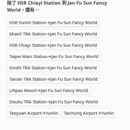
除了 HSR Chiayi Station 到 Jan Fu Sun Fancy
World，還有⋯
HSR Yunlin Station→Jan Fu Sun Fancy World
Miaoli TRA Station→Jan Fu Sun Fancy World
HSR Chiayi Station→Jan Fu Sun Fancy World
Taipei Main Station→Jan Fu Sun Fancy World
Xinshi TRA Station→Jan Fu Sun Fancy World
Tainan TRA Station→Jan Fu Sun Fancy World
Lihpao Resort→Jan Fu Sun Fancy World
Douliu TRA Station→Jan Fu Sun Fancy World
Taoyuan Airport→Yunlin
Taichung Airport→Yunlin