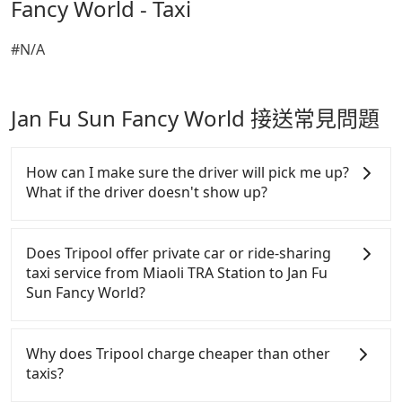
Fancy World - Taxi
#N/A
Jan Fu Sun Fancy World 接送常見問題
How can I make sure the driver will pick me up?
What if the driver doesn't show up?
Once the booking process is completed and getting
an order ID, the reservation is confirmed. Tripool
Does Tripool offer private car or ride-sharing
promises a private car will pick passengers up on
taxi service from Miaoli TRA Station to Jan Fu
time. All the essential information, such as the
Sun Fancy World?
driver's name, mobile number, car model, and car
plate number, will be sent via SMS and email. If the
Tripool only offers private car service, and there is
driver is not at the pick-up location, passengers can
no ride-sharing or carpooling service for now.
Why does Tripool charge cheaper than other
contact the driver via mobile phone. The driver may
Except for our driver, there will be no other
taxis?
be away due to a lack of parking space and waiting
stranger in the vehicle with you. During the