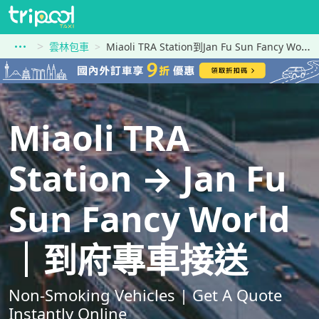
雲林包車
Miaoli TRA Station到Jan Fu Sun Fancy World
Miaoli TRA
Station → Jan Fu
Sun Fancy World
｜到府專車接送
Non-Smoking Vehicles | Get A Quote
Instantly Online