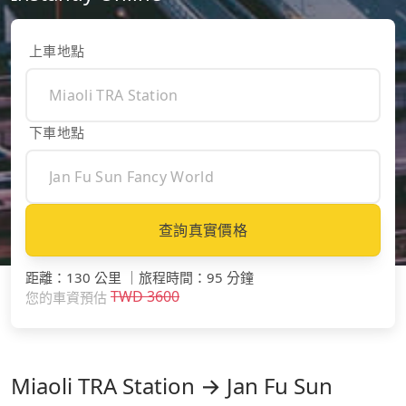
上車地點
下車地點
查詢真實價格
距離
：
130 公里
｜
旅程時間
：
95 分鐘
TWD
3600
您的車資預估
Miaoli TRA Station → Jan Fu Sun