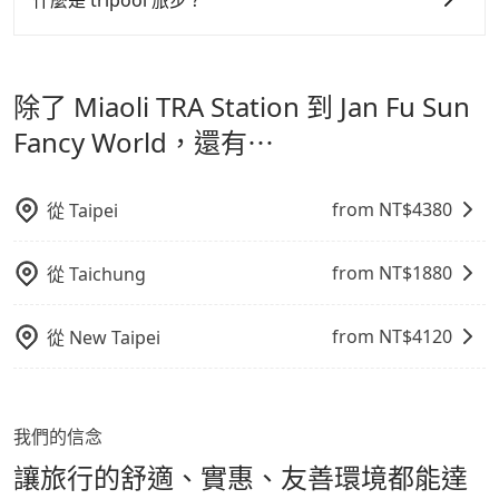
什麼是 tripool 旅步 ?
寵物抱出來或置於座椅上，避免車程中不適應發生危險或
但 tripool 網站上的價格是動態的，一般來說越早預訂價
tripool 旅步是點對點專車接駁服務。
專為旅遊情境設
影響行車安全之行為；並確保提籠或提袋無糞便、液體漏
格越優，且保證前一天中午以前均可全額取消退費，如已
計，讓旅客以實惠的價格，直達旅遊景點或旅館，節省交
出之虞，以不影響車內環境與氣味。
經決定好要從 Miaoli TRA Station 到 Jan Fu Sun Fancy
除了 Miaoli TRA Station 到 Jan Fu Sun
通轉乘時間，並解決攜帶行李移動不便問題。讓旅客更輕
World，請儘早下訂以把握最划算的價格。
鬆出遊，不必擔心交通造成限制。
Fancy World，還有⋯
from NT$
4380
從
Taipei
from NT$
1880
從
Taichung
from NT$
4120
從
New Taipei
我們的信念
讓旅行的舒適、實惠、友善環境都能達