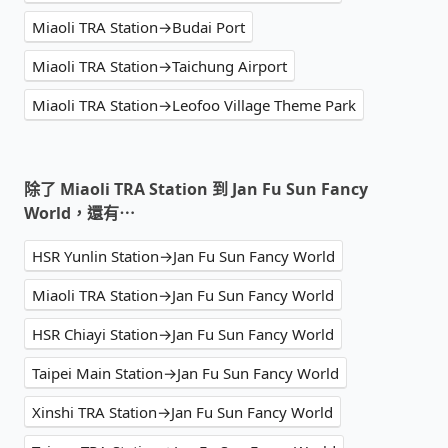
Miaoli TRA Station→Budai Port
Miaoli TRA Station→Taichung Airport
Miaoli TRA Station→Leofoo Village Theme Park
除了 Miaoli TRA Station 到 Jan Fu Sun Fancy
World，還有⋯
HSR Yunlin Station→Jan Fu Sun Fancy World
Miaoli TRA Station→Jan Fu Sun Fancy World
HSR Chiayi Station→Jan Fu Sun Fancy World
Taipei Main Station→Jan Fu Sun Fancy World
Xinshi TRA Station→Jan Fu Sun Fancy World