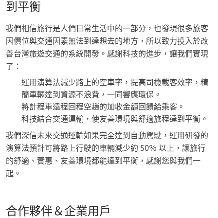
到平衡
我們相信旅行是人們日常生活中的一部分，也發現很多旅客
因價位與交通因素無法到達想去的地方，所以致力投入於改
善台灣旅遊交通的系統開發。感謝科技的進步，讓我們實現
了：
運用演算法減少路上的空車率，提高司機載客效率，精
簡車輛達到資源不浪費，一同響應環保。
將計程車遠程回程空趟的加收金額回饋給乘客。
科技結合交通運輸，使友善環境與舒適旅程達到平衡。
我們深信未來交通運輸如果完全達到自動駕駛，運用研發的
演算法預計可將路上行駛的車輛減少約 50％ 以上，讓旅行
的舒適、實惠、友善環境都能達到平衡，感謝您與我們一
起。
合作夥伴＆企業用戶