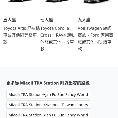
五人座
七人座
九人座
Toyota Altis 舒適轎
Toyota Corolla
Volkswagen 旗艦
車或其他同等級車
Cross、RAV4 運動
商旅、Ford 家用商
款
休旅或其他同等車
旅或其他同等級車
款
款
更多從 Miaoli TRA Station 附近出發的路線
Miaoli TRA Station→Jan Fu Sun Fancy World
Miaoli TRA Station→National Taiwan Library
Miaoli TRA Station→Jan Fu Sun Fancy World