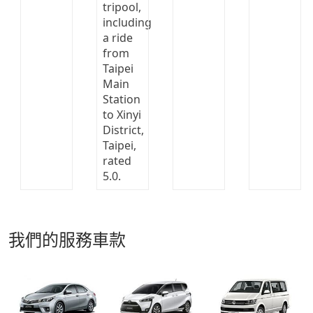
我們的服務車款