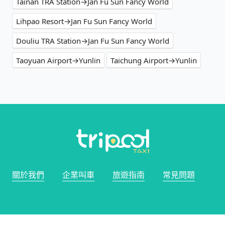
Tainan TRA Station→Jan Fu Sun Fancy World
Lihpao Resort→Jan Fu Sun Fancy World
Douliu TRA Station→Jan Fu Sun Fancy World
Taoyuan Airport→Yunlin
Taichung Airport→Yunlin
關於我們
企業叫車
旅遊指南
常見問題