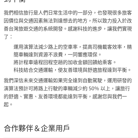
我們相信旅行是人們日常生活中的一部分，也發現很多旅客
因價位與交通因素無法到達想去的地方，所以致力投入於改
善台灣旅遊交通的系統開發。感謝科技的進步，讓我們實現
了：
運用演算法減少路上的空車率，提高司機載客效率，精
簡車輛達到資源不浪費，一同響應環保。
將計程車遠程回程空趟的加收金額回饋給乘客。
科技結合交通運輸，使友善環境與舒適旅程達到平衡。
我們深信未來交通運輸如果完全達到自動駕駛，運用研發的
演算法預計可將路上行駛的車輛減少約 50％ 以上，讓旅行
的舒適、實惠、友善環境都能達到平衡，感謝您與我們一
起。
合作夥伴＆企業用戶