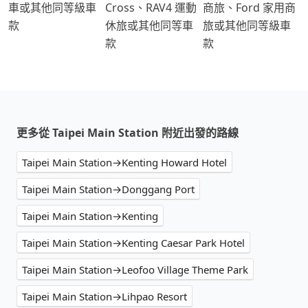
車或其他同等級車
Cross、RAV4 運動
商旅、Ford 家用商
款
休旅或其他同等車
旅或其他同等級車
款
款
更多從 Taipei Main Station 附近出發的路線
Taipei Main Station→Kenting Howard Hotel
Taipei Main Station→Donggang Port
Taipei Main Station→Kenting
Taipei Main Station→Kenting Caesar Park Hotel
Taipei Main Station→Leofoo Village Theme Park
Taipei Main Station→Lihpao Resort