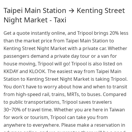
Taipei Main Station → Kenting Street
Night Market - Taxi
Get a quote instantly online, and Tripool brings 20% less
than the market price from Taipei Main Station to
Kenting Street Night Market with a private car. Whether
passengers demand a private day tour or a van for
house moving, Tripool will go! Tripool is also listed on
KKDAY and KLOOK. The easiest way from Taipei Main
Station to Kenting Street Night Market is taking Tripool.
You don't have to worry about how and when to transit
from high-speed rail, trains, MRTs, to buses. Compared
to public transportations, Tripool saves travelers
30~70% of travel time. Whether you are here in Taiwan
for work or tourism, Tripool can take you from
anywhere to everywhere. Please make a reservation in