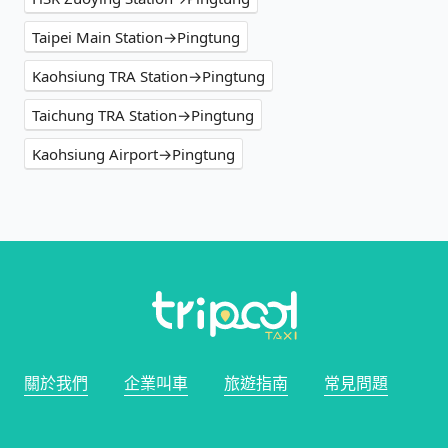
Taipei Main Station→Pingtung
Kaohsiung TRA Station→Pingtung
Taichung TRA Station→Pingtung
Kaohsiung Airport→Pingtung
關於我們
企業叫車
旅遊指南
常見問題