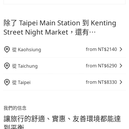
寵物抱出來或置於座椅上，避免車程中不適應發生危險或
但 tripool 網站上的價格是動態的，一般來說越早預訂價
tripool 旅步是點對點專車接駁服務。
專為旅遊情境設
影響行車安全之行為；並確保提籠或提袋無糞便、液體漏
格越優，且保證前一天中午以前均可全額取消退費，如已
計，讓旅客以實惠的價格，直達旅遊景點或旅館，節省交
出之虞，以不影響車內環境與氣味。
經決定好要從 Taipei Main Station 到 Kenting Street
除了 Taipei Main Station 到 Kenting
通轉乘時間，並解決攜帶行李移動不便問題。讓旅客更輕
Night Market，請儘早下訂以把握最划算的價格。
鬆出遊，不必擔心交通造成限制。
Street Night Market，還有⋯
from NT$
2140
從
Kaohsiung
from NT$
6290
從
Taichung
from NT$
8330
從
Taipei
我們的信念
讓旅行的舒適、實惠、友善環境都能達
到平衡