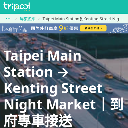
屏東包車
Taipei Main Station到Kenting Street Night Market
Taipei Main
Station →
Kenting Street
Night Market｜到
府專車接送