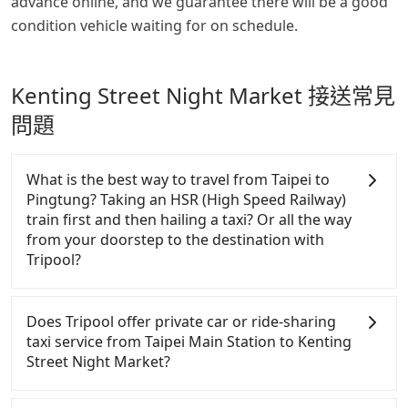
advance online, and we guarantee there will be a good
condition vehicle waiting for on schedule.
Kenting Street Night Market 接送常見
問題
What is the best way to travel from Taipei to
Pingtung? Taking an HSR (High Speed Railway)
train first and then hailing a taxi? Or all the way
from your doorstep to the destination with
Tripool?
In summary, taking HSR is comfortable, saving time
and money.！Assuming from Taipei Zhongzheng
Does Tripool offer private car or ride-sharing
District to the nearest HSR station to Taipei, taking
taxi service from Taipei Main Station to Kenting
a yellow taxi may take around 10 minutes and cost
Street Night Market?
around NT$185. After reaching the HSR station, it
takes another 20 minutes to walk into the station,
Tripool only offers private car service, and there is