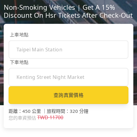
Non-Smoking Vehicles | Get A 15%
Discount On Hsr Tickets After Check-Out
上車地點
下車地點
查詢真實價格
距離
：
450 公里
｜
旅程時間
：
320 分鐘
TWD
11700
您的車資預估