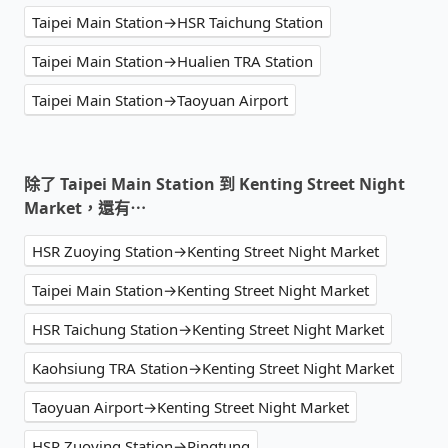
Taipei Main Station→HSR Taichung Station
Taipei Main Station→Hualien TRA Station
Taipei Main Station→Taoyuan Airport
除了 Taipei Main Station 到 Kenting Street Night
Market，還有⋯
HSR Zuoying Station→Kenting Street Night Market
Taipei Main Station→Kenting Street Night Market
HSR Taichung Station→Kenting Street Night Market
Kaohsiung TRA Station→Kenting Street Night Market
Taoyuan Airport→Kenting Street Night Market
HSR Zuoying Station→Pingtung