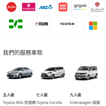
我們的服務車款
五人座
七人座
九人座
Toyota Altis 舒適轎
Toyota Corolla
Volkswagen 旗艦