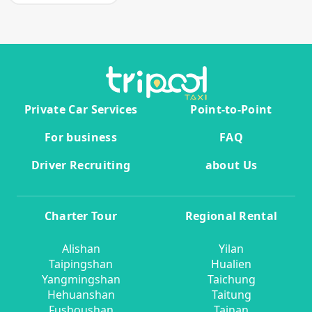
Private Car Services
Point-to-Point
For business
FAQ
Driver Recruiting
about Us
Charter Tour
Regional Rental
Alishan
Yilan
Taipingshan
Hualien
Yangmingshan
Taichung
Hehuanshan
Taitung
Fushoushan
Tainan