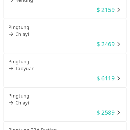
$
2159
Pingtung
Chiayi
$
2469
Pingtung
Taoyuan
$
6119
Pingtung
Chiayi
$
2589
Pingtung TRA Station