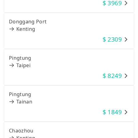
$
3969
Donggang Port
Kenting
$
2309
Pingtung
Taipei
$
8249
Pingtung
Tainan
$
1849
Chaozhou
Kenting