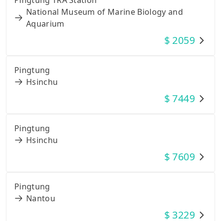
National Museum of Marine Biology and
Aquarium
$
2059
Pingtung
Hsinchu
$
7449
Pingtung
Hsinchu
$
7609
Pingtung
Nantou
$
3229