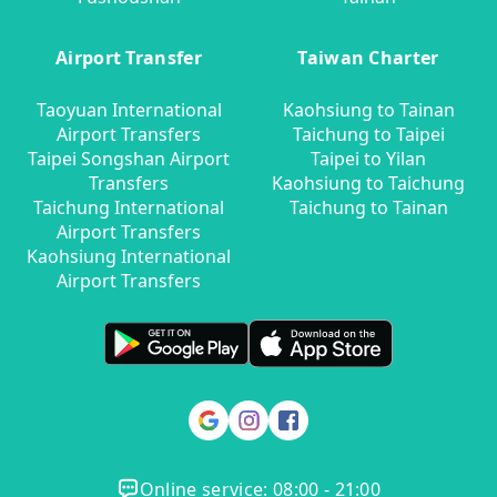
Airport Transfer
Taiwan Charter
Taoyuan International
Kaohsiung to Tainan
Airport Transfers
Taichung to Taipei
Taipei Songshan Airport
Taipei to Yilan
Transfers
Kaohsiung to Taichung
Taichung International
Taichung to Tainan
Airport Transfers
Kaohsiung International
Airport Transfers
Online service: 08:00 - 21:00