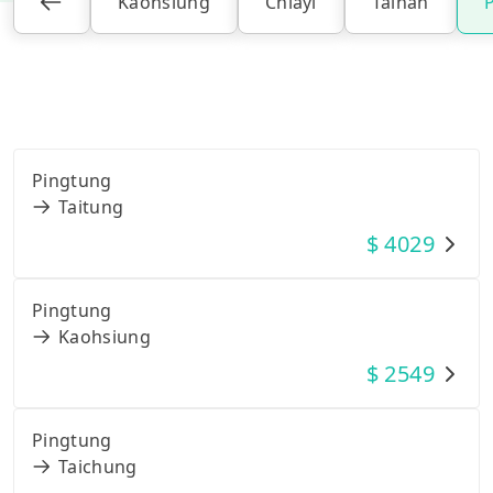
Kaohsiung
Chiayi
Tainan
Pingtung
Taitung
$
4029
Pingtung
Kaohsiung
$
2549
Pingtung
Taichung