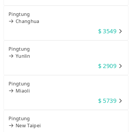
Pingtung
Changhua
$
3549
Pingtung
Yunlin
$
2909
Pingtung
Miaoli
$
5739
Pingtung
New Taipei