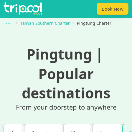
Book Now
Taiwan Southern Charter
Pingtung Charter
Pingtung
｜
Popular
destinations
From your doorstep to anywhere