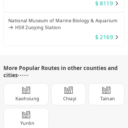
$
8119
National Museum of Marine Biology & Aquarium
HSR Zuoying Station
$
2169
More Popular Routes in other counties and
cities
⋯⋯
Kaohsiung
Chiayi
Tainan
Yunlin