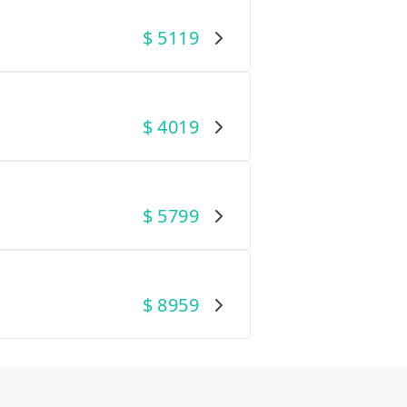
$
5119
$
4019
$
5799
$
8959