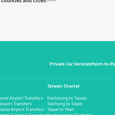
counties and cities
⋯⋯
Private Car Services
Point-to-Po
Taiwan Charter
onal Airport Transfers
Kaohsiung to Tainan
irport Transfers
Taichung to Taipei
ional Airport Transfers
Taipei to Yilan
tional Airport Transfers
Kaohsiung to Taichung