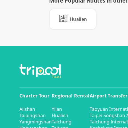
More Popular Routes in other 
Hualien
Charter Tour
Regional Rental
Airport Transfer
Alishan
Yilan
Taoyuan Internati
Taipingshan
Hualien
Taipei Songshan A
Yangmingshan
Taichung
Taichung Internat
Hehuanshan
Taitung
Kaohsiung Interna