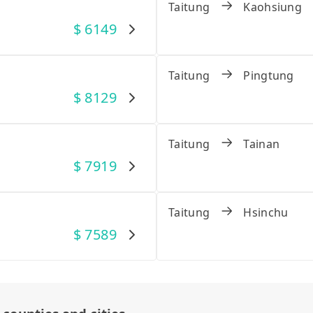
Taitung
Kaohsiung
$
6149
Taitung
Pingtung
$
8129
Taitung
Tainan
$
7919
Taitung
Hsinchu
$
7589