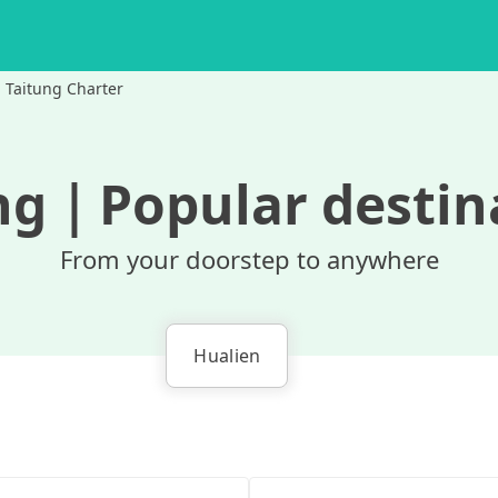
Taitung Charter
ng
｜
Popular destin
From your doorstep to anywhere
Hualien