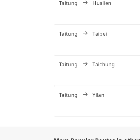
Taitung
Hualien
Taitung
Taipei
Taitung
Taichung
Taitung
Yilan