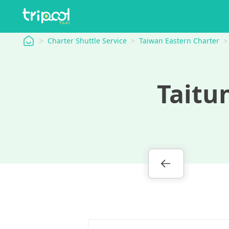
tripool
Charter Shuttle Service
Taiwan Eastern Charter
Taitu