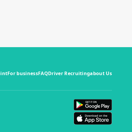
int
For business
FAQ
Driver Recruiting
about Us