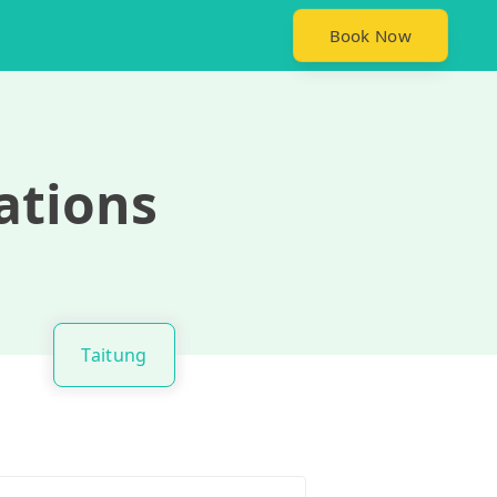
Book Now
ations
Taitung