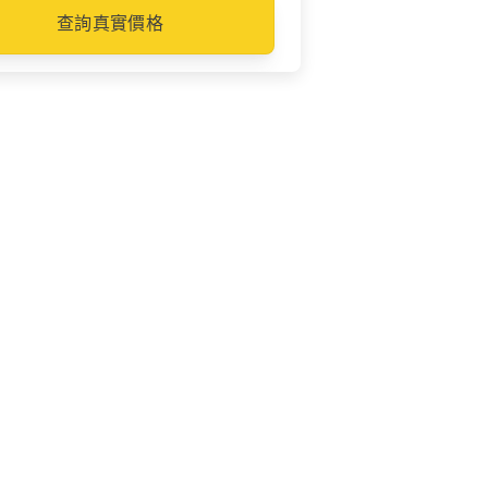
查詢真實價格