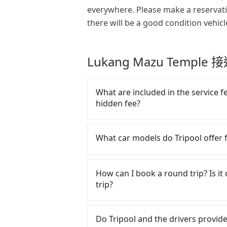
everywhere. Please make a reservat
there will be a good condition vehicl
Lukang Mazu Templ
What are included in the service f
hidden fee?
The quote on the website and the 
driver's fare, cost of gasoline, to
What car models do Tripool offer f
don't have to pay for the driver
is no other hidden fee. What pass
Tripool provides 5-seater sedans, 
price.
service. Toyota, Ford, Volkswage
How can I book a round trip? Is it 
are also a few Lexus, Tesla, and Me
trip?
good condition, non-smoking, and 
have special requests or passenge
Every order can only reserve one c
arrange a VW Crafter, a 20-seater 
make any change or cancelation.
Do Tripool and the drivers provide 
fill up the request form on our h
the website or the app if passeng