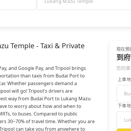
u Temple - Taxi & Private
現在預
到府
 Pay, and Google Pay, and Tripool brings
您的車
ortation than taxis from Budai Port to
上車地
 car. Whether passengers demand a
ipool will go! Tripool's drivers are
siest way from Budai Port to Lukang Mazu
下車地
 have to worry about how and when to
, MRTs, to buses. Compared to public
lers 30~70% of travel time. Whether you are
 Tripool can take you from anywhere to