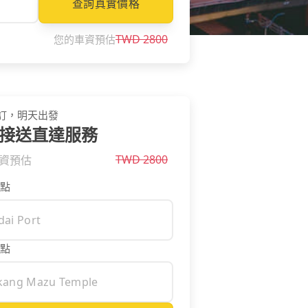
查詢真實價格
TWD
2800
您的車資預估
訂，明天出發
接送直達服務
TWD
2800
資預估
點
點