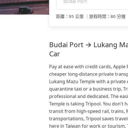
距離
：
95 公里
｜
旅程時間
：
80 分鐘
Budai Port → Lukang Maz
Car
Pay at ease with credit cards, Apple
cheaper long-distance private transp
Lukang Mazu Temple with a private
quarantine taxi or a business trip, Tr
professional and dedicated. The ea
Temple is taking Tripool. You don't
transit from high-speed rail, trains
transportations, Tripool saves trave
here in Taiwan for work or tourism,