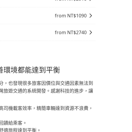
from NT$
1090
from NT$
2740
善環境都能達到平衡
分，也發現很多旅客因價位與交通因素無法到
灣旅遊交通的系統開發。感謝科技的進步，讓
高司機載客效率，精簡車輛達到資源不浪費，
回饋給乘客。
舒適旅程達到平衡。