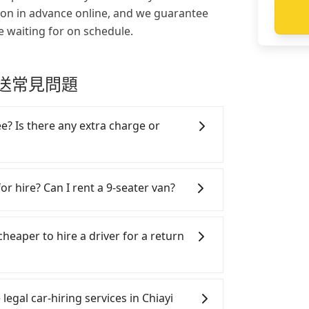
ion in advance online, and we guarantee
e waiting for on schedule.
e 接送常見問題
ee? Is there any extra charge or
app already include the car rental fee,
ll fee, insurance, and tips. Passengers
or hire? Can I rent a 9-seater van?
's meals and accommodation fees. There
engers see on the website is the actual
SUVs, and 9-seater vans for private car
n are the most used brands, and there
cheaper to hire a driver for a return
rcedes-Benz. All vehicles are legal, in
with up to $5 million insurance. If you
rs are more than 8, Tripool can
ar, and it is easier for passengers to
minibus, or a 40-seater tour bus. Please
 Please make two separate bookings on
legal car-hiring services in Chiayi
omepage, and we will provide a quote.
ers need a round trip. There is no