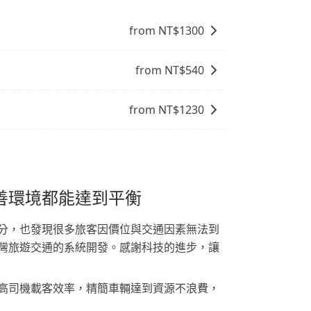
from NT$
1300
from NT$
540
from NT$
1230
善環境都能達到平衡
分，也發現很多旅客因價位與交通因素無法到
灣旅遊交通的系統開發。感謝科技的進步，讓
高司機載客效率，精簡車輛達到資源不浪費，