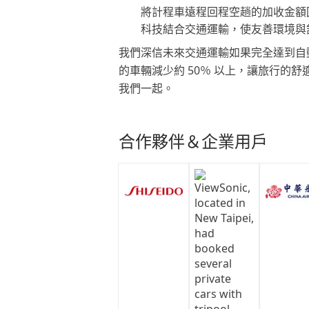
將計程車遠程回程空趟的加收金額
科技結合交通運輸，使友善環境與
我們深信未來交通運輸如果完全達到自
的車輛減少約 50％ 以上，讓旅行的
我們一起。
合作夥伴＆企業用戶