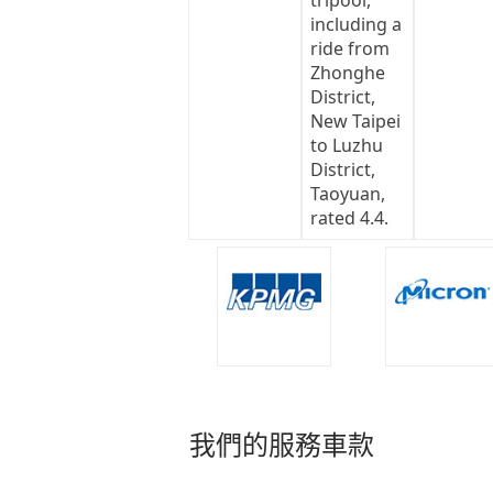
我們的服務車款