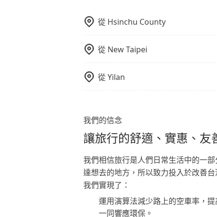
從
Hsinchu County
從
New Taipei
從
Yilan
我們的信念
讓旅行的舒適、實惠、友
我們相信旅行是人們日常生活中的一部
達想去的地方，所以致力投入於改善台
我們實現了：
運用演算法減少路上的空車率，提
一同響應環保。