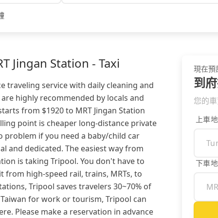
鐘
 Jingan Station - Taxi
現在預
到府
e traveling service with daily cleaning and
rs are highly recommended by locals and
您的車
 starts from $1920 to MRT Jingan Station
上車地
lling point is cheaper long-distance private
no problem if you need a baby/child car
onal and dedicated. The easiest way from
ion is taking Tripool. You don't have to
下車地
 from high-speed rail, trains, MRTs, to
ations, Tripool saves travelers 30~70% of
 Taiwan for work or tourism, Tripool can
re. Please make a reservation in advance