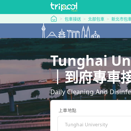
tripool 旅步
包車接送
北部包車
新北市包
Tunghai Un
｜到府專車
Daily Cleaning And Disinfe
上車地點