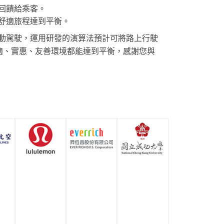
回饋給乘客。
舒適旅程達到平衡。
動駕駛，運用研發的演算法預計可將路上行駛
舒適、實惠、友善環境都能達到平衡，感謝您與