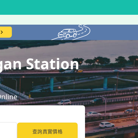
gan Station
Online
查詢真實價格