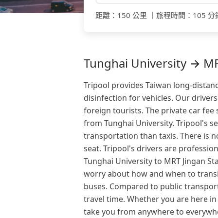
距離
：
150 公里
｜
旅程時間
：
105 分
Tunghai University → MRT
Tripool provides Taiwan long-distanc
disinfection for vehicles. Our drive
foreign tourists. The private car fee
from Tunghai University. Tripool's se
transportation than taxis. There is 
seat. Tripool's drivers are professi
Tunghai University to MRT Jingan Stat
worry about how and when to transit
buses. Compared to public transport
travel time. Whether you are here in
take you from anywhere to everywhe