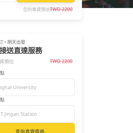
TWD
2200
您的車資預估
訂，明天出發
接送直達服務
TWD
2200
資預估
點
點
查詢真實價格