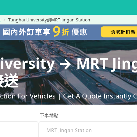
車
Tunghai University到MRT Jingan Station
iversity → MRT Jin
接送
ction For Vehicles | Get A Quote Instantly 
下車地點