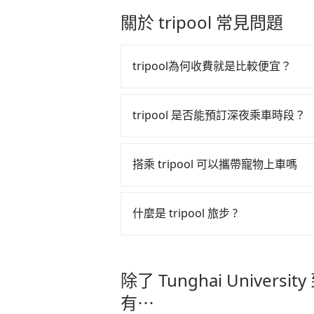
price because of AI algorithms. W
the Taiwan taxi market. There are 
關於 tripool 常見問題
increase efficiency. Tripool can u
for long-range private car service
especially in high seasons like C
there are KKDAY and Klook. Tripoo
vacation. Fewer drivers mean bette
point transportation and hourly r
tripool為何收費就是比較便宜？
Tripool's website and app are dyna
from or where you'll go (of cours
booked, the lower price it is. Mos
Jingan Station), we guarantee ther
tripool 之所以能將價格壓在市價 7
as long as the cancelation reques
there. Tripool uses AI algorithms
算法，能有效降低空車率，也就是提
tripool 是否能預訂深夜乘車時段？
matter what the reason is. If you
the island to increase efficiency 
的控制，更是在傳統旺季（年假、端
University to MRT Jingan Station, i
can easily find that Tripool is the 
tripool 旅步全年無休並提供深夜接送服
多的旅客，意味著使用到不熟悉的司
the best price.
搭乘 tripool 可以攜帶寵物上車嗎
此便反應在服務品質的控管會更佳。
但 tripool 網站上的價格是動
可以的，tripool 旅步「寵物友
午以前均可全額取消退費，如已經決定好要從 T
入提籠或提袋內，行車中請勿將寵物
什麼是 tripool 旅步 ?
危險或影響行車安全之行為；並確保
Jingan Station，請儘早下訂以
tripool 旅步是點對點專車接駁服務
車內環境與氣味。
直達旅遊景點或旅館，節省交通轉乘
除了 Tunghai University
更輕鬆出遊，不必擔心交通造成限制
有⋯