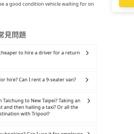
be a good condition vehicle waiting for on
接送常見問題
cheaper to hire a driver for a return
ar, and it is easier for passengers to
 Please make two separate bookings on
or hire? Can I rent a 9-seater van?
ers need a round trip. There is no
d trip for now, but it's welcome to use
SUVs, and 9-seater vans for private car
n are the most used brands, and there
om Taichung to New Taipei? Taking an
rcedes-Benz. All vehicles are legal, in
t and then hailing a taxi? Or all the
with up to $5 million insurance. If you
tination with Tripool?
rs are more than 8, Tripool can
minibus, or a 40-seater tour bus. Please
table, more expensive and time-
omepage, and we will provide a quote.
Xitun District to the nearest HSR
 my booking? Can I use it for employee