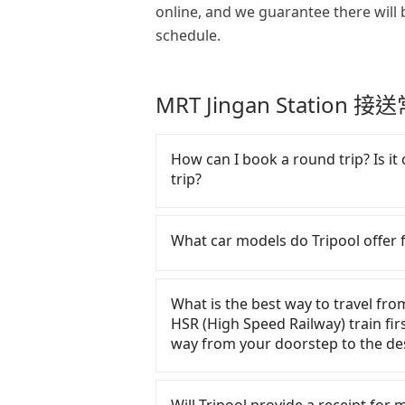
online, and we guarantee there will 
schedule.
MRT Jingan Station 
How can I book a round trip? Is it 
trip?
Every order can only reserve one c
make any change or cancelation.
What car models do Tripool offer f
the website or the app if passeng
particular promotion about a roun
Tripool provides 5-seater sedans, 
any coupon for each ride.
service. Toyota, Ford, Volkswage
What is the best way to travel fr
are also a few Lexus, Tesla, and Me
HSR (High Speed Railway) train firs
good condition, non-smoking, and 
way from your doorstep to the des
have special requests or passenge
arrange a VW Crafter, a 20-seater 
In summary, taking HSR is comfor
fill up the request form on our h
wasting.！Assuming from Taichung 
Will Tripool provide a receipt for