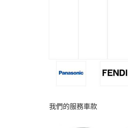
我們的服務車款