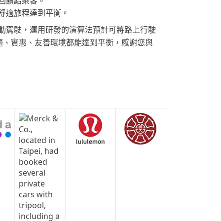
回饋給乘客。
舒適旅程達到平衡。
動駕駛，運用研發的演算法預計可將路上行駛
舒適、實惠、友善環境都能達到平衡，感謝您與