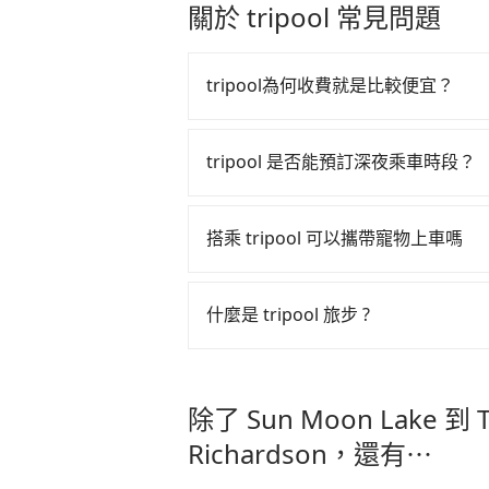
some buffer time for waiting for t
drivers and vehicles. Besides dro
關於 tripool 常見問題
NT$700 and 60 minutes on the trai
send mystery shoppers regularly to
15 minutes to walk out of the stat
are not allowed to smoke in the c
will reach your destination, Taipe
time during the pandemic. We don
tripool為何收費就是比較便宜？
NT$185. If you are a group of thre
cost. Tripool can provide excelle
transitting time, is around 165 
price because of AI algorithms. W
tripool 之所以能將價格壓在市價 7
NT$ 1330. But suppose the plan is
increase efficiency. Tripool can u
算法，能有效降低空車率，也就是提
tripool 是否能預訂深夜乘車時段？
service from your doorstep. In thi
especially in high seasons like C
的控制，更是在傳統旺季（年假、端
NT$1437, and the travel time is 
vacation. Fewer drivers mean bette
tripool 旅步全年無休並提供深夜接送服
多的旅客，意味著使用到不熟悉的司
carrying luggage up and down. If
Tripool's website and app are dyna
搭乘 tripool 可以攜帶寵物上車嗎
the average price is lower.
booked, the lower price it is. Mos
此便反應在服務品質的控管會更佳。
as long as the cancelation reques
但 tripool 網站上的價格是動
可以的，tripool 旅步「寵物友
matter what the reason is. If yo
午以前均可全額取消退費，如已經決定好要從 Su
入提籠或提袋內，行車中請勿將寵物
什麼是 tripool 旅步 ?
Lake to Taipei Hotel Midtown Richa
危險或影響行車安全之行為；並確保
Midtown Richardson，請儘
secure the best price.
tripool 旅步是點對點專車接駁服務
車內環境與氣味。
直達旅遊景點或旅館，節省交通轉乘
除了 Sun Moon Lake 到 Ta
更輕鬆出遊，不必擔心交通造成限制
Richardson，還有⋯