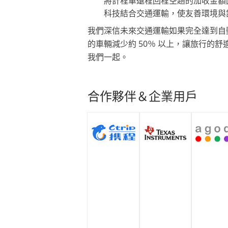
將計程車遠程回程空趟的加收金額
科技結合交通運輸，使友善環境與
我們深信未來交通運輸如果完全達到自
的車輛減少約 50％ 以上，讓旅行的
我們一起。
合作夥伴＆企業用戶