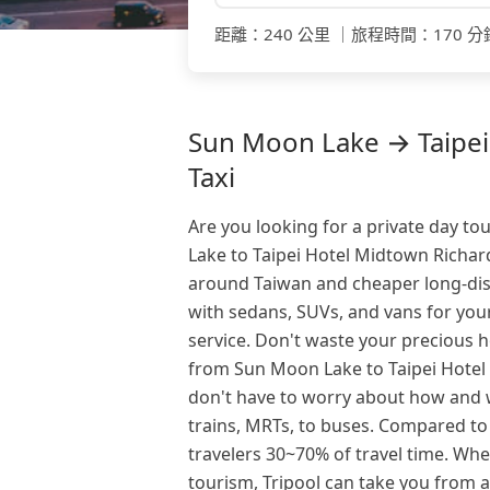
距離
：
240 公里
｜
旅程時間
：
170 分
Sun Moon Lake → Taipei
Taxi
Are you looking for a private day t
Lake to Taipei Hotel Midtown Richard
around Taiwan and cheaper long-dist
with sedans, SUVs, and vans for your
service. Don't waste your precious h
from Sun Moon Lake to Taipei Hotel 
don't have to worry about how and w
trains, MRTs, to buses. Compared to 
travelers 30~70% of travel time. Whe
tourism, Tripool can take you from