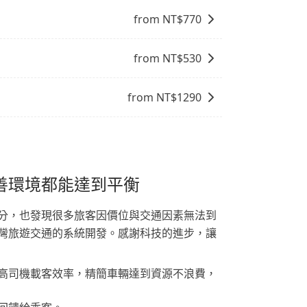
from NT$
770
from NT$
530
from NT$
1290
善環境都能達到平衡
分，也發現很多旅客因價位與交通因素無法到
灣旅遊交通的系統開發。感謝科技的進步，讓
高司機載客效率，精簡車輛達到資源不浪費，