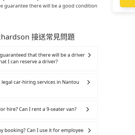
we guarantee there will be a good condition
 Richardson 接送常見問題
 guaranteed that there will be a driver
hat I can reserve a driver?
ar or a taxi from Sun Moon Lake to Taipei
he pick-up and drop-off locations (or
 legal car-hiring services in Nantou
l get an actual quote in just three
, fill up your travel information, and
 you get the order ID, you will get an
gal taxis in Line and Facebook groups.
your order is all set. We will provide
y risks. If the cabs are pulled over by
or hire? Can I rent a 9-seater van?
nformation one day before the ride at 8
e the trip. If there is an accident, none
on 100%, guaranteeing that our driver
tle a claim. Worst of all, illegal drivers
SUVs, and 9-seater vans for private car
o finish the booking one day before
ce. Don't put your life at risk for just
n are the most used brands, and there
 my booking? Can I use it for employee
 by 5 PM if you have an urgent request,
hand, Tripool contracts with legal
rcedes-Benz. All vehicles are legal, in