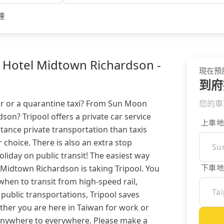
鐘
 Hotel Midtown Richardson -
現在預
到府
our or a quarantine taxi? From Sun Moon
您的車
son? Tripool offers a private car service
上車地
ance private transportation than taxis
 choice. There is also an extra stop
oliday on public transit! The easiest way
下車地
Midtown Richardson is taking Tripool. You
hen to transit from high-speed rail,
public transportations, Tripool saves
ther you are here in Taiwan for work or
 anywhere to everywhere. Please make a