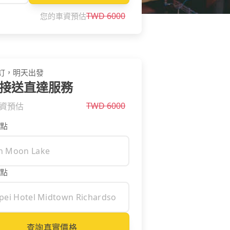
TWD
6000
您的車資預估
訂，明天出發
接送直達服務
TWD
6000
資預估
點
點
查詢真實價格