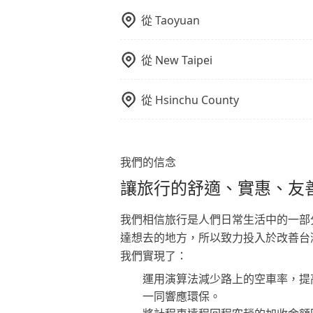
從
Taoyuan
從
New Taipei
從
Hsinchu County
我們的信念
讓旅行的舒適、實惠、友
我們相信旅行是人們日常生活中的一部
達想去的地方，所以致力投入於改善台
我們實現了：
運用演算法減少路上的空車率，提
一同響應環保。