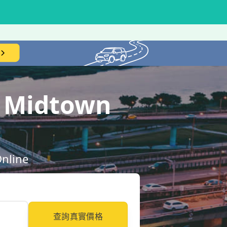
l Midtown
Online
查詢真實價格