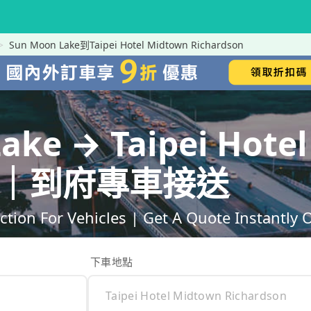
Sun Moon Lake到Taipei Hotel Midtown Richardson
ake → Taipei Hote
son｜到府專車接送
ction For Vehicles | Get A Quote Instantly 
下車地點