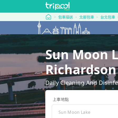
tripool 旅步
包車接送
北部包車
台北包車
Sun Moon L
Richard
Daily Cleaning And Disinfe
上車地點