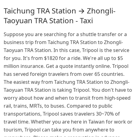
Taichung TRA Station → Zhongli-
Taoyuan TRA Station - Taxi
Suppose you are searching for a shuttle transfer or a
business trip from Taichung TRA Station to Zhongli-
Taoyuan TRA Station. In this case, Tripool is the service
for you. It's from $1820 for a ride. We're all up to $5
million insurance. Get a quote instantly online. Tripool
has served foreign travelers from over 65 countries.
The easiest way from Taichung TRA Station to Zhongli-
Taoyuan TRA Station is taking Tripool. You don't have to
worry about how and when to transit from high-speed
rail, trains, MRTs, to buses. Compared to public
transportations, Tripool saves travelers 30~70% of
travel time. Whether you are here in Taiwan for work or
tourism, Tripool can take you from anywhere to