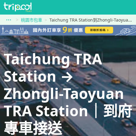
桃園市包車
Taichung TRA Station到Zhongli-Taoyuan TRA Station
Taichung TRA
Station →
Zhongli-Taoyuan
TRA Station｜到府
專車接送