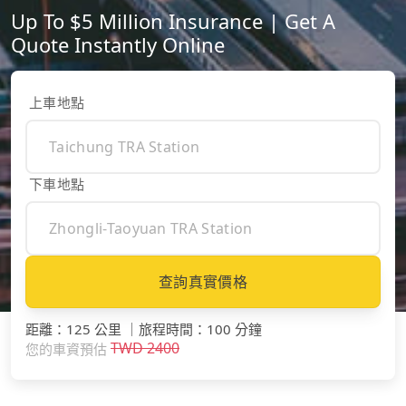
Up To $5 Million Insurance | Get A
Quote Instantly Online
上車地點
下車地點
查詢真實價格
距離
：
125 公里
｜
旅程時間
：
100 分鐘
TWD
2400
您的車資預估