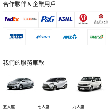
合作夥伴＆企業用戶
我們的服務車款
五人座
七人座
九人座