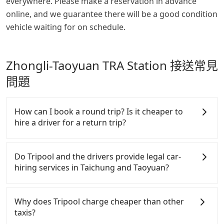
everywhere. Please make a reservation in advance
online, and we guarantee there will be a good condition
vehicle waiting for on schedule.
Zhongli-Taoyuan TRA Station 接送常見
問題
How can I book a round trip? Is it cheaper to
hire a driver for a return trip?
Every order can only reserve one car, and it is easier
for passengers to make any change or cancelation.
Do Tripool and the drivers provide legal car-
Please make two separate bookings on the website
hiring services in Taichung and Taoyuan?
or the app if passengers need a round trip. There is
no particular promotion about a round trip for
There are many gypsy cabs or illegal taxis in Line
now, but it's welcome to use any coupon for each
and Facebook groups. Their fares are cheap but
Why does Tripool charge cheaper than other
ride.
with many risks. If the cabs are pulled over by
taxis?
polices, passengers cannot continue the trip. If