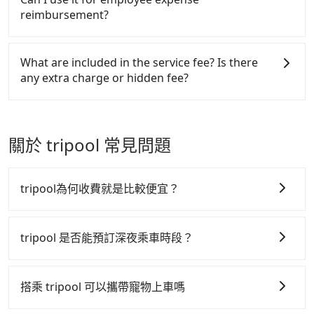
made one day before noon, no matter what the
Tripool encourages parents to bring their car seats
District to the nearest HSR station to Taichung,
reimbursement?
reason is. If you are preparing to go from Taichung
and boosters, and, of course, it is free of charge.
taking a yellow taxi may take around 25 minutes
TRA Station to Zhongli-Taoyuan TRA Station, it's
and cost around NT$300. After reaching the HSR
Tripool will send a receipt through the third-party
better to reserve it now to secure the best price.
station, it takes another 20 minutes to walk into the
system one week after the ride. If passengers need
What are included in the service fee? Is there
station, queue for tickets purchasing, and spare
to claim reimbursement for travel expenses, there
any extra charge or hidden fee?
some buffer time for waiting for the train arrival.
is a blank to fill with the company's title and tax ID.
Each of you spends NT$540 and 41 minutes on the
It's legal, and there is no extra 5% for the receipt.
The quote on the website and the app already
train to Taoyuan HSR station. It takes around 15
Once the receipt is received via email, it can be
include the car rental fee, driver's fare, cost of
minutes to walk out of the station and wait for a
printed out for reimbursement or saved as a PDF.
gasoline, toll fee, insurance, and tips. Passengers
關於 tripool 常見問題
yellow taxi. Then, you will reach your destination,
don't have to pay for the driver's meals and
Taoyuan Zhongli District, in 10 minutes for NT$205.
accommodation fees. There is no other hidden fee.
If you are a group of three, the whole journey,
What passengers see on the website is the actual
tripool為何收費就是比較便宜？
including transitting time, is around 115 minutes,
price.
and each person spends around NT$ 710. But
tripool 之所以能將價格壓在市價 7~8 折的主因來自於自
suppose the plan is changed to use Tripool private
行研發的 AI 車輛調度演算法，能有效降低空車率，也就
tripool 是否能預訂深夜乘車時段？
car service from your doorstep. In this case, the
是提高俗稱「回頭車」的比例。這不僅體現在成本的控
average cost is around NT$607, and the travel time
tripool 旅步全年無休並提供深夜接送服務，時間為早上
制，更是在傳統旺季（年假、端午、中秋、雙十等）能用
is 100 minutes without worrying about carrying
01:00 至深夜 23:30。
搭乘 tripool 可以攜帶寵物上車嗎
luggage up and down. If there are more people in
更少的司機來服務更多的旅客，意味著使用到不熟悉的司
your group, the average price is lower.
機或者轉單給其他車行的情況比同行更低，如此便反應在