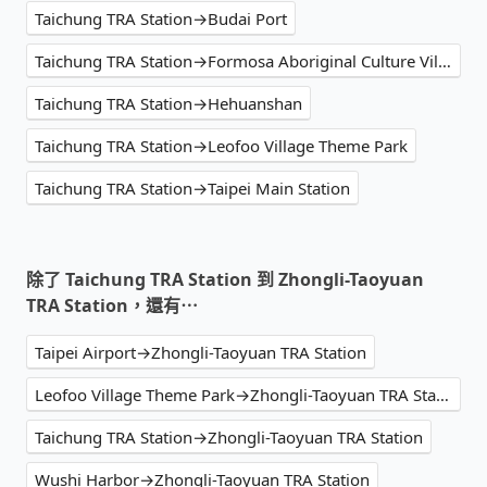
Taichung TRA Station→Budai Port
Taichung TRA Station→Formosa Aboriginal Culture Village
Taichung TRA Station→Hehuanshan
Taichung TRA Station→Leofoo Village Theme Park
Taichung TRA Station→Taipei Main Station
除了 Taichung TRA Station 到 Zhongli-Taoyuan
TRA Station，還有⋯
Taipei Airport→Zhongli-Taoyuan TRA Station
Leofoo Village Theme Park→Zhongli-Taoyuan TRA Station
Taichung TRA Station→Zhongli-Taoyuan TRA Station
Wushi Harbor→Zhongli-Taoyuan TRA Station