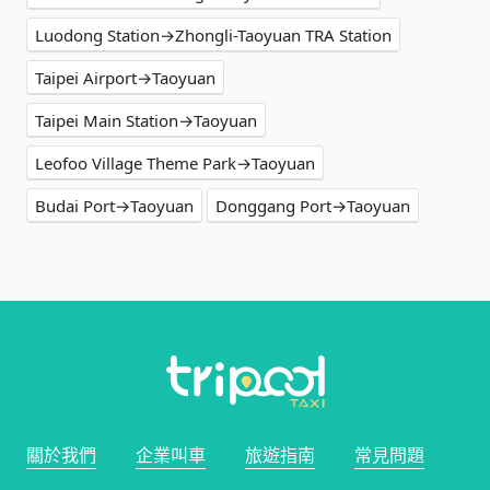
Luodong Station→Zhongli-Taoyuan TRA Station
Taipei Airport→Taoyuan
Taipei Main Station→Taoyuan
Leofoo Village Theme Park→Taoyuan
Budai Port→Taoyuan
Donggang Port→Taoyuan
關於我們
企業叫車
旅遊指南
常見問題