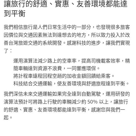
讓旅行的舒適、實惠、友善環境都能達
到平衡
我們相信旅行是人們日常生活中的一部分，也發現很多旅客
因價位與交通因素無法到達想去的地方，所以致力投入於改
善台灣旅遊交通的系統開發。感謝科技的進步，讓我們實現
了：
運用演算法減少路上的空車率，提高司機載客效率，精
簡車輛達到資源不浪費，一同響應環保。
將計程車遠程回程空趟的加收金額回饋給乘客。
科技結合交通運輸，使友善環境與舒適旅程達到平衡。
我們深信未來交通運輸如果完全達到自動駕駛，運用研發的
演算法預計可將路上行駛的車輛減少約 50％ 以上，讓旅行
的舒適、實惠、友善環境都能達到平衡，感謝您與我們一
起。