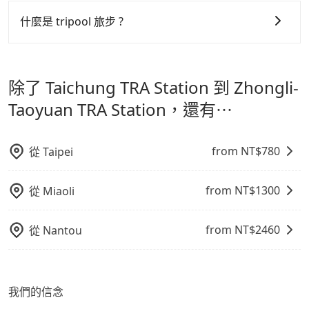
可以的，tripool 旅步「寵物友善車」允許乘客攜帶中小
服務品質的控管會更佳。
型寵物，飼主須將寵物置入提籠或提袋內，行車中請勿將
什麼是 tripool 旅步 ?
寵物抱出來或置於座椅上，避免車程中不適應發生危險或
但 tripool 網站上的價格是動態的，一般來說越早預訂價
tripool 旅步是點對點專車接駁服務。
專為旅遊情境設
影響行車安全之行為；並確保提籠或提袋無糞便、液體漏
格越優，且保證前一天中午以前均可全額取消退費，如已
計，讓旅客以實惠的價格，直達旅遊景點或旅館，節省交
出之虞，以不影響車內環境與氣味。
經決定好要從 Taichung TRA Station 到 Zhongli-
除了 Taichung TRA Station 到 Zhongli-
通轉乘時間，並解決攜帶行李移動不便問題。讓旅客更輕
Taoyuan TRA Station，請儘早下訂以把握最划算的價
鬆出遊，不必擔心交通造成限制。
Taoyuan TRA Station，還有⋯
格。
from NT$
780
從
Taipei
from NT$
1300
從
Miaoli
from NT$
2460
從
Nantou
我們的信念