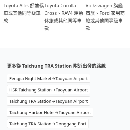
Toyota Altis 舒適轎
Toyota Corolla
Volkswagen 旗艦
車或其他同等級車
Cross、RAV4 運動
商旅、Ford 家用商
款
休旅或其他同等車
旅或其他同等級車
款
款
更多從 Taichung TRA Station 附近出發的路線
Fengjia Night Market→Taoyuan Airport
HSR Taichung Station→Taoyuan Airport
Taichung TRA Station→Taoyuan Airport
Taichung Harbor Hotel→Taoyuan Airport
Taichung TRA Station→Donggang Port