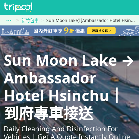
新竹包車
Sun Moon Lake到Ambassador Hotel Hsinchu
Sun Moon Lake →
Ambassador
Hotel Hsinchu｜
到府專車接送
Daily Cleaning And Disinfection For
Vehicles | Get A Quote Instantly Online