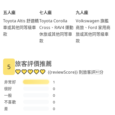
五人座
七人座
九人座
Toyota Altis 舒適轎
Toyota Corolla
Volkswagen 旗艦
車或其他同等級車
Cross、RAV4 運動
商旅、Ford 家用商
款
休旅或其他同等車
旅或其他同等級車
款
款
旅客評價推薦
5
{{reviewScore}} 則旅客評分
非常好
1
很好
0
一般
0
不喜歡
0
差
0