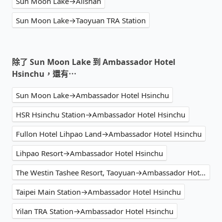
Sun Moon Lake→Alishan
Sun Moon Lake→Taoyuan TRA Station
除了 Sun Moon Lake 到 Ambassador Hotel
Hsinchu，還有⋯
Sun Moon Lake→Ambassador Hotel Hsinchu
HSR Hsinchu Station→Ambassador Hotel Hsinchu
Fullon Hotel Lihpao Land→Ambassador Hotel Hsinchu
Lihpao Resort→Ambassador Hotel Hsinchu
The Westin Tashee Resort, Taoyuan→Ambassador Hotel Hsinchu
Taipei Main Station→Ambassador Hotel Hsinchu
Yilan TRA Station→Ambassador Hotel Hsinchu