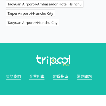
Taoyuan Airport→Ambassador Hotel Hsinchu
Taipei Airport→Hsinchu City
Taoyuan Airport→Hsinchu City
關於我們
企業叫車
旅遊指南
常見問題