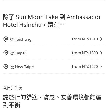
tripool 旅步是點對點專車接駁服務。
專為旅遊情境設
影響行車安全之行為；並確保提籠或提袋無糞便、液體漏
格越優，且保證前一天中午以前均可全額取消退費，如已
計，讓旅客以實惠的價格，直達旅遊景點或旅館，節省交
出之虞，以不影響車內環境與氣味。
經決定好要從 Sun Moon Lake 到 Ambassador Hotel
除了 Sun Moon Lake 到 Ambassador
通轉乘時間，並解決攜帶行李移動不便問題。讓旅客更輕
Hsinchu，請儘早下訂以把握最划算的價格。
鬆出遊，不必擔心交通造成限制。
Hotel Hsinchu，還有⋯
from NT$
1510
從
Taichung
from NT$
1300
從
Taipei
from NT$
1270
從
New Taipei
我們的信念
讓旅行的舒適、實惠、友善環境都能達
到平衡