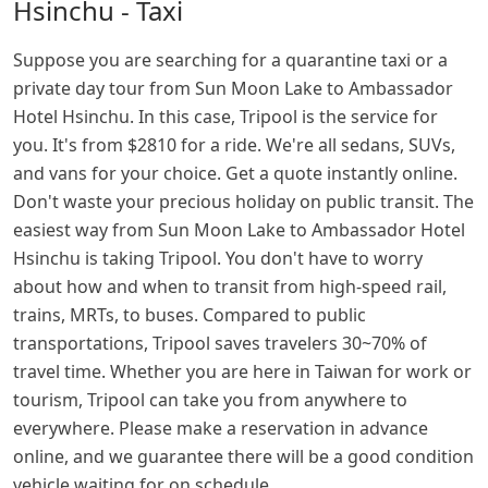
Hsinchu - Taxi
Suppose you are searching for a quarantine taxi or a
private day tour from Sun Moon Lake to Ambassador
Hotel Hsinchu. In this case, Tripool is the service for
you. It's from $2810 for a ride. We're all sedans, SUVs,
and vans for your choice. Get a quote instantly online.
Don't waste your precious holiday on public transit. The
easiest way from Sun Moon Lake to Ambassador Hotel
Hsinchu is taking Tripool. You don't have to worry
about how and when to transit from high-speed rail,
trains, MRTs, to buses. Compared to public
transportations, Tripool saves travelers 30~70% of
travel time. Whether you are here in Taiwan for work or
tourism, Tripool can take you from anywhere to
everywhere. Please make a reservation in advance
online, and we guarantee there will be a good condition
vehicle waiting for on schedule.