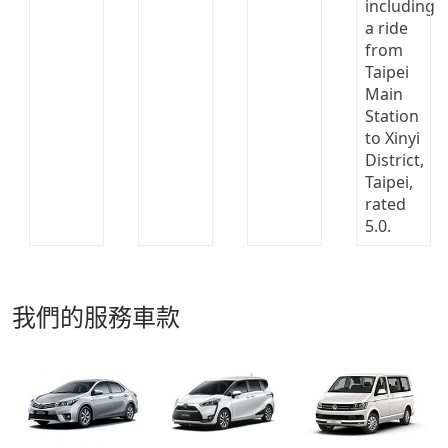
我們的服務車款