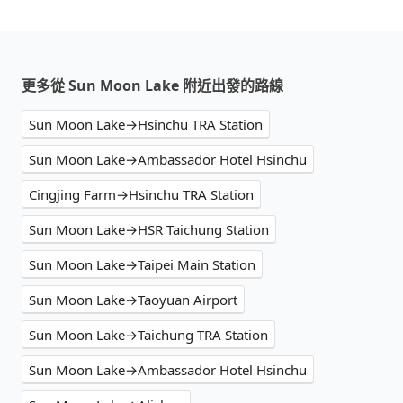
更多從 Sun Moon Lake 附近出發的路線
Sun Moon Lake→Hsinchu TRA Station
Sun Moon Lake→Ambassador Hotel Hsinchu
Cingjing Farm→Hsinchu TRA Station
Sun Moon Lake→HSR Taichung Station
Sun Moon Lake→Taipei Main Station
Sun Moon Lake→Taoyuan Airport
Sun Moon Lake→Taichung TRA Station
Sun Moon Lake→Ambassador Hotel Hsinchu