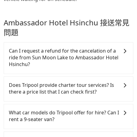
Ambassador Hotel Hsinchu 接送常見
問題
Can I request a refund for the cancelation of a
ride from Sun Moon Lake to Ambassador Hotel
Hsinchu?
Passengers can request free cancelation one day
before by noon. 100% refundable for any reason.
Does Tripool provide charter tour services? Is
Just send us an email or fill up the cancelation
there a price list that I can check first?
form. No additional administration fee is
guaranteed.
Tripool provides private day tours and charter
services all around the island, including
What car models do Tripool offer for hire? Can I
Ambassador Hotel Hsinchu and Sun Moon Lake.
rent a 9-seater van?
Tourists are welcome to choose from point-to-point
transportation service to 2~12 hours private trip
Tripool provides 5-seater sedans, SUVs, and 9-