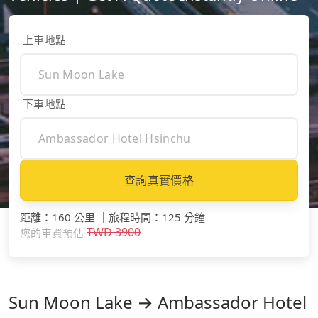
上車地點
下車地點
查詢真實價格
距離
：
160 公里
｜
旅程時間
：
125 分鐘
TWD
3900
您的車資預估
Sun Moon Lake → Ambassador Hotel