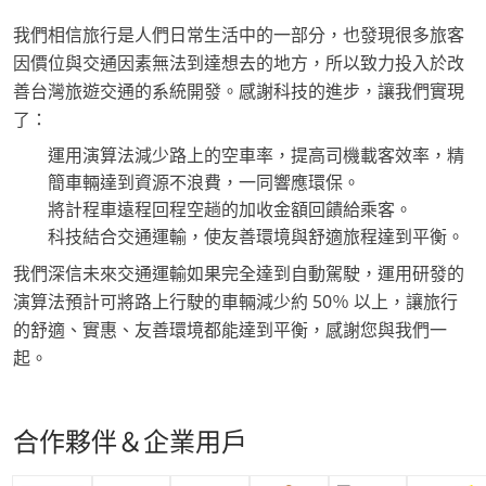
我們相信旅行是人們日常生活中的一部分，也發現很多旅客
因價位與交通因素無法到達想去的地方，所以致力投入於改
善台灣旅遊交通的系統開發。感謝科技的進步，讓我們實現
了：
運用演算法減少路上的空車率，提高司機載客效率，精
簡車輛達到資源不浪費，一同響應環保。
將計程車遠程回程空趟的加收金額回饋給乘客。
科技結合交通運輸，使友善環境與舒適旅程達到平衡。
我們深信未來交通運輸如果完全達到自動駕駛，運用研發的
演算法預計可將路上行駛的車輛減少約 50％ 以上，讓旅行
的舒適、實惠、友善環境都能達到平衡，感謝您與我們一
起。
合作夥伴＆企業用戶