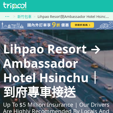
新竹包車
Lihpao Resort到Ambassador Hotel Hsinchu
Lihpao Resort →
Ambassador
Hotel Hsinchu｜
到府專車接送
Up To $5 Million Insurance | Our Drivers
Are Highly Recommended By Locals And