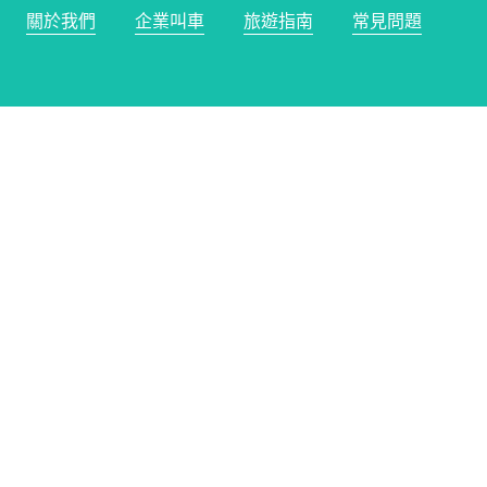
關於我們
企業叫車
旅遊指南
常見問題