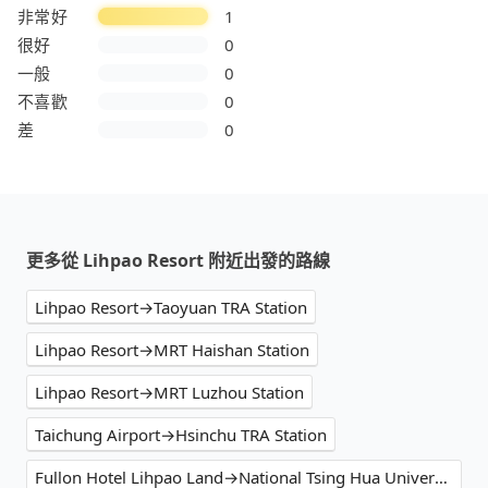
非常好
1
很好
0
一般
0
不喜歡
0
差
0
更多從 Lihpao Resort 附近出發的路線
Lihpao Resort→Taoyuan TRA Station
Lihpao Resort→MRT Haishan Station
Lihpao Resort→MRT Luzhou Station
Taichung Airport→Hsinchu TRA Station
Fullon Hotel Lihpao Land→National Tsing Hua University