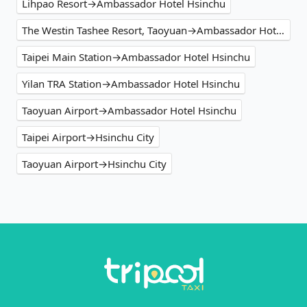
Lihpao Resort→Ambassador Hotel Hsinchu
The Westin Tashee Resort, Taoyuan→Ambassador Hotel Hsinchu
Taipei Main Station→Ambassador Hotel Hsinchu
Yilan TRA Station→Ambassador Hotel Hsinchu
Taoyuan Airport→Ambassador Hotel Hsinchu
Taipei Airport→Hsinchu City
Taoyuan Airport→Hsinchu City