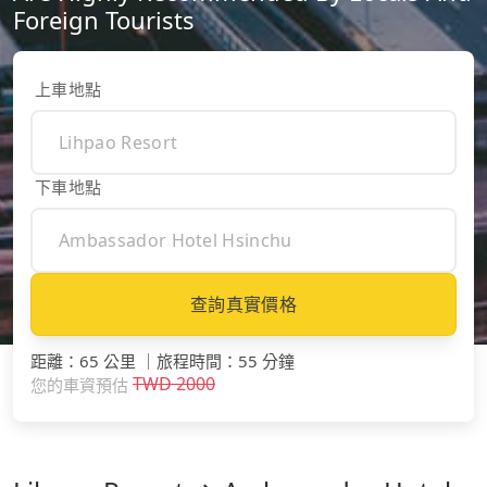
Foreign Tourists
上車地點
下車地點
查詢真實價格
距離
：
65 公里
｜
旅程時間
：
55 分鐘
TWD
2000
您的車資預估