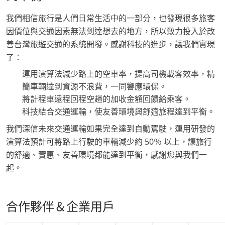
我們相信旅行是人們日常生活中的一部分，也發現很多旅客
因價位與交通因素無法到達想去的地方，所以致力投入於改
善台灣旅遊交通的系統開發。感謝科技的進步，讓我們實現
了：
運用演算法減少路上的空車率，提高司機載客效率，精
簡車輛達到資源不浪費，一同響應環保。
將計程車遠程回程空趟的加收金額回饋給乘客。
科技結合交通運輸，使友善環境與舒適旅程達到平衡。
我們深信未來交通運輸如果完全達到自動駕駛，運用研發的
演算法預計可將路上行駛的車輛減少約 50％ 以上，讓旅行
的舒適、實惠、友善環境都能達到平衡，感謝您與我們一
起。
合作夥伴＆企業用戶