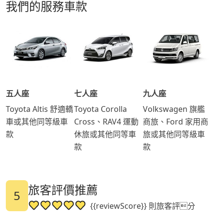
我們的服務車款
五人座
七人座
九人座
Toyota Altis 舒適轎
Toyota Corolla
Volkswagen 旗艦
車或其他同等級車
Cross、RAV4 運動
商旅、Ford 家用商
款
休旅或其他同等車
旅或其他同等級車
款
款
旅客評價推薦
5
{{reviewScore}} 則旅客評分