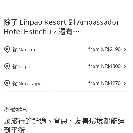
made one day before noon, no matter what the
但 tripool 網站上的價格是動態的，一般來說越早預訂價
tripool 旅步是點對點專車接駁服務。
專為旅遊情境設
reason is. If you are preparing to go from Lihpao
影響行車安全之行為；並確保提籠或提袋無糞便、液體漏
格越優，且保證前一天中午以前均可全額取消退費，如已
Resort to Ambassador Hotel Hsinchu, it's better to
計，讓旅客以實惠的價格，直達旅遊景點或旅館，節省交
出之虞，以不影響車內環境與氣味。
經決定好要從 Lihpao Resort 到 Ambassador Hotel
reserve it now to secure the best price.
除了 Lihpao Resort 到 Ambassador
通轉乘時間，並解決攜帶行李移動不便問題。讓旅客更輕
Hsinchu，請儘早下訂以把握最划算的價格。
鬆出遊，不必擔心交通造成限制。
Hotel Hsinchu，還有⋯
from NT$
2190
從
Nantou
from NT$
1300
從
Taipei
from NT$
1270
從
New Taipei
我們的信念
讓旅行的舒適、實惠、友善環境都能達
到平衡