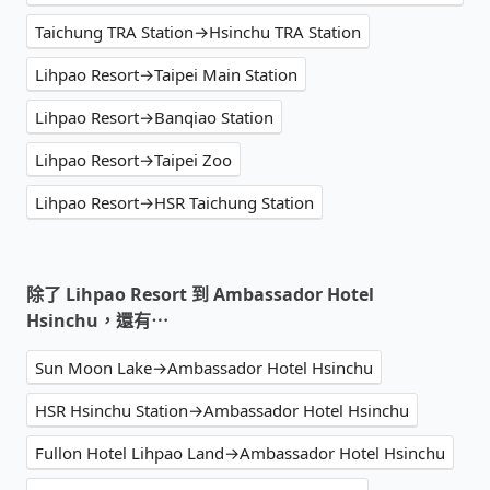
Taichung TRA Station→Hsinchu TRA Station
Lihpao Resort→Taipei Main Station
Lihpao Resort→Banqiao Station
Lihpao Resort→Taipei Zoo
Lihpao Resort→HSR Taichung Station
除了 Lihpao Resort 到 Ambassador Hotel
Hsinchu，還有⋯
Sun Moon Lake→Ambassador Hotel Hsinchu
HSR Hsinchu Station→Ambassador Hotel Hsinchu
Fullon Hotel Lihpao Land→Ambassador Hotel Hsinchu