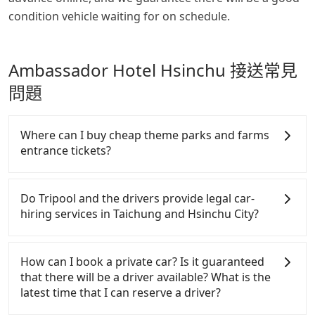
condition vehicle waiting for on schedule.
Ambassador Hotel Hsinchu 接送常見
問題
Where can I buy cheap theme parks and farms
entrance tickets?
There are many places travelers can get discounted
tickets for theme parks and farms, such as Klook,
Do Tripool and the drivers provide legal car-
KKDAY, Eztravel, or TicketGo. It is not only saving
hiring services in Taichung and Hsinchu City?
your time on queuing but also saves 20~40% of the
price. If you are planning to go from Lihpao Resort
There are many gypsy cabs or illegal taxis in Line
to Ambassador Hotel Hsinchu, check it online.
and Facebook groups. Their fares are cheap but
How can I book a private car? Is it guaranteed
with many risks. If the cabs are pulled over by
that there will be a driver available? What is the
polices, passengers cannot continue the trip. If
latest time that I can reserve a driver?
there is an accident, none of the insurance