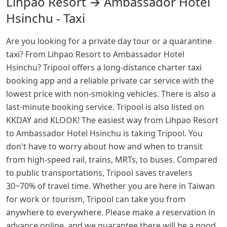
Lihpao Resort → Ambassador Hotel
Hsinchu - Taxi
Are you looking for a private day tour or a quarantine
taxi? From Lihpao Resort to Ambassador Hotel
Hsinchu? Tripool offers a long-distance charter taxi
booking app and a reliable private car service with the
lowest price with non-smoking vehicles. There is also a
last-minute booking service. Tripool is also listed on
KKDAY and KLOOK! The easiest way from Lihpao Resort
to Ambassador Hotel Hsinchu is taking Tripool. You
don't have to worry about how and when to transit
from high-speed rail, trains, MRTs, to buses. Compared
to public transportations, Tripool saves travelers
30~70% of travel time. Whether you are here in Taiwan
for work or tourism, Tripool can take you from
anywhere to everywhere. Please make a reservation in
advance online, and we guarantee there will be a good