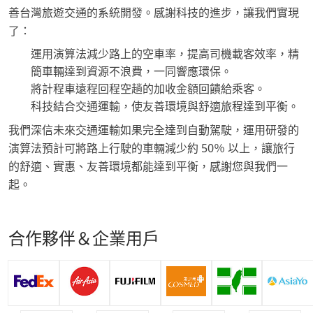
善台灣旅遊交通的系統開發。感謝科技的進步，讓我們實現
了：
運用演算法減少路上的空車率，提高司機載客效率，精
簡車輛達到資源不浪費，一同響應環保。
將計程車遠程回程空趟的加收金額回饋給乘客。
科技結合交通運輸，使友善環境與舒適旅程達到平衡。
我們深信未來交通運輸如果完全達到自動駕駛，運用研發的
演算法預計可將路上行駛的車輛減少約 50％ 以上，讓旅行
的舒適、實惠、友善環境都能達到平衡，感謝您與我們一
起。
合作夥伴＆企業用戶