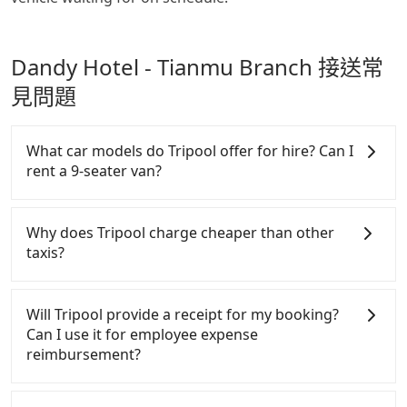
Dandy Hotel - Tianmu Branch 接送常
見問題
What car models do Tripool offer for hire? Can I
rent a 9-seater van?
Tripool provides 5-seater sedans, SUVs, and 9-
seater vans for private car service. Toyota, Ford,
Why does Tripool charge cheaper than other
Volkswagen are the most used brands, and there
taxis?
are also a few Lexus, Tesla, and Mercedes-Benz. All
vehicles are legal, in good condition, non-smoking,
For regular long-distance travelers, they find
and with up to $5 million insurance. If you have
Tripool's price may be too low to be good. On the
Will Tripool provide a receipt for my booking?
special requests or passengers are more than 8,
contrary, Tripool has a high standard for selecting
Can I use it for employee expense
Tripool can arrange a VW Crafter, a 20-seater
drivers and vehicles. Besides dropping drivers who
reimbursement?
minibus, or a 40-seater tour bus. Please fill up the
are low rated, we also send mystery shoppers
request form on our homepage, and we will
regularly to test drivers' service. Tripool's drivers
Tripool will send a receipt through the third-party