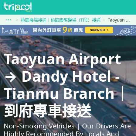
桃園機場接送｜桃園國際機場（TPE）接送
Taoyuan Airport到Dandy Hotel - Tianmu Branch
Taoyuan Airport
→ Dandy Hotel -
Tianmu Branch｜
到府專車接送
Non-Smoking Vehicles | Our Drivers Are
Highly Recommended By Locals And