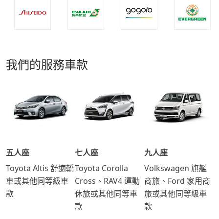
我們的服務車款
五人座
七人座
九人座
Toyota Altis 舒適轎
Toyota Corolla
Volkswagen 旗艦
車或其他同等級車
Cross、RAV4 運動
商旅、Ford 家用商
款
休旅或其他同等車
旅或其他同等級車
款
款