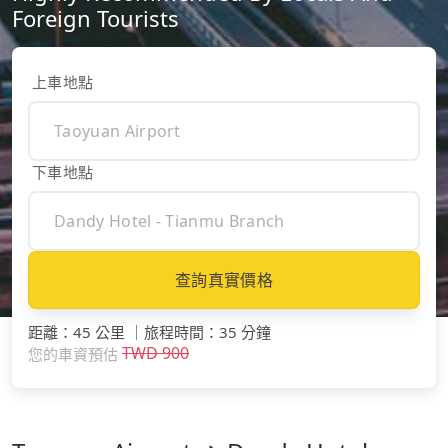
Foreign Tourists
上車地點
下車地點
查詢真實價格
距離
：
45 公里
｜
旅程時間
：
35 分鐘
TWD
900
您的車資預估