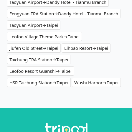
Taoyuan Airport→Dandy Hotel - Tianmu Branch
Fengyuan TRA Station→Dandy Hotel - Tianmu Branch
Taoyuan Airport→Taipei
Leofoo Village Theme Park→Taipei
Jiufen Old Street→Taipei
Lihpao Resort→Taipei
Taichung TRA Station→Taipei
Leofoo Resort Guanshi→Taipei
HSR Taichung Station→Taipei
Wushi Harbor→Taipei