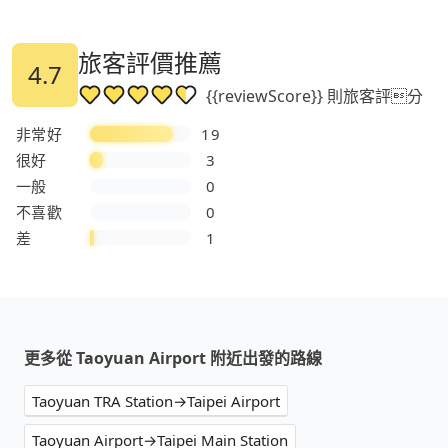
旅客評價推薦
4.7
{{reviewScore}} 則旅客評分
非常好
19
很好
3
一般
0
不喜歡
0
差
1
更多從 Taoyuan Airport 附近出發的路線
Taoyuan TRA Station→Taipei Airport
Taoyuan Airport→Taipei Main Station