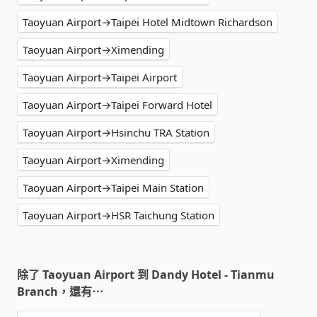
Taoyuan Airport→Taipei Hotel Midtown Richardson
Taoyuan Airport→Ximending
Taoyuan Airport→Taipei Airport
Taoyuan Airport→Taipei Forward Hotel
Taoyuan Airport→Hsinchu TRA Station
Taoyuan Airport→Ximending
Taoyuan Airport→Taipei Main Station
Taoyuan Airport→HSR Taichung Station
除了 Taoyuan Airport 到 Dandy Hotel - Tianmu
Branch，還有⋯