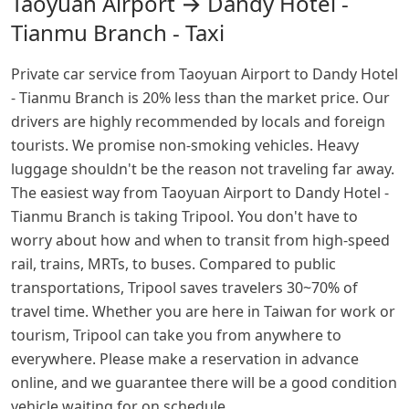
Taoyuan Airport → Dandy Hotel -
Tianmu Branch - Taxi
Private car service from Taoyuan Airport to Dandy Hotel
- Tianmu Branch is 20% less than the market price. Our
drivers are highly recommended by locals and foreign
tourists. We promise non-smoking vehicles. Heavy
luggage shouldn't be the reason not traveling far away.
The easiest way from Taoyuan Airport to Dandy Hotel -
Tianmu Branch is taking Tripool. You don't have to
worry about how and when to transit from high-speed
rail, trains, MRTs, to buses. Compared to public
transportations, Tripool saves travelers 30~70% of
travel time. Whether you are here in Taiwan for work or
tourism, Tripool can take you from anywhere to
everywhere. Please make a reservation in advance
online, and we guarantee there will be a good condition
vehicle waiting for on schedule.