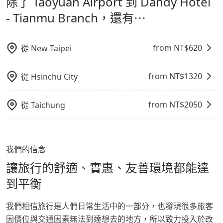
除了 Taoyuan Airport 到 Dandy Hotel
Tianmu Branch，請儘早下訂以把握最划算的價格。
鬆出遊，不必擔心交通造成限制。
- Tianmu Branch，還有⋯
from NT$
620
從
New Taipei
from NT$
1320
從
Hsinchu City
from NT$
2050
從
Taichung
我們的信念
讓旅行的舒適、實惠、友善環境都能達
到平衡
我們相信旅行是人們日常生活中的一部分，也發現很多旅客
因價位與交通因素無法到達想去的地方，所以致力投入於改