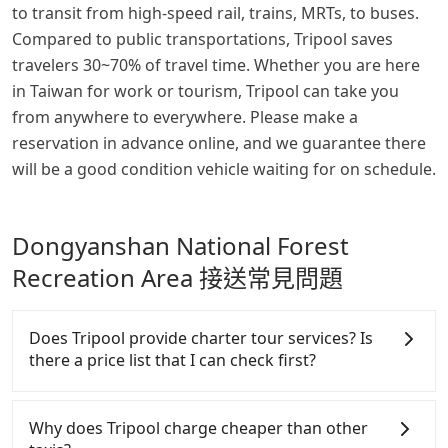
to transit from high-speed rail, trains, MRTs, to buses.
Compared to public transportations, Tripool saves
travelers 30~70% of travel time. Whether you are here
in Taiwan for work or tourism, Tripool can take you
from anywhere to everywhere. Please make a
reservation in advance online, and we guarantee there
will be a good condition vehicle waiting for on schedule.
Dongyanshan National Forest
Recreation Area 接送常見問題
Does Tripool provide charter tour services? Is
there a price list that I can check first?
Tripool provides private day tours and charter
services all around the island, including
Why does Tripool charge cheaper than other
Dongyanshan National Forest Recreation Area and