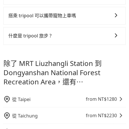
是提高俗稱「回頭車」的比例。這不僅體現在成本的控
a group of three, the whole journey, including
up time after the hiking. We recommend choosing
tripool 旅步全年無休並提供深夜接送服務，時間為早上
制，更是在傳統旺季（年假、端午、中秋、雙十等）能用
transitting time, is around 135 minutes, and each
the "hourly ride" option. Hiring our driver, which is
01:00 至深夜 23:30。
搭乘 tripool 可以攜帶寵物上車嗎
person spends around NT$ 560. But suppose the
charged hourly, is more flexible, and it makes sure
更少的司機來服務更多的旅客，意味著使用到不熟悉的司
plan is changed to use Tripool private car service
that you don't have to wait for our driver or our
機或者轉單給其他車行的情況比同行更低，如此便反應在
可以的，tripool 旅步「寵物友善車」允許乘客攜帶中小
from your doorstep. In this case, the average cost
driver doesn't have to wait for you. For cost-
服務品質的控管會更佳。
型寵物，飼主須將寵物置入提籠或提袋內，行車中請勿將
什麼是 tripool 旅步 ?
is around NT$437, and the travel time is 75 minutes
efficient, you are welcome to choose the "point-to-
寵物抱出來或置於座椅上，避免車程中不適應發生危險或
但 tripool 網站上的價格是動態的，一般來說越早預訂價
without worrying about carrying luggage up and
point" option when heading up the trail entrance.
tripool 旅步是點對點專車接駁服務。
專為旅遊情境設
影響行車安全之行為；並確保提籠或提袋無糞便、液體漏
down. If there are more people in your group, the
格越優，且保證前一天中午以前均可全額取消退費，如已
計，讓旅客以實惠的價格，直達旅遊景點或旅館，節省交
average price is lower.
出之虞，以不影響車內環境與氣味。
經決定好要從 MRT Liuzhangli Station 到
除了 MRT Liuzhangli Station 到
通轉乘時間，並解決攜帶行李移動不便問題。讓旅客更輕
Dongyanshan National Forest Recreation Area，請
鬆出遊，不必擔心交通造成限制。
Dongyanshan National Forest
儘早下訂以把握最划算的價格。
Recreation Area，還有⋯
from NT$
1280
從
Taipei
from NT$
2230
從
Taichung