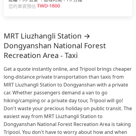
TWD
1800
您的車資預估
MRT Liuzhangli Station →
Dongyanshan National Forest
Recreation Area - Taxi
Get a quote instantly online, and Tripool brings cheaper
long-distance private transportation than taxis from
MRT Liuzhangli Station to Dongyanshan with a private
car. Whether passengers demand a van to go
hiking/camping or a private day tour, Tripool will go!
Don't waste your precious holiday on public transit. The
easiest way from MRT Liuzhangli Station to
Dongyanshan National Forest Recreation Area is taking
Tripool. You don't have to worry about how and when