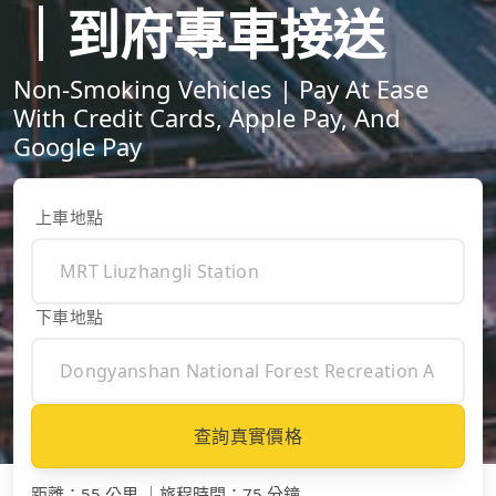
｜到府專車接送
Non-Smoking Vehicles | Pay At Ease
With Credit Cards, Apple Pay, And
Google Pay
上車地點
下車地點
查詢真實價格
距離
：
55 公里
｜
旅程時間
：
75 分鐘