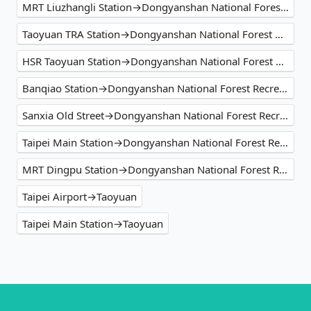
MRT Liuzhangli Station→Dongyanshan National Forest Recreation Area
Taoyuan TRA Station→Dongyanshan National Forest Recreation Area
HSR Taoyuan Station→Dongyanshan National Forest Recreation Area
Banqiao Station→Dongyanshan National Forest Recreation Area
Sanxia Old Street→Dongyanshan National Forest Recreation Area
Taipei Main Station→Dongyanshan National Forest Recreation Area
MRT Dingpu Station→Dongyanshan National Forest Recreation Area
Taipei Airport→Taoyuan
Taipei Main Station→Taoyuan