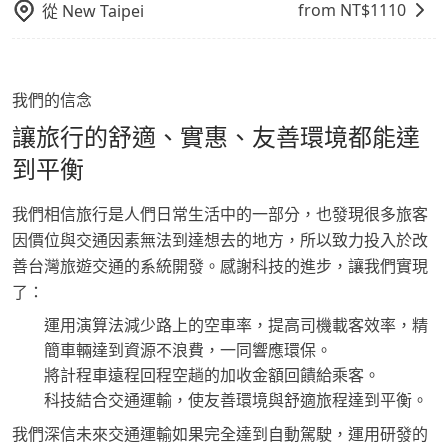
from NT$
1110
從
New Taipei
我們的信念
讓旅行的舒適、實惠、友善環境都能達
到平衡
我們相信旅行是人們日常生活中的一部分，也發現很多旅客
因價位與交通因素無法到達想去的地方，所以致力投入於改
善台灣旅遊交通的系統開發。感謝科技的進步，讓我們實現
了：
運用演算法減少路上的空車率，提高司機載客效率，精
簡車輛達到資源不浪費，一同響應環保。
將計程車遠程回程空趟的加收金額回饋給乘客。
科技結合交通運輸，使友善環境與舒適旅程達到平衡。
我們深信未來交通運輸如果完全達到自動駕駛，運用研發的