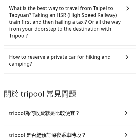
refundable as long as the cancelation request is
companies will settle a claim. Worst of all, illegal
Yangmingshan in Taipei, Matcha Mountain in Yilan,
What is the best way to travel from Taipei to
made one day before noon, no matter what the
drivers may conduct crimes without any trace.
and Fire Mountain in Miaoli, have detailed
Taoyuan? Taking an HSR (High Speed Railway)
reason is. If you are preparing to go from MRT
Don't put your life at risk for just saving a few
information on Google Maps. When passengers
train first and then hailing a taxi? Or all the way
Liuzhangli Station to Dongyanshan National Forest
bucks. On the other hand, Tripool contracts with
make reservations on Tripool's website or app, the
from your doorstep to the destination with
Recreation Area, it's better to reserve it now to
legal drivers without any criminal record. All
trail entrances and the parking lots can be chosen
Tripool?
secure the best price.
vehicles provide up to $5 million in insurance. The
as pick-up or drop-off locations. But for some long-
easiest way to distinguish a legal vehicle is the car
distance trails or remote mountain areas, there are
In summary, taking HSR is more expensive and
plate number. Unless the initial character of the car
specific locations suitable for cars' accessibility.
time-wasting. Worst of all, you have to transit
How to reserve a private car for hiking and
plate number is either T or R, the car is 100% illegal
Below are some examples. Pick Shangdongpu
multiple times.！Assuming from Taipei Daan
camping?
for taxi service.
Parking for Jade Mountain (aka Yushan), Xueshan
District to the nearest HSR station to Taipei, taking
Trailhead Service Station for Snow Mountain (aka
a yellow taxi may take around 15 minutes and cost
Tripool provides 24 hours private car and long-
Xueshan), Wuling Lodge for Wuling Quadruple
around NT$180. After reaching the HSR station, it
distance taxi service. It's convenient and reliable
hiking trails, Jiujiu Lodge for Dabajian Mountain,
takes another 20 minutes to walk into the station,
for hiking. Unlike other charter service providers,
關於 tripool 常見問題
and Songsyue Lodge for Hehuanshan. For trails
queue for tickets purchasing, and spare some
which only allow round-trip booking, Tripool can be
and mountains not listed here, you are welcome to
buffer time for waiting for the train arrival. Each of
reserved separately. This is important for a
check with our online service staff for assistance.
you spends NT$160 and 23 minutes on the train to
multiday trip or a trip entered from point A but out
tripool為何收費就是比較便宜？
Taoyuan HSR station. It takes around 15 minutes to
from point B. Most of all, passengers don't have to
walk out of the station and wait for a yellow taxi.
pay the driver's accommodation and meals fees.
tripool 之所以能將價格壓在市價 7~8 折的主因來自於自
Then, you will reach your destination, Taoyuan
Due to rapidly-changing weather and other
行研發的 AI 車輛調度演算法，能有效降低空車率，也就
tripool 是否能預訂深夜乘車時段？
Fuxing District, in 60 minutes for NT$995. If you are
uncertainty, it's not easy to predict the exact pick-