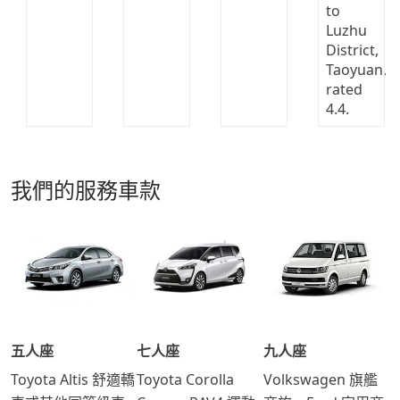
我們的服務車款
五人座
七人座
九人座
Toyota Altis 舒適轎
Toyota Corolla
Volkswagen 旗艦