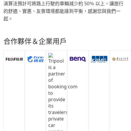
演算法預計可將路上行駛的車輛減少約 50％ 以上，讓旅行
的舒適、實惠、友善環境都能達到平衡，感謝您與我們一
起。
合作夥伴＆企業用戶