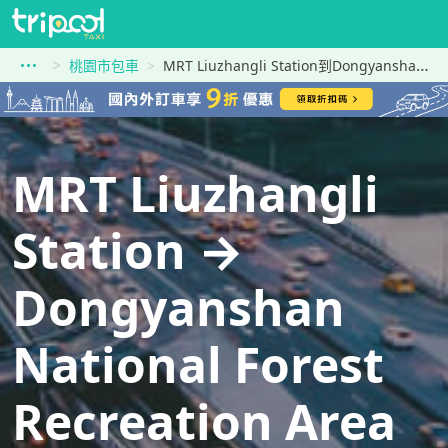
桃園市包車
MRT Liuzhangli Station到Dongyanshan National Forest Recreation Area
MRT Liuzhangli
Station →
Dongyanshan
National Forest
Recreation Area