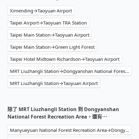
Ximending→Taoyuan Airport
Taipei Airport→Taoyuan TRA Station
Taipei Main Station→Taoyuan Airport
Taipei Main Station→Green Light Forest
Taipei Hotel Midtown Richardson→Taoyuan Airport
MRT Liuzhangli Station→Dongyanshan National Forest Recreation Area
MRT Liuzhangli Station→Taoyuan Airport
除了 MRT Liuzhangli Station 到 Dongyanshan
National Forest Recreation Area，還有⋯
Manyueyuan National Forest Recreation Area→Dongyanshan National Forest Recreation Area