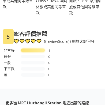
車或其他同等級車
Cross、RAV4 運動
商旅、Ford 家用商
款
休旅或其他同等車
旅或其他同等級車
款
款
旅客評價推薦
5
{{reviewScore}} 則旅客評分
非常好
1
很好
0
一般
0
不喜歡
0
差
0
更多從 MRT Liuzhangli Station 附近出發的路線