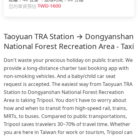
TWD
1600
您的車資預估
Taoyuan TRA Station → Dongyanshan
National Forest Recreation Area - Taxi
Don't waste your precious holiday on public transit. We
provide a long-distance charter taxi booking app with
non-smoking vehicles. And a baby/child car seat
request is accepted. The easiest way from Taoyuan TRA
Station to Dongyanshan National Forest Recreation
Area is taking Tripool. You don't have to worry about
how and when to transit from high-speed rail, trains,
MRTs, to buses. Compared to public transportations,
Tripool saves travelers 30~70% of travel time. Whether
you are here in Taiwan for work or tourism, Tripool can