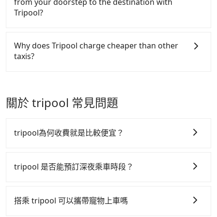
from your doorstep to the destination with
driver doesn't have to wait for you. For cost-
than other providers. But if you only need a few
the yellow buttons, fill up your travel information,
Tripool?
efficient, you are welcome to choose the "point-to-
hours or just a one-way transfer service, we can
and choose the payment methods. Once you get
point" option when heading up the trail entrance.
guarantee that our price is the most competitive in
the order ID, you will get an SMS and a
There is no HSR along this route. If you choose to
the market and Tripool is the best choice. We offer
confirmation email, and your order is all set. We
hail a yellow cab on the street, the taxi fare is
Why does Tripool charge cheaper than other
5-seater sedans, SUVs, and 9-seater vans. If your
will provide the driver's contact and the car
between NT$1100 to 1600. Taking a taxi charged by
taxis?
group is more than 9, we can arrange a bigger bus
information one day before the ride at 8 PM. We
meters may be cheaper, but there is a risk that no
for you.
will fulfill your reservation 100%, guaranteeing that
taxi is available at the moment. Pre-booking a legal
For regular long-distance travelers, they find
our driver will show up. It's recommended to finish
private car like Tripool may be a better choice.
Tripool's price may be too low to be good. On the
the booking one day before noon. Tripool still
contrary, Tripool has a high standard for selecting
關於 tripool 常見問題
accepts orders by 5 PM if you have an urgent
drivers and vehicles. Besides dropping drivers who
request, and the latest order can come in by four
are low rated, we also send mystery shoppers
hours in advance.
regularly to test drivers' service. Tripool's drivers
tripool為何收費就是比較便宜？
are not allowed to smoke in the cars, and they have
to wear masks all the time during the pandemic.
tripool 之所以能將價格壓在市價 7~8 折的主因來自於自
We don't compromise our service for a low cost.
行研發的 AI 車輛調度演算法，能有效降低空車率，也就
tripool 是否能預訂深夜乘車時段？
Tripool can provide excellent service with 70~80%
是提高俗稱「回頭車」的比例。這不僅體現在成本的控
of the market price because of AI algorithms. We
tripool 旅步全年無休並提供深夜接送服務，時間為早上
制，更是在傳統旺季（年假、端午、中秋、雙十等）能用
use these to dispatch vehicles to increase
01:00 至深夜 23:30。
搭乘 tripool 可以攜帶寵物上車嗎
efficiency. Tripool can use fewer drivers to serve
更少的司機來服務更多的旅客，意味著使用到不熟悉的司
more travelers, especially in high seasons like
機或者轉單給其他車行的情況比同行更低，如此便反應在