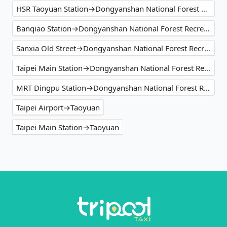
HSR Taoyuan Station→Dongyanshan National Forest Recreation Area
Banqiao Station→Dongyanshan National Forest Recreation Area
Sanxia Old Street→Dongyanshan National Forest Recreation Area
Taipei Main Station→Dongyanshan National Forest Recreation Area
MRT Dingpu Station→Dongyanshan National Forest Recreation Area
Taipei Airport→Taoyuan
Taipei Main Station→Taoyuan