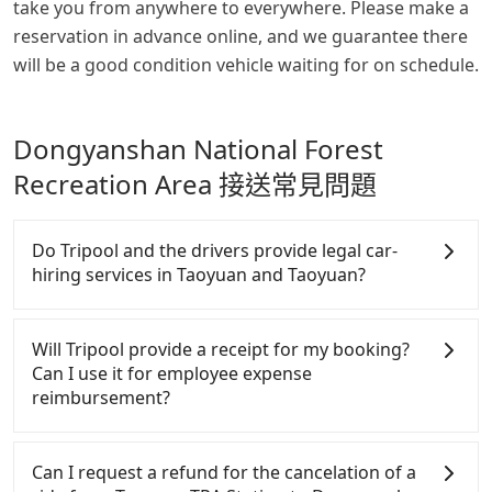
take you from anywhere to everywhere. Please make a
reservation in advance online, and we guarantee there
will be a good condition vehicle waiting for on schedule.
Dongyanshan National Forest
Recreation Area 接送常見問題
Do Tripool and the drivers provide legal car-
hiring services in Taoyuan and Taoyuan?
There are many gypsy cabs or illegal taxis in Line
and Facebook groups. Their fares are cheap but
Will Tripool provide a receipt for my booking?
with many risks. If the cabs are pulled over by
Can I use it for employee expense
polices, passengers cannot continue the trip. If
reimbursement?
there is an accident, none of the insurance
companies will settle a claim. Worst of all, illegal
Tripool will send a receipt through the third-party
drivers may conduct crimes without any trace.
system one week after the ride. If passengers need
Can I request a refund for the cancelation of a
Don't put your life at risk for just saving a few
to claim reimbursement for travel expenses, there