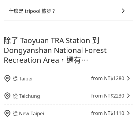
可以的，tripool 旅步「寵物友善車」允許乘客攜帶中小
Chinese New Year, Christmas, and summer
服務品質的控管會更佳。
型寵物，飼主須將寵物置入提籠或提袋內，行車中請勿將
什麼是 tripool 旅步 ?
vacation. Fewer drivers mean better quality control.
寵物抱出來或置於座椅上，避免車程中不適應發生危險或
但 tripool 網站上的價格是動態的，一般來說越早預訂價
The price on Tripool's website and app are
tripool 旅步是點對點專車接駁服務。
專為旅遊情境設
影響行車安全之行為；並確保提籠或提袋無糞便、液體漏
dynamic. Generally, the earlier a ride is booked, the
格越優，且保證前一天中午以前均可全額取消退費，如已
計，讓旅客以實惠的價格，直達旅遊景點或旅館，節省交
lower price it is. Most of all, all booking are 100%
出之虞，以不影響車內環境與氣味。
經決定好要從 Taoyuan TRA Station 到 Dongyanshan
除了 Taoyuan TRA Station 到
refundable as long as the cancelation request is
通轉乘時間，並解決攜帶行李移動不便問題。讓旅客更輕
National Forest Recreation Area，請儘早下訂以把握
made one day before noon, no matter what the
鬆出遊，不必擔心交通造成限制。
Dongyanshan National Forest
最划算的價格。
reason is. If you are preparing to go from Taoyuan
Recreation Area，還有⋯
TRA Station to Dongyanshan National Forest
Recreation Area, it's better to reserve it now to
secure the best price.
from NT$
1280
從
Taipei
from NT$
2230
從
Taichung
from NT$
1110
從
New Taipei