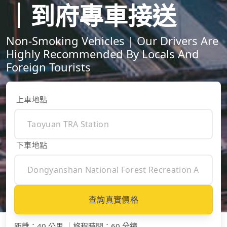
｜到府專車接送
Non-Smoking Vehicles | Our Drivers Are
Highly Recommended By Locals And
Foreign Tourists
上車地點
下車地點
查詢真實價格
距離
：
40 公里
｜
旅程時間
：
60 分鐘