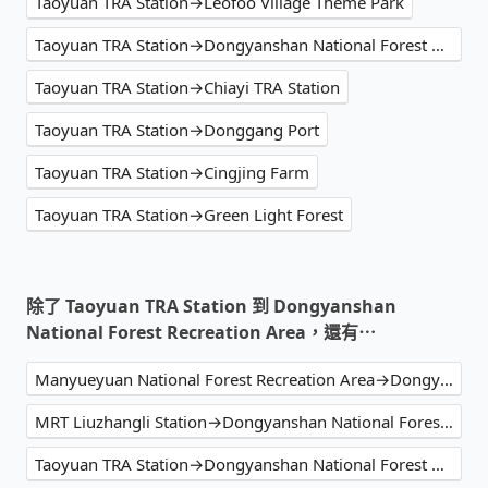
Taoyuan TRA Station→Leofoo Village Theme Park
Taoyuan TRA Station→Dongyanshan National Forest Recreation Area
Taoyuan TRA Station→Chiayi TRA Station
Taoyuan TRA Station→Donggang Port
Taoyuan TRA Station→Cingjing Farm
Taoyuan TRA Station→Green Light Forest
除了 Taoyuan TRA Station 到 Dongyanshan
National Forest Recreation Area，還有⋯
Manyueyuan National Forest Recreation Area→Dongyanshan National Forest Recreation Area
MRT Liuzhangli Station→Dongyanshan National Forest Recreation Area
Taoyuan TRA Station→Dongyanshan National Forest Recreation Area