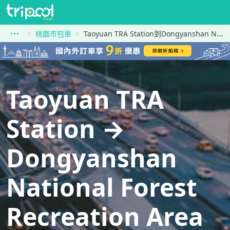
桃園市包車
Taoyuan TRA Station到Dongyanshan National Forest Recreation Area
Taoyuan TRA
Station →
Dongyanshan
National Forest
Recreation Area