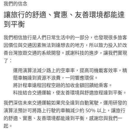
我們的信念
讓旅行的舒適、實惠、友善環境都能達
到平衡
我們相信旅行是人們日常生活中的一部分，也發現很多旅客
因價位與交通因素無法到達想去的地方，所以致力投入於改
善台灣旅遊交通的系統開發。感謝科技的進步，讓我們實現
了：
運用演算法減少路上的空車率，提高司機載客效率，精
簡車輛達到資源不浪費，一同響應環保。
將計程車遠程回程空趟的加收金額回饋給乘客。
科技結合交通運輸，使友善環境與舒適旅程達到平衡。
我們深信未來交通運輸如果完全達到自動駕駛，運用研發的
演算法預計可將路上行駛的車輛減少約 50％ 以上，讓旅行
的舒適、實惠、友善環境都能達到平衡，感謝您與我們一
起。