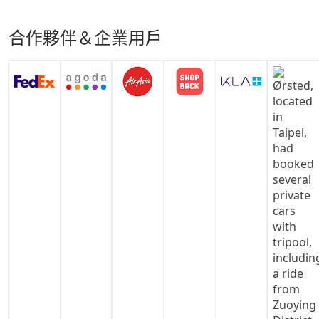
合作夥伴＆企業用戶