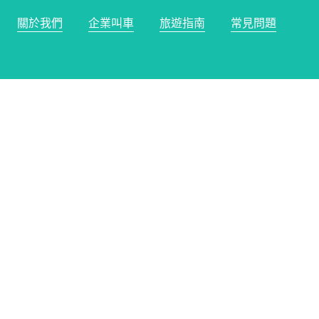
關於我們
企業叫車
旅遊指南
常見問題