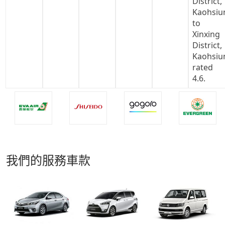
我們的服務車款