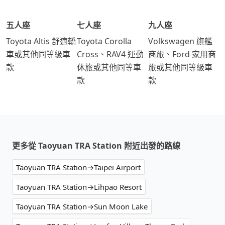
五人座
七人座
九人座
Toyota Altis 舒適轎
Toyota Corolla
Volkswagen 旗艦
車或其他同等級車
Cross、RAV4 運動
商旅、Ford 家用商
款
休旅或其他同等車
旅或其他同等級車
款
款
更多從 Taoyuan TRA Station 附近出發的路線
Taoyuan TRA Station→Taipei Airport
Taoyuan TRA Station→Lihpao Resort
Taoyuan TRA Station→Sun Moon Lake