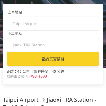
上車地點
下車地點
查詢真實價格
距離
：
45 公里
｜
旅程時間
：
45 分鐘
TWD
1500
您的車資預估
Taipei Airport → Jiaoxi TRA Station -