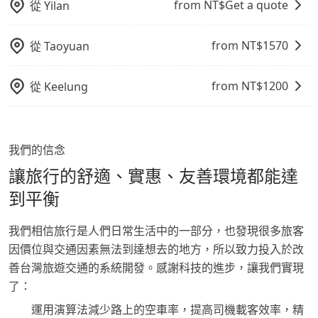
from NT$
Get a quote
從
Yilan
from NT$
1570
從
Taoyuan
from NT$
1200
從
Keelung
我們的信念
讓旅行的舒適、實惠、友善環境都能達
到平衡
我們相信旅行是人們日常生活中的一部分，也發現很多旅客
因價位與交通因素無法到達想去的地方，所以致力投入於改
善台灣旅遊交通的系統開發。感謝科技的進步，讓我們實現
了：
運用演算法減少路上的空車率，提高司機載客效率，精