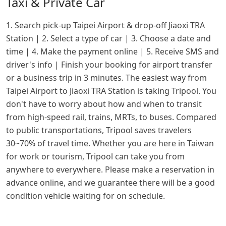
Taxi & Private Car
1. Search pick-up Taipei Airport & drop-off Jiaoxi TRA
Station | 2. Select a type of car | 3. Choose a date and
time | 4. Make the payment online | 5. Receive SMS and
driver's info | Finish your booking for airport transfer
or a business trip in 3 minutes. The easiest way from
Taipei Airport to Jiaoxi TRA Station is taking Tripool. You
don't have to worry about how and when to transit
from high-speed rail, trains, MRTs, to buses. Compared
to public transportations, Tripool saves travelers
30~70% of travel time. Whether you are here in Taiwan
for work or tourism, Tripool can take you from
anywhere to everywhere. Please make a reservation in
advance online, and we guarantee there will be a good
condition vehicle waiting for on schedule.