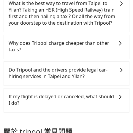
takes 1.5 hours to travel on a regular day. If your
include the car rental fee, driver's fare, cost of
What is the best way to travel from Taipei to
home or dormitory. Tripool guarantees to provide
flight is 10 AM, it's better to schedule a taxi before
gasoline, toll fee, insurance, and tips. Passengers
Yilan? Taking an HSR (High Speed Railway) train
private car service from anywhere to everywhere in
6 AM. After a plane landing, Taiwan citizens may
don't have to pay for the driver's meals and
first and then hailing a taxi? Or all the way from
Taiwan.
take 30~40 minutes to collect their luggage but
accommodation fees. There is no other hidden fee.
your doorstep to the destination with Tripool?
60~90 minutes for foreigners. To avoid extra cost,
What passengers see on the website is the actual
reserving a taxi one hour later the arrival is ideal.
price.
There is no HSR along this route. If you choose to
hail a yellow cab on the street, the taxi fare is
Why does Tripool charge cheaper than other
between NT$1200 to 1500. Considering the price
taxis?
and the quality of private car service, Tripool is
definitely the best choice for traveling long
For regular long-distance travelers, they find
distances.
Tripool's price may be too low to be good. On the
Do Tripool and the drivers provide legal car-
contrary, Tripool has a high standard for selecting
hiring services in Taipei and Yilan?
drivers and vehicles. Besides dropping drivers who
are low rated, we also send mystery shoppers
There are many gypsy cabs or illegal taxis in Line
regularly to test drivers' service. Tripool's drivers
and Facebook groups. Their fares are cheap but
If my flight is delayed or canceled, what should
are not allowed to smoke in the cars, and they have
with many risks. If the cabs are pulled over by
I do?
to wear masks all the time during the pandemic.
polices, passengers cannot continue the trip. If
We don't compromise our service for a low cost.
there is an accident, none of the insurance
If your flight is delayed, you can contact our online
Tripool can provide excellent service with 70~80%
companies will settle a claim. Worst of all, illegal
customer service. We will try our best to reschedule
of the market price because of AI algorithms. We
drivers may conduct crimes without any trace.
a car for your new time. But if we don't get a
關於 tripool 常見問題