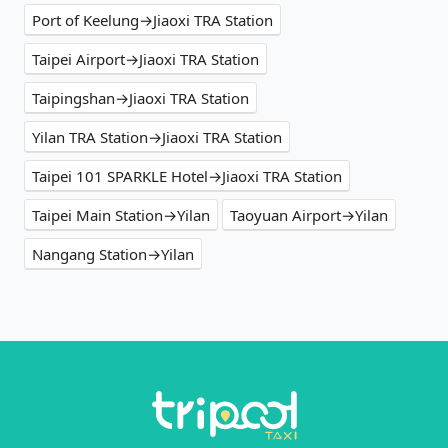
Port of Keelung→Jiaoxi TRA Station
Taipei Airport→Jiaoxi TRA Station
Taipingshan→Jiaoxi TRA Station
Yilan TRA Station→Jiaoxi TRA Station
Taipei 101 SPARKLE Hotel→Jiaoxi TRA Station
Taipei Main Station→Yilan
Taoyuan Airport→Yilan
Nangang Station→Yilan