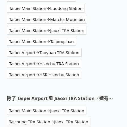
Taipei Main Station→Luodong Station
Taipei Main Station→Matcha Mountain
Taipei Main Station→Jiaoxi TRA Station
Taipei Main Station→Taipingshan
Taipei Airport→Taoyuan TRA Station
Taipei Airport→Hsinchu TRA Station
Taipei Airport→HSR Hsinchu Station
除了 Taipei Airport 到 Jiaoxi TRA Station，還有⋯
Taipei Main Station→Jiaoxi TRA Station
Taichung TRA Station→Jiaoxi TRA Station