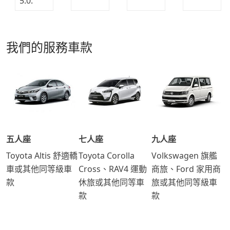
我們的服務車款
五人座
七人座
九人座
Toyota Altis 舒適轎
Toyota Corolla
Volkswagen 旗艦
車或其他同等級車
Cross、RAV4 運動
商旅、Ford 家用商
款
休旅或其他同等車
旅或其他同等級車
款
款