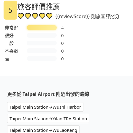
旅客評價推薦
5
{{reviewScore}} 則旅客評分
非常好
4
很好
0
一般
0
不喜歡
0
差
0
更多從 Taipei Airport 附近出發的路線
Taipei Main Station→Wushi Harbor
Taipei Main Station→Yilan TRA Station
Taipei Main Station→WuLaoKeng