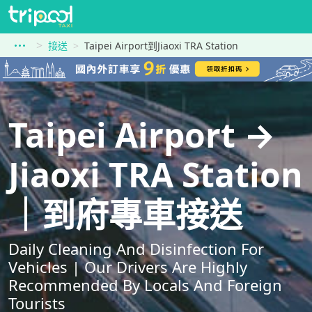
接送
Taipei Airport到Jiaoxi TRA Station
Taipei Airport →
Jiaoxi TRA Station
｜到府專車接送
Daily Cleaning And Disinfection For
Vehicles | Our Drivers Are Highly
Recommended By Locals And Foreign
Tourists