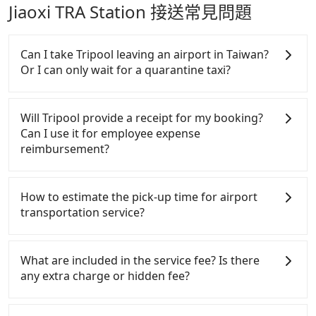
Jiaoxi TRA Station 接送常見問題
Can I take Tripool leaving an airport in Taiwan?
Or I can only wait for a quarantine taxi?
According to the latest Taiwan government
announcement, all international inbound travelers
Will Tripool provide a receipt for my booking?
cannot take public transportations but only wait
Can I use it for employee expense
for quarantine taxis. If you go to a quarantine hotel
reimbursement?
near Taipei, it takes around 5 to 10 minutes to leave
the airport. Bad news for passengers who will
Tripool will send a receipt through the third-party
travel down to Taichung or Kaohsiung, it may take
system one week after the ride. If passengers need
How to estimate the pick-up time for airport
up to one hour to wait for a quarantine taxi at the
to claim reimbursement for travel expenses, there
transportation service?
airport. There is no timeline for when the
is a blank to fill with the company's title and tax ID.
government will loose the regulation. Our
It's legal, and there is no extra 5% for the receipt.
Generally, international travelers have to reach the
suggestion is staying a hotel near Taipei. It is not
Once the receipt is received via email, it can be
airport to check-in at least 2 hours before
What are included in the service fee? Is there
only the waiting time at the airport for a taxi is
printed out for reimbursement or saved as a PDF.
departure. However, we highly recommend having
any extra charge or hidden fee?
shorter, but always it is easier to find an available
another 30 minutes buffer time. Taking a ride from
room in Taipei. After 14-day quarantine, you are
Taichung City to Taoyuan Airport, for example,
The quote on the website and the app already
welcome to reserve a ride from the hotel to your