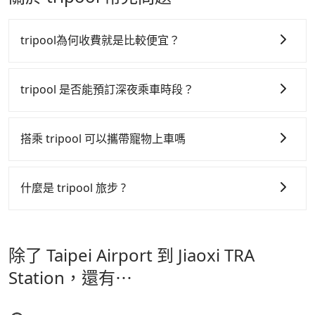
use these to dispatch vehicles to increase
Don't put your life at risk for just saving a few
notification from you before landing and the driver
efficiency. Tripool can use fewer drivers to serve
bucks. On the other hand, Tripool contracts with
has already reached the airport, we cannot
more travelers, especially in high seasons like
legal drivers without any criminal record. All
guarantee that the rescheduled driver will be on
tripool為何收費就是比較便宜？
Chinese New Year, Christmas, and summer
vehicles provide up to $5 million in insurance. The
time. You can contact our driver for an early pick-
vacation. Fewer drivers mean better quality control.
easiest way to distinguish a legal vehicle is the car
up for early arrival if our driver is available or
tripool 之所以能將價格壓在市價 7~8 折的主因來自於自
The price on Tripool's website and app are
plate number. Unless the initial character of the car
already waiting at the airport.
行研發的 AI 車輛調度演算法，能有效降低空車率，也就
tripool 是否能預訂深夜乘車時段？
dynamic. Generally, the earlier a ride is booked, the
plate number is either T or R, the car is 100% illegal
是提高俗稱「回頭車」的比例。這不僅體現在成本的控
lower price it is. Most of all, all booking are 100%
for taxi service.
tripool 旅步全年無休並提供深夜接送服務，時間為早上
refundable as long as the cancelation request is
制，更是在傳統旺季（年假、端午、中秋、雙十等）能用
01:00 至深夜 23:30。
搭乘 tripool 可以攜帶寵物上車嗎
made one day before noon, no matter what the
更少的司機來服務更多的旅客，意味著使用到不熟悉的司
reason is. If you are preparing to go from Taipei
機或者轉單給其他車行的情況比同行更低，如此便反應在
可以的，tripool 旅步「寵物友善車」允許乘客攜帶中小
Airport to Jiaoxi TRA Station, it's better to reserve it
服務品質的控管會更佳。
型寵物，飼主須將寵物置入提籠或提袋內，行車中請勿將
now to secure the best price.
什麼是 tripool 旅步 ?
寵物抱出來或置於座椅上，避免車程中不適應發生危險或
但 tripool 網站上的價格是動態的，一般來說越早預訂價
tripool 旅步是點對點專車接駁服務。
專為旅遊情境設
影響行車安全之行為；並確保提籠或提袋無糞便、液體漏
格越優，且保證前一天中午以前均可全額取消退費，如已
計，讓旅客以實惠的價格，直達旅遊景點或旅館，節省交
出之虞，以不影響車內環境與氣味。
經決定好要從 Taipei Airport 到 Jiaoxi TRA Station，請
除了 Taipei Airport 到 Jiaoxi TRA
通轉乘時間，並解決攜帶行李移動不便問題。讓旅客更輕
儘早下訂以把握最划算的價格。
鬆出遊，不必擔心交通造成限制。
Station，還有⋯