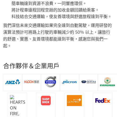
簡車輛達到資源不浪費，一同響應環保。
將計程車遠程回程空趟的加收金額回饋給乘客。
科技結合交通運輸，使友善環境與舒適旅程達到平衡。
我們深信未來交通運輸如果完全達到自動駕駛，運用研發的
演算法預計可將路上行駛的車輛減少約 50％ 以上，讓旅行
的舒適、實惠、友善環境都能達到平衡，感謝您與我們一
起。
合作夥伴＆企業用戶