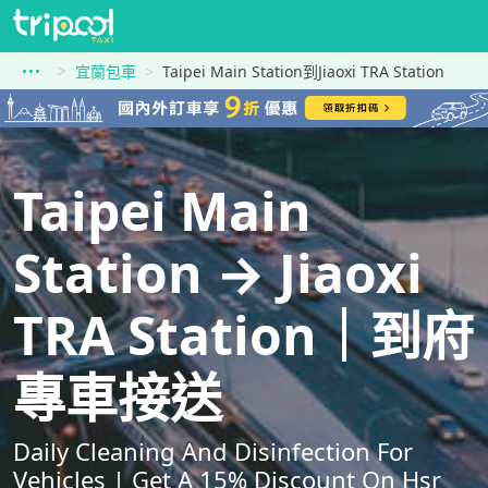
宜蘭包車
Taipei Main Station到Jiaoxi TRA Station
Taipei Main
Station → Jiaoxi
TRA Station｜到府
專車接送
Daily Cleaning And Disinfection For
Vehicles | Get A 15% Discount On Hsr