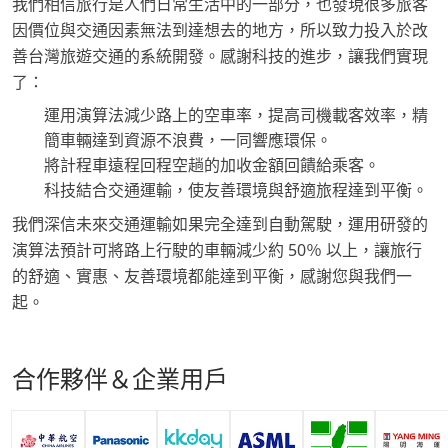
我們相信旅行是人們日常生活中的一部分，也發現很多旅客
因價位與交通因素無法到達想去的地方，所以致力投入於改
善台灣旅遊交通的系統開發。感謝科技的進步，讓我們實現
了：
運用演算法減少路上的空車率，提高司機載客效率，精
簡車輛達到資源不浪費，一同響應環保。
將計程車遠程回程空趟的加收金額回饋給乘客。
科技結合交通運輸，使友善環境與舒適旅程達到平衡。
我們深信未來交通運輸如果完全達到自動駕駛，運用研發的
演算法預計可將路上行駛的車輛減少約 50％ 以上，讓旅行
的舒適、實惠、友善環境都能達到平衡，感謝您與我們一
起。
合作夥伴＆企業用戶