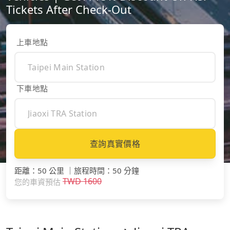
Tickets After Check-Out
上車地點
下車地點
查詢真實價格
距離
：
50 公里
｜
旅程時間
：
50 分鐘
TWD
1600
您的車資預估