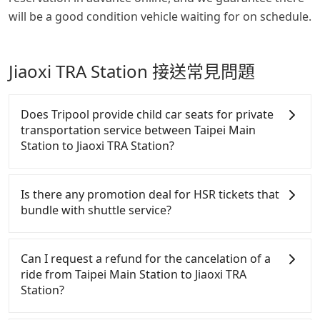
will be a good condition vehicle waiting for on schedule.
Jiaoxi TRA Station 接送常見問題
Does Tripool provide child car seats for private
transportation service between Taipei Main
Station to Jiaoxi TRA Station?
According to the law in Taiwan, all passengers have
to fasten seat belts, no matter what ages they are.
Is there any promotion deal for HSR tickets that
For a baby below 4-year-old or a young child who
bundle with shuttle service?
cannot comfortably be on the seat with a seat belt,
it is necessary to use a car seat or a safety booster.
For Tripool passengers who also take HSR (Taiwan
There is a check box for renting a baby car seat or
High Speed Railway or aka Taiwan bullet train) from
Can I request a refund for the cancelation of a
a child safety booter on the check-out page. Each
Taipei Main Station or to Jiaoxi TRA Station, there
ride from Taipei Main Station to Jiaoxi TRA
rental fee is NT$300. If you need multiple car
are 15% off discounts on weekdays or 10% off deals
Station?
seats/boosters or you need an infant car seat,
on weekends for HSR tickets. Although there are
please check with our online customer service first.
35% off deals on HSR official website, either the
Passengers can request free cancelation one day