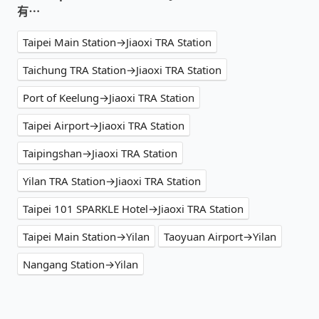
有⋯
Taipei Main Station→Jiaoxi TRA Station
Taichung TRA Station→Jiaoxi TRA Station
Port of Keelung→Jiaoxi TRA Station
Taipei Airport→Jiaoxi TRA Station
Taipingshan→Jiaoxi TRA Station
Yilan TRA Station→Jiaoxi TRA Station
Taipei 101 SPARKLE Hotel→Jiaoxi TRA Station
Taipei Main Station→Yilan
Taoyuan Airport→Yilan
Nangang Station→Yilan