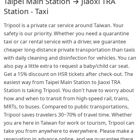
Taipei Main Station → Jiaoxi TRA
Station - Taxi
Tripool is a private car service around Taiwan. Your
safety is our priority. Whether you need a quarantine
taxi or car rental service with a driver, we guarantee
cheaper long-distance private transportation than taxis
with daily cleaning and disinfection for vehicles. You can
also pay a little extra to request a baby/child car seat.
Get a 15% discount on HSR tickets after check-out. The
easiest way from Taipei Main Station to Jiaoxi TRA
Station is taking Tripool. You don't have to worry about
how and when to transit from high-speed rail, trains,
MRTs, to buses. Compared to public transportations,
Tripool saves travelers 30~70% of travel time. Whether
you are here in Taiwan for work or tourism, Tripool can
take you from anywhere to everywhere. Please make a
reservation in advance online, and we guarantee there