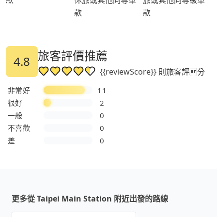
款
款
旅客評價推薦
4.8
{{reviewScore}} 則旅客評分
非常好
11
很好
2
一般
0
不喜歡
0
差
0
更多從 Taipei Main Station 附近出發的路線