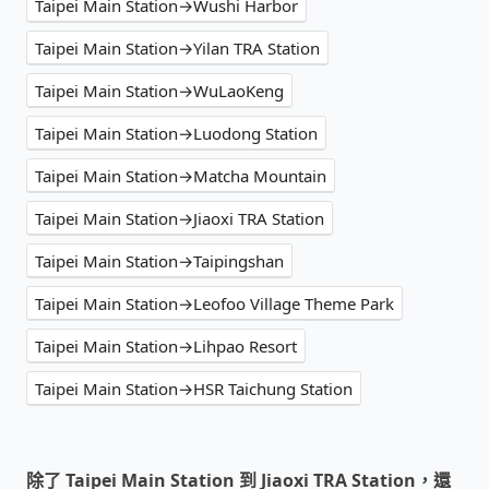
Taipei Main Station→Wushi Harbor
Taipei Main Station→Yilan TRA Station
Taipei Main Station→WuLaoKeng
Taipei Main Station→Luodong Station
Taipei Main Station→Matcha Mountain
Taipei Main Station→Jiaoxi TRA Station
Taipei Main Station→Taipingshan
Taipei Main Station→Leofoo Village Theme Park
Taipei Main Station→Lihpao Resort
Taipei Main Station→HSR Taichung Station
除了 Taipei Main Station 到 Jiaoxi TRA Station，還