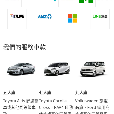
我們的服務車款
五人座
七人座
九人座
Toyota Altis 舒適轎
Toyota Corolla
Volkswagen 旗艦
車或其他同等級車
Cross、RAV4 運動
商旅、Ford 家用商
款
休旅或其他同等車
旅或其他同等級車