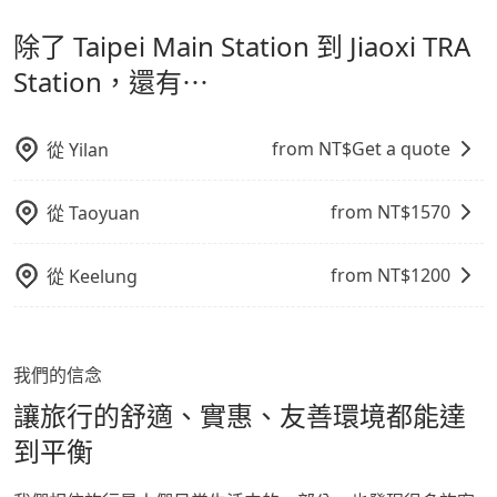
計，讓旅客以實惠的價格，直達旅遊景點或旅館，節省交
出之虞，以不影響車內環境與氣味。
經決定好要從 Taipei Main Station 到 Jiaoxi TRA
除了 Taipei Main Station 到 Jiaoxi TRA
通轉乘時間，並解決攜帶行李移動不便問題。讓旅客更輕
Station，請儘早下訂以把握最划算的價格。
鬆出遊，不必擔心交通造成限制。
Station，還有⋯
from NT$
Get a quote
從
Yilan
from NT$
1570
從
Taoyuan
from NT$
1200
從
Keelung
我們的信念
讓旅行的舒適、實惠、友善環境都能達
到平衡