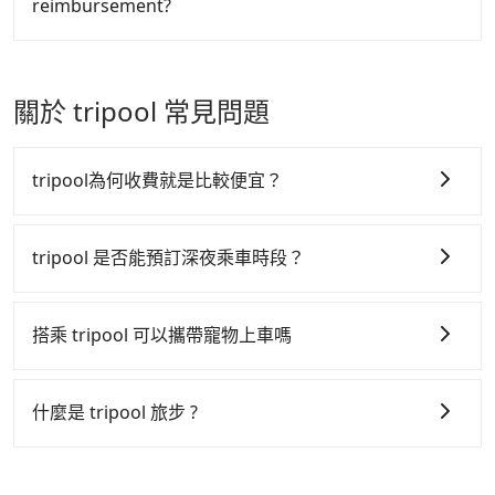
reimbursement?
easiest way to distinguish a legal vehicle is the car
taxi is available at the moment. Pre-booking a legal
plate number. Unless the initial character of the car
private car like Tripool may be a better choice.
Tripool will send a receipt through the third-party
plate number is either T or R, the car is 100% illegal
system one week after the ride. If passengers need
for taxi service.
to claim reimbursement for travel expenses, there
關於 tripool 常見問題
is a blank to fill with the company's title and tax ID.
It's legal, and there is no extra 5% for the receipt.
Once the receipt is received via email, it can be
tripool為何收費就是比較便宜？
printed out for reimbursement or saved as a PDF.
tripool 之所以能將價格壓在市價 7~8 折的主因來自於自
行研發的 AI 車輛調度演算法，能有效降低空車率，也就
tripool 是否能預訂深夜乘車時段？
是提高俗稱「回頭車」的比例。這不僅體現在成本的控
tripool 旅步全年無休並提供深夜接送服務，時間為早上
制，更是在傳統旺季（年假、端午、中秋、雙十等）能用
01:00 至深夜 23:30。
搭乘 tripool 可以攜帶寵物上車嗎
更少的司機來服務更多的旅客，意味著使用到不熟悉的司
機或者轉單給其他車行的情況比同行更低，如此便反應在
可以的，tripool 旅步「寵物友善車」允許乘客攜帶中小
服務品質的控管會更佳。
型寵物，飼主須將寵物置入提籠或提袋內，行車中請勿將
什麼是 tripool 旅步 ?
寵物抱出來或置於座椅上，避免車程中不適應發生危險或
但 tripool 網站上的價格是動態的，一般來說越早預訂價
tripool 旅步是點對點專車接駁服務。
專為旅遊情境設
影響行車安全之行為；並確保提籠或提袋無糞便、液體漏
格越優，且保證前一天中午以前均可全額取消退費，如已
計，讓旅客以實惠的價格，直達旅遊景點或旅館，節省交
出之虞，以不影響車內環境與氣味。
經決定好要從 Taitung TRA Station 到 Kaohsiung