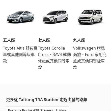
五人座
七人座
九人座
Toyota Altis 舒適轎
Toyota Corolla
Volkswagen 旗艦
車或其他同等級車
Cross、RAV4 運動
商旅、Ford 家用商
款
休旅或其他同等車
旅或其他同等級車
款
款
更多從 Taitung TRA Station 附近出發的路線
Fugang Port→HSR Zuoying Station