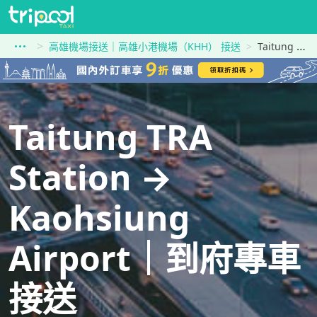
高雄機場接送｜高雄小港機場（KHH） 接送
Taitung TRA Station到Kaohsiung Airport
Taitung TRA
Station →
Kaohsiung
Airport｜到府專車
接送