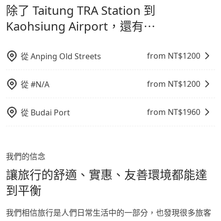
除了 Taitung TRA Station 到
通轉乘時間，並解決攜帶行李移動不便問題。讓旅客更輕
Airport，請儘早下訂以把握最划算的價格。
鬆出遊，不必擔心交通造成限制。
Kaohsiung Airport，還有⋯
from NT$
1200
從
Anping Old Streets
from NT$
1200
從
#N/A
from NT$
1960
從
Budai Port
我們的信念
讓旅行的舒適、實惠、友善環境都能達
到平衡
我們相信旅行是人們日常生活中的一部分，也發現很多旅客