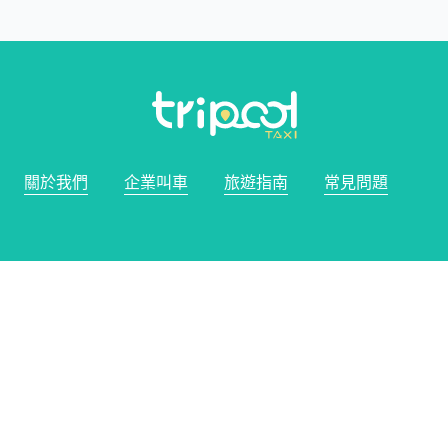
關於我們
企業叫車
旅遊指南
常見問題