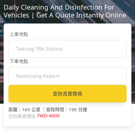
Daily Cleaning And Disinfection For
Vehicles | Get A Quote Instantly Online
上車地點
下車地點
查詢真實價格
距離
：
165 公里
｜
旅程時間
：
190 分鐘
TWD
4600
您的車資預估