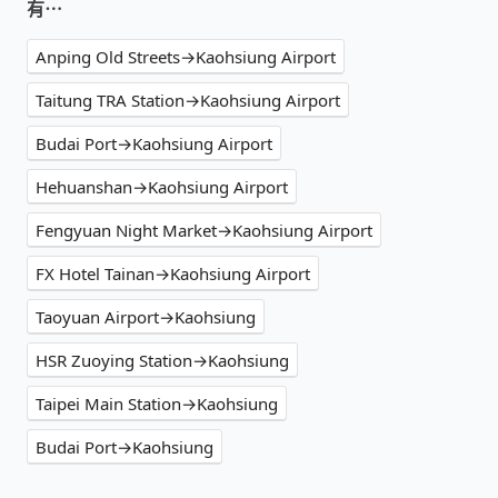
有⋯
Anping Old Streets→Kaohsiung Airport
Taitung TRA Station→Kaohsiung Airport
Budai Port→Kaohsiung Airport
Hehuanshan→Kaohsiung Airport
Fengyuan Night Market→Kaohsiung Airport
FX Hotel Tainan→Kaohsiung Airport
Taoyuan Airport→Kaohsiung
HSR Zuoying Station→Kaohsiung
Taipei Main Station→Kaohsiung
Budai Port→Kaohsiung