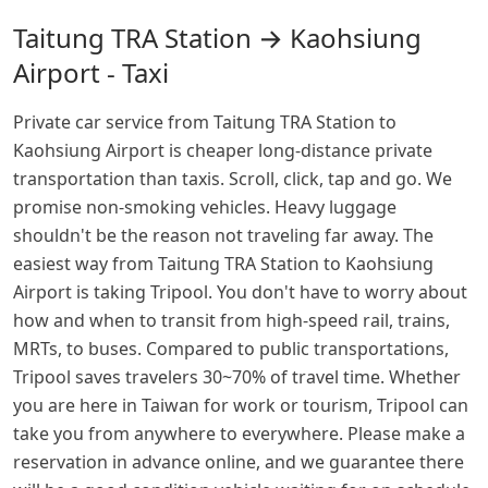
Taitung TRA Station → Kaohsiung
Airport - Taxi
Private car service from Taitung TRA Station to
Kaohsiung Airport is cheaper long-distance private
transportation than taxis. Scroll, click, tap and go. We
promise non-smoking vehicles. Heavy luggage
shouldn't be the reason not traveling far away. The
easiest way from Taitung TRA Station to Kaohsiung
Airport is taking Tripool. You don't have to worry about
how and when to transit from high-speed rail, trains,
MRTs, to buses. Compared to public transportations,
Tripool saves travelers 30~70% of travel time. Whether
you are here in Taiwan for work or tourism, Tripool can
take you from anywhere to everywhere. Please make a
reservation in advance online, and we guarantee there