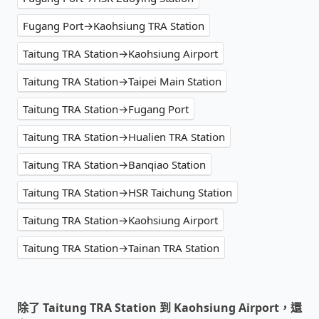
Fugang Port→Kaohsiung TRA Station
Taitung TRA Station→Kaohsiung Airport
Taitung TRA Station→Taipei Main Station
Taitung TRA Station→Fugang Port
Taitung TRA Station→Hualien TRA Station
Taitung TRA Station→Banqiao Station
Taitung TRA Station→HSR Taichung Station
Taitung TRA Station→Kaohsiung Airport
Taitung TRA Station→Tainan TRA Station
除了 Taitung TRA Station 到 Kaohsiung Airport，還