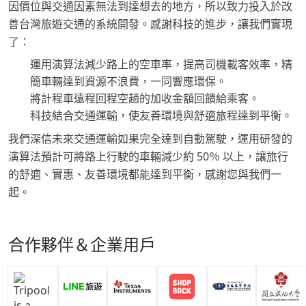
因價位與交通因素無法到達想去的地方，所以致力投入於改
善台灣旅遊交通的系統開發。感謝科技的進步，讓我們實現
了：
運用演算法減少路上的空車率，提高司機載客效率，精
簡車輛達到資源不浪費，一同響應環保。
將計程車遠程回程空趟的加收金額回饋給乘客。
科技結合交通運輸，使友善環境與舒適旅程達到平衡。
我們深信未來交通運輸如果完全達到自動駕駛，運用研發的
演算法預計可將路上行駛的車輛減少約 50％ 以上，讓旅行
的舒適、實惠、友善環境都能達到平衡，感謝您與我們一
起。
合作夥伴＆企業用戶