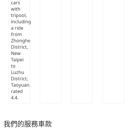
我們的服務車款