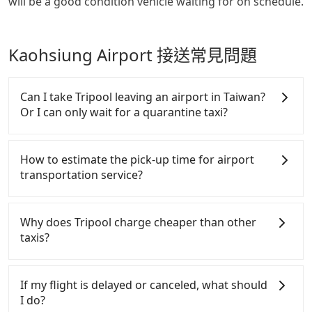
will be a good condition vehicle waiting for on schedule.
Kaohsiung Airport 接送常見問題
Can I take Tripool leaving an airport in Taiwan?
Or I can only wait for a quarantine taxi?
According to the latest Taiwan government
announcement, all international inbound travelers
How to estimate the pick-up time for airport
cannot take public transportations but only wait
transportation service?
for quarantine taxis. If you go to a quarantine hotel
near Taipei, it takes around 5 to 10 minutes to leave
Generally, international travelers have to reach the
the airport. Bad news for passengers who will
airport to check-in at least 2 hours before
Why does Tripool charge cheaper than other
travel down to Taichung or Kaohsiung, it may take
departure. However, we highly recommend having
taxis?
up to one hour to wait for a quarantine taxi at the
another 30 minutes buffer time. Taking a ride from
airport. There is no timeline for when the
Taichung City to Taoyuan Airport, for example,
For regular long-distance travelers, they find
government will loose the regulation. Our
takes 1.5 hours to travel on a regular day. If your
Tripool's price may be too low to be good. On the
If my flight is delayed or canceled, what should
suggestion is staying a hotel near Taipei. It is not
flight is 10 AM, it's better to schedule a taxi before
contrary, Tripool has a high standard for selecting
I do?
only the waiting time at the airport for a taxi is
6 AM. After a plane landing, Taiwan citizens may
drivers and vehicles. Besides dropping drivers who