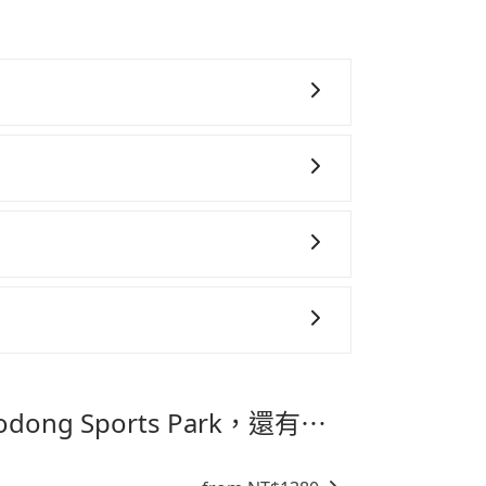
aking a ride from Taichung City to
t is made one day before noon, no
s 1.5 hours to travel on a regular day.
are preparing to go from Taipei Airport
 to schedule a taxi before 6 AM. After a
r to reserve it now to secure the best
 take 30~40 minutes to collect their
eigners. To avoid extra cost, reserving
ideal.
~8 折的主因來自於自行研發的 AI 車輛調度演
高俗稱「回頭車」的比例。這不僅體現在成本
午、中秋、雙十等）能用更少的司機來服務更
務，時間為早上 01:00 至深夜 23:30。
機或者轉單給其他車行的情況比同行更低，如
態的，一般來說越早預訂價格越優，且保證前一天中
善車」允許乘客攜帶中小型寵物，飼主須將寵物置
aipei Airport 到 Luodong
抱出來或置於座椅上，避免車程中不適應發生
提籠或提袋無糞便、液體漏出之虞，以不影響
最划算的價格。
。
專為旅遊情境設計，讓旅客以實惠的價格，
時間，並解決攜帶行李移動不便問題。讓旅客
Luodong Sports Park，還有⋯
。