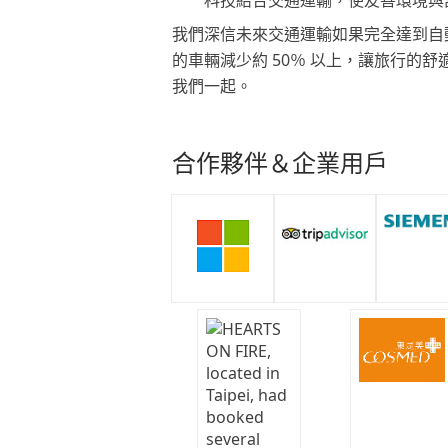
我們深信未來交通運輸如果完全達到自
的車輛減少約 50％ 以上，讓旅行的
我們一起。
合作夥伴＆企業用戶