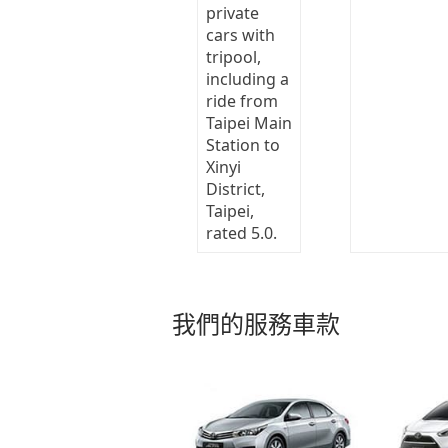
我們的服務車款