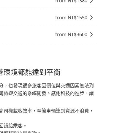
from NT$
1380
from NT$
1550
from NT$
3600
善環境都能達到平衡
分，也發現很多旅客因價位與交通因素無法到
灣旅遊交通的系統開發。感謝科技的進步，讓
高司機載客效率，精簡車輛達到資源不浪費，
回饋給乘客。
舒適旅程達到平衡。