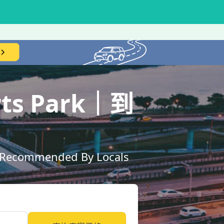
orts Park｜到
ly Recommended By Locals