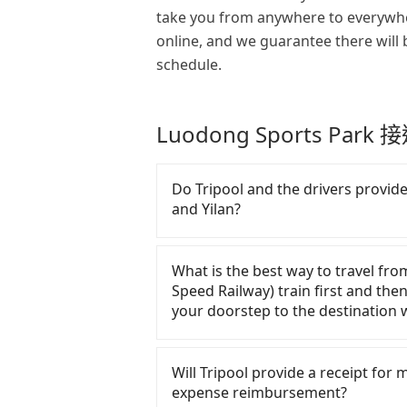
take you from anywhere to everywhe
online, and we guarantee there will 
schedule.
Luodong Sports Par
Do Tripool and the drivers provide 
and Yilan?
There are many gypsy cabs or ille
Their fares are cheap but with man
What is the best way to travel fro
polices, passengers cannot continu
Speed Railway) train first and then
of the insurance companies will set
your doorstep to the destination w
may conduct crimes without any tra
saving a few bucks. On the other 
There is no HSR along this route. 
drivers without any criminal record
street, the taxi fare is between N
Will Tripool provide a receipt for
in insurance. The easiest way to di
and the quality of private car servi
expense reimbursement?
number. Unless the initial charact
for traveling long distances.