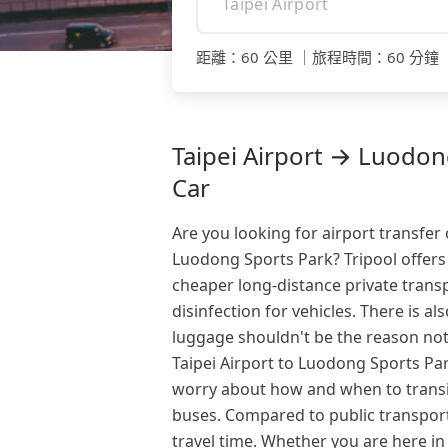
距離
：
60 公里
｜
旅程時間
：
60 分鐘
Taipei Airport → Luodong
Car
Are you looking for airport transfer 
Luodong Sports Park? Tripool offers
cheaper long-distance private transp
disinfection for vehicles. There is al
luggage shouldn't be the reason not
Taipei Airport to Luodong Sports Park
worry about how and when to transit
buses. Compared to public transport
travel time. Whether you are here in