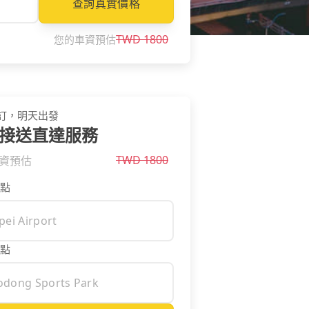
查詢真實價格
TWD
1800
您的車資預估
訂，明天出發
接送直達服務
TWD
1800
資預估
點
點