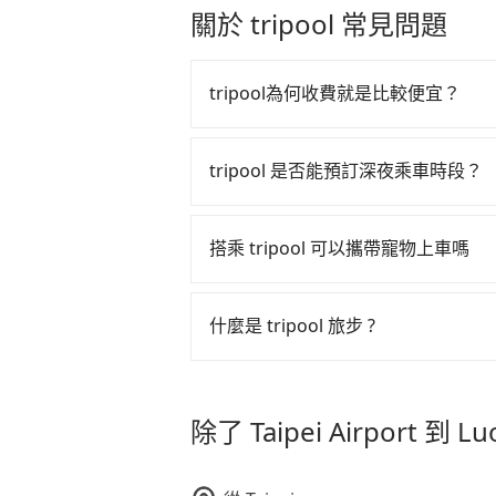
another 30 minutes buffer time. T
關於 tripool 常見問題
as long as the cancelation reques
Taoyuan Airport, for example, take
matter what the reason is. If you 
If your flight is 10 AM, it's better
to Luodong Sports Park, it's bette
plane landing, Taiwan citizens may
tripool為何收費就是比較便宜？
price.
luggage but 60~90 minutes for for
a taxi one hour later the arrival is 
tripool 之所以能將價格壓在市價 7
算法，能有效降低空車率，也就是提
tripool 是否能預訂深夜乘車時段？
的控制，更是在傳統旺季（年假、端
tripool 旅步全年無休並提供深夜接送服
多的旅客，意味著使用到不熟悉的司
搭乘 tripool 可以攜帶寵物上車嗎
此便反應在服務品質的控管會更佳。
但 tripool 網站上的價格是動
可以的，tripool 旅步「寵物友
午以前均可全額取消退費，如已經決定好要從 T
入提籠或提袋內，行車中請勿將寵物
什麼是 tripool 旅步 ?
危險或影響行車安全之行為；並確保
Sports Park，請儘早下訂以把握
tripool 旅步是點對點專車接駁服務
車內環境與氣味。
直達旅遊景點或旅館，節省交通轉乘
除了 Taipei Airport 到 
更輕鬆出遊，不必擔心交通造成限制