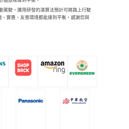
動駕駛，運用研發的演算法預計可將路上行駛
舒適、實惠、友善環境都能達到平衡，感謝您與