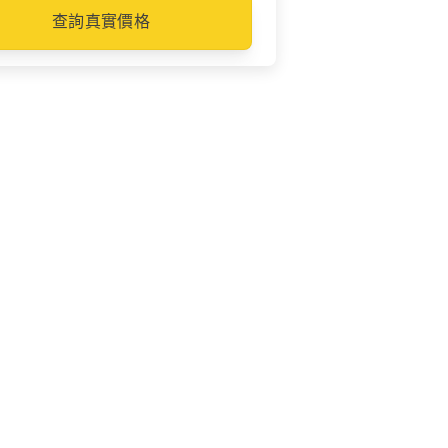
查詢真實價格