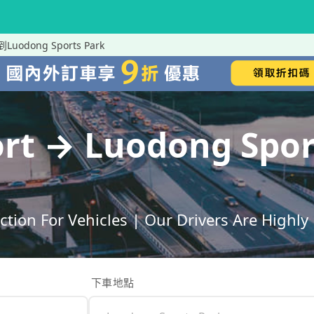
t到Luodong Sports Park
port → Luodong Sp
ection For Vehicles | Our Drivers Are High
下車地點