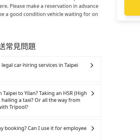
re. Please make a reservation in advance
be a good condition vehicle waiting for on
k 接送常見問題
legal car-hiring services in Taipei
gal taxis in Line and Facebook groups.
y risks. If the cabs are pulled over by
m Taipei to Yilan? Taking an HSR (High
e the trip. If there is an accident, none
 hailing a taxi? Or all the way from
tle a claim. Worst of all, illegal drivers
ith Tripool?
ce. Don't put your life at risk for just
hand, Tripool contracts with legal
If you choose to hail a yellow cab on the
. All vehicles provide up to $5 million
T$1550 to 1800. Considering the price
 my booking? Can I use it for employee
stinguish a legal vehicle is the car plate
ce, Tripool is definitely the best choice
er of the car plate number is either T or