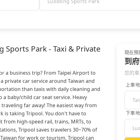
 Sports Park - Taxi & Private
現在預
到府
or a business trip? From Taipei Airport to
您的車
 a private car service around Taiwan and
上車地
ortation than taxis with daily cleaning and
so a baby/child car seat service. Heavy
 traveling far away! The easiest way from
下車地
 is taking Tripool. You don't have to
 from high-speed rail, trains, MRTs, to
ations, Tripool saves travelers 30~70% of
 Taiwan for work or tourism, Tripool can