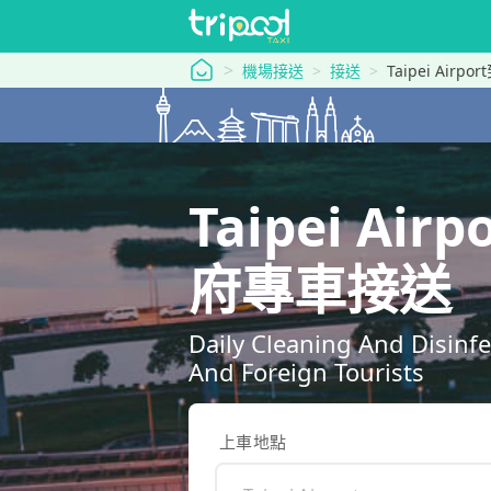
tripool 旅步
機場接送
接送
Taipei Airpor
Taipei Air
府專車接送
Daily Cleaning And Disinf
And Foreign Tourists
上車地點