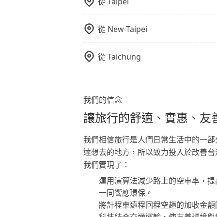
從
Taipei
從
New Taipei
從
Taichung
我們的信念
讓旅行的舒適、實惠、友
我們相信旅行是人們日常生活中的一部
達想去的地方，所以致力投入於改善台
我們實現了：
運用演算法減少路上的空車率，提
一同響應環保。
將計程車遠程回程空趟的加收金額
科技結合交通運輸，使友善環境與