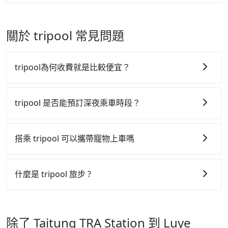
The price on Tripool's website and app are
definitely the best choice for traveling long
There are many gypsy cabs or illegal taxis in Line
dynamic. Generally, the earlier a ride is booked, the
distances.
and Facebook groups. Their fares are cheap but
lower price it is. Most of all, all booking are 100%
with many risks. If the cabs are pulled over by
關於 tripool 常見問題
refundable as long as the cancelation request is
polices, passengers cannot continue the trip. If
made one day before noon, no matter what the
there is an accident, none of the insurance
reason is. If you are preparing to go from Taitung
companies will settle a claim. Worst of all, illegal
tripool為何收費就是比較便宜？
TRA Station to Luye Highland, it's better to reserve
drivers may conduct crimes without any trace.
it now to secure the best price.
Don't put your life at risk for just saving a few
tripool 之所以能將價格壓在市價 7~8 折的主因來自於自
bucks. On the other hand, Tripool contracts with
行研發的 AI 車輛調度演算法，能有效降低空車率，也就
tripool 是否能預訂深夜乘車時段？
legal drivers without any criminal record. All
是提高俗稱「回頭車」的比例。這不僅體現在成本的控
vehicles provide up to $5 million in insurance. The
tripool 旅步全年無休並提供深夜接送服務，時間為早上
制，更是在傳統旺季（年假、端午、中秋、雙十等）能用
easiest way to distinguish a legal vehicle is the car
01:00 至深夜 23:30。
搭乘 tripool 可以攜帶寵物上車嗎
plate number. Unless the initial character of the car
更少的司機來服務更多的旅客，意味著使用到不熟悉的司
plate number is either T or R, the car is 100% illegal
機或者轉單給其他車行的情況比同行更低，如此便反應在
可以的，tripool 旅步「寵物友善車」允許乘客攜帶中小
for taxi service.
服務品質的控管會更佳。
型寵物，飼主須將寵物置入提籠或提袋內，行車中請勿將
什麼是 tripool 旅步 ?
寵物抱出來或置於座椅上，避免車程中不適應發生危險或
但 tripool 網站上的價格是動態的，一般來說越早預訂價
tripool 旅步是點對點專車接駁服務。
專為旅遊情境設
影響行車安全之行為；並確保提籠或提袋無糞便、液體漏
格越優，且保證前一天中午以前均可全額取消退費，如已
計，讓旅客以實惠的價格，直達旅遊景點或旅館，節省交
出之虞，以不影響車內環境與氣味。
經決定好要從 Taitung TRA Station 到 Luye Highland，
除了 Taitung TRA Station 到 Luye
通轉乘時間，並解決攜帶行李移動不便問題。讓旅客更輕
請儘早下訂以把握最划算的價格。