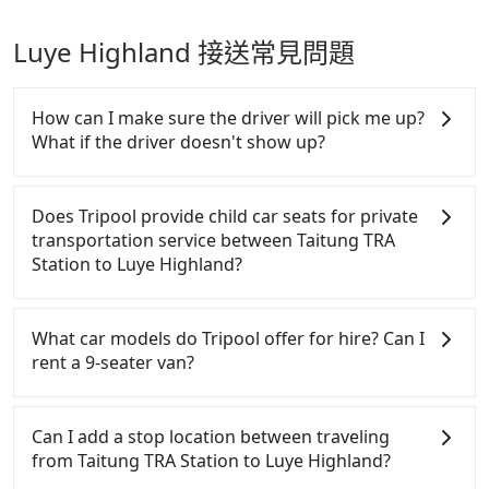
Luye Highland 接送常見問題
How can I make sure the driver will pick me up?
What if the driver doesn't show up?
Once the booking process is completed and getting
an order ID, the reservation is confirmed. Tripool
Does Tripool provide child car seats for private
promises a private car will pick passengers up on
transportation service between Taitung TRA
time. All the essential information, such as the
Station to Luye Highland?
driver's name, mobile number, car model, and car
plate number, will be sent via SMS and email. If the
According to the law in Taiwan, all passengers have
driver is not at the pick-up location, passengers can
to fasten seat belts, no matter what ages they are.
What car models do Tripool offer for hire? Can I
contact the driver via mobile phone. The driver may
For a baby below 4-year-old or a young child who
rent a 9-seater van?
be away due to a lack of parking space and waiting
cannot comfortably be on the seat with a seat belt,
nearby. Suppose there is some serious emergency
it is necessary to use a car seat or a safety booster.
Tripool provides 5-seater sedans, SUVs, and 9-
or traffic jam to delay the trip. In that case, Tripool
There is a check box for renting a baby car seat or
seater vans for private car service. Toyota, Ford,
Can I add a stop location between traveling
will rearrange a driver to reduce passengers'
a child safety booter on the check-out page. Each
Volkswagen are the most used brands, and there
from Taitung TRA Station to Luye Highland?
waiting time.
rental fee is NT$300. If you need multiple car
are also a few Lexus, Tesla, and Mercedes-Benz. All