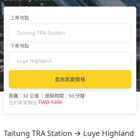
上車地點
下車地點
查詢真實價格
距離
：
30 公里
｜
旅程時間
：
50 分鐘
TWD
1000
您的車資預估
Taitung TRA Station → Luye Highland