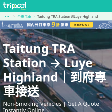
台東包車
Taitung TRA Station到Luye Highland
Taitung TRA
Station → Luye
Highland｜到府專
車接送
Non-Smoking Vehicles | Get A Quote
Instantly Online