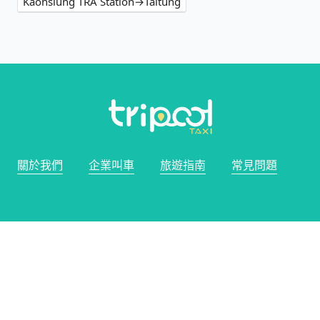
Kaohsiung TRA Station→Taitung
關於我們
企業叫車
旅遊指南
常見問題