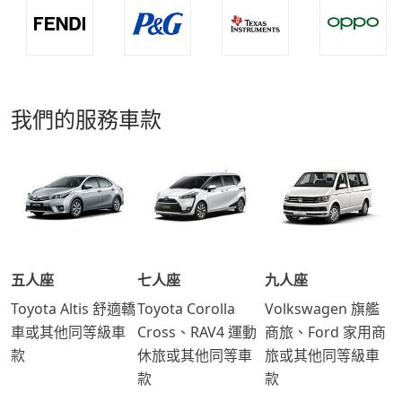
我們的服務車款
五人座
七人座
九人座
Toyota Altis 舒適轎
Toyota Corolla
Volkswagen 旗艦
車或其他同等級車
Cross、RAV4 運動
商旅、Ford 家用商
款
休旅或其他同等車
旅或其他同等級車
款
款