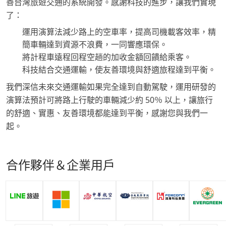
善台灣旅遊交通的系統開發。感謝科技的進步，讓我們實現
了：
運用演算法減少路上的空車率，提高司機載客效率，精
簡車輛達到資源不浪費，一同響應環保。
將計程車遠程回程空趟的加收金額回饋給乘客。
科技結合交通運輸，使友善環境與舒適旅程達到平衡。
我們深信未來交通運輸如果完全達到自動駕駛，運用研發的
演算法預計可將路上行駛的車輛減少約 50％ 以上，讓旅行
的舒適、實惠、友善環境都能達到平衡，感謝您與我們一
起。
合作夥伴＆企業用戶