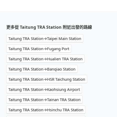
更多從 Taitung TRA Station 附近出發的路線
Taitung TRA Station→Taipei Main Station
Taitung TRA Station→Fugang Port
Taitung TRA Station→Hualien TRA Station
Taitung TRA Station→Banqiao Station
Taitung TRA Station→HSR Taichung Station
Taitung TRA Station→Kaohsiung Airport
Taitung TRA Station→Tainan TRA Station
Taitung TRA Station→Hsinchu TRA Station