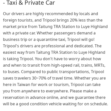
- Taxi & Private Car
Our drivers are highly recommended by locals and
foreign tourists, and Tripool brings 20% less than the
market price from Taitung TRA Station to Luye Highland
with a private car. Whether passengers demand a
business trip or a quarantine taxi, Tripool will go!
Tripool's drivers are professional and dedicated. The
easiest way from Taitung TRA Station to Luye Highland
is taking Tripool. You don't have to worry about how
and when to transit from high-speed rail, trains, MRTs,
to buses. Compared to public transportations, Tripool
saves travelers 30~70% of travel time. Whether you are
here in Taiwan for work or tourism, Tripool can take
you from anywhere to everywhere. Please make a
reservation in advance online, and we guarantee there
will be a good condition vehicle waiting for on schedule.