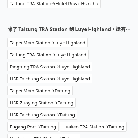
Taitung TRA Station→Hotel Royal Hsinchu
除了 Taitung TRA Station 到 Luye Highland，還有⋯
Taipei Main Station→Luye Highland
Taitung TRA Station→Luye Highland
Pingtung TRA Station→Luye Highland
HSR Taichung Station→Luye Highland
Taipei Main Station→Taitung
HSR Zuoying Station→Taitung
HSR Taichung Station→Taitung
Fugang Port→Taitung
Hualien TRA Station→Taitung