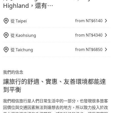
鬆出遊，不必擔心交通造成限制。
Highland，還有⋯
from NT$
6140
從
Taipei
from NT$
4340
從
Kaohsiung
from NT$
6850
從
Taichung
我們的信念
讓旅行的舒適、實惠、友善環境都能達
到平衡
我們相信旅行是人們日常生活中的一部分，也發現很多旅客
因價位與交通因素無法到達想去的地方，所以致力投入於改