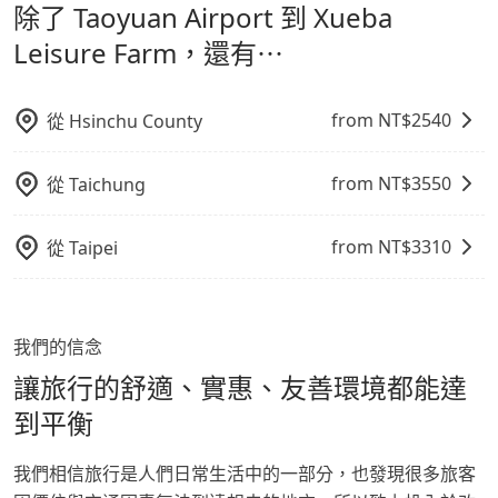
除了 Taoyuan Airport 到 Xueba
refundable as long as the cancelation request is
通轉乘時間，並解決攜帶行李移動不便問題。讓旅客更輕
Farm，請儘早下訂以把握最划算的價格。
made one day before noon, no matter what the
鬆出遊，不必擔心交通造成限制。
Leisure Farm，還有⋯
reason is. If you are preparing to go from Taoyuan
Airport to Xueba Leisure Farm, it's better to reserve
it now to secure the best price.
from NT$
2540
從
Hsinchu County
from NT$
3550
從
Taichung
from NT$
3310
從
Taipei
我們的信念
讓旅行的舒適、實惠、友善環境都能達
到平衡
我們相信旅行是人們日常生活中的一部分，也發現很多旅客