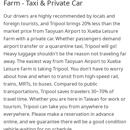
Farm - Taxi & Private Car
Our drivers are highly recommended by locals and
foreign tourists, and Tripool brings 20% less than the
market price from Taoyuan Airport to Xueba Leisure
Farm with a private car. Whether passengers demand
airport transfer or a quarantine taxi, Tripool will go!
Heavy luggage shouldn't be the reason not traveling far
away. The easiest way from Taoyuan Airport to Xueba
Leisure Farm is taking Tripool. You don't have to worry
about how and when to transit from high-speed rail,
trains, MRTs, to buses. Compared to public
transportations, Tripool saves travelers 30~70% of
travel time. Whether you are here in Taiwan for work or
tourism, Tripool can take you from anywhere to
everywhere. Please make a reservation in advance
online, and we guarantee there will be a good condition
vehicle waiting for on schedule.