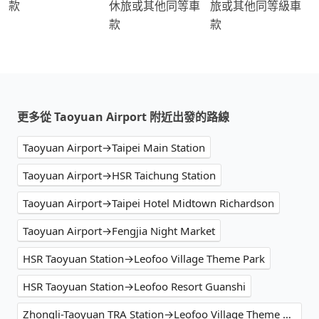
款
休旅或其他同等車
旅或其他同等級車
款
款
更多從 Taoyuan Airport 附近出發的路線
Taoyuan Airport→Taipei Main Station
Taoyuan Airport→HSR Taichung Station
Taoyuan Airport→Taipei Hotel Midtown Richardson
Taoyuan Airport→Fengjia Night Market
HSR Taoyuan Station→Leofoo Village Theme Park
HSR Taoyuan Station→Leofoo Resort Guanshi
Zhongli-Taoyuan TRA Station→Leofoo Village Theme Park