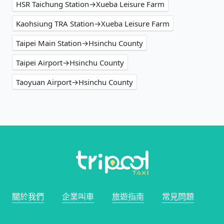
HSR Taichung Station→Xueba Leisure Farm
Kaohsiung TRA Station→Xueba Leisure Farm
Taipei Main Station→Hsinchu County
Taipei Airport→Hsinchu County
Taoyuan Airport→Hsinchu County
關於我們
企業叫車
旅遊指南
常見問題