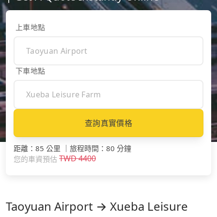
上車地點
下車地點
查詢真實價格
距離
：
85 公里
｜
旅程時間
：
80 分鐘
TWD
4400
您的車資預估
Taoyuan Airport → Xueba Leisure