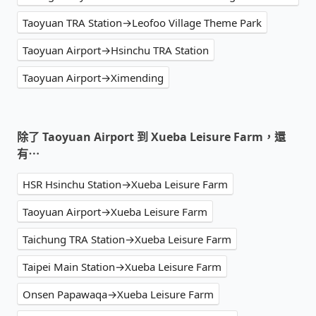
Taoyuan TRA Station→Leofoo Village Theme Park
Taoyuan Airport→Hsinchu TRA Station
Taoyuan Airport→Ximending
除了 Taoyuan Airport 到 Xueba Leisure Farm，還
有⋯
HSR Hsinchu Station→Xueba Leisure Farm
Taoyuan Airport→Xueba Leisure Farm
Taichung TRA Station→Xueba Leisure Farm
Taipei Main Station→Xueba Leisure Farm
Onsen Papawaqa→Xueba Leisure Farm