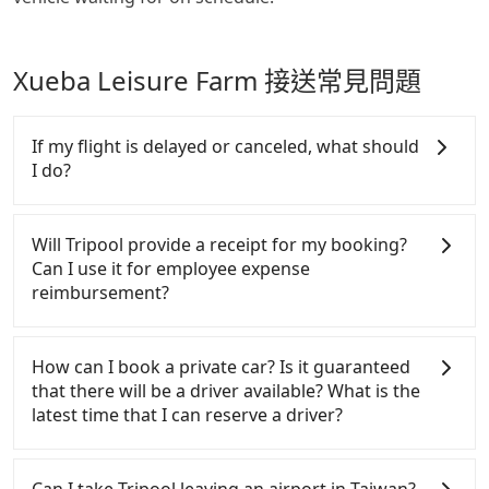
Xueba Leisure Farm 接送常見問題
If my flight is delayed or canceled, what should
I do?
If your flight is delayed, you can contact our online
customer service. We will try our best to reschedule
Will Tripool provide a receipt for my booking?
a car for your new time. But if we don't get a
Can I use it for employee expense
notification from you before landing and the driver
reimbursement?
has already reached the airport, we cannot
guarantee that the rescheduled driver will be on
Tripool will send a receipt through the third-party
time. You can contact our driver for an early pick-
system one week after the ride. If passengers need
How can I book a private car? Is it guaranteed
up for early arrival if our driver is available or
to claim reimbursement for travel expenses, there
that there will be a driver available? What is the
already waiting at the airport.
is a blank to fill with the company's title and tax ID.
latest time that I can reserve a driver?
It's legal, and there is no extra 5% for the receipt.
Once the receipt is received via email, it can be
If you are looking for a private car or a taxi from
printed out for reimbursement or saved as a PDF.
Taoyuan Airport to Xueba Leisure Farm, input the