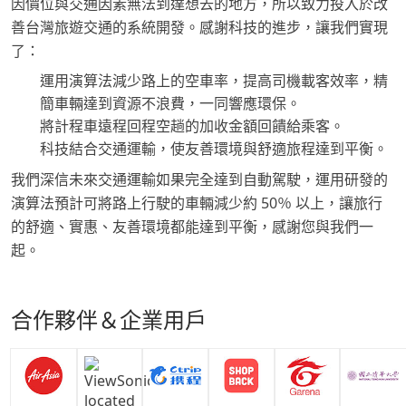
因價位與交通因素無法到達想去的地方，所以致力投入於改
善台灣旅遊交通的系統開發。感謝科技的進步，讓我們實現
了：
運用演算法減少路上的空車率，提高司機載客效率，精
簡車輛達到資源不浪費，一同響應環保。
將計程車遠程回程空趟的加收金額回饋給乘客。
科技結合交通運輸，使友善環境與舒適旅程達到平衡。
我們深信未來交通運輸如果完全達到自動駕駛，運用研發的
演算法預計可將路上行駛的車輛減少約 50％ 以上，讓旅行
的舒適、實惠、友善環境都能達到平衡，感謝您與我們一
起。
合作夥伴＆企業用戶