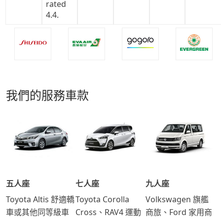
我們的服務車款
五人座
七人座
九人座
Toyota Altis 舒適轎
Toyota Corolla
Volkswagen 旗艦
車或其他同等級車
Cross、RAV4 運動
商旅、Ford 家用商