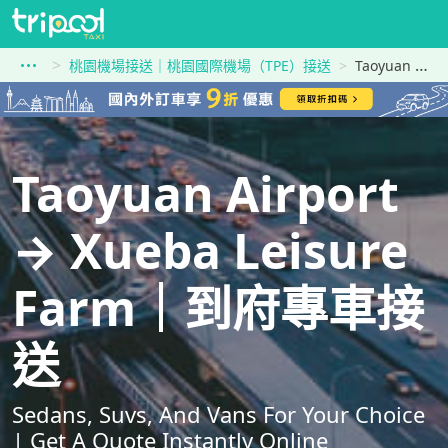
桃園機場接送｜桃園國際機場（TPE）接送
Taoyuan Airport到Xueba Leisure Farm
Taoyuan Airport
→ Xueba Leisure
Farm｜到府專車接
送
Sedans, Suvs, And Vans For Your Choice
| Get A Quote Instantly Online