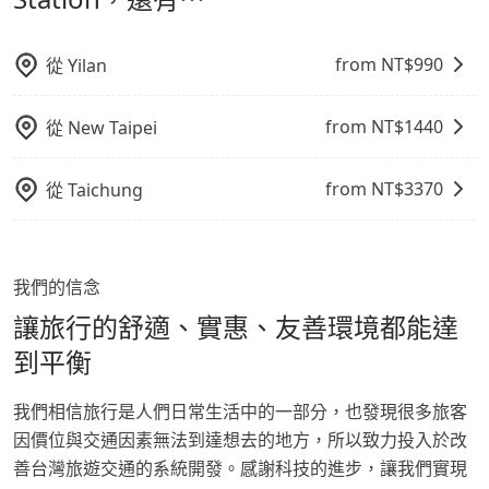
from NT$
990
從
Yilan
from NT$
1440
從
New Taipei
from NT$
3370
從
Taichung
我們的信念
讓旅行的舒適、實惠、友善環境都能達
到平衡
我們相信旅行是人們日常生活中的一部分，也發現很多旅客
因價位與交通因素無法到達想去的地方，所以致力投入於改
善台灣旅遊交通的系統開發。感謝科技的進步，讓我們實現