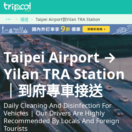
接送
Taipei Airport到Yilan TRA Station
Taipei Airport →
Yilan TRA Station
｜到府專車接送
Daily Cleaning And Disinfection For
Vehicles | Our Drivers Are Highly
Recommended By Locals And Foreign
Tourists