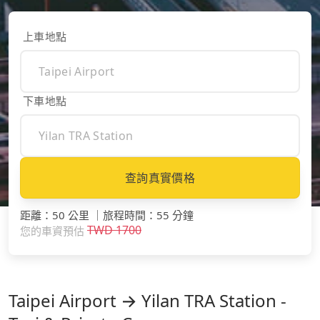
上車地點
下車地點
查詢真實價格
距離
：
50 公里
｜
旅程時間
：
55 分鐘
TWD
1700
您的車資預估
Taipei Airport → Yilan TRA Station -