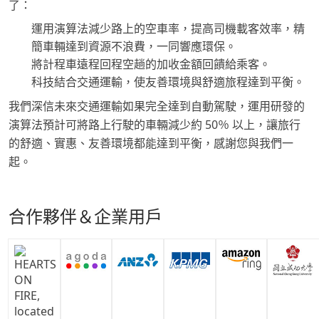
了：
運用演算法減少路上的空車率，提高司機載客效率，精
簡車輛達到資源不浪費，一同響應環保。
將計程車遠程回程空趟的加收金額回饋給乘客。
科技結合交通運輸，使友善環境與舒適旅程達到平衡。
我們深信未來交通運輸如果完全達到自動駕駛，運用研發的
演算法預計可將路上行駛的車輛減少約 50％ 以上，讓旅行
的舒適、實惠、友善環境都能達到平衡，感謝您與我們一
起。
合作夥伴＆企業用戶