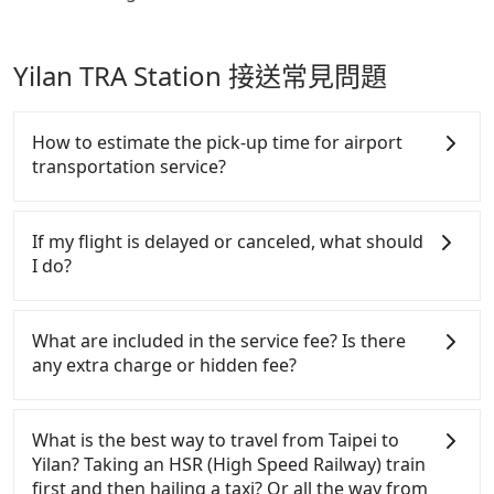
Yilan TRA Station 接送常見問題
How to estimate the pick-up time for airport
transportation service?
Generally, international travelers have to reach the
airport to check-in at least 2 hours before
If my flight is delayed or canceled, what should
departure. However, we highly recommend having
I do?
another 30 minutes buffer time. Taking a ride from
Taichung City to Taoyuan Airport, for example,
If your flight is delayed, you can contact our online
takes 1.5 hours to travel on a regular day. If your
customer service. We will try our best to reschedule
What are included in the service fee? Is there
flight is 10 AM, it's better to schedule a taxi before
a car for your new time. But if we don't get a
any extra charge or hidden fee?
6 AM. After a plane landing, Taiwan citizens may
notification from you before landing and the driver
take 30~40 minutes to collect their luggage but
has already reached the airport, we cannot
The quote on the website and the app already
60~90 minutes for foreigners. To avoid extra cost,
guarantee that the rescheduled driver will be on
include the car rental fee, driver's fare, cost of
What is the best way to travel from Taipei to
reserving a taxi one hour later the arrival is ideal.
time. You can contact our driver for an early pick-
gasoline, toll fee, insurance, and tips. Passengers
Yilan? Taking an HSR (High Speed Railway) train
up for early arrival if our driver is available or
don't have to pay for the driver's meals and
first and then hailing a taxi? Or all the way from