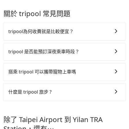
Chinese New Year, Christmas, and summer
vehicles provide up to $5 million in insurance. The
Once the receipt is received via email, it can be
announcement, all international inbound travelers
vacation. Fewer drivers mean better quality control.
easiest way to distinguish a legal vehicle is the car
printed out for reimbursement or saved as a PDF.
cannot take public transportations but only wait
關於 tripool 常見問題
The price on Tripool's website and app are
plate number. Unless the initial character of the car
for quarantine taxis. If you go to a quarantine hotel
dynamic. Generally, the earlier a ride is booked, the
plate number is either T or R, the car is 100% illegal
near Taipei, it takes around 5 to 10 minutes to leave
lower price it is. Most of all, all booking are 100%
for taxi service.
the airport. Bad news for passengers who will
tripool為何收費就是比較便宜？
refundable as long as the cancelation request is
travel down to Taichung or Kaohsiung, it may take
made one day before noon, no matter what the
up to one hour to wait for a quarantine taxi at the
tripool 之所以能將價格壓在市價 7~8 折的主因來自於自
reason is. If you are preparing to go from Taipei
airport. There is no timeline for when the
行研發的 AI 車輛調度演算法，能有效降低空車率，也就
tripool 是否能預訂深夜乘車時段？
Airport to Yilan TRA Station, it's better to reserve it
government will loose the regulation. Our
是提高俗稱「回頭車」的比例。這不僅體現在成本的控
now to secure the best price.
suggestion is staying a hotel near Taipei. It is not
tripool 旅步全年無休並提供深夜接送服務，時間為早上
制，更是在傳統旺季（年假、端午、中秋、雙十等）能用
only the waiting time at the airport for a taxi is
01:00 至深夜 23:30。
搭乘 tripool 可以攜帶寵物上車嗎
shorter, but always it is easier to find an available
更少的司機來服務更多的旅客，意味著使用到不熟悉的司
room in Taipei. After 14-day quarantine, you are
機或者轉單給其他車行的情況比同行更低，如此便反應在
可以的，tripool 旅步「寵物友善車」允許乘客攜帶中小
welcome to reserve a ride from the hotel to your
服務品質的控管會更佳。
型寵物，飼主須將寵物置入提籠或提袋內，行車中請勿將
什麼是 tripool 旅步 ?
home or dormitory. Tripool guarantees to provide
寵物抱出來或置於座椅上，避免車程中不適應發生危險或
但 tripool 網站上的價格是動態的，一般來說越早預訂價
private car service from anywhere to everywhere in
tripool 旅步是點對點專車接駁服務。
專為旅遊情境設
影響行車安全之行為；並確保提籠或提袋無糞便、液體漏
Taiwan.
格越優，且保證前一天中午以前均可全額取消退費，如已
計，讓旅客以實惠的價格，直達旅遊景點或旅館，節省交
出之虞，以不影響車內環境與氣味。
經決定好要從 Taipei Airport 到 Yilan TRA Station，請
除了 Taipei Airport 到 Yilan TRA
通轉乘時間，並解決攜帶行李移動不便問題。讓旅客更輕
儘早下訂以把握最划算的價格。
鬆出遊，不必擔心交通造成限制。
Station，還有⋯