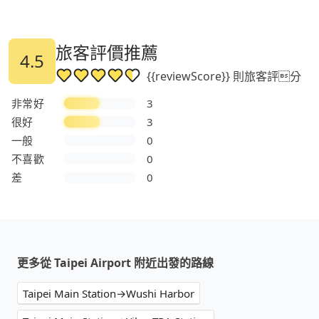
旅客評價推薦
4.5
{{reviewScore}} 則旅客評分
非常好
3
很好
3
一般
0
不喜歡
0
差
0
更多從 Taipei Airport 附近出發的路線
Taipei Main Station→Wushi Harbor