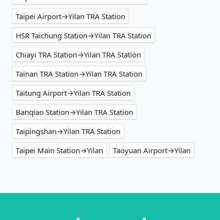
Taipei Airport→Yilan TRA Station
HSR Taichung Station→Yilan TRA Station
Chiayi TRA Station→Yilan TRA Station
Tainan TRA Station→Yilan TRA Station
Taitung Airport→Yilan TRA Station
Banqiao Station→Yilan TRA Station
Taipingshan→Yilan TRA Station
Taipei Main Station→Yilan
Taoyuan Airport→Yilan