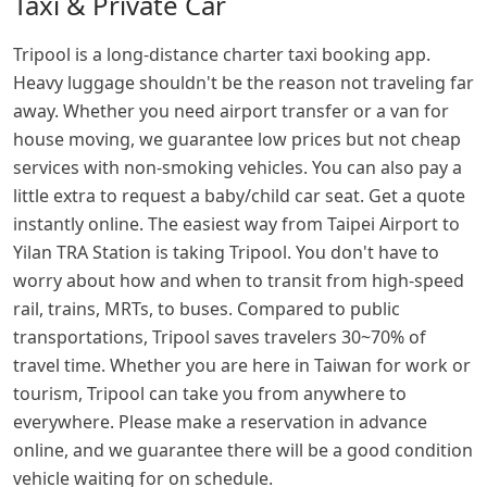
Taxi & Private Car
Tripool is a long-distance charter taxi booking app.
Heavy luggage shouldn't be the reason not traveling far
away. Whether you need airport transfer or a van for
house moving, we guarantee low prices but not cheap
services with non-smoking vehicles. You can also pay a
little extra to request a baby/child car seat. Get a quote
instantly online. The easiest way from Taipei Airport to
Yilan TRA Station is taking Tripool. You don't have to
worry about how and when to transit from high-speed
rail, trains, MRTs, to buses. Compared to public
transportations, Tripool saves travelers 30~70% of
travel time. Whether you are here in Taiwan for work or
tourism, Tripool can take you from anywhere to
everywhere. Please make a reservation in advance
online, and we guarantee there will be a good condition
vehicle waiting for on schedule.