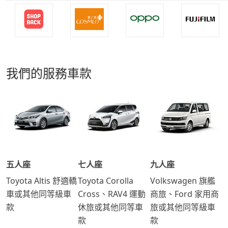
我們的服務車款
五人座
七人座
九人座
Toyota Altis 舒適轎
Toyota Corolla
Volkswagen 旗艦
車或其他同等級車
Cross、RAV4 運動
商旅、Ford 家用商
款
休旅或其他同等車
旅或其他同等級車
款
款