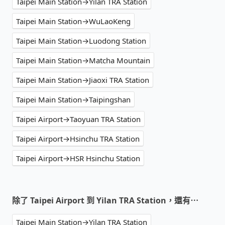
Taipei Main Station→Yilan TRA Station
Taipei Main Station→WuLaoKeng
Taipei Main Station→Luodong Station
Taipei Main Station→Matcha Mountain
Taipei Main Station→Jiaoxi TRA Station
Taipei Main Station→Taipingshan
Taipei Airport→Taoyuan TRA Station
Taipei Airport→Hsinchu TRA Station
Taipei Airport→HSR Hsinchu Station
除了 Taipei Airport 到 Yilan TRA Station，還有⋯
Taipei Main Station→Yilan TRA Station