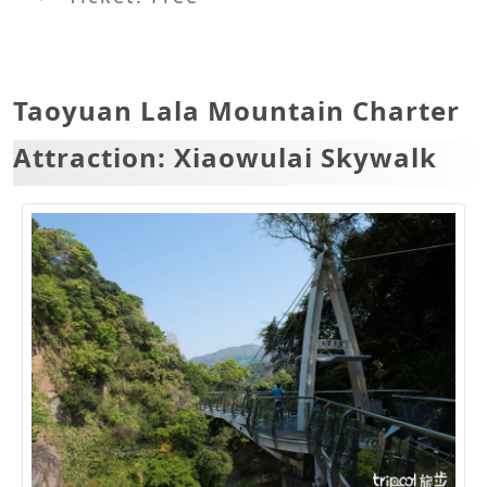
Taoyuan Lala Mountain Charter
Attraction: Xiaowulai Skywalk