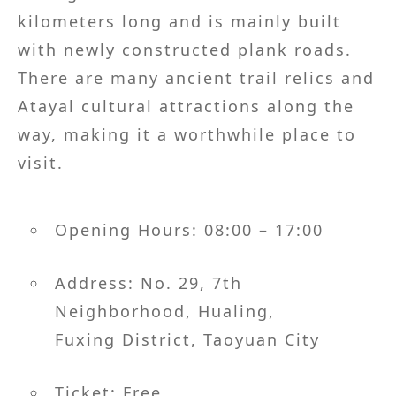
kilometers long and is mainly built
with newly constructed plank roads.
There are many ancient trail relics and
Atayal cultural attractions along the
way, making it a worthwhile place to
visit.
Opening Hours: 08:00 – 17:00
Address: No. 29, 7th
Neighborhood, Hualing,
Fuxing District, Taoyuan City
Ticket: Free