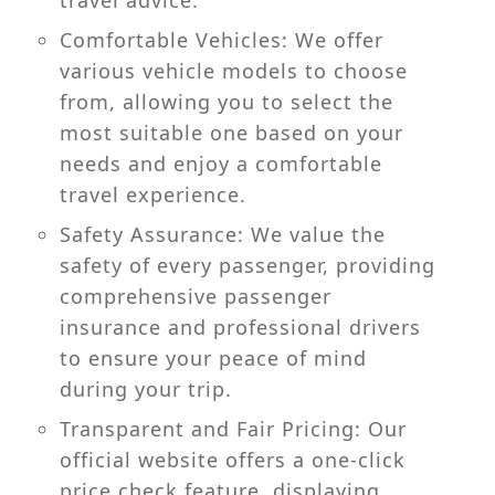
travel advice.
Comfortable Vehicles: We offer
various vehicle models to choose
from, allowing you to select the
most suitable one based on your
needs and enjoy a comfortable
travel experience.
Safety Assurance: We value the
safety of every passenger, providing
comprehensive passenger
insurance and professional drivers
to ensure your peace of mind
during your trip.
Transparent and Fair Pricing: Our
official website offers a one-click
price check feature, displaying