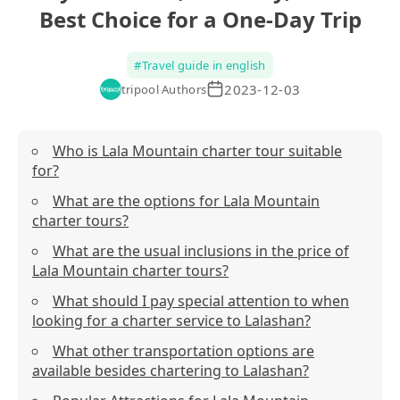
Best Choice for a One-Day Trip
#
Travel guide in english
2023-12-03
tripool Authors
Who is Lala Mountain charter tour suitable
for?
What are the options for Lala Mountain
charter tours?
What are the usual inclusions in the price of
Lala Mountain charter tours?
What should I pay special attention to when
looking for a charter service to Lalashan?
What other transportation options are
available besides chartering to Lalashan?