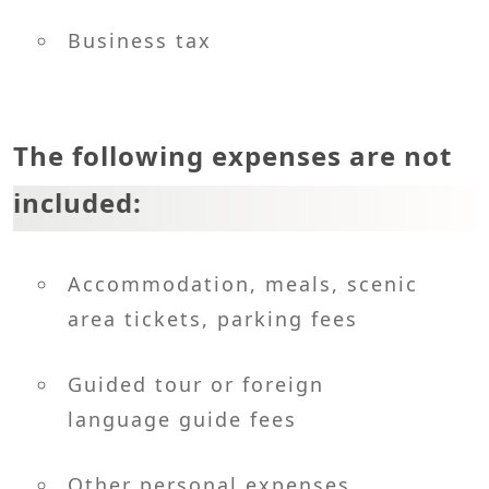
Business tax
The following expenses are not
included:
Accommodation, meals, scenic
area tickets, parking fees
Guided tour or foreign
language guide fees
Other personal expenses