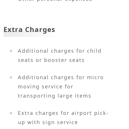
Extra Charges
Additional charges for child
seats or booster seats
Additional charges for micro
moving service for
transporting large items
Extra charges for airport pick-
up with sign service