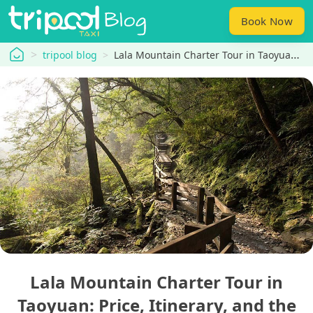
Book Now
tripool
tripool blog
Lala Mountain Charter Tour in Taoyuan: Price, Itinerary, and the Best Choice for a One-Day Trip
Lala Mountain Charter Tour in
Taoyuan: Price, Itinerary, and the