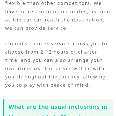
flexible than other competitors. We
have no restrictions on routes, as long
as the car can reach the destination,
we can provide service!
tripool's charter service allows you to
choose from 2-12 hours of charter
time, and you can also arrange your
own itinerary. The driver will be with
you throughout the journey, allowing
you to play with peace of mind.
What are the usual inclusions in