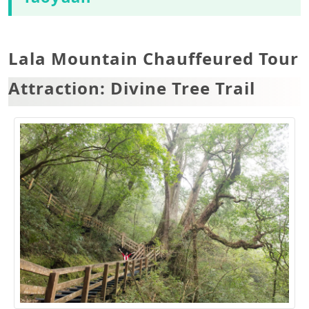
Lala Mountain Chauffeured Tour
Attraction: Divine Tree Trail