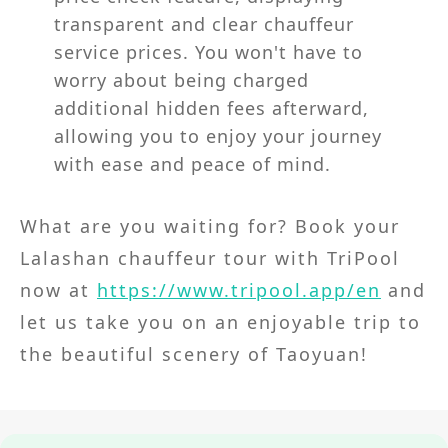
transparent and clear chauffeur
service prices. You won't have to
worry about being charged
additional hidden fees afterward,
allowing you to enjoy your journey
with ease and peace of mind.
What are you waiting for? Book your
Lalashan chauffeur tour with TriPool
now at
https://www.tripool.app/en
and
let us take you on an enjoyable trip to
the beautiful scenery of Taoyuan!