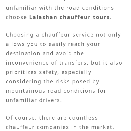
unfamiliar with the road conditions
choose
Lalashan chauffeur tours
.
Choosing a chauffeur service not only
allows you to easily reach your
destination and avoid the
inconvenience of transfers, but it also
prioritizes safety, especially
considering the risks posed by
mountainous road conditions for
unfamiliar drivers.
Of course, there are countless
chauffeur companies in the market,