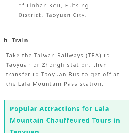
of Linban Kou, Fuhsing
District, Taoyuan City.
b. Train
Take the Taiwan Railways (TRA) to
Taoyuan or Zhongli station, then
transfer to Taoyuan Bus to get off at
the Lala Mountain Pass station.
Popular Attractions for Lala
Mountain Chauffeured Tours in
Taoyuan