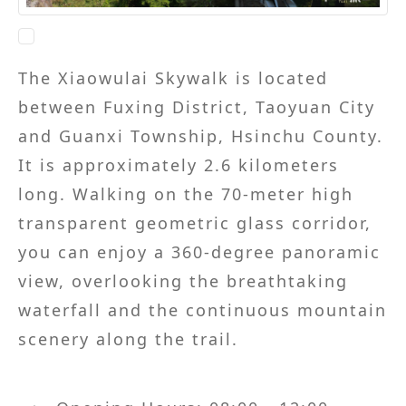
The Xiaowulai Skywalk is located
between Fuxing District, Taoyuan City
and Guanxi Township, Hsinchu County.
It is approximately 2.6 kilometers
long. Walking on the 70-meter high
transparent geometric glass corridor,
you can enjoy a 360-degree panoramic
view, overlooking the breathtaking
waterfall and the continuous mountain
scenery along the trail.