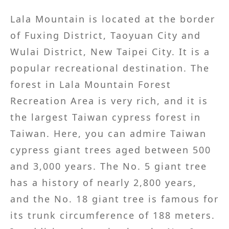
Lala Mountain is located at the border
of Fuxing District, Taoyuan City and
Wulai District, New Taipei City. It is a
popular recreational destination. The
forest in Lala Mountain Forest
Recreation Area is very rich, and it is
the largest Taiwan cypress forest in
Taiwan. Here, you can admire Taiwan
cypress giant trees aged between 500
and 3,000 years. The No. 5 giant tree
has a history of nearly 2,800 years,
and the No. 18 giant tree is famous for
its trunk circumference of 188 meters.