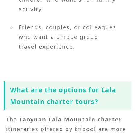
activity.
Friends, couples, or colleagues
who want a unique group
travel experience.
What are the options for Lala
Mountain charter tours?
The
Taoyuan Lala Mountain charter
itineraries offered by tripool are more