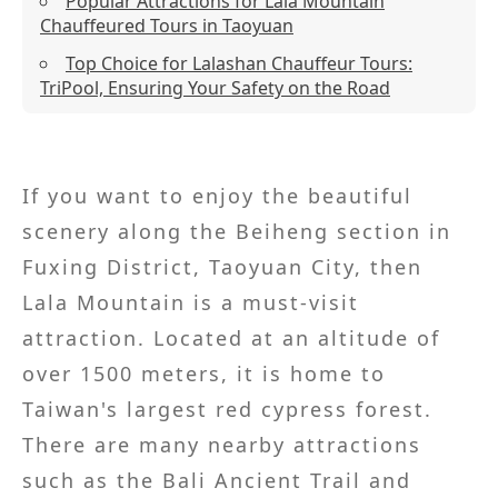
Popular Attractions for Lala Mountain
Chauffeured Tours in Taoyuan
Top Choice for Lalashan Chauffeur Tours:
TriPool, Ensuring Your Safety on the Road
If you want to enjoy the beautiful
scenery along the Beiheng section in
Fuxing District, Taoyuan City, then
Lala Mountain is a must-visit
attraction. Located at an altitude of
over 1500 meters, it is home to
Taiwan's largest red cypress forest.
There are many nearby attractions
such as the Bali Ancient Trail and