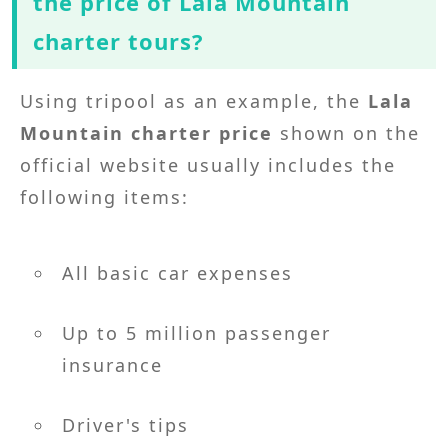
the price of Lala Mountain
charter tours?
Using tripool as an example, the
Lala
Mountain charter price
shown on the
official website usually includes the
following items:
All basic car expenses
Up to 5 million passenger
insurance
Driver's tips