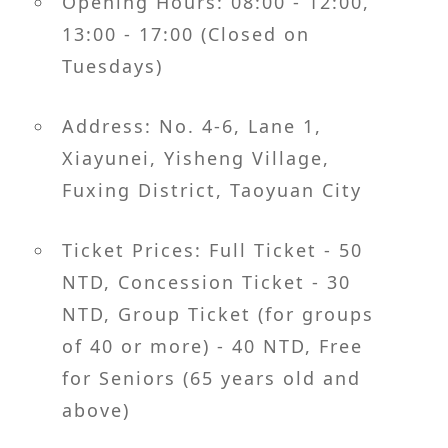
Opening Hours: 08:00 - 12:00,
13:00 - 17:00 (Closed on
Tuesdays)
Address: No. 4-6, Lane 1,
Xiayunei, Yisheng Village,
Fuxing District, Taoyuan City
Ticket Prices: Full Ticket - 50
NTD, Concession Ticket - 30
NTD, Group Ticket (for groups
of 40 or more) - 40 NTD, Free
for Seniors (65 years old and
above)