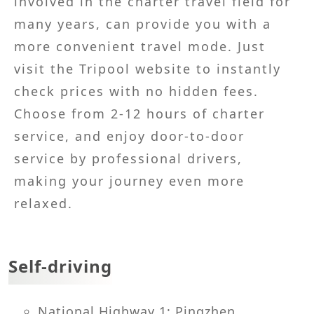
involved in the charter travel field for
many years, can provide you with a
more convenient travel mode. Just
visit the Tripool website to instantly
check prices with no hidden fees.
Choose from 2-12 hours of charter
service, and enjoy door-to-door
service by professional drivers,
making your journey even more
relaxed.
Self-driving
National Highway 1: Pingzhen