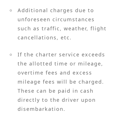
Additional charges due to
unforeseen circumstances
such as traffic, weather, flight
cancellations, etc.
If the charter service exceeds
the allotted time or mileage,
overtime fees and excess
mileage fees will be charged.
These can be paid in cash
directly to the driver upon
disembarkation.