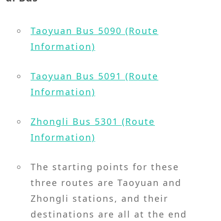
Taoyuan Bus 5090 (Route
Information)
Taoyuan Bus 5091 (Route
Information)
Zhongli Bus 5301 (Route
Information)
The starting points for these
three routes are Taoyuan and
Zhongli stations, and their
destinations are all at the end