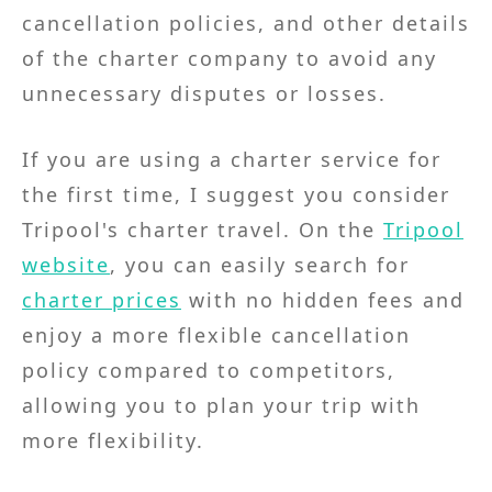
cancellation policies, and other details
of the charter company to avoid any
unnecessary disputes or losses.
If you are using a charter service for
the first time, I suggest you consider
Tripool's charter travel. On the
Tripool
website
, you can easily search for
charter prices
with no hidden fees and
enjoy a more flexible cancellation
policy compared to competitors,
allowing you to plan your trip with
more flexibility.