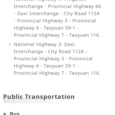
Interchange - Provincial Highway 66
- Daxi Interchange - City Road 112A
- Provincial Highway 3 - Provincial
Highway 4 - Taoyuan 59-1 -
Provincial Highway 7 - Taoyuan 116.
National Highway 3: Daxi
Interchange - City Road 112A -
Provincial Highway 3 - Provincial
Highway 4 - Taoyuan 59-1 -
Provincial Highway 7 - Taoyuan 116.
Public Transportation
a. Bus