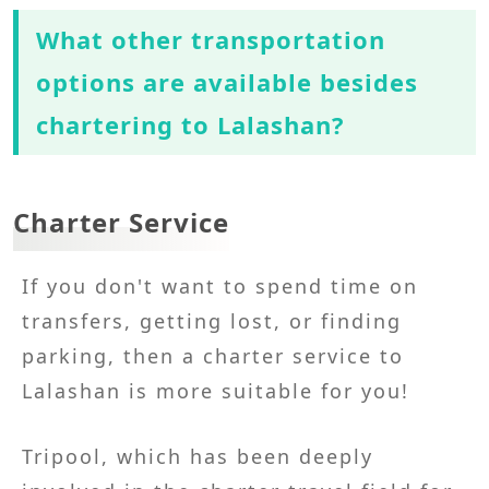
What other transportation
options are available besides
chartering to Lalashan?
Charter Service
If you don't want to spend time on
transfers, getting lost, or finding
parking, then a charter service to
Lalashan is more suitable for you!
Tripool, which has been deeply