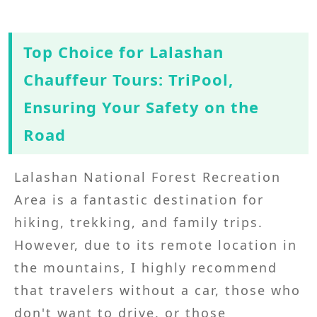
Top Choice for Lalashan
Chauffeur Tours: TriPool,
Ensuring Your Safety on the
Road
Lalashan National Forest Recreation
Area is a fantastic destination for
hiking, trekking, and family trips.
However, due to its remote location in
the mountains, I highly recommend
that travelers without a car, those who
don't want to drive, or those