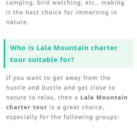
camping, bird watching, etc., making
it the best choice for immersing in
nature.
Who is Lala Mountain charter
tour suitable for?
If you want to get away from the
hustle and bustle and get close to
nature to relax, then a
Lala Mountain
charter tour
is a great choice,
especially for the following groups: