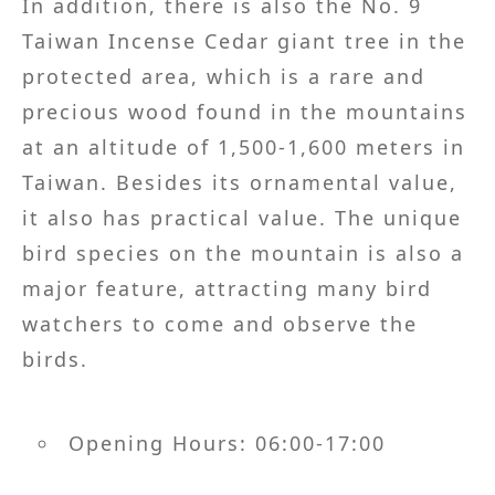
In addition, there is also the No. 9
Taiwan Incense Cedar giant tree in the
protected area, which is a rare and
precious wood found in the mountains
at an altitude of 1,500-1,600 meters in
Taiwan. Besides its ornamental value,
it also has practical value. The unique
bird species on the mountain is also a
major feature, attracting many bird
watchers to come and observe the
birds.
Opening Hours: 06:00-17:00