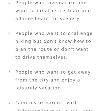
People who love nature and
want to breathe fresh air and
admire beautiful scenery.
People who want to challenge
hiking but don't know how to
plan the route or don't want
to drive themselves.
People who want to get away
from the city and enjoy a
leisurely vacation.
Families or parents with
children who want a fun family