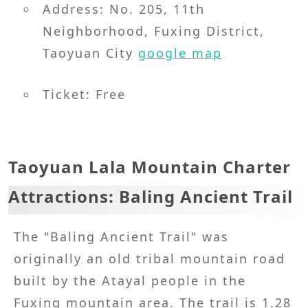
Address: No. 205, 11th
Neighborhood, Fuxing District,
Taoyuan City
google map
Ticket: Free
Taoyuan Lala Mountain Charter
Attractions: Baling Ancient Trail
The "Baling Ancient Trail" was
originally an old tribal mountain road
built by the Atayal people in the
Fuxing mountain area. The trail is 1.28