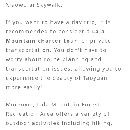
Xiaowulai Skywalk.
If you want to have a day trip, it is
recommended to consider a
Lala
Mountain charter tour
for private
transportation. You don't have to
worry about route planning and
transportation issues, allowing you to
experience the beauty of Taoyuan
more easily!
Moreover, Lala Mountain Forest
Recreation Area offers a variety of
outdoor activities including hiking,