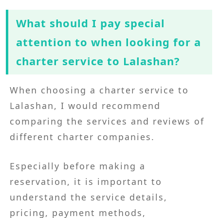
What should I pay special
attention to when looking for a
charter service to Lalashan?
When choosing a charter service to
Lalashan, I would recommend
comparing the services and reviews of
different charter companies.
Especially before making a
reservation, it is important to
understand the service details,
pricing, payment methods,