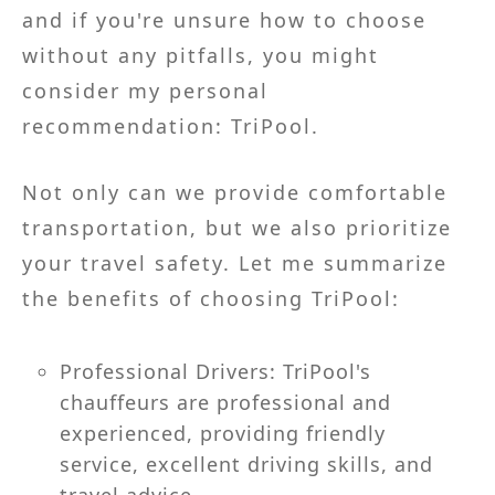
and if you're unsure how to choose
without any pitfalls, you might
consider my personal
recommendation: TriPool.
Not only can we provide comfortable
transportation, but we also prioritize
your travel safety. Let me summarize
the benefits of choosing TriPool:
Professional Drivers: TriPool's
chauffeurs are professional and
experienced, providing friendly
service, excellent driving skills, and