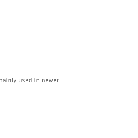
mainly used in newer