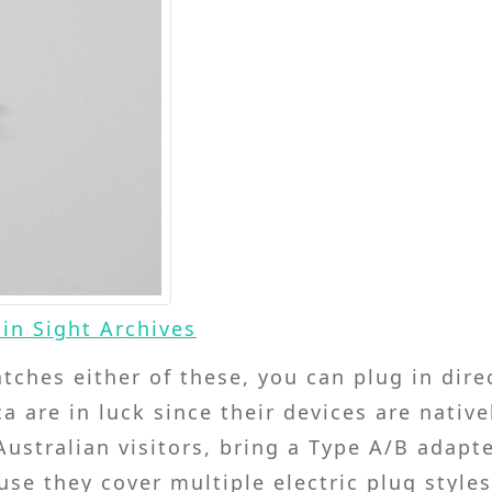
in Sight Archives
atches either of these, you can plug in dire
 are in luck since their devices are native
ustralian visitors, bring a Type A/B adapte
e they cover multiple electric plug style