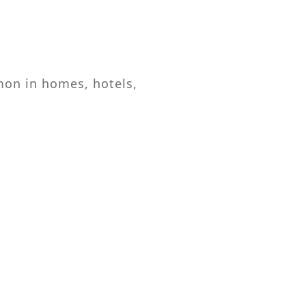
mon in homes, hotels,