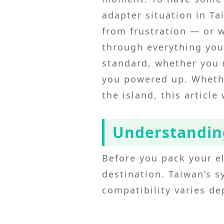
adapter situation in Ta
from frustration — or 
through everything you
standard, whether you n
you powered up. Whethe
the island, this article
Understanding
Before you pack your el
destination. Taiwan’s s
compatibility varies d