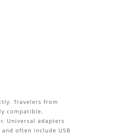
ctly. Travelers from
ly compatible.
r. Universal adapters
s and often include USB