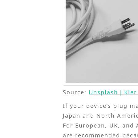
Source:
Unsplash｜Kier 
If your device’s plug m
Japan and North America
For European, UK, and A
are recommended becaus