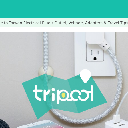
e to Taiwan Electrical Plug / Outlet, Voltage, Adapters & Travel Tips