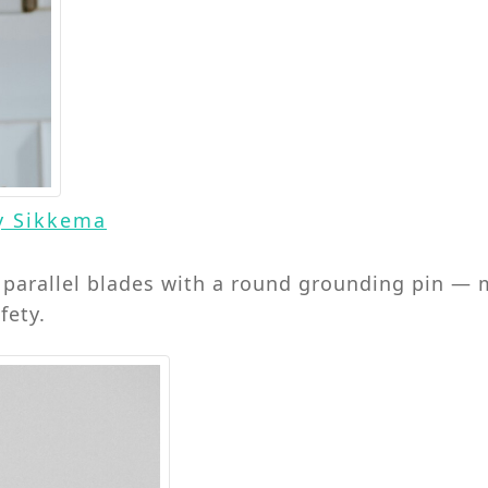
y Sikkema
t parallel blades with a round grounding pin — 
fety.