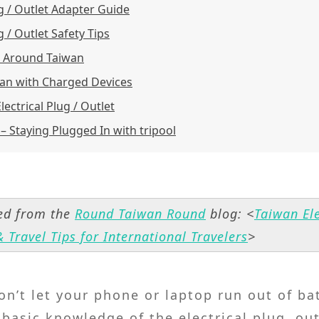
ug / Outlet Adapter Guide
g / Outlet Safety Tips
s Around Taiwan
an with Charged Devices
ectrical Plug / Outlet
 – Staying Plugged In with tripool
hed from the
Round Taiwan Round
blog: <
Taiwan Ele
 Travel Tips for International Travelers
>
on’t let your phone or laptop run out of ba
asic knowledge of the electrical plug, out