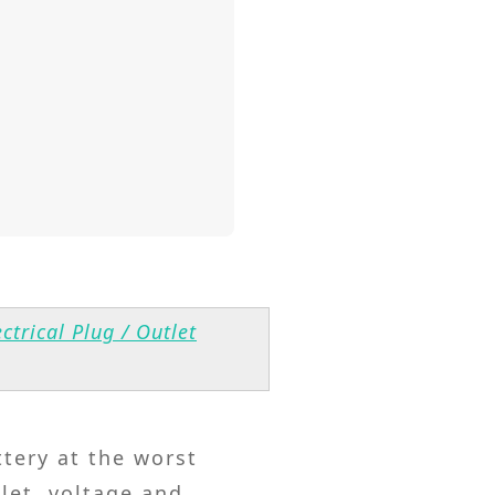
ctrical Plug / Outlet
ttery at the worst
let, voltage and