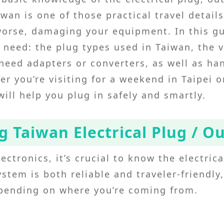
iwan is one of those practical travel detail
worse, damaging your equipment. In this gu
 need: the plug types used in Taiwan, the 
eed adapters or converters, as well as han
r you’re visiting for a weekend in Taipei 
 will help you plug in safely and smartly.
 Taiwan Electrical Plug / O
ectronics, it’s crucial to know the electric
ystem is both reliable and traveler-friendly
epending on where you’re coming from.