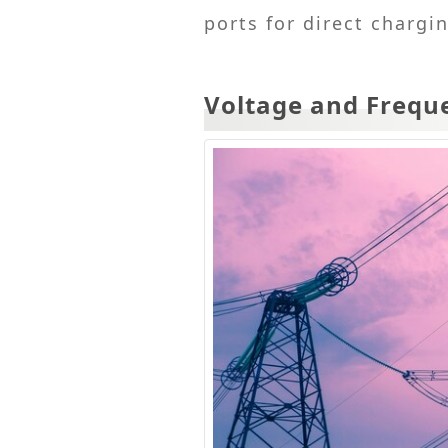
ports for direct chargi
Voltage and Frequ