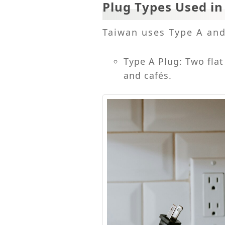
Plug Types Used i
Taiwan uses Type A and 
Type A Plug: Two fla
and cafés.