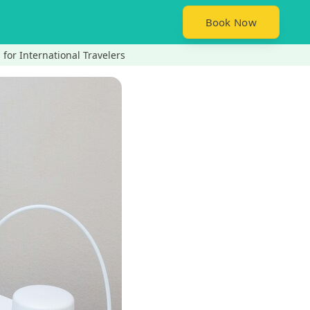
Book Now
 for International Travelers