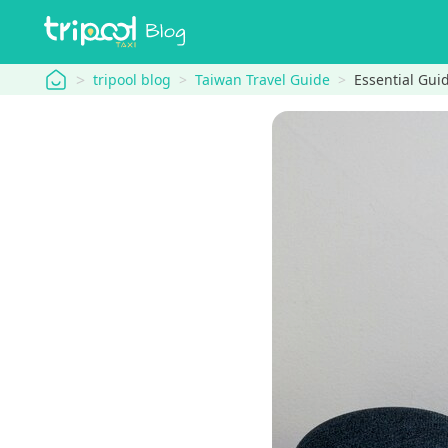
tripool
tripool blog
Taiwan Travel Guide
Essential Guid