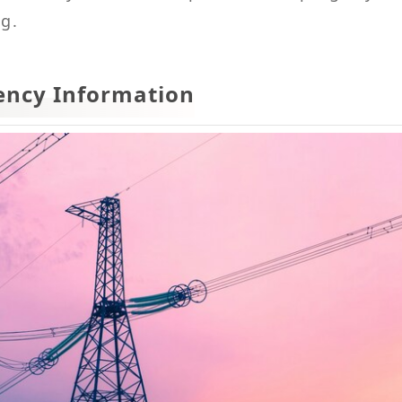
ng.
ency Information