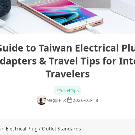
Guide to Taiwan Electrical Plu
dapters & Travel Tips for In
Travelers
#
Travel Tips
2026-03-18
Maggie Ko
 Electrical Plug / Outlet Standards