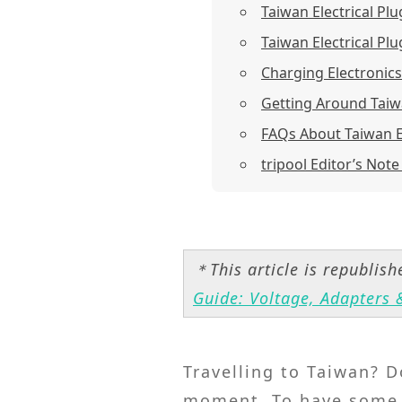
Taiwan Electrical Pl
Taiwan Electrical Plu
Charging Electronic
Getting Around Taiw
FAQs About Taiwan El
tripool Editor’s Note
＊This article is republis
Guide: Voltage, Adapters &
Travelling to Taiwan? D
moment. To have some b