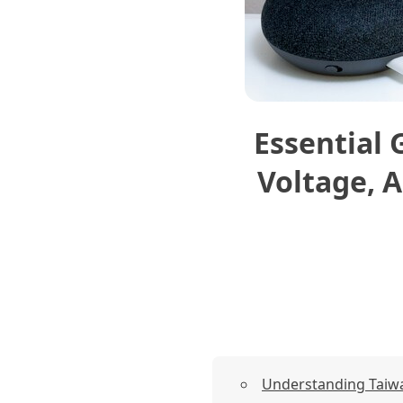
Essential 
Voltage, A
Understanding Taiwan