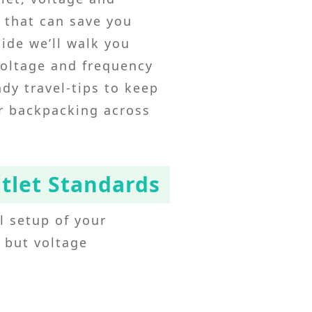
s that can save you
ide we’ll walk you
voltage and frequency
dy travel‑tips to keep
or backpacking across
utlet Standards
al setup of your
, but voltage