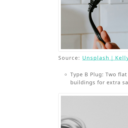
Source:
Unsplash｜Kell
Type B Plug: Two fla
buildings for extra sa