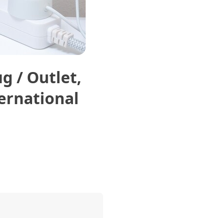
g / Outlet,
ternational