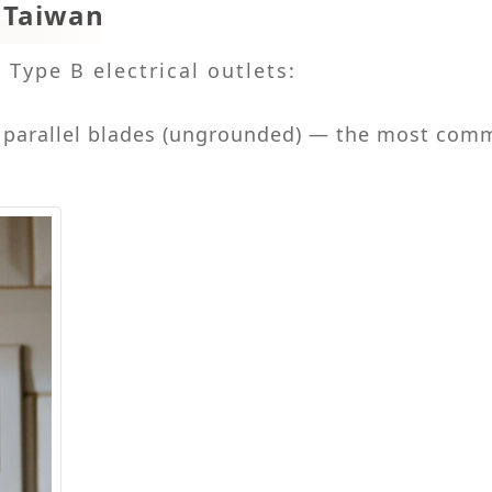
n Taiwan
Type B electrical outlets:
t parallel blades (ungrounded) — the most com