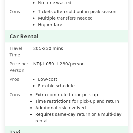
No time wasted
Cons
Tickets often sold out in peak season
Multiple transfers needed
Higher fare
Car Rental
Travel
205-230 mins
Time
Price per
NT$1,050-1,280/person
Person
Pros
Low-cost
Flexible schedule
Cons
Extra commute to car pick-up
Time restrictions for pick-up and return
Additional risk involved
Requires same-day return or a multi-day
rental
Taxi