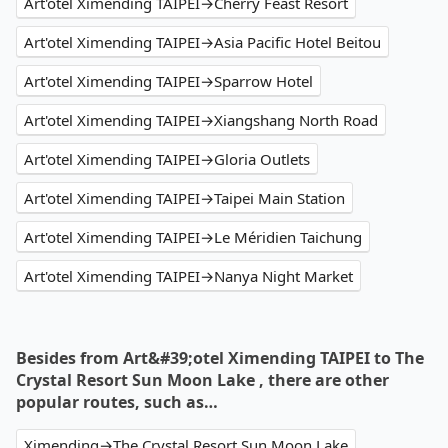
Art'otel Ximending TAIPEI→Cherry Feast Resort
Art'otel Ximending TAIPEI→Asia Pacific Hotel Beitou
Art'otel Ximending TAIPEI→Sparrow Hotel
Art'otel Ximending TAIPEI→Xiangshang North Road
Art'otel Ximending TAIPEI→Gloria Outlets
Art'otel Ximending TAIPEI→Taipei Main Station
Art'otel Ximending TAIPEI→Le Méridien Taichung
Art'otel Ximending TAIPEI→Nanya Night Market
Besides from Art&#39;otel Ximending TAIPEI to The
Crystal Resort Sun Moon Lake , there are other
popular routes, such as…
Ximending→The Crystal Resort Sun Moon Lake