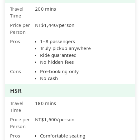
Travel
200 mins
Time
Price per
NT$1,440/person
Person
Pros
1–8 passengers
Truly pickup anywhere
Ride guaranteed
No hidden fees
Cons
Pre-booking only
No cash
HSR
Travel
180 mins
Time
Price per
NT$1,600/person
Person
Pros
Comfortable seating