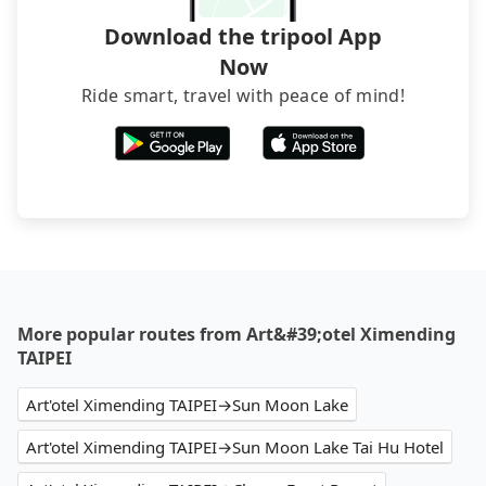
Download the tripool App
Now
Ride smart, travel with peace of mind!
More popular routes from Art&#39;otel Ximending
TAIPEI
Art'otel Ximending TAIPEI→Sun Moon Lake
Art'otel Ximending TAIPEI→Sun Moon Lake Tai Hu Hotel