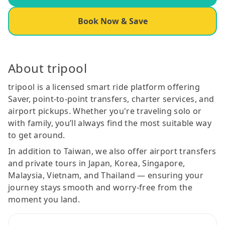
Book Now & Save
About tripool
tripool is a licensed smart ride platform offering
Saver, point-to-point transfers, charter services, and
airport pickups. Whether you're traveling solo or
with family, you’ll always find the most suitable way
to get around.
In addition to Taiwan, we also offer airport transfers
and private tours in Japan, Korea, Singapore,
Malaysia, Vietnam, and Thailand — ensuring your
journey stays smooth and worry-free from the
moment you land.