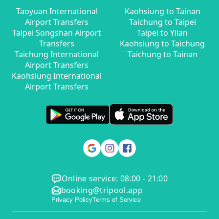
Taoyuan International
Kaohsiung to Tainan
Airport Transfers
Taichung to Taipei
Taipei Songshan Airport
Taipei to Yilan
Transfers
Kaohsiung to Taichung
Taichung International
Taichung to Tainan
Airport Transfers
Kaohsiung International
Airport Transfers
Online service: 08:00 - 21:00
booking@tripool.app
Privacy Policy
Terms of Service