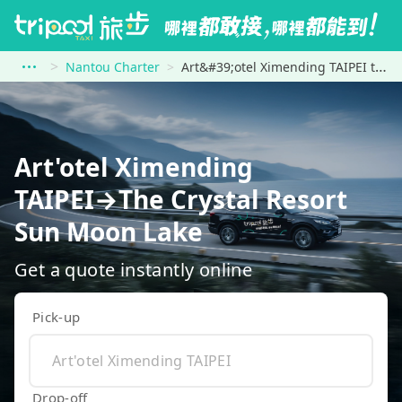
Nantou Charter
Art&#39;otel Ximending TAIPEI to The Crystal Resort Sun Moon Lake
Art'otel Ximending
TAIPEI→The Crystal Resort
Sun Moon Lake
Get a quote instantly online
Pick-up
Drop-off