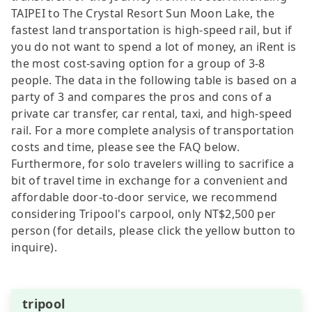
TAIPEI to The Crystal Resort Sun Moon Lake, the
fastest land transportation is high-speed rail, but if
you do not want to spend a lot of money, an iRent is
the most cost-saving option for a group of 3-8
people. The data in the following table is based on a
party of 3 and compares the pros and cons of a
private car transfer, car rental, taxi, and high-speed
rail. For a more complete analysis of transportation
costs and time, please see the FAQ below.
Furthermore, for solo travelers willing to sacrifice a
bit of travel time in exchange for a convenient and
affordable door-to-door service, we recommend
considering Tripool's carpool, only NT$2,500 per
person (for details, please click the yellow button to
inquire).
tripool