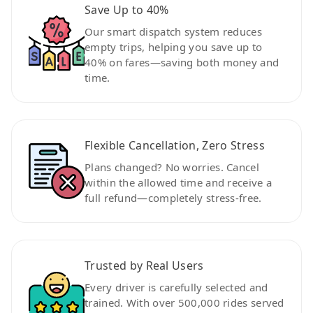
Save Up to 40%
Our smart dispatch system reduces
empty trips, helping you save up to
40% on fares—saving both money and
time.
Flexible Cancellation, Zero Stress
Plans changed? No worries. Cancel
within the allowed time and receive a
full refund—completely stress-free.
Trusted by Real Users
Every driver is carefully selected and
trained. With over 500,000 rides served