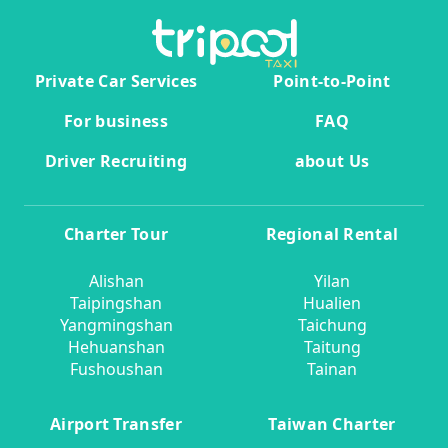
Private Car Services
Point-to-Point
For business
FAQ
Driver Recruiting
about Us
Charter Tour
Regional Rental
Alishan
Yilan
Taipingshan
Hualien
Yangmingshan
Taichung
Hehuanshan
Taitung
Fushoushan
Tainan
Airport Transfer
Taiwan Charter