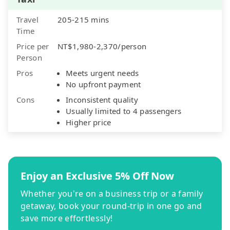
Travel
205-215 mins
Time
Price per
NT$1,980-2,370/person
Person
Pros
Meets urgent needs
No upfront payment
Cons
Inconsistent quality
Usually limited to 4 passengers
Higher price
Enjoy an Exclusive 5% Off Now
Whether you're on a business trip or a family
getaway, book your round-trip in one go and
save more effortlessly!