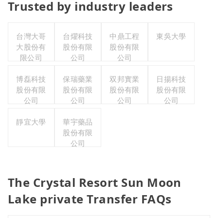
Trusted by industry leaders
台灣大哥
台燿科技
中鼎工程
東吳大學
大股份有
股份有限
股份有限
限公司
公司
公司
博磊科技
保瑞藥業
双邦實業
日揚科技
股份有限
股份有限
股份有限
股份有限
公司
公司
公司
公司
靜宜大學
華宇藥品
股份有限
公司
The Crystal Resort Sun Moon
Lake private Transfer FAQs