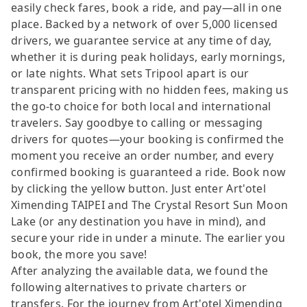
easily check fares, book a ride, and pay—all in one
place. Backed by a network of over 5,000 licensed
drivers, we guarantee service at any time of day,
whether it is during peak holidays, early mornings,
or late nights. What sets Tripool apart is our
transparent pricing with no hidden fees, making us
the go-to choice for both local and international
travelers. Say goodbye to calling or messaging
drivers for quotes—your booking is confirmed the
moment you receive an order number, and every
confirmed booking is guaranteed a ride. Book now
by clicking the yellow button. Just enter Art'otel
Ximending TAIPEI and The Crystal Resort Sun Moon
Lake (or any destination you have in mind), and
secure your ride in under a minute. The earlier you
book, the more you save!
After analyzing the available data, we found the
following alternatives to private charters or
transfers. For the journey from Art'otel Ximending