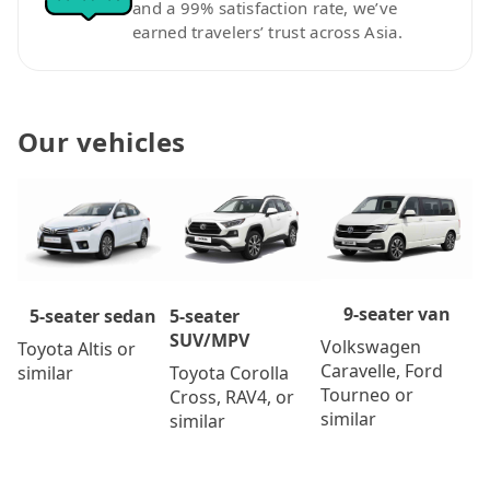
and a 99% satisfaction rate, we’ve
earned travelers’ trust across Asia.
Our vehicles
9-seater van
5-seater
5-seater sedan
SUV/MPV
Volkswagen
Toyota Altis or
Caravelle, Ford
Toyota Corolla
similar
Tourneo or
Cross, RAV4, or
similar
similar