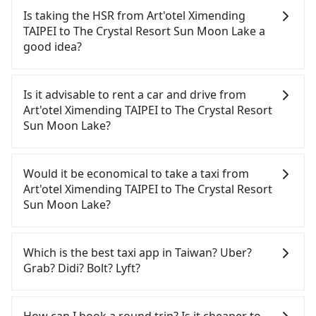
Is taking the HSR from Art'otel Ximending
TAIPEI to The Crystal Resort Sun Moon Lake a
good idea?
To take the High Speed Rail (HSR) from Art'otel
Ximending TAIPEI to The Crystal Resort Sun Moon
Is it advisable to rent a car and drive from
Lake, HSR is quick but pricey. From the earliest
Art'otel Ximending TAIPEI to The Crystal Resort
departure at 06:26 to the latest at 23:00, there are
Sun Moon Lake?
up to 102 high-speed rail from Taipei to Taichung
each day. Assuming you depart from Art'otel
If you have a Taiwanese driver's license, are
Ximending TAIPEI (Wanhua District, Taipei City)
confident in your driving skills, and you do not
Would it be economical to take a taxi from
and head to the nearest Taipei HSR station, a taxi
need to rest in the car (since you will be the one
Art'otel Ximending TAIPEI to The Crystal Resort
ride would cost about NT$200 and take
driving), and most importantly, if you plan to make
Sun Moon Lake?
approximately 16 minutes. After arriving at the
a same-day round trip, then iRent, which allows
HSR station, the time to walk in, purchase tickets,
you to pick up and drop off a car on the street in
If you choose to take a taxi directly, in the Taipei
and wait on the platform is about 25 minutes.
the Taipei City area, is likely your cheapest option.
City area, you can use apps to hail a cab from
Which is the best taxi app in Taiwan? Uber?
Then, take a 47-66-minute (57 min on average) HSR
After registering on the iRent app, you can rent a
55688 Taiwan Taxi, Uber, Line Go, Yoxi, etc., and if
Grab? Didi? Bolt? Lyft?
ride from Taipei Station to Taichung HSR Station.
small car for NT$115-205 per hour with an
you cannot hail a cab on the street, you can also
The ticket price is NT$700 per person, followed by
additional charge of NT$3.2 per kilometer. The
consider calling taxi fleets, such as 台北市成功計程
Among these options, Uber is the only one with
a 10-minute walk to exit the station, wait for a ride
estimated cost from Art'otel Ximending TAIPEI to
車, 巨翼合作社, 全能交通 to try to book a ride. Based
broad and reliable coverage in Taiwan, available in