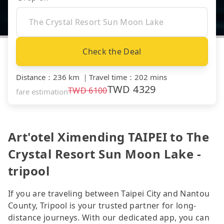
Check the Deal
Distance
：
236 km
｜
Travel time
：
202 mins
TWD
4329
TWD
6100
fare estimation
Art'otel Ximending TAIPEI to The
Crystal Resort Sun Moon Lake -
tripool
If you are traveling between Taipei City and Nantou
County, Tripool is your trusted partner for long-
distance journeys. With our dedicated app, you can