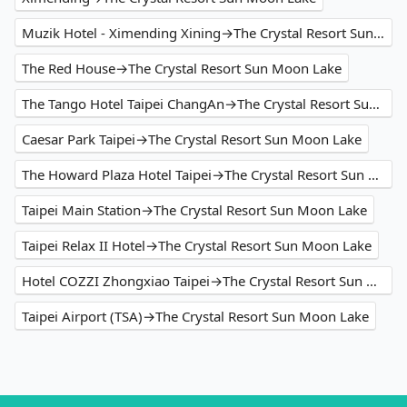
Muzik Hotel - Ximending Xining→The Crystal Resort Sun Moon Lake
The Red House→The Crystal Resort Sun Moon Lake
The Tango Hotel Taipei ChangAn→The Crystal Resort Sun Moon Lake
Caesar Park Taipei→The Crystal Resort Sun Moon Lake
The Howard Plaza Hotel Taipei→The Crystal Resort Sun Moon Lake
Taipei Main Station→The Crystal Resort Sun Moon Lake
Taipei Relax II Hotel→The Crystal Resort Sun Moon Lake
Hotel COZZI Zhongxiao Taipei→The Crystal Resort Sun Moon Lake
Taipei Airport (TSA)→The Crystal Resort Sun Moon Lake